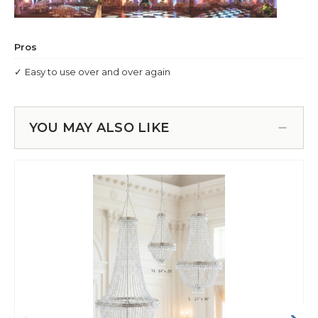
YOU MAY ALSO LIKE