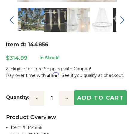
Item #: 144856
$314.99
In Stock!
& Eligible for Free Shipping with Coupon!
Affirm
Pay over time with
. See if you qualify at checkout.
Current
Stock:
Quantity:
Decrease
Increase
Quantity:
Quantity:
Product Overview
Item #:
144856