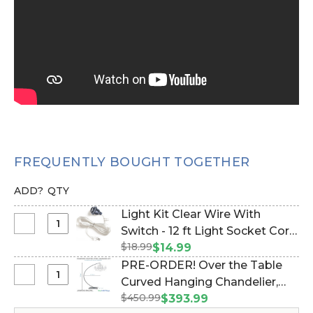
FREQUENTLY BOUGHT TOGETHER
ADD?
QTY
Light Kit Clear Wire With
Select
Switch - 12 ft Light Socket Cord
Light
$18.99
(Item #270029)
$14.99
Kit
PRE-ORDER! Over the Table
Clear
Select
Curved Hanging Chandelier,
Wire
PRE-
$450.99
Cake or Floral Display Stand
$393.99
With
ORDER!