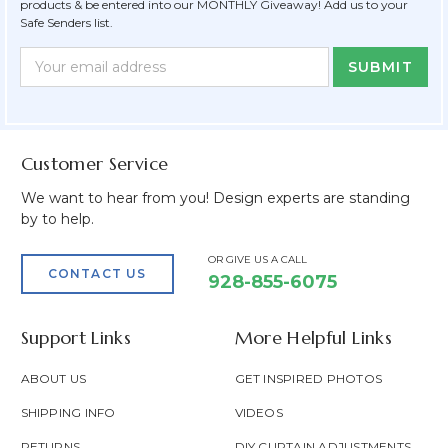
products & be entered into our MONTHLY Giveaway! Add us to your
Safe Senders list.
Newsletter
Email
Form
Address
Field
Customer Service
We want to hear from you! Design experts are standing
by to help.
OR GIVE US A CALL
CONTACT US
928-855-6075
Support Links
More Helpful Links
ABOUT US
GET INSPIRED PHOTOS
SHIPPING INFO
VIDEOS
RETURNS
DIY CURTAIN ADJUSTMENTS