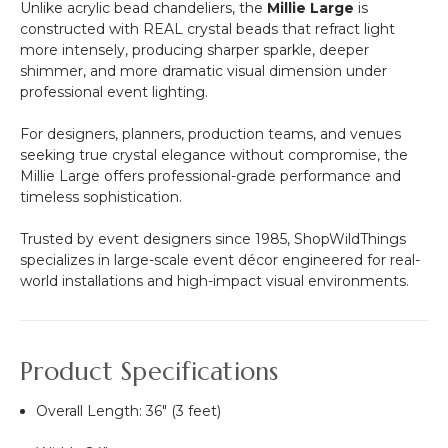
Unlike acrylic bead chandeliers, the
Millie Large
is
-
constructed with REAL crystal beads that refract light
Professional
more intensely, producing sharper sparkle, deeper
-
shimmer, and more dramatic visual dimension under
24"
professional event lighting.
x
24"
For designers, planners, production teams, and venues
Heavy
seeking true crystal elegance without compromise, the
Base
Millie Large offers professional-grade performance and
&
timeless sophistication.
Arch
Trusted by event designers since 1985, ShopWildThings
specializes in large-scale event décor engineered for real-
world installations and high-impact visual environments.
Product Specifications
Overall Length: 36" (3 feet)