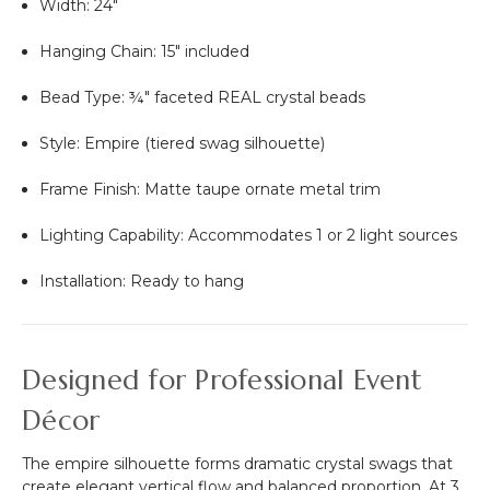
Width: 24"
Hanging Chain: 15" included
Bead Type: ¾" faceted REAL crystal beads
Style: Empire (tiered swag silhouette)
Frame Finish: Matte taupe ornate metal trim
Lighting Capability: Accommodates 1 or 2 light sources
Installation: Ready to hang
Designed for Professional Event
Décor
The empire silhouette forms dramatic crystal swags that
create elegant vertical flow and balanced proportion. At 3