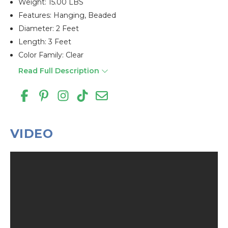
Weight: 15.00 LBS
Features: Hanging, Beaded
Diameter: 2 Feet
Length: 3 Feet
Color Family: Clear
Read Full Description
VIDEO