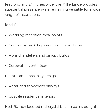
feet long and 24 inches wide, the Millie Large provides
substantial presence while remaining versatile for a wide
range of installations.
Ideal for:
Wedding reception focal points
Ceremony backdrops and aisle installations
Floral chandeliers and canopy builds
Corporate event décor
Hotel and hospitality design
Retail and showroom displays
Upscale residential interiors
Each ¾-inch faceted real crystal bead maximizes light