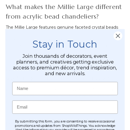
What makes the Millie Large different
from acrylic bead chandeliers?
The Millie Large features genuine faceted crystal beads
rather than acrylic. Real crystal produces stronger light
refraction, sharper sparkle, and greater brilliance —
Stay in Touch
especially noticeable in professional event lighting and
photography.
Join thousands of decorators, event
planners, and creatives getting exclusive
access to premium décor, trend inspiration,
Is this chandelier suitable for large
and new arrivals.
weddings and venue installations?
Name
Yes. At 3 feet long and 24 inches wide, the Millie Large is
ideal for wedding receptions, luxury events, hospitality
venues, and large-scale installations requiring impactful
Email
crystal décor.
By submitting this form, you are consenting to receive occasional
Does it include a light kit?
promotions and updates from ShopWildThings. You acknowledge
that the information you provide will be processed in accordance