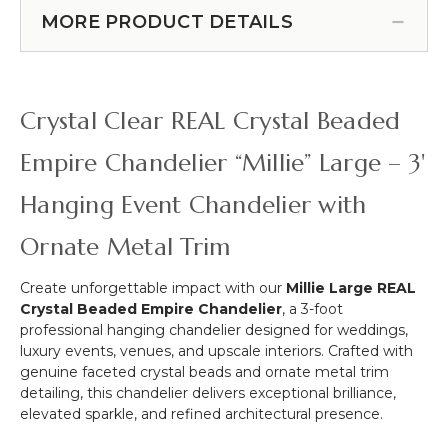
Swoop Kit 10 Feet -
Switch
Over
MORE PRODUCT DETAILS
Professional Black Powder
-
the
12
Coated Steel - Professional -
Table
ft
24" x 24" Heavy Base & Arch
Curved
Light
(Item #183038)
Hanging
Socket
Crystal Clear REAL Crystal Beaded
Chandelier,
Cord
Cake
Empire Chandelier “Millie” Large – 3'
or
Floral
Hanging Event Chandelier with
Display
Stand
Ornate Metal Trim
Swoop
Kit
Create unforgettable impact with our
Millie Large REAL
10
Crystal Beaded Empire Chandelier
, a 3-foot
Feet
professional hanging chandelier designed for weddings,
-
luxury events, venues, and upscale interiors. Crafted with
Professional
genuine faceted crystal beads and ornate metal trim
Black
detailing, this chandelier delivers exceptional brilliance,
Powder
elevated sparkle, and refined architectural presence.
Coated
Steel