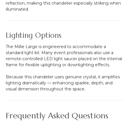
refraction, making this chandelier especially striking when
illuminated.
Lighting Options
The Millie Large is engineered to accommodate a
standard light kit. Many event professionals also use a
remote-controlled LED light saucer placed on the internal
frame for flexible uplighting or downlighting effects.
Because this chandelier uses genuine crystal, it amplifies
lighting dramatically — enhancing sparkle, depth, and
visual dimension throughout the space.
Frequently Asked Questions