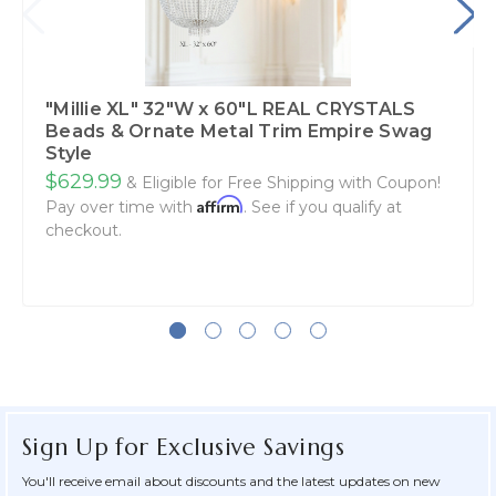
"Millie XL" 32"W x 60"L REAL CRYSTALS
Beads & Ornate Metal Trim Empire Swag
Style
$629.99
& Eligible for Free Shipping with Coupon!
Affirm
Pay over time with
. See if you qualify at
checkout.
Sign Up for Exclusive Savings
You'll receive email about discounts and the latest updates on new