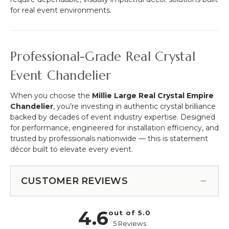
for real event environments.
Professional-Grade Real Crystal
Event Chandelier
When you choose the
Millie Large Real Crystal Empire
Chandelier
, you’re investing in authentic crystal brilliance
backed by decades of event industry expertise. Designed
for performance, engineered for installation efficiency, and
trusted by professionals nationwide — this is statement
décor built to elevate every event.
CUSTOMER REVIEWS