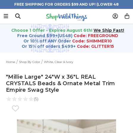
FREE SHIPPING FOR ORDERS $99 AND UP! (LOWER 48
STATES)
Choose 1 Offer - Expires August 6th!
We Ship Fast!
Free Ground $99+(US48)
Code: FREEGROUND
Or 10% off ANY Order
Code: SHIMMER10
Or 15% off orders $499+
Code: GLITTER15
Home
Shop By Color
White, Clear & Ivory
"Millie Large" 24"W x 36"L REAL
CRYSTALS Beads & Ornate Metal Trim
Empire Swag Style