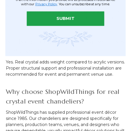
with our
Privacy Policy
. You can unsubscribe at any time.
No, a light kit is not included. However, the chandelier is
built to accommodate one. LED light saucers are also a
popular lighting solution for event designers seeking
SUBMIT
flexible illumination options.
Is this chandelier heavy because it uses
real crystal?
Yes. Real crystal adds weight compared to acrylic versions.
Proper structural support and professional installation are
recommended for event and permanent venue use.
Why choose ShopWildThings for real
crystal event chandeliers?
ShopWildThings has supplied professional event décor
since 1985. Our chandeliers are designed specifically for
planners, production teams, venues, and designers who
require dependable, visually impactful décor solutions built