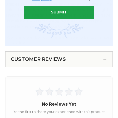
Drapes that are pre-made and ship immediately. The
link is to the right. They come with or without lights.
SUBMIT
They have 4 swags already in them. Choose to have
us make a CUSTOM Swagging curtain when you
need larger swags & a customized look!
*Wood and bamboo curtains are unable to be customized
at this time
CUSTOMER REVIEWS