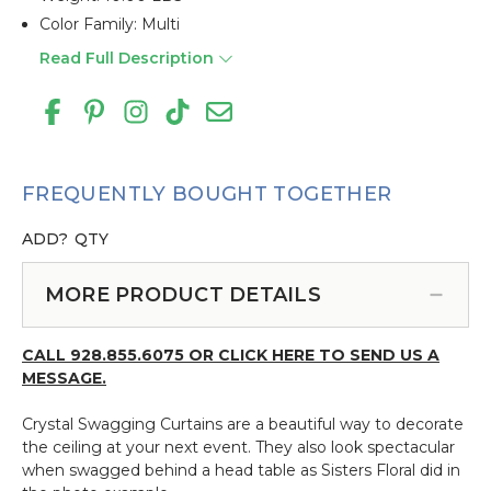
Color Family: Multi
Read Full Description
FREQUENTLY BOUGHT TOGETHER
ADD?
QTY
MORE PRODUCT DETAILS
CALL 928.855.6075 OR CLICK HERE TO SEND US A
MESSAGE.
Crystal Swagging Curtains are a beautiful way to decorate
the ceiling at your next event. They also look spectacular
when swagged behind a head table as Sisters Floral did in