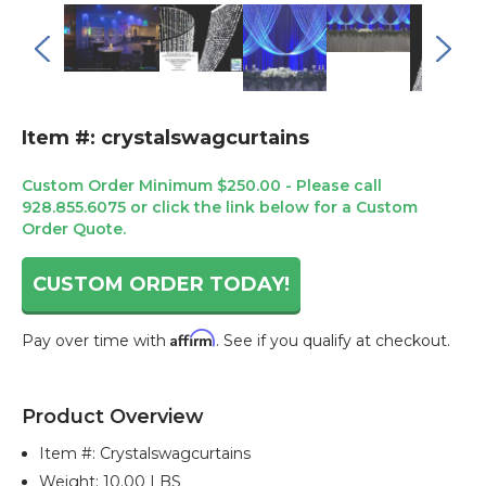
Item #: crystalswagcurtains
Custom Order Minimum $250.00 - Please call
928.855.6075 or click the link below for a Custom
Order Quote.
CUSTOM ORDER TODAY!
Affirm
Pay over time with
. See if you qualify at checkout.
Current
Stock:
Product Overview
Item #:
Crystalswagcurtains
Weight: 10.00 LBS