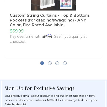
Custom String Curtains - Top & Bottom
Pockets (for draping/swagging) - ANY
Color, Fire Rated Available!
$69.99
Affirm
Pay over time with
. See if you qualify at
checkout.
Sign Up for Exclusive Savings
You'll receive email about discounts and the latest updates on new
products & be entered into our MONTHLY Giveaway! Add us to your
Safe Senders list.