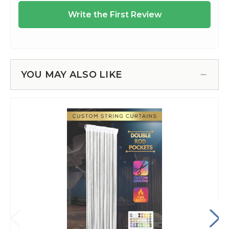
YOU MAY ALSO LIKE