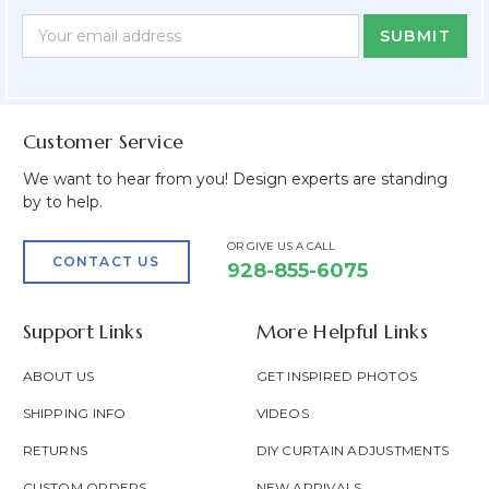
Newsletter
Email
Form
Address
Field
Customer Service
We want to hear from you! Design experts are standing
by to help.
OR GIVE US A CALL
CONTACT US
928-855-6075
Support Links
More Helpful Links
ABOUT US
GET INSPIRED PHOTOS
SHIPPING INFO
VIDEOS
RETURNS
DIY CURTAIN ADJUSTMENTS
CUSTOM ORDERS
NEW ARRIVALS