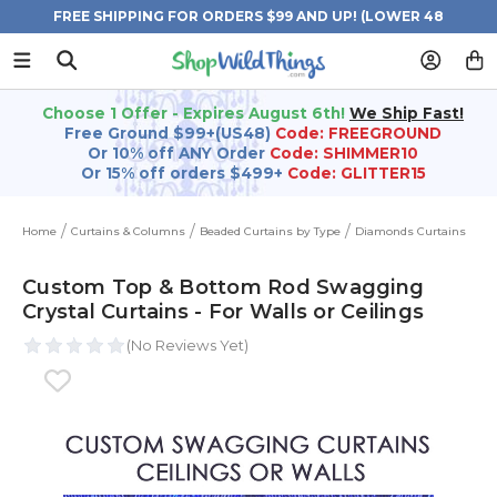
FREE SHIPPING FOR ORDERS $99 AND UP! (LOWER 48
STATES)
Choose 1 Offer - Expires August 6th!
We Ship Fast!
Free Ground $99+(US48)
Code: FREEGROUND
Or 10% off ANY Order
Code: SHIMMER10
Or 15% off orders $499+
Code: GLITTER15
Home
Curtains & Columns
Beaded Curtains by Type
Diamonds Curtains
Custom Top & Bottom Rod Swagging
Crystal Curtains - For Walls or Ceilings