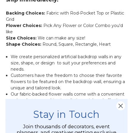
Backing Choices:
Fabric with Rod-Pocket Top or Plastic
Grid
Flower Choices:
Pick Any Flower or Color Combo you'd
like
Size Choices:
We can make any size!
Shape Choices:
Round, Square, Rectangle, Heart
We create personalized artificial backdrop walls in any
size, shape, or design to suit your preferences and
needs.
Customers have the freedom to choose their favorite
flowers to be featured on the backdrop wall, ensuring a
unique and tailored look.
Our fabric-backed flower walls come with a convenient
rod pocket top, making installation quick and effortless.
You may also choose to use the plastic grid backing.
Stay in Touch
The choice is yours.
These backdrop walls are perfect for adding a touch of
elegance and beauty to various events and occasions.
Join thousands of decorators, event
planners, and creatives getting exclusive