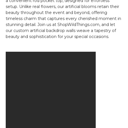
a convenient rod pocket top, designed for effortless
setup. Unlike real flowers, our artificial blooms retain their
beauty throughout the event and beyond, offering
timeless charm that captures every cherished moment in
stunning detail. Join us at ShopWildThings.com, and let
our custom artificial backdrop walls weave a tapestry of
beauty and sophistication for your special occasions.