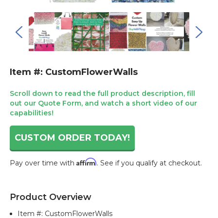
Item #: CustomFlowerWalls
Scroll down to read the full product description, fill
out our Quote Form, and watch a short video of our
capabilities!
CUSTOM ORDER TODAY!
Affirm
Pay over time with
. See if you qualify at checkout.
Current
Stock:
Product Overview
Item #:
CustomFlowerWalls