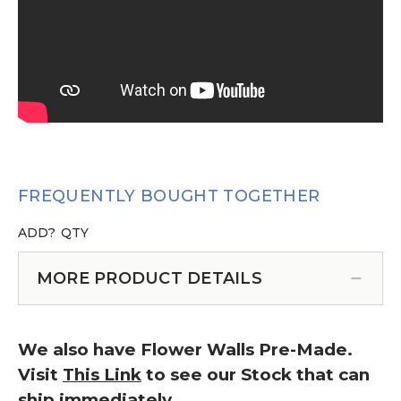
FREQUENTLY BOUGHT TOGETHER
ADD?
QTY
MORE PRODUCT DETAILS
We also have Flower Walls Pre-Made.
Visit
This Link
to see our Stock that can
ship immediately.