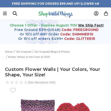
FREE SHIPPING FOR ORDERS $99 AND UP! (LOWER 48
STATES)
Choose 1 Offer - Expires August 7th!
We Ship Fast!
Free Ground $99+(US48)
Code: FREEGROUND
Or 10% off ANY Order
Code: SHIMMER10
Or 15% off orders $499+
Code: GLITTER15
Home
Get Inspired
Get Inspired Blogs & Photos
Butter Yellow Is the Color of 2025
Custom Flower Walls | Your Colors, Your
Shape, Your Size!