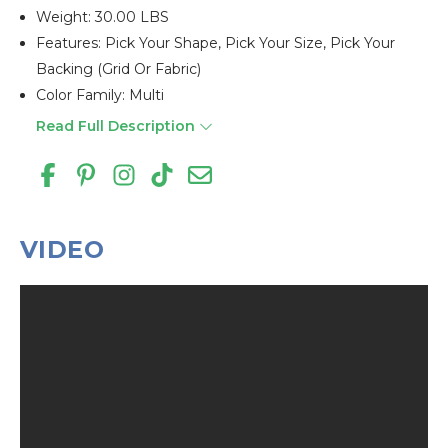
Weight: 30.00 LBS
Features: Pick Your Shape, Pick Your Size, Pick Your
Backing (grid Or Fabric)
Color Family: Multi
Read Full Description
VIDEO