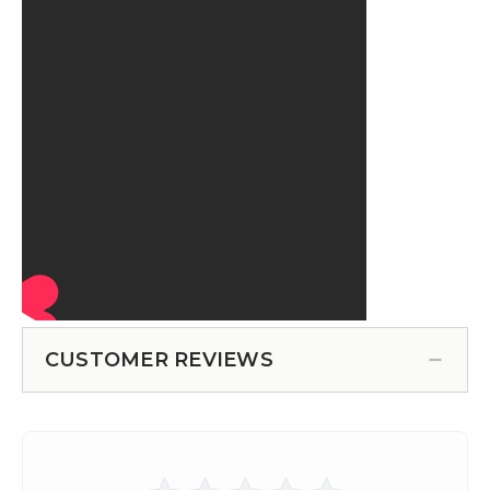
CUSTOMER REVIEWS