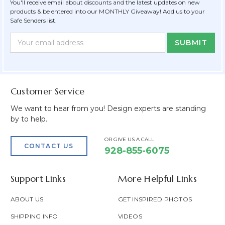
You'll receive email about discounts and the latest updates on new
products & be entered into our MONTHLY Giveaway! Add us to your
Safe Senders list.
Newsletter
Email
Form
Address
Field
Customer Service
We want to hear from you! Design experts are standing
by to help.
OR GIVE US A CALL
CONTACT US
928-855-6075
Support Links
More Helpful Links
ABOUT US
GET INSPIRED PHOTOS
SHIPPING INFO
VIDEOS