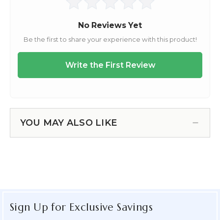
YOU MAY ALSO LIKE
Sign Up for Exclusive Savings