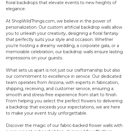
floral backdrops that elevate events to new heights of
elegance.
At ShopWildThings.com, we believe in the power of
personalization. Our custom artificial backdrop walls allow
you to unleash your creativity, designing a floral fantasy
that perfectly suits your style and occasion. Whether
you're hosting a dreamy wedding, a corporate gala, or a
memorable celebration, our backdrop walls ensure lasting
impressions on your guests.
What sets us apart is not just our craftsmanship but also
our commitment to excellence in service. Our dedicated
team operates from Arizona, with experts in fabrication,
shipping, receiving, and customer service, ensuring a
smooth and stress-free experience from start to finish.
From helping you select the perfect flowers to delivering
a backdrop that exceeds your expectations, we are here
to make your event truly unforgettable.
Discover the magic of our fabric-backed flower walls with