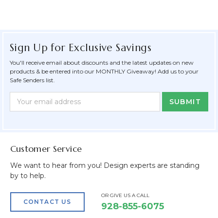
Sign Up for Exclusive Savings
You'll receive email about discounts and the latest updates on new
products & be entered into our MONTHLY Giveaway! Add us to your
Safe Senders list.
Newsletter
Email
Form
Address
Field
Customer Service
We want to hear from you! Design experts are standing
by to help.
OR GIVE US A CALL
CONTACT US
928-855-6075