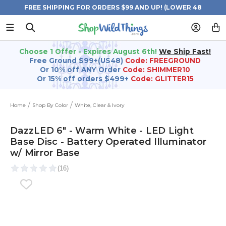
FREE SHIPPING FOR ORDERS $99 AND UP! (LOWER 48
STATES)
Choose 1 Offer - Expires August 6th!
We Ship Fast!
Free Ground $99+(US48)
Code: FREEGROUND
Or 10% off ANY Order
Code: SHIMMER10
Or 15% off orders $499+
Code: GLITTER15
Home
Shop By Color
White, Clear & Ivory
DazzLED 6" - Warm White - LED Light
Base Disc - Battery Operated Illuminator
w/ Mirror Base