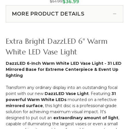
DazzLED
Light
$51.99
(Item #153024)
$36.99
100
6"
Base
pcs
RGB
Disc
MORE PRODUCT DETAILS
-
Colorful
-
Make
-
Battery
Anything
LED
Operated
Stick
Light
Illuminator
Extra Bright DazzLED 6" Warm
Anywhere!
Base
w/
Disc
Mirror
White LED Vase Light
-
Base
Rechargeable
DazzLED 6-Inch Warm White LED Vase Light - 31 LED
Mirrored Base for Extreme Centerpiece & Event Up
lighting
Transform any ordinary display into an outstanding focal
point with our new
DazzLED Vase Light
. Featuring
31
powerful Warm White LEDs
mounted on a reflective
mirrored surface
, this light disc is a professional-grade
solution for achieving maximum visual impact. It's
designed to put out an
extraordinary amount of light
,
capable of illuminating the largest vases or even a small