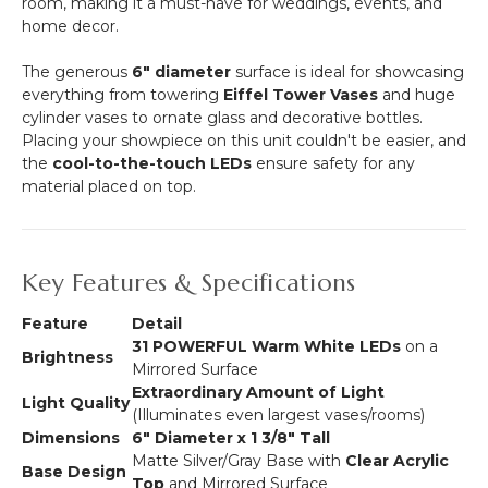
room, making it a must-have for weddings, events, and
home decor.
The generous
6" diameter
surface is ideal for showcasing
everything from towering
Eiffel Tower Vases
and huge
cylinder vases to ornate glass and decorative bottles.
Placing your showpiece on this unit couldn't be easier, and
the
cool-to-the-touch LEDs
ensure safety for any
material placed on top.
Key Features & Specifications
Feature
Detail
31 POWERFUL Warm White LEDs
on a
Brightness
Mirrored Surface
Extraordinary Amount of Light
Light Quality
(Illuminates even largest vases/rooms)
Dimensions
6" Diameter x 1 3/8" Tall
Matte Silver/Gray Base with
Clear Acrylic
Base Design
Top
and Mirrored Surface