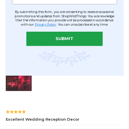
By submitting this form, you are consenting to receive occasional
promotions and updates from ShopWildThings. You acknowledge
that the information you provide will be processed in accordance
with our
Privacy Policy
. You can unsubscribe at any time.
SUBMIT