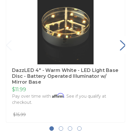
DazzLED 4" - Warm White - LED Light Base
Disc - Battery Operated Illuminator w/
Mirror Base
$11.99
Affirm
Pay over time with
. See if you qualify at
checkout.
$15.99