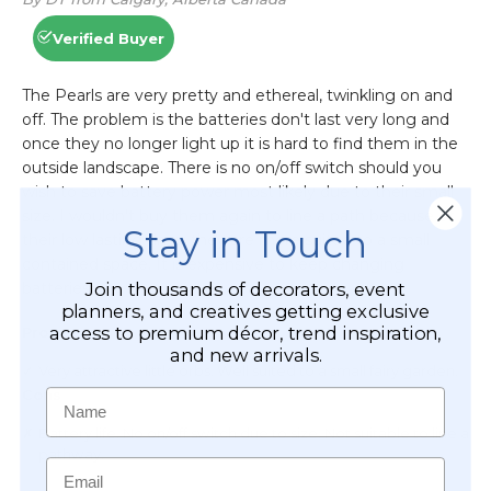
Stay in Touch
Join thousands of decorators, event
planners, and creatives getting exclusive
access to premium décor, trend inspiration,
and new arrivals.
Name
Email