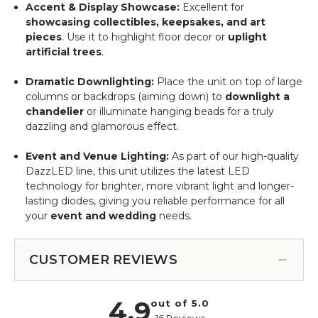
Accent & Display Showcase:
Excellent for
showcasing collectibles, keepsakes, and art
pieces
. Use it to highlight floor decor or
uplight
artificial trees
.
Dramatic Downlighting:
Place the unit on top of large
columns or backdrops (aiming down) to
downlight a
chandelier
or illuminate hanging beads for a truly
dazzling and glamorous effect.
Event and Venue Lighting:
As part of our high-quality
DazzLED line, this unit utilizes the latest LED
technology for brighter, more vibrant light and longer-
lasting diodes, giving you reliable performance for all
your
event and wedding
needs.
CUSTOMER REVIEWS