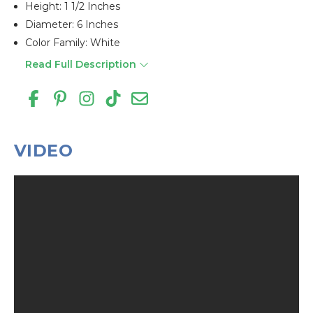
Height: 1 1/2 Inches
Diameter: 6 Inches
Color Family: White
Read Full Description
VIDEO