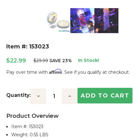
Item #: 153023
$22.99
In Stock!
$29.99
SAVE 23%
Affirm
Pay over time with
. See if you qualify at checkout.
Current
Stock:
Quantity:
Decrease
Increase
Quantity:
Quantity:
Product Overview
Item #:
153023
Weight: 0.55 LBS