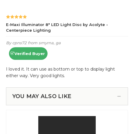
YOU MAY ALSO LIKE