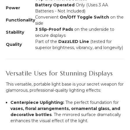
Battery Operated
Only (Uses 3 AA
Power
Batteries - Not Included)
Convenient
On/Off Toggle Switch
on the
Functionality
side
3 Slip-Proof Pads
on the underside to
Stability
secure displays
Part of the
DazzLED Line
(tested for
Quality
superior brightness, vibrancy, and longevity)
Versatile Uses for Stunning Displays
This versatile, portable light base is your secret weapon for
glamorous, professional-quality lighting effects:
Centerpiece Uplighting:
The perfect foundation for
vases, floral arrangements, ornamental glass, and
decorative bottles
.
The mirrored surface dramatically
enhances the visual effect of the light.