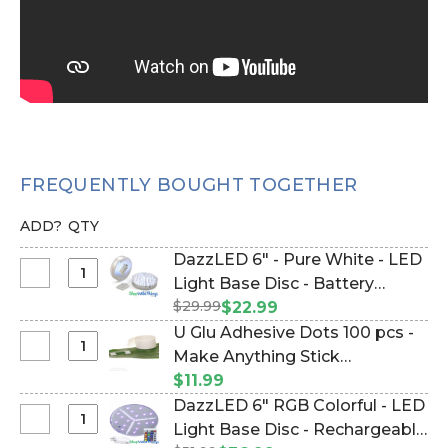
FREQUENTLY BOUGHT TOGETHER
ADD?
QTY
DazzLED 6" - Pure White - LED
Select
Light Base Disc - Battery
DazzLED
$29.99
Operated Illuminator w/ Mirror
$22.99
6"
Base (Item #153022)
U Glu Adhesive Dots 100 pcs -
-
Select
Make Anything Stick
Pure
U
Anywhere! (Item #999171)
$11.99
White
Glu
DazzLED 6" RGB Colorful - LED
-
Adhesive
Select
Light Base Disc - Rechargeable
LED
Dots