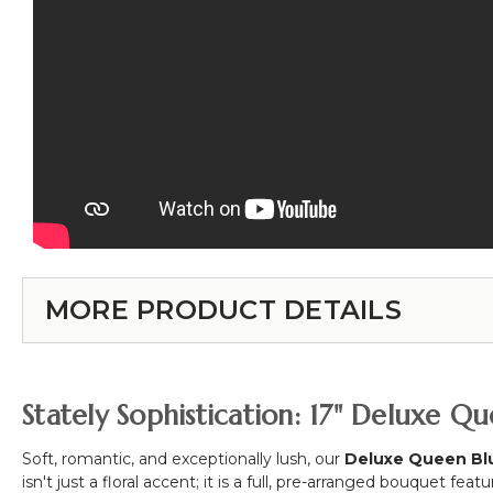
MORE PRODUCT DETAILS
Stately Sophistication: 17" Deluxe Q
Soft, romantic, and exceptionally lush, our
Deluxe Queen Bl
isn't just a floral accent; it is a full, pre-arranged bouquet feat