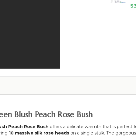
x
"Yasmin
10'
$3
23.25"
White"
Wide
Premium
White
w/
Pink
Metal
Top
&
Floral
&
White
Fan
Bottom
Peony,
Floral
Rod
Roses
Riser
Pockets
&
Stand
Flame
Hydrangea
-
Resistant
6'
-
10"
Ceilings
or
Backdrops
ueen Blush Peach Rose Bush
ush Peach Rose Bush
offers a delicate warmth that is perfect 
uring
10 massive silk rose heads
on a single stalk. The gorgeou