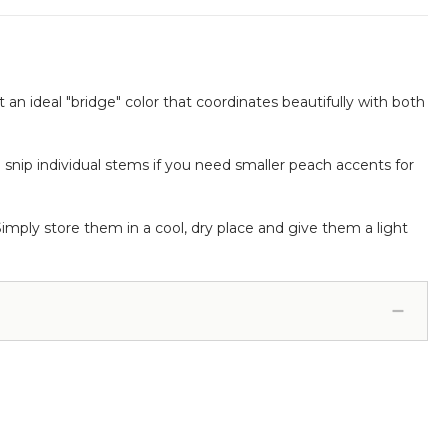
t an ideal "bridge" color that coordinates beautifully with both
o snip individual stems if you need smaller peach accents for
Simply store them in a cool, dry place and give them a light