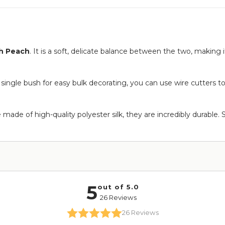
h Peach
. It is a soft, delicate balance between the two, making i
 single bush for easy bulk decorating, you can use wire cutters t
ade of high-quality polyester silk, they are incredibly durable. 