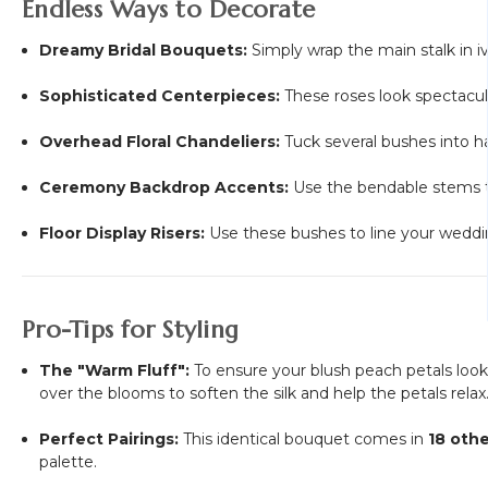
Endless Ways to Decorate
Dreamy Bridal Bouquets:
Simply wrap the main stalk in iv
Sophisticated Centerpieces:
These roses look spectacul
Overhead Floral Chandeliers:
Tuck several bushes into ha
Ceremony Backdrop Accents:
Use the bendable stems t
Floor Display Risers:
Use these bushes to line your wedding
Pro-Tips for Styling
The "Warm Fluff":
To ensure your blush peach petals look 
over the blooms to soften the silk and help the petals relax
Perfect Pairings:
This identical bouquet comes in
18 othe
palette.