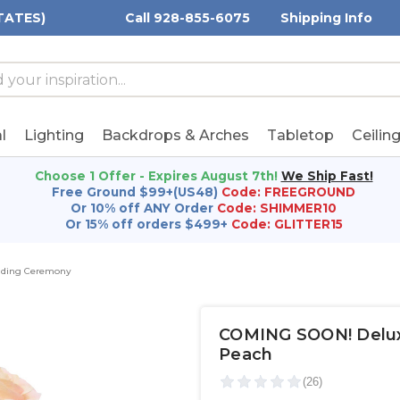
TATES)
Call 928-855-6075
Shipping Info
h
h
rd:
l
Lighting
Backdrops & Arches
Tabletop
Ceilin
Choose 1 Offer - Expires August 7th!
We Ship Fast!
Free Ground $99+(US48)
Code: FREEGROUND
Or 10% off ANY Order
Code: SHIMMER10
Or 15% off orders $499+
Code: GLITTER15
dding Ceremony
COMING SOON! Deluxe
Peach