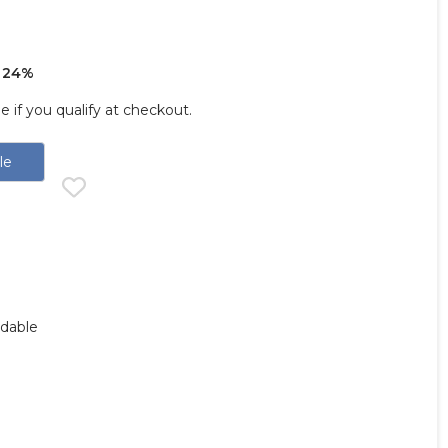
 24%
ee if you qualify at checkout.
le
ndable