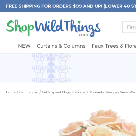
FREE SHIPPING FOR ORDERS $99 AND UP! (LOWER 48 S
Searc
Searc
Form
Keywo
Field
NEW
Curtains & Columns
Faux Trees & Flora
Home
Get Inspired
Get Inspired Blogs & Photos
Romantic Pampas Grass We