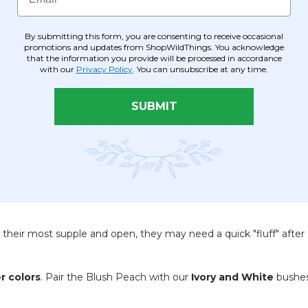
ory lace or satin ribbon for a breathtaking, high-volume bouquet th
By submitting this form, you are consenting to receive occasional
promotions and updates from ShopWildThings. You acknowledge
that the information you provide will be processed in accordance
ar in
Tall Mermaid and Trumpet Vases
. The peach tones add a 
with our
Privacy Policy
. You can unsubscribe at any time.
nging metal frames to create an impressive, "dripping" floral ce
SUBMIT
o weave these roses into
Ceremony Arches
or to blanket an al
 aisle or frame a stage, providing a sophisticated pop of color 
their most supple and open, they may need a quick "fluff" after 
.
r colors
.
Pair the Blush Peach with our
Ivory and White
bushes