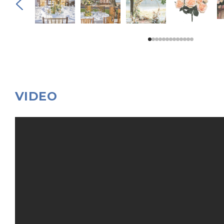
VIDEO