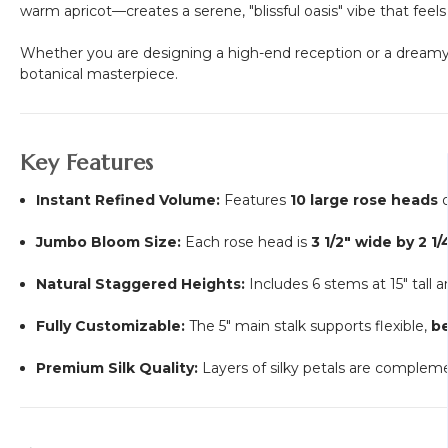
warm apricot—creates a serene, "blissful oasis" vibe that fee
Whether you are designing a high-end reception or a dreamy 
botanical masterpiece.
Key Features
Instant Refined Volume:
Features
10 large rose heads
o
Jumbo Bloom Size:
Each rose head is
3 1/2" wide by 2 1
Natural Staggered Heights:
Includes 6 stems at 15" tall 
Fully Customizable:
The 5" main stalk supports flexible,
b
Premium Silk Quality:
Layers of silky petals are complem