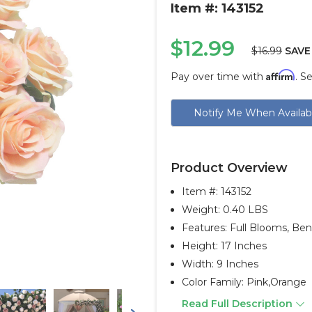
Item #: 143152
$12.99
$16.99
SAVE
Affirm
Pay over time with
. S
Current
Notify Me When Availab
Stock:
Product Overview
Item #:
143152
Weight: 0.40 LBS
Features: Full Blooms, Be
Height: 17 Inches
Width: 9 Inches
Color Family: Pink,orange
Read Full Description