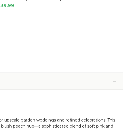
39.99
for upscale garden weddings and refined celebrations. This
s blush peach hue—a sophisticated blend of soft pink and