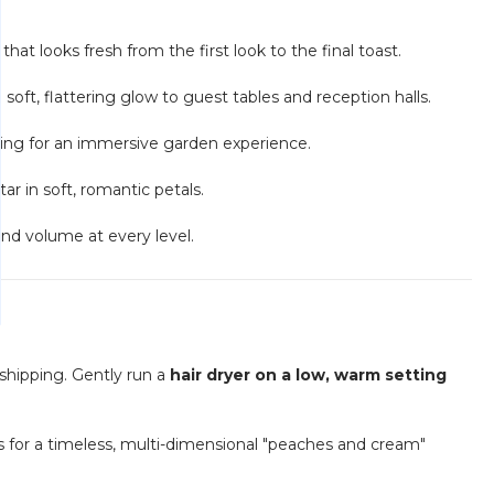
at looks fresh from the first look to the final toast.
soft, flattering glow to guest tables and reception halls.
iling for an immersive garden experience.
tar in soft, romantic petals.
and volume at every level.
shipping. Gently run a
hair dryer on a low, warm setting
 for a timeless, multi-dimensional "peaches and cream"