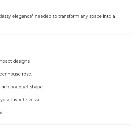
classy elegance" needed to transform any space into a
impact designs.
reenhouse rose.
ly rich bouquet shape.
your favorite vessel.
e.