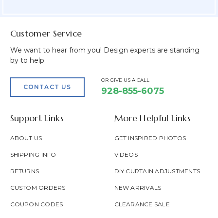
Field
Customer Service
We want to hear from you! Design experts are standing
by to help.
OR GIVE US A CALL
CONTACT US
928-855-6075
Support Links
More Helpful Links
ABOUT US
GET INSPIRED PHOTOS
SHIPPING INFO
VIDEOS
RETURNS
DIY CURTAIN ADJUSTMENTS
CUSTOM ORDERS
NEW ARRIVALS
COUPON CODES
CLEARANCE SALE