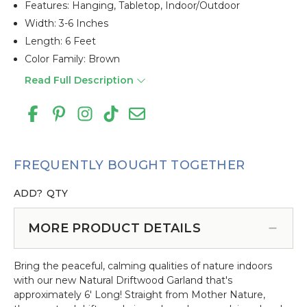
Features: Hanging, Tabletop, Indoor/outdoor
Width: 3-6 Inches
Length: 6 Feet
Color Family: Brown
Read Full Description
FREQUENTLY BOUGHT TOGETHER
ADD?
QTY
MORE PRODUCT DETAILS
Bring the peaceful, calming qualities of nature indoors
with our new Natural Driftwood Garland that's
approximately 6' Long! Straight from Mother Nature,