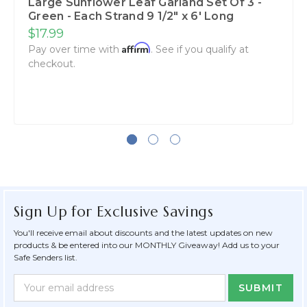
Large Sunflower Leaf Garland Set Of 3 -
Green - Each Strand 9 1/2" x 6' Long
$17.99
Affirm
Pay over time with
. See if you qualify at
checkout.
Sign Up for Exclusive Savings
You'll receive email about discounts and the latest updates on new
products & be entered into our MONTHLY Giveaway! Add us to your
Safe Senders list.
Newsletter
Email
Form
Address