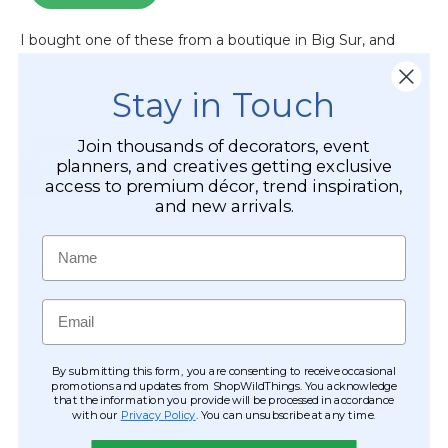
Stay in Touch
Join thousands of decorators, event
planners, and creatives getting exclusive
access to premium décor, trend inspiration,
and new arrivals.
Name
Email
By submitting this form, you are consenting to receive occasional
promotions and updates from ShopWildThings. You acknowledge
that the information you provide will be processed in accordance
with our
Privacy Policy
. You can unsubscribe at any time.