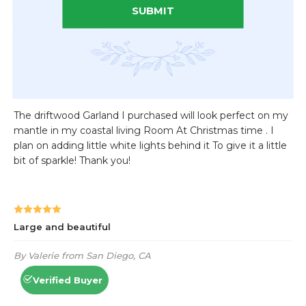
SUBMIT