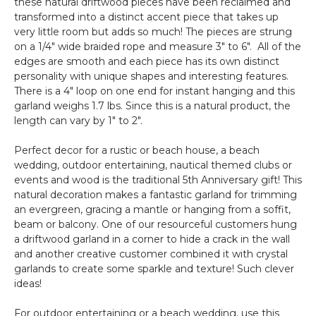
these natural driftwood pieces have been reclaimed and
transformed into a distinct accent piece that takes up
very little room but adds so much! The pieces are strung
on a 1/4" wide braided rope and measure 3" to 6". All of the
edges are smooth and each piece has its own distinct
personality with unique shapes and interesting features.
There is a 4" loop on one end for instant hanging and this
garland weighs 1.7 lbs. Since this is a natural product, the
length can vary by 1" to 2".
Perfect decor for a rustic or beach house, a beach
wedding, outdoor entertaining, nautical themed clubs or
events and wood is the traditional 5th Anniversary gift! This
natural decoration makes a fantastic garland for trimming
an evergreen, gracing a mantle or hanging from a soffit,
beam or balcony. One of our resourceful customers hung
a driftwood garland in a corner to hide a crack in the wall
and another creative customer combined it with crystal
garlands to create some sparkle and texture! Such clever
ideas!
For outdoor entertaining or a beach wedding, use this