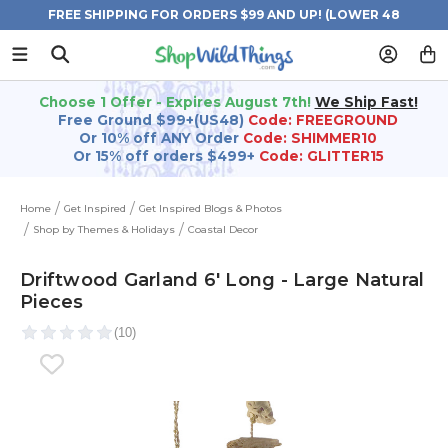
FREE SHIPPING FOR ORDERS $99 AND UP! (LOWER 48
STATES)
Choose 1 Offer - Expires August 7th!
We Ship Fast!
Free Ground $99+(US48)
Code: FREEGROUND
Or 10% off ANY Order
Code: SHIMMER10
Or 15% off orders $499+
Code: GLITTER15
Home
Get Inspired
Get Inspired Blogs & Photos
Shop by Themes & Holidays
Coastal Decor
Driftwood Garland 6' Long - Large Natural
Pieces