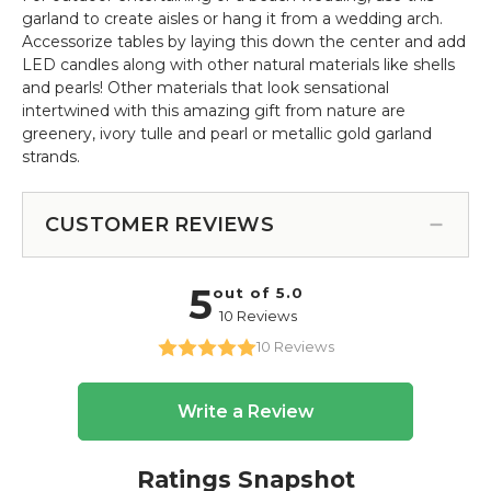
garland to create aisles or hang it from a wedding arch.
Accessorize tables by laying this down the center and add
LED candles along with other natural materials like shells
and pearls! Other materials that look sensational
intertwined with this amazing gift from nature are
greenery, ivory tulle and pearl or metallic gold garland
strands.
CUSTOMER REVIEWS