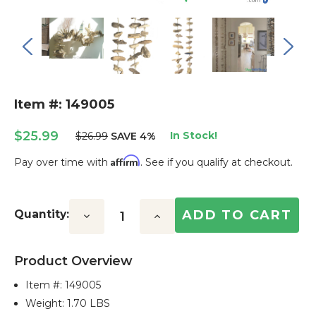
Item #: 149005
$25.99
In Stock!
$26.99
SAVE 4%
Affirm
Pay over time with
. See if you qualify at checkout.
Current
Stock:
Quantity:
Decrease
Increase
Quantity:
Quantity:
Product Overview
Item #:
149005
Weight: 1.70 LBS