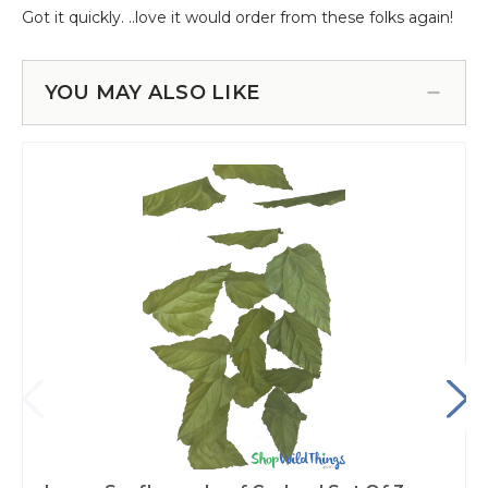
YOU MAY ALSO LIKE