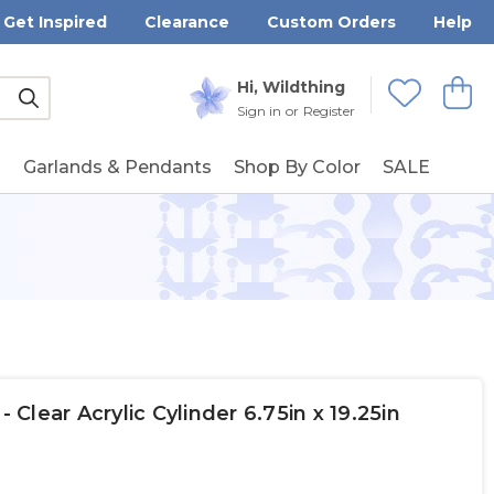
Get Inspired
Clearance
Custom Orders
Help
Submit
Hi, Wildthing
View
Wishlists
Sign in
or
Register
g
Garlands & Pendants
Shop By Color
SALE
lear Acrylic Cylinder 6.75in x 19.25in