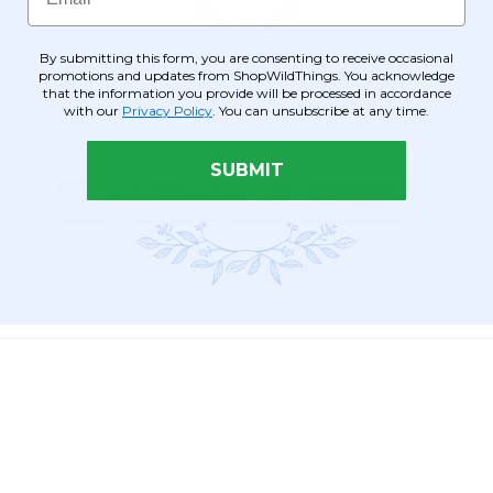
By submitting this form, you are consenting to receive occasional
promotions and updates from ShopWildThings. You acknowledge
that the information you provide will be processed in accordance
with our
Privacy Policy
. You can unsubscribe at any time.
SUBMIT