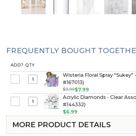
FREQUENTLY BOUGHT TOGETH
ADD?
QTY
Wisteria Floral Spray "Sukey" 
Select
#167013)
Wisteria
$9.99
$7.99
Floral
Acrylic Diamonds - Clear Assor
Spray
Select
#144332)
"Sukey"
Acrylic
$6.99
-
Diamonds
38"
MORE PRODUCT DETAILS
-
Purple
Clear