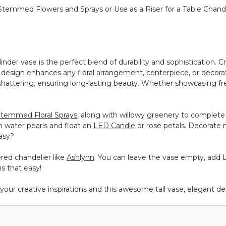
g Stemmed Flowers and Sprays or Use as a Riser for a Table Chand
ylinder vase is the perfect blend of durability and sophistication. Cr
ical design enhances any floral arrangement, centerpiece, or decora
hattering, ensuring long-lasting beauty. Whether showcasing fresh 
temmed Floral Sprays
, along with willowy greenery to complete t
th water pearls and float an
LED Candle
or rose petals. Decorate 
easy?
ered chandelier like
Ashlynn
. You can leave the vase empty, add 
is that easy!
ur creative inspirations and this awesome tall vase, elegant deco