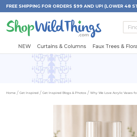
FREE SHIPPING FOR ORDERS $99 AND UP! (LOWER 48 S
Searc
Searc
Form
Keywo
Field
NEW
Curtains & Columns
Faux Trees & Flora
Home
Get Inspired
Get Inspired Blogs & Photos
Why We Love Acrylic Vases f