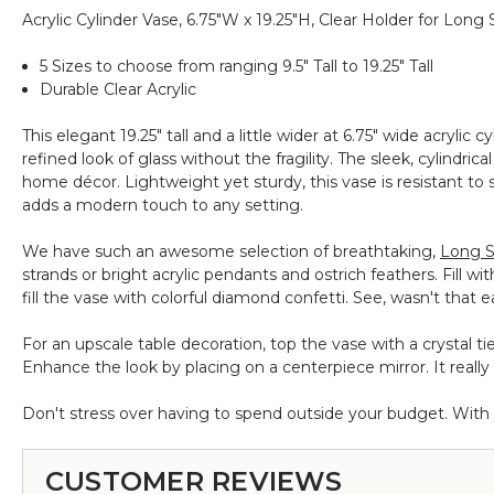
Assorted
Acrylic Cylinder Vase, 6.75"W x 19.25"H, Clear Holder for Lon
Sizes
-
5 Sizes to choose from ranging 9.5" Tall to 19.25" Tall
1lb
Durable Clear Acrylic
Bulk
This elegant 19.25" tall and a little wider at 6.75" wide acrylic c
refined look of glass without the fragility. The sleek, cylindr
home décor. Lightweight yet sturdy, this vase is resistant to s
adds a modern touch to any setting.
We have such an awesome selection of breathtaking,
Long S
strands or bright acrylic pendants and ostrich feathers. Fill wi
fill the vase with colorful diamond confetti. See, wasn't that 
For an upscale table decoration, top the vase with a crystal ti
Enhance the look by placing on a centerpiece mirror. It really 
Don't stress over having to spend outside your budget. With yo
CUSTOMER REVIEWS