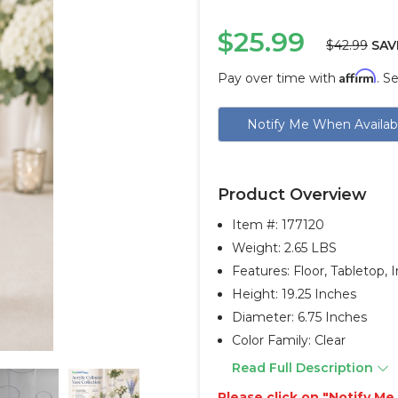
$25.99
$42.99
SAV
Affirm
Pay over time with
. S
Current
Notify Me When Availab
Stock:
Product Overview
Item #:
177120
Weight: 2.65 LBS
Features: Floor, Tabletop,
Height: 19.25 Inches
Diameter: 6.75 Inches
Color Family: Clear
Read Full Description
Please click on "Notify M