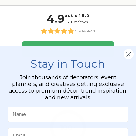
Stay in Touch
Join thousands of decorators, event
planners, and creatives getting exclusive
access to premium décor, trend inspiration,
and new arrivals.
Name
Email