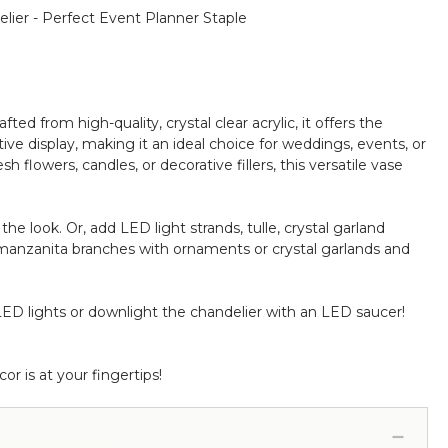
elier - Perfect Event Planner Staple
afted from high-quality, crystal clear acrylic, it offers the
tive display, making it an ideal choice for weddings, events, or
flowers, candles, or decorative fillers, this versatile vase
he look. Or, add LED light strands, tulle, crystal garland
manzanita branches with ornaments or crystal garlands and
LED lights or downlight the chandelier with an LED saucer!
r is at your fingertips!