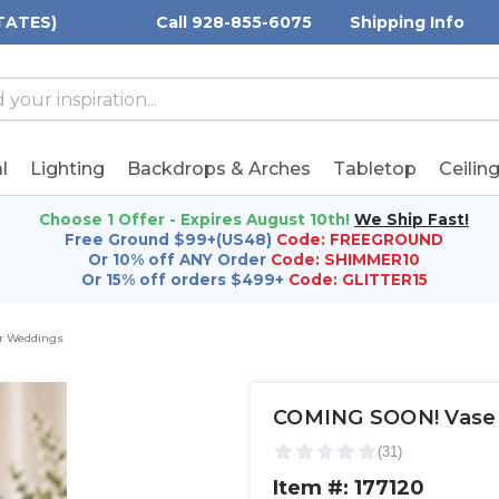
TATES)
Call 928-855-6075
Shipping Info
h
h
rd:
l
Lighting
Backdrops & Arches
Tabletop
Ceilin
Choose 1 Offer - Expires August 10th!
We Ship Fast!
Free Ground $99+(US48)
Code: FREEGROUND
Or 10% off ANY Order
Code: SHIMMER10
Or 15% off orders $499+
Code: GLITTER15
or Weddings
COMING SOON! Vase - C
Item #: 177120