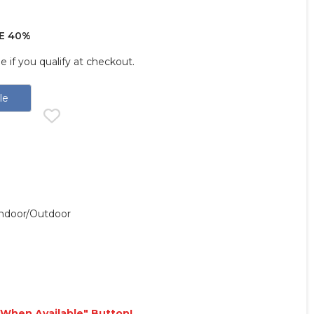
E 40%
ee if you qualify at checkout.
le
 Indoor/outdoor
e When Available" Button!