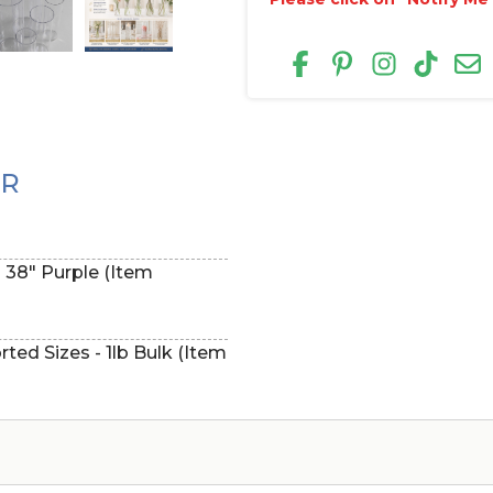
ER
- 38" Purple (Item
ted Sizes - 1lb Bulk (Item