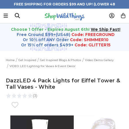
FREE SHIPPING FOR ORDERS $99 AND UP! (LOWER 48
STATES)
Choose 1 Offer - Expires August 6th!
We Ship Fast!
Free Ground $99+(US48)
Code: FREEGROUND
Or 10% off ANY Order
Code: SHIMMER10
Or 15% off orders $499+
Code: GLITTER15
Home
Get Inspired
Get Inspired Blogs & Photos
Video Demo Gallery
VIDEO: LED Lighting for Vases & Event Decor
DazzLED 4 Pack Lights for Eiffel Tower &
Tall Vases - White