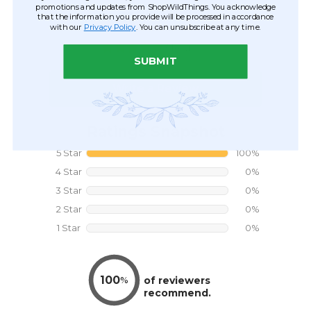
promotions and updates from ShopWildThings. You acknowledge
that the information you provide will be processed in accordance
with our
Privacy Policy
. You can unsubscribe at any time.
SUBMIT