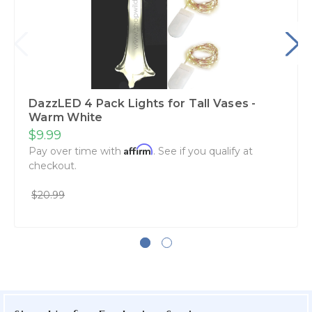
DazzLED 4 Pack Lights for Tall Vases -
Warm White
$9.99
Affirm
Pay over time with
. See if you qualify at
checkout.
$20.99