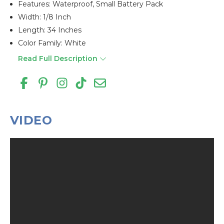
Features: Waterproof, Small Battery Pack
Width: 1/8 Inch
Length: 34 Inches
Color Family: White
Read Full Description
VIDEO