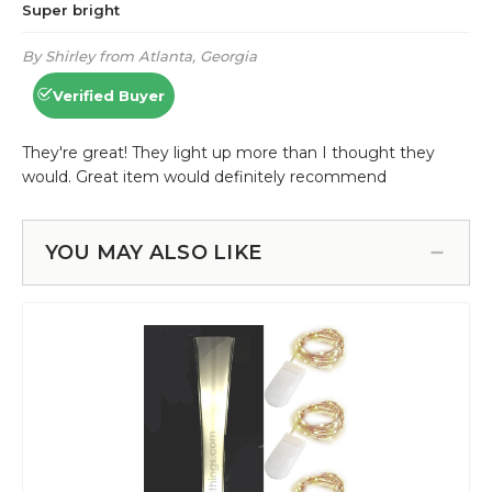
YOU MAY ALSO LIKE