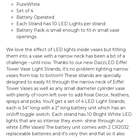
PureWhite
Set of 4
Battery Operated
Each Strand has 10 LED Lights per strand
Battery Pack is small enough to fit in small vase
openings.
We love the effect of LED lights inside vases but fitting
them into a vase with a narrow neck has been a bit of a
challenge - until now. Thanks to our new DazzLED Eiffel
Tower Vase Light Strands, it's no problem lighting narrow
vases from top to bottom! These strands are specially
designed to easily fit through the narrow neck of Eiffel
Tower Vases as well as any small diameter cylinder vase
with plenty of room left over to add floral Decor, feathers,
sprays and picks. You'll get a set of 4 LED Light Strands;
each is 34" long with a 2" long battery unit which has an
on/off toggle switch. Each strand has 10 Bright White LED
lights that are so intense they even shine through our
white Eiffel Vases! The battery unit comes with 2 CR2032
replaceable batteries and it's very thin and flat so it also