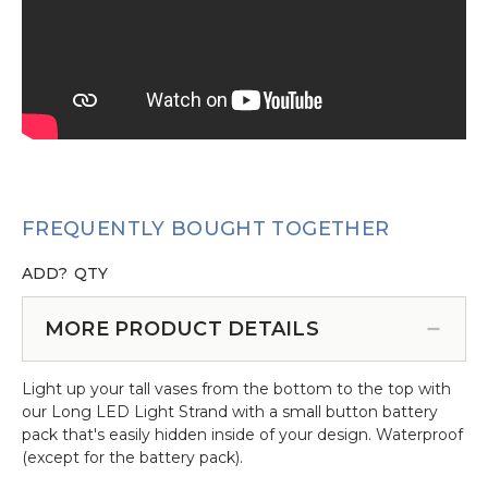
FREQUENTLY BOUGHT TOGETHER
ADD?
QTY
MORE PRODUCT DETAILS
Light up your tall vases from the bottom to the top with
our Long LED Light Strand with a small button battery
pack that's easily hidden inside of your design. Waterproof
(except for the battery pack).