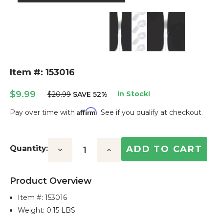
Item #: 153016
$9.99
In Stock!
$20.99
SAVE 52%
Affirm
Pay over time with
. See if you qualify at checkout.
Current
Stock:
Quantity:
Decrease
Increase
Quantity:
Quantity:
Product Overview
Item #:
153016
Weight: 0.15 LBS