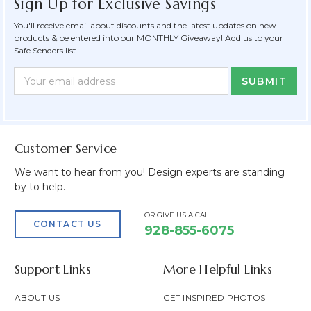
Sign Up for Exclusive Savings
You'll receive email about discounts and the latest updates on new
products & be entered into our MONTHLY Giveaway! Add us to your
Safe Senders list.
Newsletter
Email
Form
Address
Field
Customer Service
We want to hear from you! Design experts are standing
by to help.
OR GIVE US A CALL
CONTACT US
928-855-6075
Support Links
More Helpful Links
ABOUT US
GET INSPIRED PHOTOS