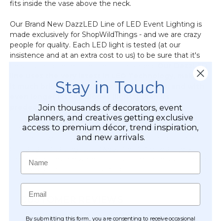
fits inside the vase above the neck.
Our Brand New DazzLED Line of LED Event Lighting is
made exclusively for ShopWildThings - and we are crazy
people for quality. Each LED light is tested (at our
insistence and at an extra cost to us) to be sure that it's
beautiful and perfect before it's packaged!
Our DazzLED
line uses the very latest in LED Technology, making
Stay in Touch
it much brighter, with more vibrant colors, and with
even longer lasting diodes (lights) than its
predecessors.
Join thousands of decorators, event
planners, and creatives getting exclusive
access to premium décor, trend inspiration,
These strands are also ideal for projects, displays, areas or
and new arrivals.
costumes where you need a short light strand like a mini
string light and they look awesome immersed in jelly
Name
Decor and they are waterproof but the battery unit needs
to stay dry since it is not sealed.
Email
CUSTOMER REVIEWS
By submitting this form, you are consenting to receive occasional