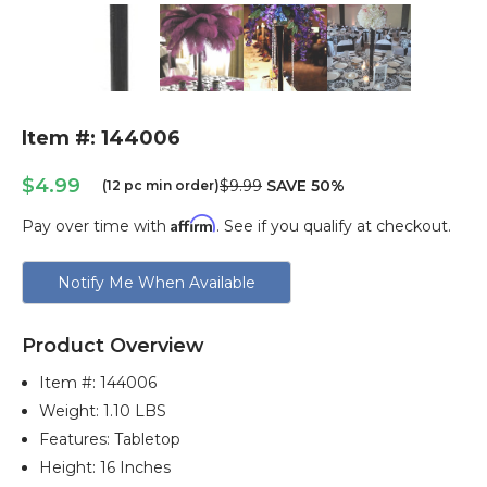
Item #: 144006
$4.99
$9.99
SAVE 50%
(12 pc min order)
Affirm
Pay over time with
. See if you qualify at checkout.
Current
Notify Me When Available
Stock:
Product Overview
Item #:
144006
Weight: 1.10 LBS
Features: Tabletop
Height: 16 Inches