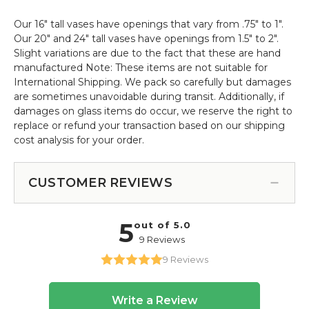
Our 16" tall vases have openings that vary from .75" to 1".
Our 20" and 24" tall vases have openings from 1.5" to 2".
Slight variations are due to the fact that these are hand
manufactured Note: These items are not suitable for
International Shipping. We pack so carefully but damages
are sometimes unavoidable during transit. Additionally, if
damages on glass items do occur, we reserve the right to
replace or refund your transaction based on our shipping
cost analysis for your order.
CUSTOMER REVIEWS