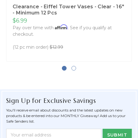
Clearance - Eiffel Tower Vases - Clear - 16"
- Minimum 12 Pcs
$6.99
Affirm
Pay over time with
. See if you qualify at
checkout.
(12 pc min order)
$12.99
Sign Up for Exclusive Savings
You'll receive email about discounts and the latest updates on new
products & be entered into our MONTHLY Giveaway! Add us to your
Safe Senders list.
Newsletter
Email