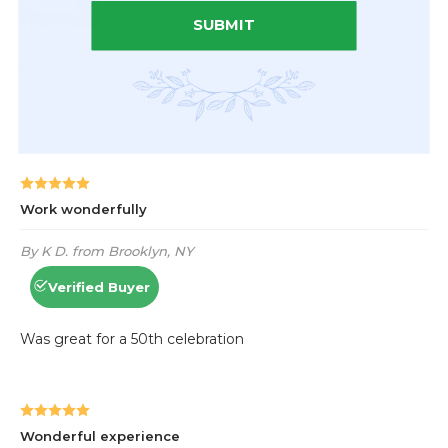
SUBMIT