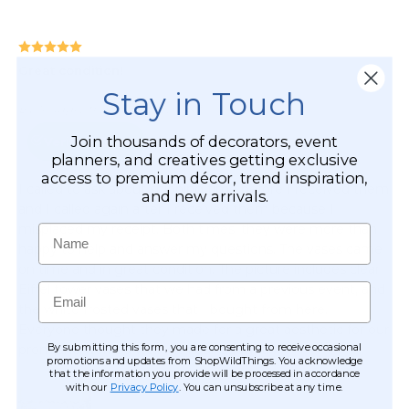
Stay in Touch
Join thousands of decorators, event
planners, and creatives getting exclusive
access to premium décor, trend inspiration,
and new arrivals.
Name
Email
By submitting this form, you are consenting to receive occasional
promotions and updates from ShopWildThings. You acknowledge
that the information you provide will be processed in accordance
with our
Privacy Policy
. You can unsubscribe at any time.