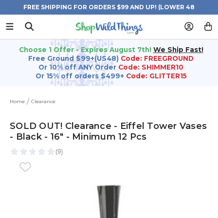
FREE SHIPPING FOR ORDERS $99 AND UP! (LOWER 48
STATES)
Choose 1 Offer - Expires August 7th!
We Ship Fast!
Free Ground $99+(US48)
Code: FREEGROUND
Or 10% off ANY Order
Code: SHIMMER10
Or 15% off orders $499+
Code: GLITTER15
Home
Clearance
SOLD OUT! Clearance - Eiffel Tower Vases
- Black - 16" - Minimum 12 Pcs