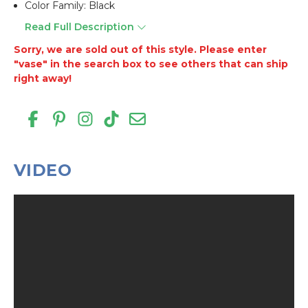
Color Family: Black
Read Full Description
Sorry, we are sold out of this style. Please enter
"vase" in the search box to see others that can ship
right away!
VIDEO