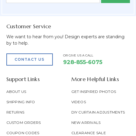
Form
Address
Field
Customer Service
We want to hear from you! Design experts are standing
by to help.
OR GIVE US A CALL
CONTACT US
928-855-6075
Support Links
More Helpful Links
ABOUT US
GET INSPIRED PHOTOS
SHIPPING INFO
VIDEOS
RETURNS
DIY CURTAIN ADJUSTMENTS
CUSTOM ORDERS
NEW ARRIVALS
COUPON CODES
CLEARANCE SALE