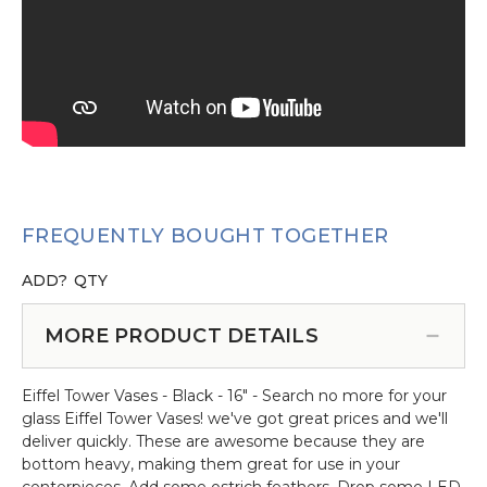
FREQUENTLY BOUGHT TOGETHER
ADD?
QTY
MORE PRODUCT DETAILS
Eiffel Tower Vases - Black - 16" - Search no more for your
glass Eiffel Tower Vases! we've got great prices and we'll
deliver quickly. These are awesome because they are
bottom heavy, making them great for use in your
centerpieces. Add some ostrich feathers. Drop some LED