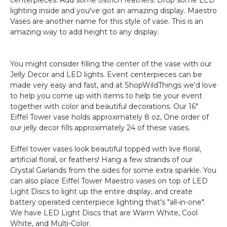
lighting inside and you've got an amazing display. Maestro
Vases are another name for this style of vase. This is an
amazing way to add height to any display.
You might consider filling the center of the vase with our
Jelly Decor and LED lights. Event centerpieces can be
made very easy and fast, and at ShopWildThings we'd love
to help you come up with items to help tie your event
together with color and beautiful decorations. Our 16"
Eiffel Tower vase holds approximately 8 oz, One order of
our jelly decor fills approximately 24 of these vases.
Eiffel tower vases look beautiful topped with live floral,
artificial floral, or feathers! Hang a few strands of our
Crystal Garlands from the sides for some extra sparkle. You
can also place Eiffel Tower Maestro vases on top of LED
Light Discs to light up the entire display, and create
battery operated centerpiece lighting that's "all-in-one".
We have LED Light Discs that are Warm White, Cool
White, and Multi-Color.