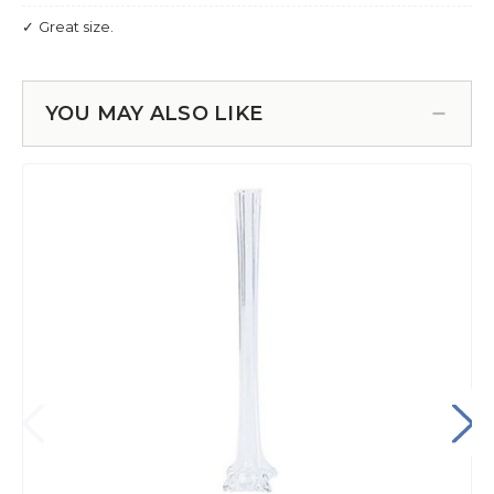
YOU MAY ALSO LIKE