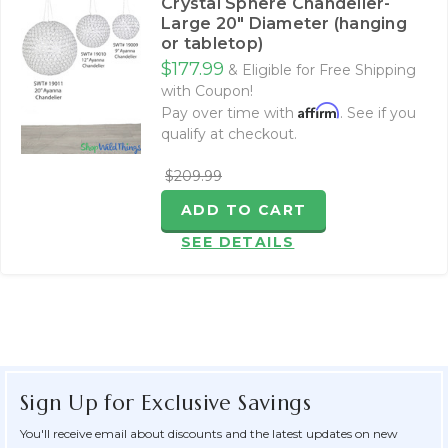
Crystal Sphere Chandelier-
Large 20" Diameter (hanging
or tabletop)
$177.99
& Eligible for Free Shipping
with Coupon!
Affirm
Pay over time with
. See if you
qualify at checkout.
$209.99
ADD TO CART
SEE DETAILS
Sign Up for Exclusive Savings
You'll receive email about discounts and the latest updates on new