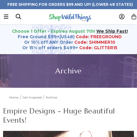
FREE SHIPPING FOR ORDERS $99 AND UP! (LOWER 48 STATES)
Choose 1 Offer - Expires August 7th!
We Ship Fast!
Free Ground $99+(US48)
Code: FREEGROUND
Or 10% off ANY Order
Code: SHIMMER10
Or 15% off orders $499+
Code: GLITTER15
Archive
Home
Get Inspired
Archive
Empire Designs - Huge Beautiful
Events!