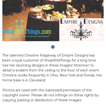
The talented Christine Ridgeway of Empire Designs has
been a loyal customer of ShopWildThings for a long time.
See her stunning designs in these images! Attention to
detail is evident from the ceiling to the floor of each event.
Christine works frequently in Ohio, New York and Florida. Her
home base is in Cleveland.
Photos are used with the expressed permission of the
copyright owner. Please do not infringe on these rights by
copying, pasting or distribution of these images.