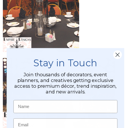
Stay in Touch
Join thousands of decorators, event
planners, and creatives getting exclusive
access to premium décor, trend inspiration,
and new arrivals.
Name
Email