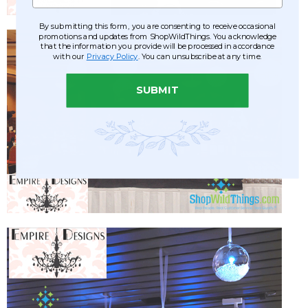
By submitting this form, you are consenting to receive occasional
promotions and updates from ShopWildThings. You acknowledge
that the information you provide will be processed in accordance
with our
Privacy Policy
. You can unsubscribe at any time.
SUBMIT