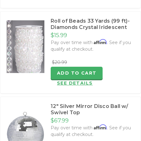
Roll of Beads 33 Yards (99 ft)-
Diamonds Crystal Iridescent
$15.99
Affirm
Pay over time with
. See if you
qualify at checkout.
$20.99
ADD TO CART
SEE DETAILS
12" Silver Mirror Disco Ball w/
Swivel Top
$67.99
Affirm
Pay over time with
. See if you
qualify at checkout.