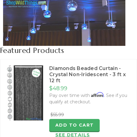
Featured Products
Diamonds Beaded Curtain -
Crystal Non-Iridescent - 3 ft x
12 ft
$48.99
Affirm
Pay over time with
. See if you
qualify at checkout.
$55.99
ADD TO CART
SEE DETAILS