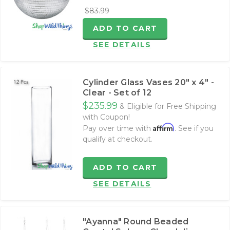
$83.99
ADD TO CART
SEE DETAILS
Cylinder Glass Vases 20" x 4" -
Clear - Set of 12
$235.99
& Eligible for Free Shipping
with Coupon!
Affirm
Pay over time with
. See if you
qualify at checkout.
ADD TO CART
SEE DETAILS
"Ayanna" Round Beaded