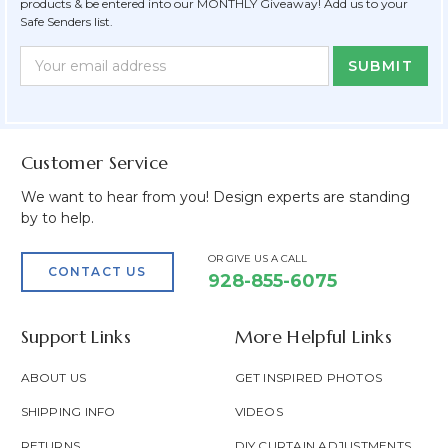
products & be entered into our MONTHLY Giveaway! Add us to your
Safe Senders list.
Newsletter
Email
Form
Address
Field
Customer Service
We want to hear from you! Design experts are standing
by to help.
OR GIVE US A CALL
CONTACT US
928-855-6075
Support Links
More Helpful Links
ABOUT US
GET INSPIRED PHOTOS
SHIPPING INFO
VIDEOS
RETURNS
DIY CURTAIN ADJUSTMENTS