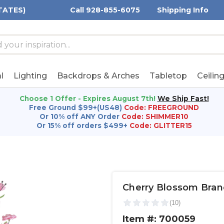
TATES)
Call 928-855-6075
Shipping Info
h
h
rd:
l
Lighting
Backdrops & Arches
Tabletop
Ceilin
Choose 1 Offer - Expires August 7th!
We Ship Fast!
Free Ground $99+(US48)
Code: FREEGROUND
Or 10% off ANY Order
Code: SHIMMER10
Or 15% off orders $499+
Code: GLITTER15
Cherry Blossom Branc
Item #: 700059