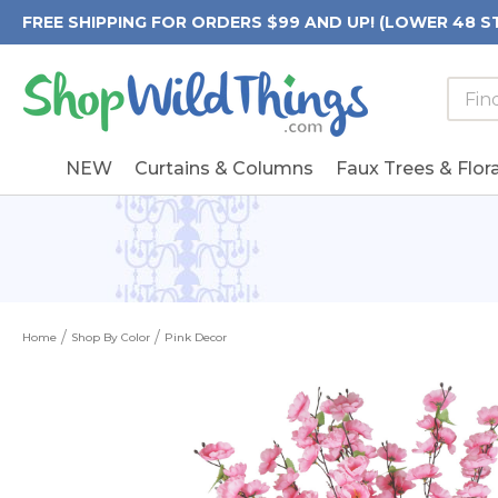
FREE SHIPPING FOR ORDERS $99 AND UP! (LOWER 48 S
Searc
Searc
Form
Keywo
Field
NEW
Curtains & Columns
Faux Trees & Flora
Home
Shop By Color
Pink Decor