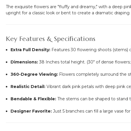
The exquisite flowers are "fluffy and dreamy," with a deep pi
upright for a classic look or bent to create a dramatic draping 
Key Features & Specifications
Extra Full Density:
Features 30 flowering shoots (stems) o
Dimensions:
38 Inches total height. (30" of dense flowers
360-Degree Viewing:
Flowers completely surround the s
Realistic Detail:
Vibrant dark pink petals with deep pink ce
Bendable & Flexible:
The stems can be shaped to stand tall
Designer Favorite:
Just 5 branches can fill a large vase f