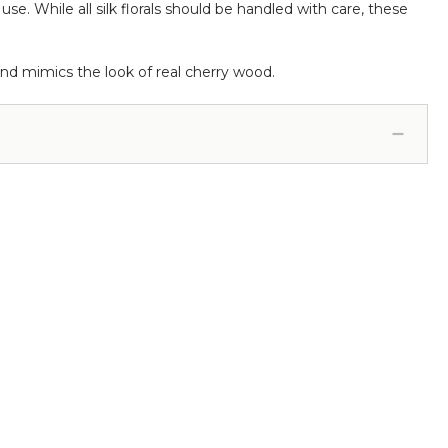
. While all silk florals should be handled with care, these
nd mimics the look of real cherry wood.