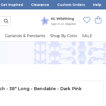
Get Inspired
Clearance
Custom Orders
Help
Submit
Hi, Wildthing
View
Wishlists
Sign in
or
Register
g
Garlands & Pendants
Shop By Color
SALE
h - 38" Long - Bendable - Dark Pink