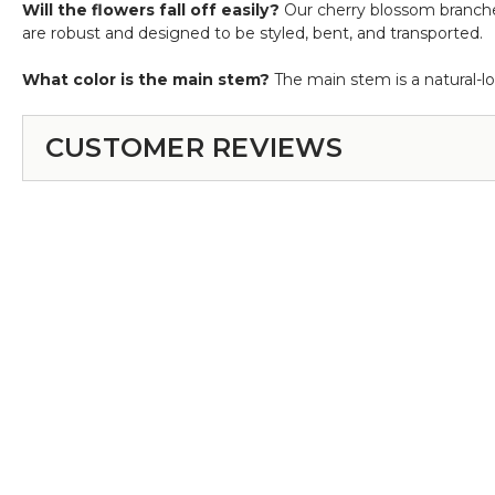
Will the flowers fall off easily?
Our cherry blossom branches 
are robust and designed to be styled, bent, and transported.
What color is the main stem?
The main stem is a natural-l
CUSTOMER REVIEWS