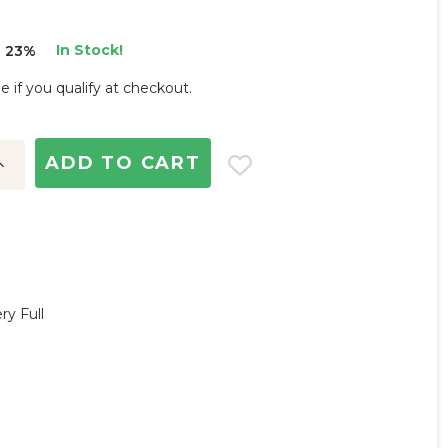
In Stock!
 23%
ee if you qualify at checkout.
ncrease
uantity:
ry Full