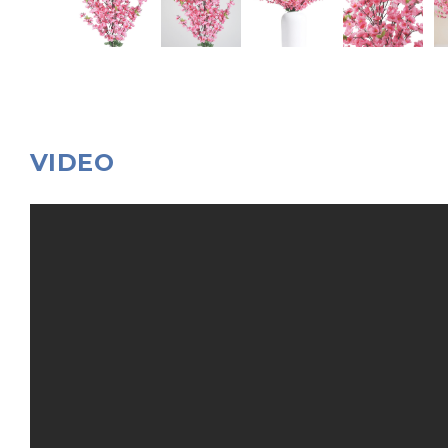
VIDEO