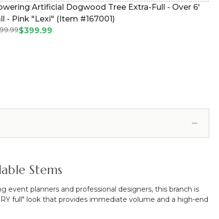
owering Artificial Dogwood Tree Extra-Full - Over 6'
ll - Pink "Lexi" (Item #167001)
99.99
$399.99
dable Stems
ng event planners and professional designers, this branch is
 VERY full" look that provides immediate volume and a high-end