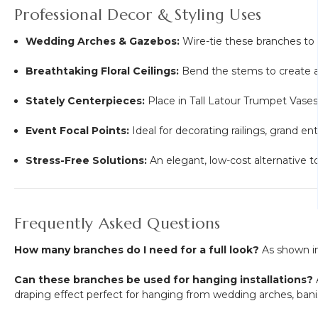
Professional Decor & Styling Uses
Wedding Arches & Gazebos:
Wire-tie these branches to a
Breathtaking Floral Ceilings:
Bend the stems to create a 
Stately Centerpieces:
Place in Tall Latour Trumpet Vases 
Event Focal Points:
Ideal for decorating railings, grand e
Stress-Free Solutions:
An elegant, low-cost alternative to
Frequently Asked Questions
How many branches do I need for a full look?
As shown in
Can these branches be used for hanging installations?
A
draping effect perfect for hanging from wedding arches, banist