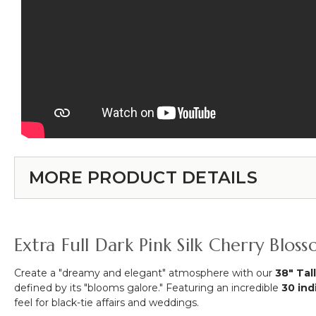
MORE PRODUCT DETAILS
Extra Full Dark Pink Silk Cherry Blo
Create a "dreamy and elegant" atmosphere with our
38" Tal
defined by its "blooms galore." Featuring an incredible
30 ind
feel for black-tie affairs and weddings.