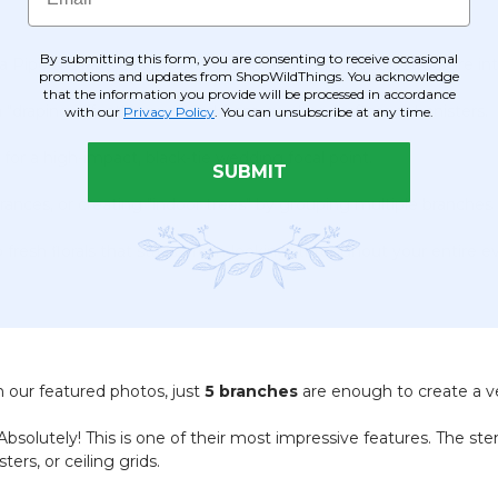
By submitting this form, you are consenting to receive occasional
 Pipe & Drape canopy or trellis to transform a basic structure int
promotions and updates from ShopWildThings. You acknowledge
that the information you provide will be processed in accordance
"draping effect" suspended from overhead rafters or banisters.
with our
Privacy Policy
. You can unsubscribe at any time.
for a high-impact, black-tie wedding focal point.
SUBMIT
ntrances, or creating "indoor trees" by grouping multiple branches
 fresh florals that stays "fresh-looking" throughout your entire e
 our featured photos, just
5 branches
are enough to create a ver
bsolutely! This is one of their most impressive features. The st
ers, or ceiling grids.