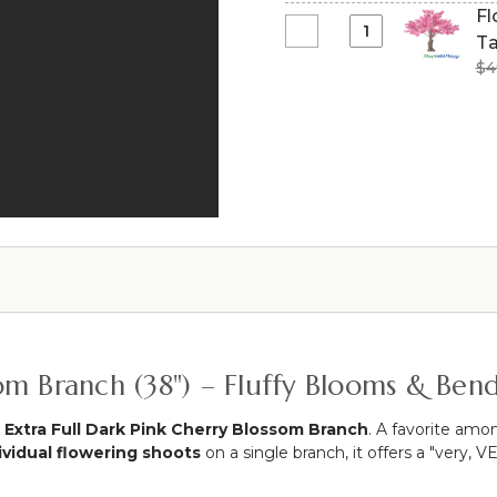
Tree
Tall
Fl
-
-
|
Select
Ta
Fuchsia
Fuchsia
Blush
Flowering
Pink
$4
Pink
Pink
Artificial
-
Bougainvillea
"Adalee"
Dogwood
80"
-
Tree
Long
10.5
Extra-
Expandable!
Feet
Full
Tall
-
x
Over
8
6'
Feet
Tall
Wide
-
"Sideswept"
Pink
-
"Lexi"
Create
ssom Branch (38") – Fluffy Blooms & Ben
Arch
Using
2
l Extra Full Dark Pink Cherry Blossom Branch
. A favorite amo
ividual flowering shoots
on a single branch, it offers a "very,