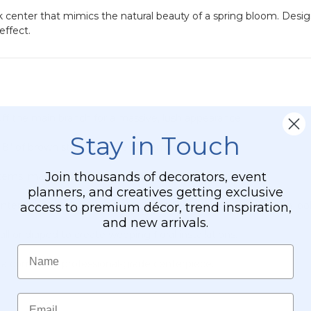
nk center that mimics the natural beauty of a spring bloom. Desi
effect.
ff the main branch for a massive, lush appearance.
Stay in Touch
; 8" of brown stem for vase placement).
Join thousands of decorators, event
tems, making them look stunning from any angle.
planners, and creatives getting exclusive
nters and small green leaves sporadically mixed in for a fresh loo
access to premium décor, trend inspiration,
and new arrivals.
 or draped to create weeping floral installations.
Name
or a complete, professional-grade centerpiece.
Email