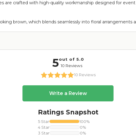
are crafted with high-quality workmanship designed for event use
ooking brown, which blends seamlessly into floral arrangements a