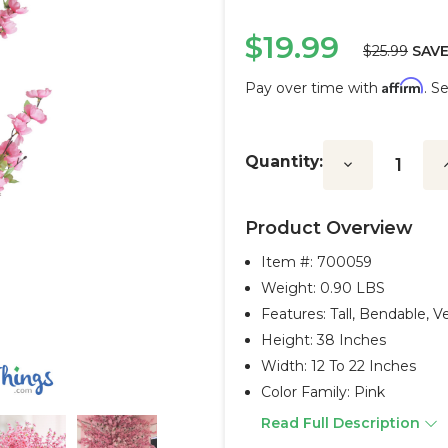
$19.99
$25.99
SAVE
Affirm
Pay over time with
. S
Current
Stock:
Quantity:
Decrease
I
Quantity:
Q
Product Overview
Item #:
700059
Weight: 0.90 LBS
Features: Tall, Bendable, Ve
Height: 38 Inches
Width: 12 To 22 Inches
Color Family: Pink
Read Full Description