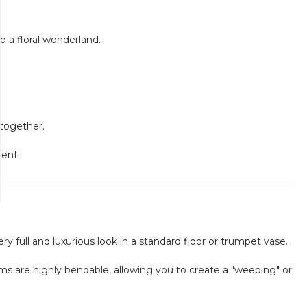
o a floral wonderland.
 together.
vent.
y full and luxurious look in a standard floor or trumpet vase.
ems are highly bendable, allowing you to create a "weeping" or