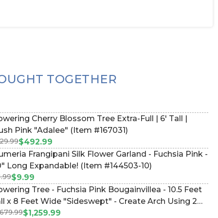
OUGHT TOGETHER
owering Cherry Blossom Tree Extra-Full | 6' Tall |
ush Pink "Adalee" (Item #167031)
29.99
$492.99
umeria Frangipani Silk Flower Garland - Fuchsia Pink -
" Long Expandable! (Item #144503-10)
1.99
$9.99
owering Tree - Fuchsia Pink Bougainvillea - 10.5 Feet
ll x 8 Feet Wide "Sideswept" - Create Arch Using 2
,679.99
tem #167049)
$1,259.99