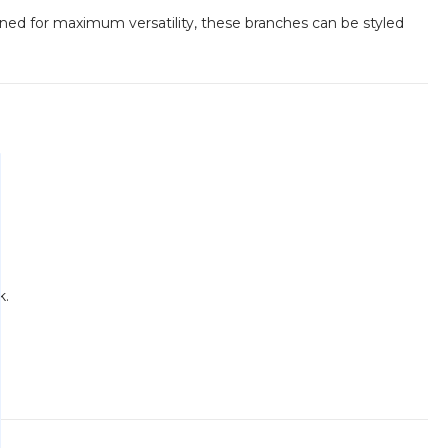
gned for maximum versatility, these branches can be styled
k.