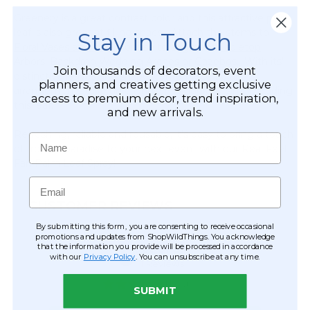
Greenery is a great contrast color and this attractive palm
leaf is also great at filling space. Attach the stems to
Stay in Touch
Floral Vases and Risers
or use to augment
Tabletop
Arbors, Backdrop Wedding Arches or Gazebos.
With its'
Join thousands of decorators, event
distinctive leaves and shape, centerpiece floral
planners, and creatives getting exclusive
arrangements take on a whole new look by simply adding
access to premium décor, trend inspiration,
this leaf.
and new arrivals.
Refreshing, reliable and reusable, it's easy to bring a touch
Name
of tropical paradise to your next event with our Real Feel
Fan Palm Leaf Spray!
Email
CUSTOMER REVIEWS
By submitting this form, you are consenting to receive occasional
promotions and updates from ShopWildThings. You acknowledge
that the information you provide will be processed in accordance
with our
Privacy Policy
. You can unsubscribe at any time.
SUBMIT