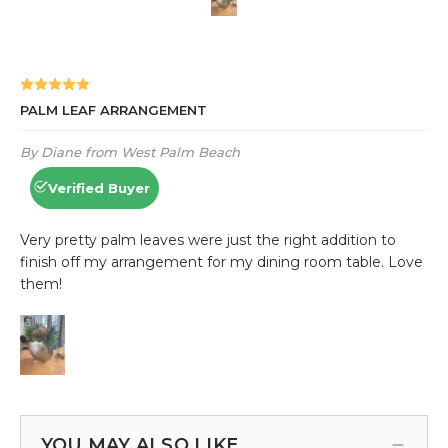
YOU MAY ALSO LIKE