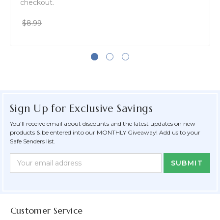
checkout.
$8.99
Sign Up for Exclusive Savings
You'll receive email about discounts and the latest updates on new
products & be entered into our MONTHLY Giveaway! Add us to your
Safe Senders list.
Newsletter
Email
Form
Address
Field
Customer Service