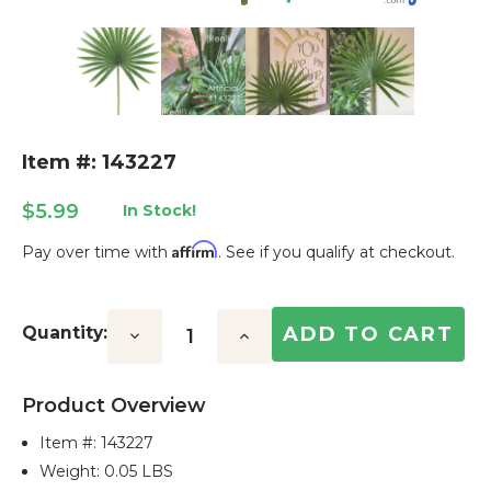
Item #: 143227
$5.99
In Stock!
Affirm
Pay over time with
. See if you qualify at checkout.
Current
Stock:
Quantity:
Decrease
Increase
Quantity:
Quantity:
Product Overview
Item #:
143227
Weight: 0.05 LBS