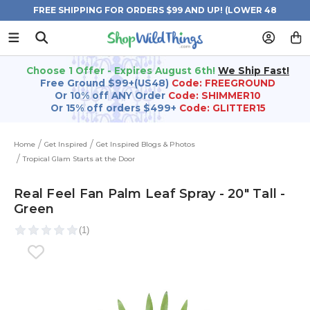
FREE SHIPPING FOR ORDERS $99 AND UP! (LOWER 48
STATES)
Choose 1 Offer - Expires August 6th!
We Ship Fast!
Free Ground $99+(US48)
Code: FREEGROUND
Or 10% off ANY Order
Code: SHIMMER10
Or 15% off orders $499+
Code: GLITTER15
Home
Get Inspired
Get Inspired Blogs & Photos
Tropical Glam Starts at the Door
Real Feel Fan Palm Leaf Spray - 20" Tall -
Green