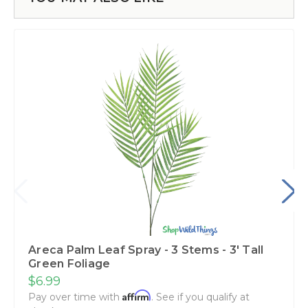
Areca Palm Leaf Spray - 3 Stems - 3' Tall
Green Foliage
$6.99
Affirm
Pay over time with
. See if you qualify at