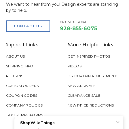
We want to hear from you! Design experts are standing
by to help.
OR GIVE US A CALL
CONTACT US
928-855-6075
Support Links
More Helpful Links
ABOUT US
GET INSPIRED PHOTOS
SHIPPING INFO
VIDEOS
RETURNS
DIY CURTAIN ADJUSTMENTS
CUSTOM ORDERS
NEW ARRIVALS
COUPON CODES
CLEARANCE SALE
COMPANY POLICIES
NEW PRICE REDUCTIONS
TAX EXEMPT FORMS