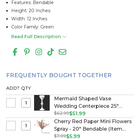
Features: Bendable
Height: 20 Inches
Width: 12 Inches
Color Family: Green
Read Full Description
FREQUENTLY BOUGHT TOGETHER
ADD?
QTY
Mermaid Shaped Vase
Select
Wedding Centerpiece 25"
Mermaid
$62.99
White (Item #144309)
$51.99
Shaped
Cherry Red Paper Mini Flowers
Vase
Select
Spray - 20" Bendable (Item
Wedding
Cherry
$7.99
#106024)
$5.99
Centerpiece