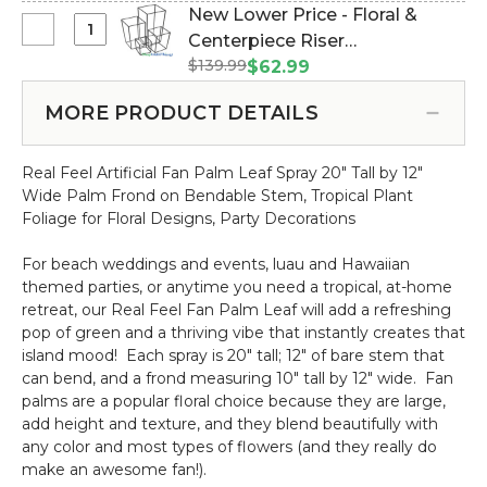
Red
New Lower Price - Floral &
25"
Paper
Select
Centerpiece Riser
White
Mini
New
$139.99
"Copenhagen" Set of 4 Black -
$62.99
Flowers
Lower
Nesting Harlow Stands (Item
Spray
Price
MORE PRODUCT DETAILS
#177010)
-
-
20"
Floral
Bendable
Real Feel Artificial Fan Palm Leaf Spray 20" Tall by 12"
&
Wide Palm Frond on Bendable Stem, Tropical Plant
Centerpiece
Foliage for Floral Designs, Party Decorations
Riser
"Copenhagen"
For beach weddings and events, luau and Hawaiian
Set
themed parties, or anytime you need a tropical, at-home
of
retreat, our Real Feel Fan Palm Leaf will add a refreshing
4
pop of green and a thriving vibe that instantly creates that
Black
island mood! Each spray is 20" tall; 12" of bare stem that
-
can bend, and a frond measuring 10" tall by 12" wide. Fan
Nesting
palms are a popular floral choice because they are large,
Harlow
add height and texture, and they blend beautifully with
Stands
any color and most types of flowers (and they really do
make an awesome fan!).