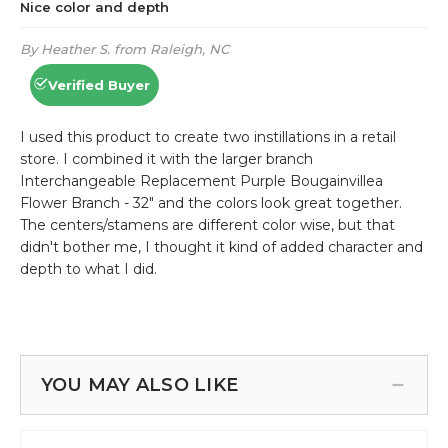
YOU MAY ALSO LIKE