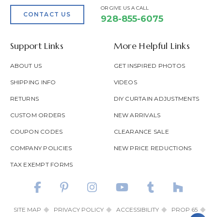
OR GIVE US A CALL
CONTACT US
928-855-6075
Support Links
More Helpful Links
ABOUT US
GET INSPIRED PHOTOS
SHIPPING INFO
VIDEOS
RETURNS
DIY CURTAIN ADJUSTMENTS
CUSTOM ORDERS
NEW ARRIVALS
COUPON CODES
CLEARANCE SALE
COMPANY POLICIES
NEW PRICE REDUCTIONS
TAX EXEMPT FORMS
SITE MAP
PRIVACY POLICY
ACCESSIBILITY
PROP 65