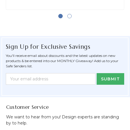
Sign Up for Exclusive Savings
You'll receive email about discounts and the latest updates on new
products & be entered into our MONTHLY Giveaway! Add us to your
Safe Senders list.
Newsletter
Email
Form
Address
Field
Customer Service
We want to hear from you! Design experts are standing
by to help.