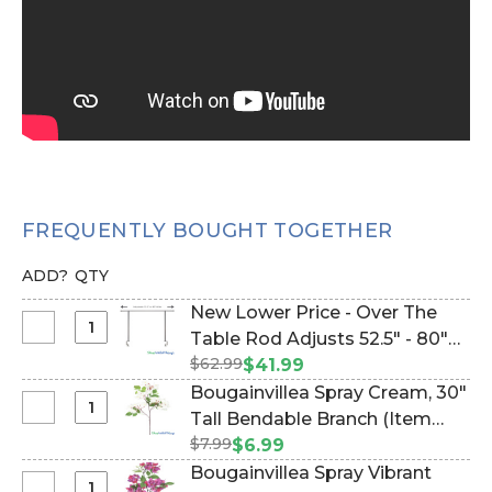
FREQUENTLY BOUGHT TOGETHER
ADD?
QTY
New Lower Price - Over The
Select
Table Rod Adjusts 52.5" - 80"
New
$62.99
Wide (Item #1100102)
$41.99
Lower
Bougainvillea Spray Cream‚ 30"
Price
Select
Tall Bendable Branch (Item
-
Bougainvillea
$7.99
#143288)
$6.99
Over
Spray
Bougainvillea Spray Vibrant
The
Cream‚