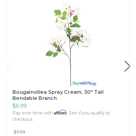
Bougainvillea Spray Cream‚ 30" Tall
Bendable Branch
$6.99
Affirm
Pay over time with
. See if you qualify at
checkout.
$7.99