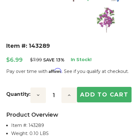
Item #: 143289
$6.99
In Stock!
$7.99
SAVE 13%
Affirm
Pay over time with
. See if you qualify at checkout.
Current
Stock:
Quantity:
Decrease
Increase
Quantity:
Quantity:
Product Overview
Item #:
143289
Weight: 0.10 LBS