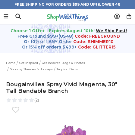
FREE SHIPPING FOR ORDERS $99 AND UP! (LOWER 48
STATES)
Choose 1 Offer - Expires August 10th!
We Ship Fast!
Free Ground $99+(US48)
Code: FREEGROUND
Or 10% off ANY Order
Code: SHIMMER10
Or 15% off orders $499+
Code: GLITTER15
Home
Get Inspired
Get Inspired Blogs & Photos
Shop by Themes & Holidays
Tropical Decor
Bougainvillea Spray Vivid Magenta‚ 30"
Tall Bendable Branch