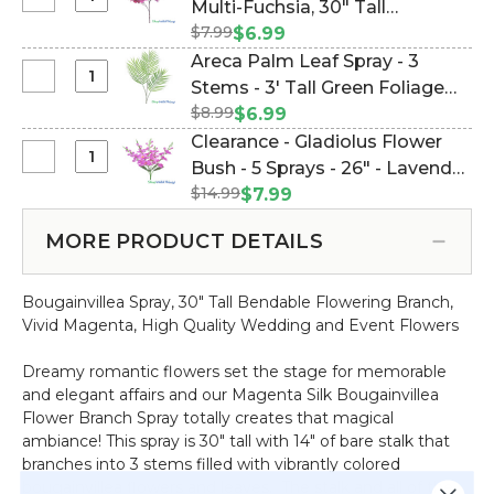
Select
Multi-Fuchsia‚ 30" Tall
Table
30"
Bougainvillea
Rod
$7.99
Bendable Branch (Item
$6.99
Tall
Spray
Adjusts
#143286)
Areca Palm Leaf Spray - 3
Bendable
Vibrant
52.5"
Select
Stems - 3' Tall Green Foliage
Branch
Multi-
-
Areca
$8.99
(Item #143278)
$6.99
Fuchsia‚
80"
Palm
Clearance - Gladiolus Flower
30"
Wide
Leaf
Select
Bush - 5 Sprays - 26" - Lavender
Tall
Spray
Clearance
Bendable
$14.99
Purple Fuschia Pink (Item
$7.99
-
-
Branch
#143233)
3
Gladiolus
MORE PRODUCT DETAILS
Stems
Flower
-
Bush
3'
Bougainvillea Spray, 30" Tall Bendable Flowering Branch,
-
Tall
Vivid Magenta, High Quality Wedding and Event Flowers
5
Green
Sprays
Foliage
Dreamy romantic flowers set the stage for memorable
-
and elegant affairs and our Magenta Silk Bougainvillea
26"
Flower Branch Spray totally creates that magical
-
ambiance! This spray is 30" tall with 14" of bare stalk that
Lavender
branches into 3 stems filled with vibrantly colored
Purple
bougainvillea flowers and leaves. The stalk and all of the
Fuschia