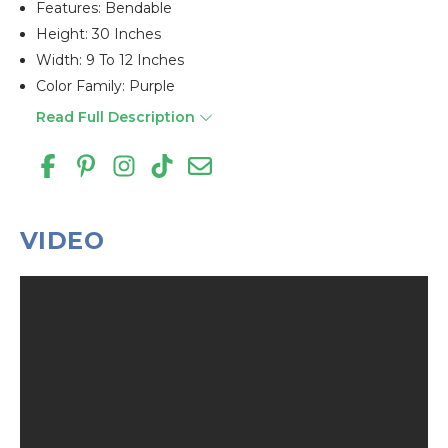
Features: Bendable
Height: 30 Inches
Width: 9 To 12 Inches
Color Family: Purple
Read Full Description
VIDEO