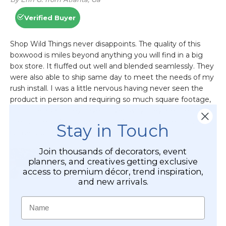
Stay in Touch
Join thousands of decorators, event
planners, and creatives getting exclusive
access to premium décor, trend inspiration,
and new arrivals.
Name