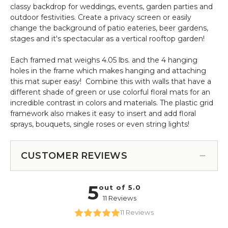
classy backdrop for weddings, events, garden parties and
outdoor festivities. Create a privacy screen or easily
change the background of patio eateries, beer gardens,
stages and it's spectacular as a vertical rooftop garden!
Each framed mat weighs 4.05 lbs. and the 4 hanging
holes in the frame which makes hanging and attaching
this mat super easy! Combine this with walls that have a
different shade of green or use colorful floral mats for an
incredible contrast in colors and materials. The plastic grid
framework also makes it easy to insert and add floral
sprays, bouquets, single roses or even string lights!
CUSTOMER REVIEWS