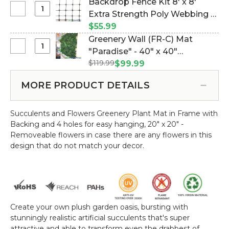
Backdrop Fence Kit 8' x 8'
Select
Extra Strength Poly Webbing &
Backdrop
100 Wire Ties (Item #997135)
$55.99
Fence
Greenery Wall (FR-C) Mat
Kit
Select
"Paradise" - 40" x 40"
8'
Greenery
$119.99
(Indoor/Outdoor, UV & Fire
$99.99
x
Wall
Treated!) (Item #168002)
8'
(FR-
MORE PRODUCT DETAILS
Extra
C)
Strength
Mat
Poly
Succulents and Flowers Greenery Plant Mat in Frame with
"Paradise"
Webbing
Backing and 4 holes for easy hanging, 20" x 20" -
-
&
Removeable flowers in case there are any flowers in this
40"
100
design that do not match your decor.
x
Wire
40"
Ties
(Indoor/Outdoor,
UV
&
Fire
Create your own plush garden oasis, bursting with
Treated!)
stunningly realistic artificial succulents that's super
attractive and able to transform even the drabbest of