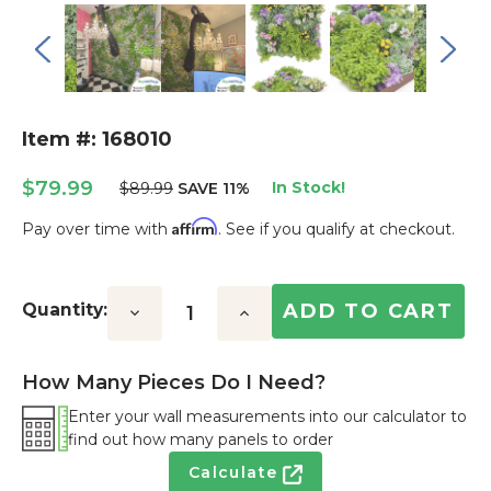
Item #: 168010
$79.99
In Stock!
$89.99
SAVE 11%
Affirm
Pay over time with
. See if you qualify at checkout.
Current
Stock:
Quantity:
Decrease
Increase
Quantity:
Quantity:
How Many Pieces Do I Need?
Enter your wall measurements into our calculator to
find out how many panels to order
Calculate