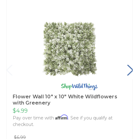
Flower Wall 10" x 10" White Wildflowers
with Greenery
$4.99
Affirm
Pay over time with
. See if you qualify at
checkout.
$6.99