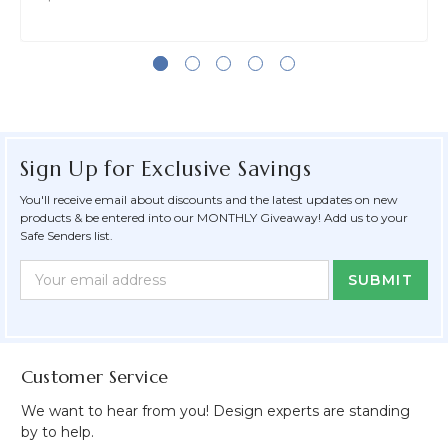
Sign Up for Exclusive Savings
You'll receive email about discounts and the latest updates on new
products & be entered into our MONTHLY Giveaway! Add us to your
Safe Senders list.
Newsletter
Email
Form
Address
Field
Customer Service
We want to hear from you! Design experts are standing
by to help.