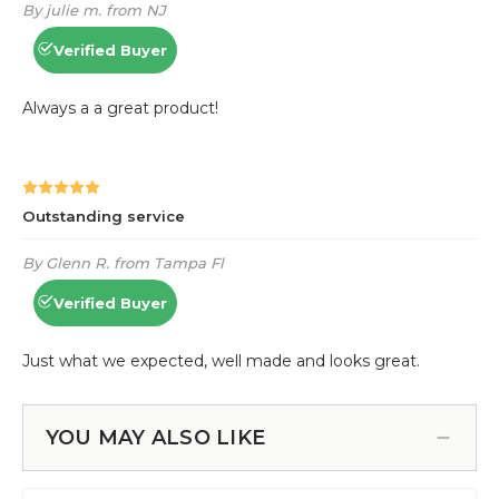
YOU MAY ALSO LIKE