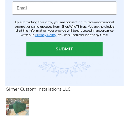
Email
By submitting this form, you are consenting to receive occasional
promotions and updates from ShopWildThings. You acknowledge
that the information you provide will be processed in accordance
with our
Privacy Policy
. You can unsubscribe at any time.
SUBMIT