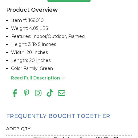
Product Overview
Item #:
168010
Weight: 4.05 LBS
Features: Indoor/outdoor, Framed
Height: 3 To 5 Inches
Width: 20 Inches
Length: 20 Inches
Color Family: Green
Read Full Description
FREQUENTLY BOUGHT TOGETHER
ADD?
QTY