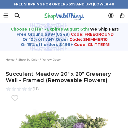
FREE SHIPPING FOR ORDERS $99 AND UP! (LOWER 48
STATES)
Choose 1 Offer - Expires August 6th!
We Ship Fast!
Free Ground $99+(US48)
Code: FREEGROUND
Or 10% off ANY Order
Code: SHIMMER10
Or 15% off orders $499+
Code: GLITTER15
Home
Shop By Color
Yellow Decor
Succulent Meadow 20" x 20" Greenery
Wall - Framed (Removeable Flowers)