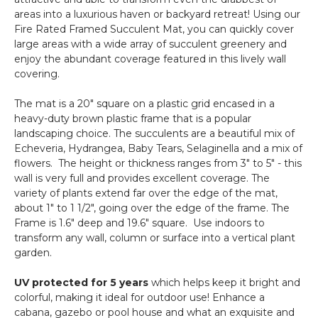
areas into a luxurious haven or backyard retreat! Using our
Fire Rated Framed Succulent Mat, you can quickly cover
large areas with a wide array of succulent greenery and
enjoy the abundant coverage featured in this lively wall
covering.
The mat is a 20" square on a plastic grid encased in a
heavy-duty brown plastic frame that is a popular
landscaping choice. The succulents are a beautiful mix of
Echeveria, Hydrangea, Baby Tears, Selaginella and a mix of
flowers. The height or thickness ranges from 3" to 5" - this
wall is very full and provides excellent coverage. The
variety of plants extend far over the edge of the mat,
about 1" to 1 1/2", going over the edge of the frame. The
Frame is 1.6" deep and 19.6" square. Use indoors to
transform any wall, column or surface into a vertical plant
garden.
UV protected for 5 years
which helps keep it bright and
colorful, making it ideal for outdoor use! Enhance a
cabana, gazebo or pool house and what an exquisite and