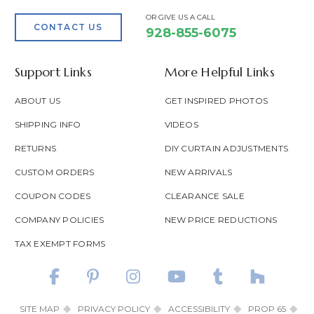
OR GIVE US A CALL
CONTACT US
928-855-6075
Support Links
More Helpful Links
ABOUT US
GET INSPIRED PHOTOS
SHIPPING INFO
VIDEOS
RETURNS
DIY CURTAIN ADJUSTMENTS
CUSTOM ORDERS
NEW ARRIVALS
COUPON CODES
CLEARANCE SALE
COMPANY POLICIES
NEW PRICE REDUCTIONS
TAX EXEMPT FORMS
SITE MAP
PRIVACY POLICY
ACCESSIBILITY
PROP 65