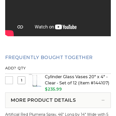
FREQUENTLY BOUGHT TOGETHER
ADD?
QTY
Cylinder Glass Vases 20" x 4" -
Select
Clear - Set of 12 (Item #144107)
Cylinder
$235.99
Glass
Vases
MORE PRODUCT DETAILS
20"
x
Artificial Red Plumeria Spray, 46" Long by 14" Wide with 5
4"