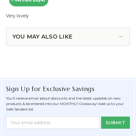
YOU MAY ALSO LIKE
Sign Up for Exclusive Savings
You'll receive email about discounts and the latest updates on new
products & be entered into our MONTHLY Giveaway! Add us to your
Safe Senders list.
Newsletter
Email
Form
Address
Field