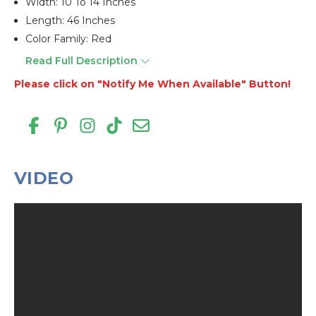
Width: 10 To 14 Inches
Length: 46 Inches
Color Family: Red
Read Full Description
Please click on "Notify Me When Available" Button!
VIDEO