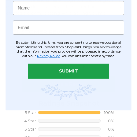
easy to move and small enough to hide. Along with floral
Name
elements, adding sheers to the larger frames instantly
creates a dreamy setting while adding volume.
Email
CUSTOMER REVIEWS
By submitting this form, you are consenting to receive occasional
promotions and updates from ShopWildThings. You acknowledge
that the information you provide will be processed in accordance
with our
Privacy Policy
. You can unsubscribe at any time.
SUBMIT