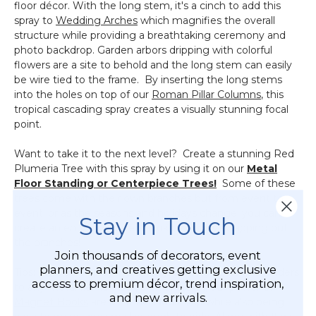
floor décor. With the long stem, it's a cinch to add this
spray to
Wedding Arches
which magnifies the overall
structure while providing a breathtaking ceremony and
photo backdrop. Garden arbors dripping with colorful
flowers are a site to behold and the long stem can easily
be wire tied to the frame. By inserting the long stems
into the holes on top of our
Roman Pillar Columns
, this
tropical cascading spray creates a visually stunning focal
point.
Want to take it to the next level? Create a stunning Red
Plumeria Tree with this spray by using it on our
Metal
Floor Standing or Centerpiece Trees!
Some of these
trees come with their own branches but from event to
event, or as the seasons and holidays change, you can
Stay in Touch
create an entirely different look by simply swapping out
the branches!
Join thousands of decorators, event
planners, and creatives getting exclusive
Tips: To secure sprays, greenery or hanging candle holders
access to premium décor, trend inspiration,
to any metal frame (riser, arch or arbor), our powerful
and new arrivals.
Magnet Hooks
are a tremendous help while also being