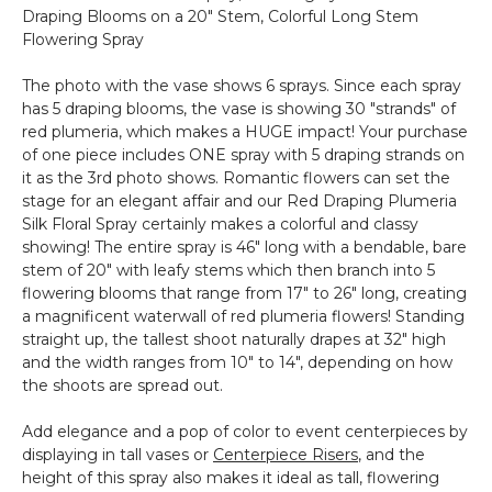
Draping Blooms on a 20" Stem, Colorful Long Stem
-
Flowering Spray
Clear
-
The photo with the vase shows 6 sprays. Since each spray
Set
has 5 draping blooms, the vase is showing 30 "strands" of
of
red plumeria, which makes a HUGE impact! Your purchase
12
of one piece includes ONE spray with 5 draping strands on
it as the 3rd photo shows. Romantic flowers can set the
stage for an elegant affair and our Red Draping Plumeria
Silk Floral Spray certainly makes a colorful and classy
showing! The entire spray is 46" long with a bendable, bare
stem of 20" with leafy stems which then branch into 5
flowering blooms that range from 17" to 26" long, creating
a magnificent waterwall of red plumeria flowers! Standing
straight up, the tallest shoot naturally drapes at 32" high
and the width ranges from 10" to 14", depending on how
the shoots are spread out.
Add elegance and a pop of color to event centerpieces by
displaying in tall vases or
Centerpiece Risers
, and the
height of this spray also makes it ideal as tall, flowering