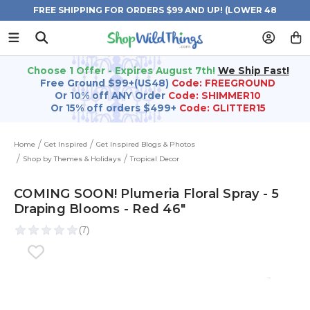
FREE SHIPPING FOR ORDERS $99 AND UP! (LOWER 48
STATES)
Choose 1 Offer - Expires August 7th!
We Ship Fast!
Free Ground $99+(US48)
Code: FREEGROUND
Or 10% off ANY Order
Code: SHIMMER10
Or 15% off orders $499+
Code: GLITTER15
Home
Get Inspired
Get Inspired Blogs & Photos
Shop by Themes & Holidays
Tropical Decor
COMING SOON! Plumeria Floral Spray - 5
Draping Blooms - Red 46"