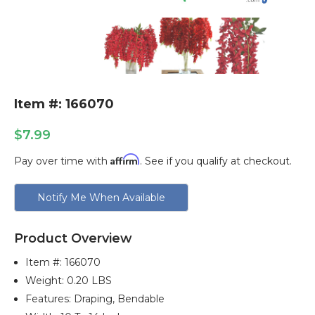
Item #: 166070
$7.99
Affirm
Pay over time with
. See if you qualify at checkout.
Current
Notify Me When Available
Stock:
Product Overview
Item #:
166070
Weight: 0.20 LBS
Features: Draping, Bendable