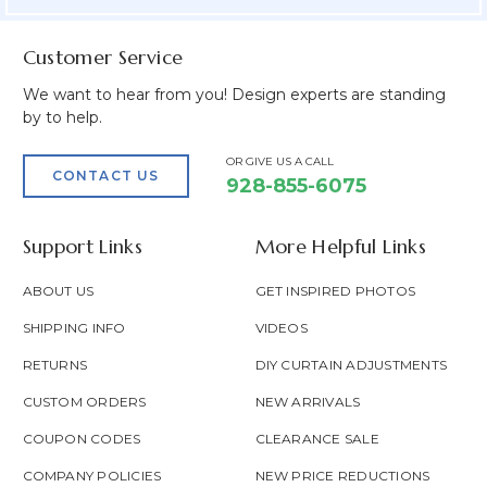
Customer Service
We want to hear from you! Design experts are standing
by to help.
OR GIVE US A CALL
CONTACT US
928-855-6075
Support Links
More Helpful Links
ABOUT US
GET INSPIRED PHOTOS
SHIPPING INFO
VIDEOS
RETURNS
DIY CURTAIN ADJUSTMENTS
CUSTOM ORDERS
NEW ARRIVALS
COUPON CODES
CLEARANCE SALE
COMPANY POLICIES
NEW PRICE REDUCTIONS