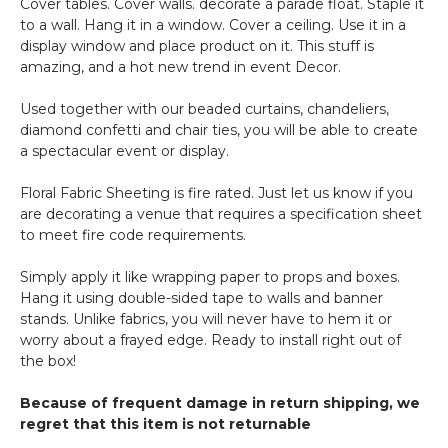
Cover tables. Cover walls. decorate a parade float. Staple it
to a wall. Hang it in a window. Cover a ceiling. Use it in a
display window and place product on it. This stuff is
amazing, and a hot new trend in event Decor.
Used together with our beaded curtains, chandeliers,
diamond confetti and chair ties, you will be able to create
a spectacular event or display.
Floral Fabric Sheeting is fire rated. Just let us know if you
are decorating a venue that requires a specification sheet
to meet fire code requirements.
Simply apply it like wrapping paper to props and boxes.
Hang it using double-sided tape to walls and banner
stands. Unlike fabrics, you will never have to hem it or
worry about a frayed edge. Ready to install right out of
the box!
Because of frequent damage in return shipping, we
regret that this item is not returnable