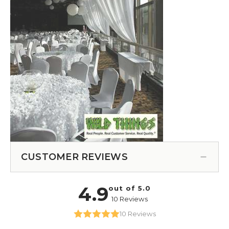
CUSTOMER REVIEWS