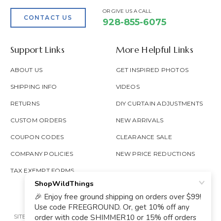
OR GIVE US A CALL
CONTACT US
928-855-6075
Support Links
More Helpful Links
ABOUT US
GET INSPIRED PHOTOS
SHIPPING INFO
VIDEOS
RETURNS
DIY CURTAIN ADJUSTMENTS
CUSTOM ORDERS
NEW ARRIVALS
COUPON CODES
CLEARANCE SALE
COMPANY POLICIES
NEW PRICE REDUCTIONS
TAX EXEMPT FORMS
SITE MAP
PRIVACY POLICY
ACCESSIBILITY
PROP 65