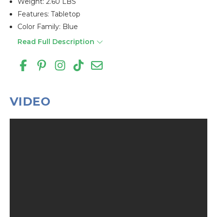
Weight: 2.60 LBS
Features: Tabletop
Color Family: Blue
Read Full Description
VIDEO