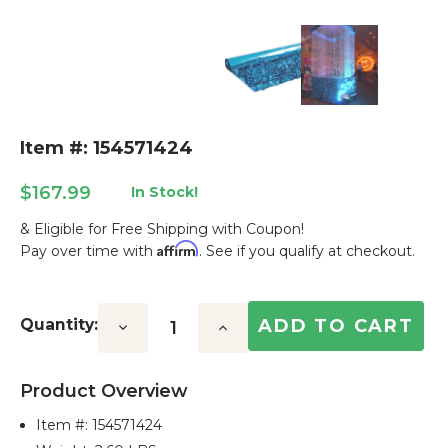
Item #: 154571424
$167.99
In Stock!
& Eligible for Free Shipping with Coupon!
Affirm
Pay over time with
. See if you qualify at checkout.
Current
Stock:
Quantity:
Decrease
Increase
Quantity:
Quantity:
Product Overview
Item #:
154571424