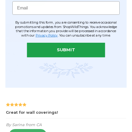
Email
By submitting this form, you are consenting to receive occasional
promotions and updates from ShopWildThings. You acknowledge
that the information you provide will be processed in accordance
with our
Privacy Policy
. You can unsubscribe at any time.
SUBMIT