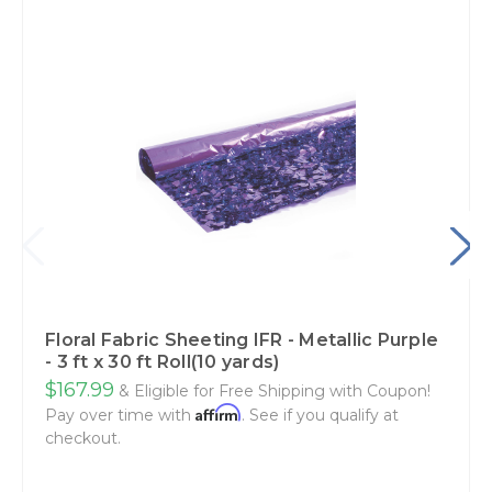
Floral Fabric Sheeting IFR - Metallic Purple
- 3 ft x 30 ft Roll(10 yards)
$167.99
& Eligible for Free Shipping with Coupon!
Affirm
Pay over time with
. See if you qualify at
checkout.