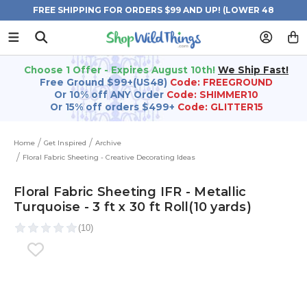
FREE SHIPPING FOR ORDERS $99 AND UP! (LOWER 48
STATES)
Choose 1 Offer - Expires August 10th!
We Ship Fast!
Free Ground $99+(US48)
Code: FREEGROUND
Or 10% off ANY Order
Code: SHIMMER10
Or 15% off orders $499+
Code: GLITTER15
Home
Get Inspired
Archive
Floral Fabric Sheeting - Creative Decorating Ideas
Floral Fabric Sheeting IFR - Metallic
Turquoise - 3 ft x 30 ft Roll(10 yards)