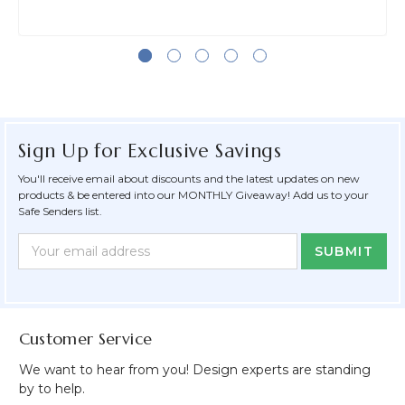
Sign Up for Exclusive Savings
You'll receive email about discounts and the latest updates on new
products & be entered into our MONTHLY Giveaway! Add us to your
Safe Senders list.
Newsletter
Email
Form
Address
Field
Customer Service
We want to hear from you! Design experts are standing
by to help.