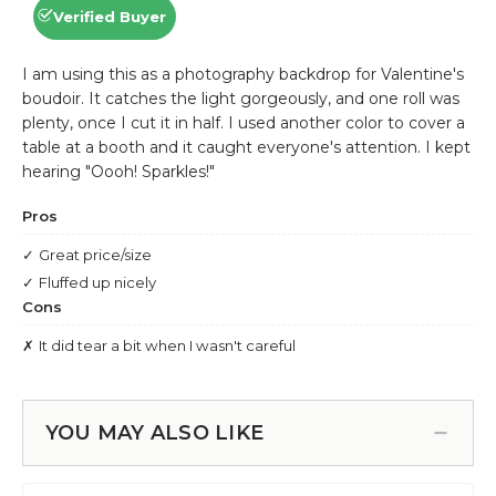
YOU MAY ALSO LIKE