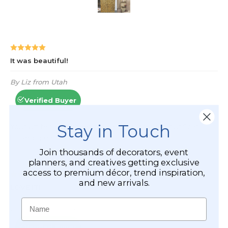
Stay in Touch
Join thousands of decorators, event
planners, and creatives getting exclusive
access to premium décor, trend inspiration,
and new arrivals.
Name