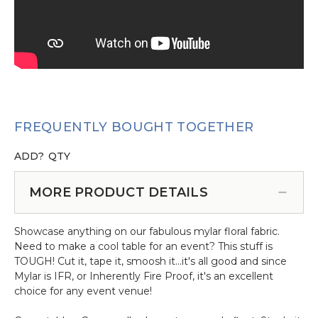
FREQUENTLY BOUGHT TOGETHER
ADD?
QTY
MORE PRODUCT DETAILS
Showcase anything on our fabulous mylar floral fabric.
Need to make a cool table for an event? This stuff is
TOUGH! Cut it, tape it, smoosh it...it's all good and since
Mylar is IFR, or Inherently Fire Proof, it's an excellent
choice for any event venue!