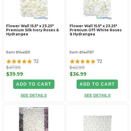
Flower Wall 15.5" x 23.25"
Flower Wall 15.5" x 23.25"
Premium Silk Ivory Roses &
Premium Off-White Roses
Hydrangea
& Hydrangea
Item #144691
Item #144767
72
72
$47.99
$42.99
$39.99
$36.99
ADD TO CART
ADD TO CART
SEE DETAILS
SEE DETAILS