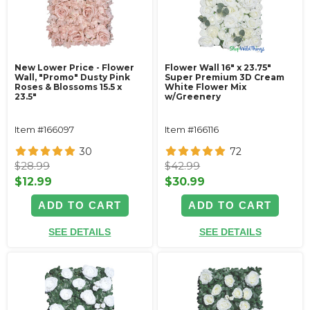
New Lower Price - Flower
Flower Wall 16" x 23.75"
Wall, "Promo" Dusty Pink
Super Premium 3D Cream
Roses & Blossoms 15.5 x
White Flower Mix
23.5"
w/Greenery
Item #166097
Item #166116
30
72
$28.99
$42.99
$12.99
$30.99
ADD TO CART
ADD TO CART
SEE DETAILS
SEE DETAILS