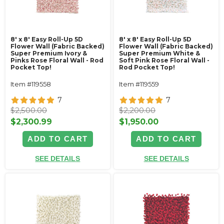
8' x 8' Easy Roll-Up 5D
8' x 8' Easy Roll-Up 5D
Flower Wall (Fabric Backed)
Flower Wall (Fabric Backed)
Super Premium Ivory &
Super Premium White &
Pinks Rose Floral Wall - Rod
Soft Pink Rose Floral Wall -
Pocket Top!
Rod Pocket Top!
Item #119558
Item #119559
7
7
$2,500.00
$2,200.00
$2,300.99
$1,950.00
ADD TO CART
ADD TO CART
SEE DETAILS
SEE DETAILS