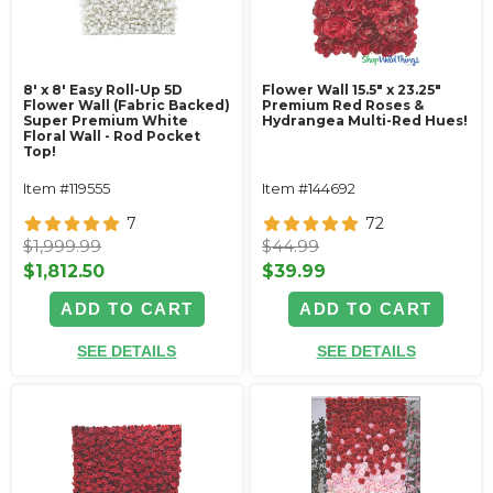
8' x 8' Easy Roll-Up 5D
Flower Wall 15.5" x 23.25"
Flower Wall (Fabric Backed)
Premium Red Roses &
Super Premium White
Hydrangea Multi-Red Hues!
Floral Wall - Rod Pocket
Top!
Item #119555
Item #144692
7
72
$1,999.99
$44.99
$1,812.50
$39.99
ADD TO CART
ADD TO CART
SEE DETAILS
SEE DETAILS