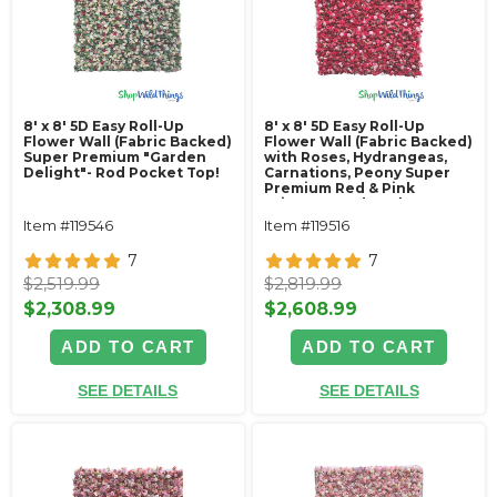
8' x 8' 5D Easy Roll-Up
8' x 8' 5D Easy Roll-Up
Flower Wall (Fabric Backed)
Flower Wall (Fabric Backed)
Super Premium "Garden
with Roses, Hydrangeas,
Delight"- Rod Pocket Top!
Carnations, Peony Super
Premium Red & Pink
"Pizzaz"- Rod Pocket Top!
Item #119546
Item #119516
7
7
$2,519.99
$2,819.99
$2,308.99
$2,608.99
ADD TO CART
ADD TO CART
SEE DETAILS
SEE DETAILS