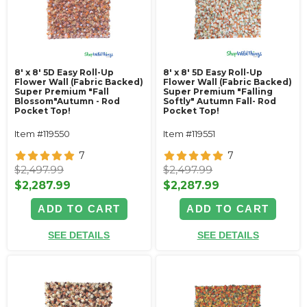
8' x 8' 5D Easy Roll-Up
8' x 8' 5D Easy Roll-Up
Flower Wall (Fabric Backed)
Flower Wall (Fabric Backed)
Super Premium "Fall
Super Premium "Falling
Blossom"Autumn - Rod
Softly" Autumn Fall- Rod
Pocket Top!
Pocket Top!
Item #119550
Item #119551
7
7
$2,497.99
$2,497.99
$2,287.99
$2,287.99
ADD TO CART
ADD TO CART
SEE DETAILS
SEE DETAILS