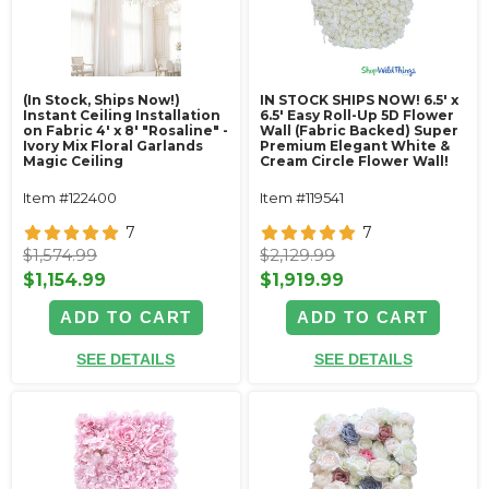
(In Stock, Ships Now!)
IN STOCK SHIPS NOW! 6.5' x
Instant Ceiling Installation
6.5' Easy Roll-Up 5D Flower
on Fabric 4' x 8' "Rosaline" -
Wall (Fabric Backed) Super
Ivory Mix Floral Garlands
Premium Elegant White &
Magic Ceiling
Cream Circle Flower Wall!
Item #122400
Item #119541
7
7
$1,574.99
$2,129.99
$1,154.99
$1,919.99
ADD TO CART
ADD TO CART
SEE DETAILS
SEE DETAILS