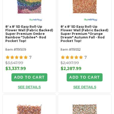
8' x 8' 5D Easy Roll-Up
8' x 8' 5D Easy Roll-Up
Flower Wall (Fabric Backed)
Flower Wall (Fabric Backed)
Super Premium Ombre
Super Premium "Orange
Rainbow "Jubilee"- Rod
Dream" Autumn Fall - Rod
Pocket Top!
Pocket Top!
Item #119509
Item #119552
7
7
$3,547.99
$2,497.99
$3,337.99
$2,287.99
ADD TO CART
ADD TO CART
SEE DETAILS
SEE DETAILS