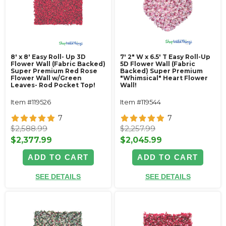
8' x 8' Easy Roll- Up 3D
7' 2" W x 6.5' T Easy Roll-Up
Flower Wall (Fabric Backed)
5D Flower Wall (Fabric
Super Premium Red Rose
Backed) Super Premium
Flower Wall w/Green
"Whimsical" Heart Flower
Leaves- Rod Pocket Top!
Wall!
Item #119526
Item #119544
7
7
$2,588.99
$2,257.99
$2,377.99
$2,045.99
ADD TO CART
ADD TO CART
SEE DETAILS
SEE DETAILS