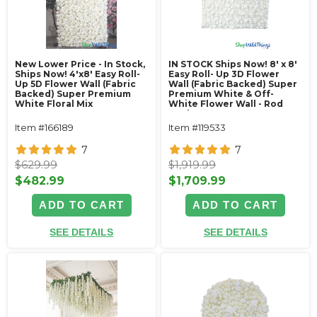
New Lower Price - In Stock,
IN STOCK Ships Now! 8' x 8'
Ships Now! 4'x8' Easy Roll-
Easy Roll- Up 3D Flower
Up 5D Flower Wall (Fabric
Wall (Fabric Backed) Super
Backed) Super Premium
Premium White & Off-
White Floral Mix
White Flower Wall - Rod
Pocket Top!
Item #166189
Item #119533
7
7
$629.99
$1,919.99
$482.99
$1,709.99
ADD TO CART
ADD TO CART
SEE DETAILS
SEE DETAILS