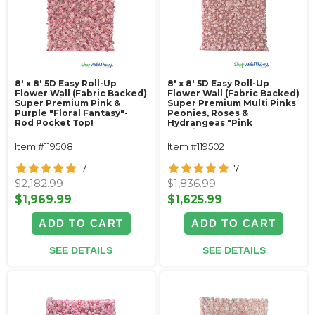
8' x 8' 5D Easy Roll-Up
8' x 8' 5D Easy Roll-Up
Flower Wall (Fabric Backed)
Flower Wall (Fabric Backed)
Super Premium Pink &
Super Premium Multi Pinks
Purple "Floral Fantasy"-
Peonies, Roses &
Rod Pocket Top!
Hydrangeas "Pink
Promise"- Rod Pocket Top!
Item #119508
Item #119502
7
7
$2,182.99
$1,836.99
$1,969.99
$1,625.99
ADD TO CART
ADD TO CART
SEE DETAILS
SEE DETAILS