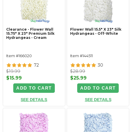
Clearance - Flower Wall
Flower Wall 15.5" X 23" Silk
15.75" X 23" Premium Silk
Hydrangeas - Off-White
Hydrangeas - Cream
Item #166020
Item #144511
72
30
$19.99
$28.99
$15.99
$25.99
ADD TO CART
ADD TO CART
SEE DETAILS
SEE DETAILS