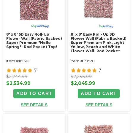
8' x 8' 5D Easy Roll-Up
8' x 8' Easy Roll- Up 3D
Flower Wall (Fabric Backed)
Flower Wall (Fabric Backed)
Super Premium "Hello
Super Premium Pink, Light
Spring"- Rod Pocket Top!
Yellow, Peach and White
Flower Wall- Rod Pocket
Top!
Item #119518
Item #119520
7
7
$2,744.99
$2,256.99
$2,534.99
$2,045.99
ADD TO CART
ADD TO CART
SEE DETAILS
SEE DETAILS