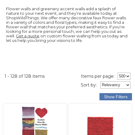
Flower walls and greenery accent walls add a splash of
nature to your next event, and they’re available today at
ShopWildThings. We offer many decorative faux flower walls
in a variety of colors and floral types, making it easy to find a
flower wall that matches your preferred aesthetics. If you’re
looking for a more personal touch, we can help you out as
well.
Get a quote
on custom flower walling from us today and
let us help you bring your visions to life.
1 - 128 of 128 items
Items per page:
Sort
by
: