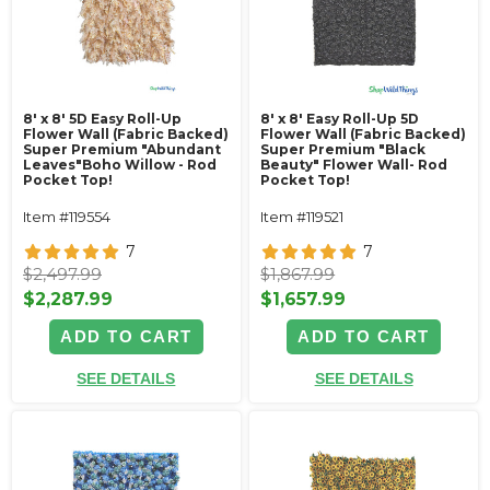
8' x 8' 5D Easy Roll-Up
8' x 8' Easy Roll-Up 5D
Flower Wall (Fabric Backed)
Flower Wall (Fabric Backed)
Super Premium "Abundant
Super Premium "Black
Leaves"Boho Willow - Rod
Beauty" Flower Wall- Rod
Pocket Top!
Pocket Top!
Item #119554
Item #119521
7
7
$2,497.99
$1,867.99
$2,287.99
$1,657.99
ADD TO CART
ADD TO CART
SEE DETAILS
SEE DETAILS