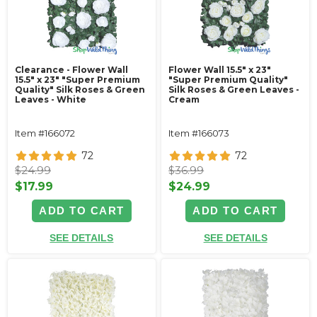
Clearance - Flower Wall
Flower Wall 15.5" x 23"
15.5" x 23" "Super Premium
"Super Premium Quality"
Quality" Silk Roses & Green
Silk Roses & Green Leaves -
Leaves - White
Cream
Item #166072
Item #166073
72
72
$24.99
$36.99
$17.99
$24.99
ADD TO CART
ADD TO CART
SEE DETAILS
SEE DETAILS