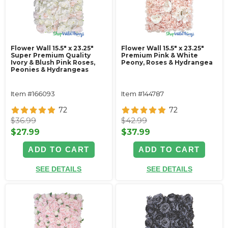
Flower Wall 15.5" x 23.25"
Flower Wall 15.5" x 23.25"
Super Premium Quality
Premium Pink & White
Ivory & Blush Pink Roses,
Peony, Roses & Hydrangea
Peonies & Hydrangeas
Item #166093
Item #144787
72
72
$36.99
$42.99
$27.99
$37.99
ADD TO CART
ADD TO CART
SEE DETAILS
SEE DETAILS