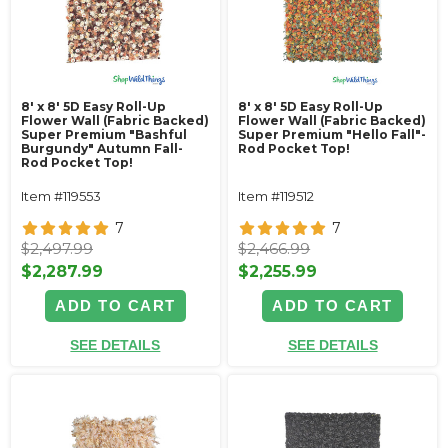
8' x 8' 5D Easy Roll-Up
8' x 8' 5D Easy Roll-Up
Flower Wall (Fabric Backed)
Flower Wall (Fabric Backed)
Super Premium "Bashful
Super Premium "Hello Fall"-
Burgundy" Autumn Fall-
Rod Pocket Top!
Rod Pocket Top!
Item #119553
Item #119512
7
7
$2,497.99
$2,466.99
$2,287.99
$2,255.99
ADD TO CART
ADD TO CART
SEE DETAILS
SEE DETAILS