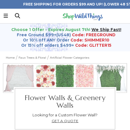
FREE SHIPPING FOR ORDERS $99 AND UP! (LOWER 48 S
Choose 1 Offer - Expires August 7th!
We Ship Fast!
Free Ground $99+(US48)
Code: FREEGROUND
Or 10% off ANY Order
Code: SHIMMER10
Or 15% off orders $499+
Code: GLITTER15
Home
Faux Trees & Floral
Artificial Flower Categories
Flower Walls & Greenery
Walls
Looking for a Custom Flower Wall?
GET A QUOTE