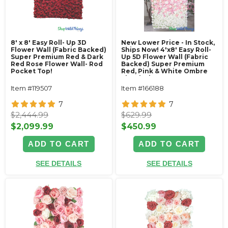
8' x 8' Easy Roll- Up 3D
New Lower Price - In Stock,
Flower Wall (Fabric Backed)
Ships Now! 4'x8' Easy Roll-
Super Premium Red & Dark
Up 5D Flower Wall (Fabric
Red Rose Flower Wall- Rod
Backed) Super Premium
Pocket Top!
Red, Pink & White Ombre
Floral Mix
Item #119507
Item #166188
7
7
$2,444.99
$629.99
$2,099.99
$450.99
ADD TO CART
ADD TO CART
SEE DETAILS
SEE DETAILS