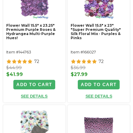
Flower Wall 15.5" x 23.25"
Flower Wall 15.5" x 23"
Premium Purple Roses &
"Super Premium Quality"
Hydrangea Multi-Purple
Silk Floral Mix - Purples &
Hues!
Pinks
Item #144763
Item #166027
72
72
$44.99
$36.99
$41.99
$27.99
ADD TO CART
ADD TO CART
SEE DETAILS
SEE DETAILS