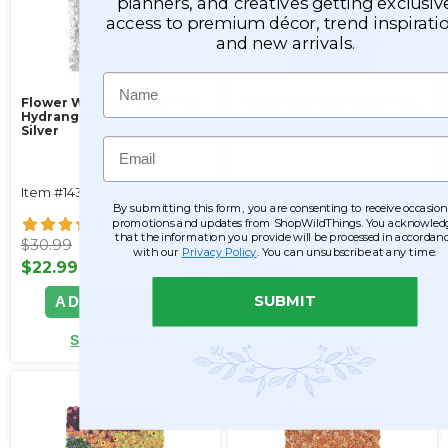
planners, and creatives getting exclusiv
access to premium décor, trend inspiratio
and new arrivals.
Name
Flower Wall 15.5" x 23.5" Silk
Flower Wall 15.5" x 23.5" Silk
Hydrangeas - Metallic
Hydrangeas - Metallic Gold
Silver
Email
Item #143121
Item #143120
By submitting this form, you are consenting to receive occasion
30
30
promotions and updates from ShopWildThings. You acknowled
that the information you provide will be processed in accordan
$30.99
$30.99
with our
Privacy Policy
. You can unsubscribe at any time.
$22.99
$22.99
SUBMIT
ADD TO CART
ADD TO CART
SEE DETAILS
SEE DETAILS