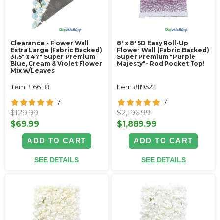
Clearance - Flower Wall
8' x 8' 5D Easy Roll-Up
Extra Large (Fabric Backed)
Flower Wall (Fabric Backed)
31.5" x 47" Super Premium
Super Premium "Purple
Blue, Cream & Violet Flower
Majesty"- Rod Pocket Top!
Mix w/Leaves
Item #166118
Item #119522
7
7
$129.99
$2,196.99
$69.99
$1,889.99
ADD TO CART
ADD TO CART
SEE DETAILS
SEE DETAILS