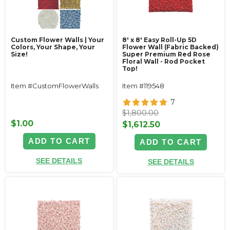
Custom Flower Walls | Your
8' x 8' Easy Roll-Up 5D
Colors, Your Shape, Your
Flower Wall (Fabric Backed)
Size!
Super Premium Red Rose
Floral Wall - Rod Pocket
Top!
Item #CustomFlowerWalls
Item #119548
7
$1,800.00
$1.00
$1,612.50
ADD TO CART
ADD TO CART
SEE DETAILS
SEE DETAILS