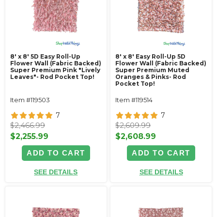
8' x 8' 5D Easy Roll-Up
8' x 8' Easy Roll-Up 5D
Flower Wall (Fabric Backed)
Flower Wall (Fabric Backed)
Super Premium Pink "Lively
Super Premium Muted
Leaves"- Rod Pocket Top!
Oranges & Pinks- Rod
Pocket Top!
Item #119503
Item #119514
7
7
$2,466.99
$2,609.99
$2,255.99
$2,608.99
ADD TO CART
ADD TO CART
SEE DETAILS
SEE DETAILS