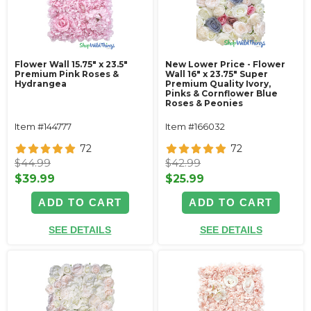
Flower Wall 15.75" x 23.5"
New Lower Price - Flower
Premium Pink Roses &
Wall 16" x 23.75" Super
Hydrangea
Premium Quality Ivory,
Pinks & Cornflower Blue
Roses & Peonies
Item #144777
Item #166032
72
72
$44.99
$42.99
$39.99
$25.99
ADD TO CART
ADD TO CART
SEE DETAILS
SEE DETAILS