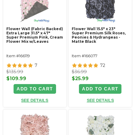
Flower Wall (Fabric Backed)
Flower Wall 15.5" x 23"
Extra Large 31.5" x 47"
Super Premium Silk Roses,
Super Premium Pink, Cream
Peonies & Hydrangeas -
Flower Mix w/Leaves
Matte Black
Item #166119
Item #166077
7
72
$135.99
$36.99
$109.99
$25.99
ADD TO CART
ADD TO CART
SEE DETAILS
SEE DETAILS