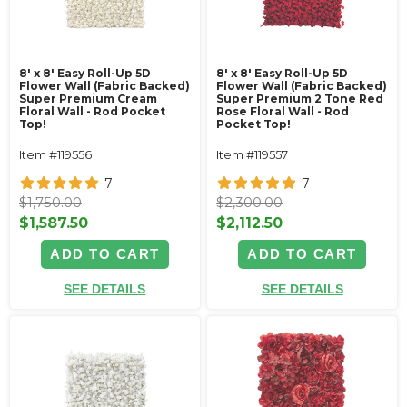
8' x 8' Easy Roll-Up 5D
8' x 8' Easy Roll-Up 5D
Flower Wall (Fabric Backed)
Flower Wall (Fabric Backed)
Super Premium Cream
Super Premium 2 Tone Red
Floral Wall - Rod Pocket
Rose Floral Wall - Rod
Top!
Pocket Top!
Item #119556
Item #119557
7
7
$1,750.00
$2,300.00
$1,587.50
$2,112.50
ADD TO CART
ADD TO CART
SEE DETAILS
SEE DETAILS