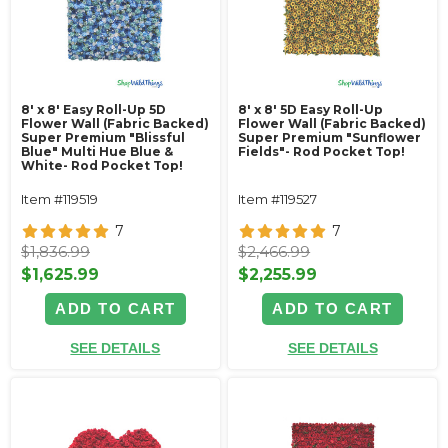
8' x 8' Easy Roll-Up 5D
8' x 8' 5D Easy Roll-Up
Flower Wall (Fabric Backed)
Flower Wall (Fabric Backed)
Super Premium "Blissful
Super Premium "Sunflower
Blue" Multi Hue Blue &
Fields"- Rod Pocket Top!
White- Rod Pocket Top!
Item #119519
Item #119527
7
7
$1,836.99
$2,466.99
$1,625.99
$2,255.99
ADD TO CART
ADD TO CART
SEE DETAILS
SEE DETAILS