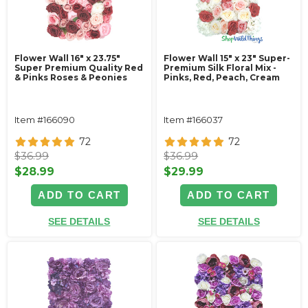
Flower Wall 16" x 23.75"
Flower Wall 15" x 23" Super-
Super Premium Quality Red
Premium Silk Floral Mix -
& Pinks Roses & Peonies
Pinks, Red, Peach, Cream
Item #166090
Item #166037
72
72
$36.99
$36.99
$28.99
$29.99
ADD TO CART
ADD TO CART
SEE DETAILS
SEE DETAILS