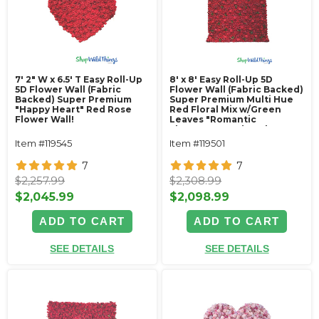
7' 2" W x 6.5' T Easy Roll-Up
8' x 8' Easy Roll-Up 5D
5D Flower Wall (Fabric
Flower Wall (Fabric Backed)
Backed) Super Premium
Super Premium Multi Hue
"Happy Heart" Red Rose
Red Floral Mix w/Green
Flower Wall!
Leaves "Romantic
Elegance"- Rod Pocket
Top!
Item #119545
Item #119501
7
7
$2,257.99
$2,308.99
$2,045.99
$2,098.99
ADD TO CART
ADD TO CART
SEE DETAILS
SEE DETAILS