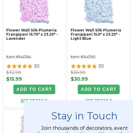
Flower Wall Silk Plumeria
Flower Wall Silk Plumeria
Frangipani 15.75" x 23.25" -
Frangipani 15.5" x 23.25" -
Lavender
Light Blue
Item #144764
Item #144765
30
30
$32.99
$36.99
$15.99
$30.99
ADD TO CART
ADD TO CART
SEE DETAILS
SEE DETAILS
Stay in Touch
Join thousands of decorators, event