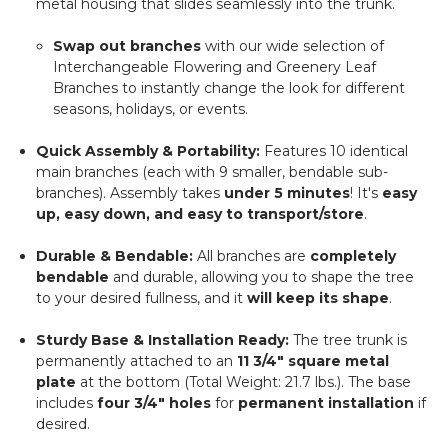
metal housing that slides seamlessly into the trunk.
Swap out branches
with our wide selection of
Interchangeable Flowering and Greenery Leaf
Branches to instantly change the look for different
seasons, holidays, or events.
Quick Assembly & Portability:
Features 10 identical
main branches (each with 9 smaller, bendable sub-
branches). Assembly takes
under 5 minutes
! It's
easy
up, easy down, and easy to transport/store
.
Durable & Bendable:
All branches are
completely
bendable
and durable, allowing you to shape the tree
to your desired fullness, and it
will keep its shape
.
Sturdy Base & Installation Ready:
The tree trunk is
permanently attached to an
11 3/4" square metal
plate
at the bottom (Total Weight: 21.7 lbs.). The base
includes
four 3/4" holes
for
permanent installation
if
desired.