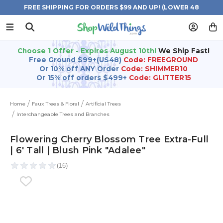
FREE SHIPPING FOR ORDERS $99 AND UP! (LOWER 48
STATES)
Choose 1 Offer - Expires August 10th!
We Ship Fast!
Free Ground $99+(US48)
Code: FREEGROUND
Or 10% off ANY Order
Code: SHIMMER10
Or 15% off orders $499+
Code: GLITTER15
Home
Faux Trees & Floral
Artificial Trees
Interchangeable Trees and Branches
Flowering Cherry Blossom Tree Extra-Full
| 6' Tall | Blush Pink "Adalee"