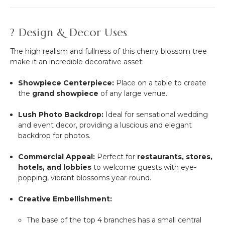
? Design & Decor Uses
The high realism and fullness of this cherry blossom tree
make it an incredible decorative asset:
Showpiece Centerpiece:
Place on a table to create
the
grand showpiece
of any large venue.
Lush Photo Backdrop:
Ideal for sensational wedding
and event decor, providing a luscious and elegant
backdrop for photos.
Commercial Appeal:
Perfect for
restaurants, stores,
hotels, and lobbies
to welcome guests with eye-
popping, vibrant blossoms year-round.
Creative Embellishment:
The base of the top 4 branches has a small central