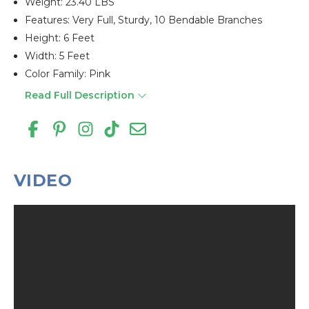
Weight: 23.40 LBS
Features: Very Full, Sturdy, 10 Bendable Branches
Height: 6 Feet
Width: 5 Feet
Color Family: Pink
Read Full Description
VIDEO