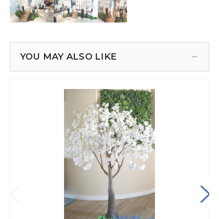
YOU MAY ALSO LIKE