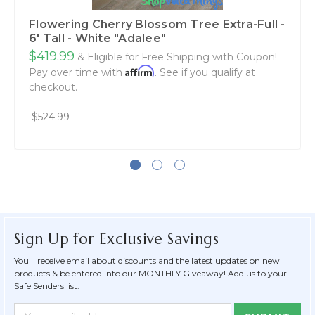
Flowering Cherry Blossom Tree Extra-Full -
6' Tall - White "Adalee"
$419.99
& Eligible for Free Shipping with Coupon!
Affirm
Pay over time with
. See if you qualify at
checkout.
$524.99
Sign Up for Exclusive Savings
You'll receive email about discounts and the latest updates on new
products & be entered into our MONTHLY Giveaway! Add us to your
Safe Senders list.
Newsletter
Email