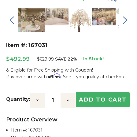
Item #: 167031
$492.99
In Stock!
$629.99
SAVE 22%
& Eligible for Free Shipping with Coupon!
Affirm
Pay over time with
. See if you qualify at checkout.
Current
Stock:
Quantity:
Decrease
Increase
Quantity:
Quantity:
Product Overview
Item #:
167031