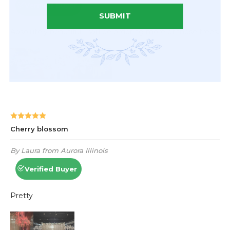
SUBMIT