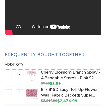
FREQUENTLY BOUGHT TOGETHER
ADD?
QTY
Cherry Blossom Branch Spray -
Select
4 Bendable Stems - Pink 52"
Cherry
$7.99
(Item #166051)
$5.99
Blossom
8' x 8' 5D Easy Roll-Up Flower
Branch
Select
Wall (Fabric Backed) Super
Spray
8'
$2,644.99
Premium Pink & White "Pretty
$2,434.99
-
x