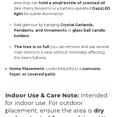
area that can
hold a small bottle of scented oil
(like cherry blossom) or a battery-operated
DazzLED
light
for subtle illumination.
Add glamour by hanging
Crystal Garlands,
Pendants, and Ornaments
or
glass ball candle
holders
.
The tree is so full
you can remove and use several
main stems in a vase without noticeably affecting
the tree's fullness.
Home Placement:
Looks beautiful in a
sunroom,
foyer, or covered patio
.
Indoor Use & Care Note:
Intended
for indoor use. For outdoor
placement, ensure the area is
dry