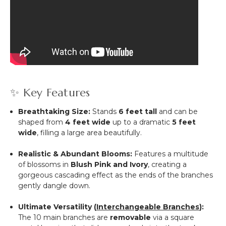
✨ Key Features
Breathtaking Size:
Stands
6 feet tall
and can be
shaped from
4 feet wide
up to a dramatic
5 feet
wide
, filling a large area beautifully.
Realistic & Abundant Blooms:
Features a multitude
of blossoms in
Blush Pink and Ivory
, creating a
gorgeous cascading effect as the ends of the branches
gently dangle down.
Ultimate Versatility (
Interchangeable Branches
):
The 10 main branches are
removable
via a square