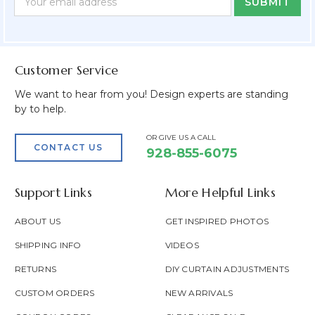
Form
Address
Field
Customer Service
We want to hear from you! Design experts are standing
by to help.
OR GIVE US A CALL
CONTACT US
928-855-6075
Support Links
More Helpful Links
ABOUT US
GET INSPIRED PHOTOS
SHIPPING INFO
VIDEOS
RETURNS
DIY CURTAIN ADJUSTMENTS
CUSTOM ORDERS
NEW ARRIVALS