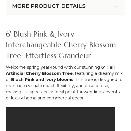
in Pink"- Rod Pocket Top!
4
8'
MORE PRODUCT DETAILS
(Item #119510)
Bendable
5D
Stems
Easy
-
Roll-
Pink
Up
6' Blush Pink & Ivory
52"
Flower
Wall
Interchangeable Cherry Blossom
(Fabric
Tree: Effortless Grandeur
Backed)
Super
Premium
Welcome spring year-round with our stunning
6' Tall
Pink
Artificial Cherry Blossom Tree
, featuring a dreamy mix
&
of
Blush Pink and Ivory blooms
. This tree is designed for
White
maximum visual impact, flexibility, and ease of use,
"Pretty
making it a spectacular focal point for weddings, events,
in
or luxury home and commercial decor.
Pink"-
Rod
Pocket
Top!