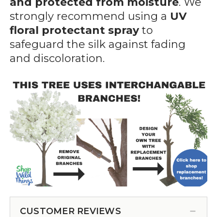
and protected from moisture
. We
strongly recommend using a
UV
floral protectant spray
to
safeguard the silk against fading
and discoloration.
CUSTOMER REVIEWS