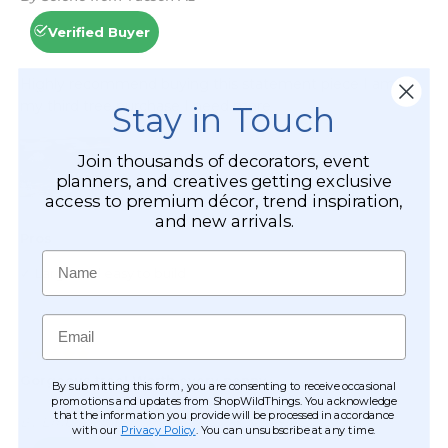
Stay in Touch
Join thousands of decorators, event
planners, and creatives getting exclusive
access to premium décor, trend inspiration,
and new arrivals.
Name
Email
By submitting this form, you are consenting to receive occasional
promotions and updates from ShopWildThings. You acknowledge
that the information you provide will be processed in accordance
with our
Privacy Policy
. You can unsubscribe at any time.