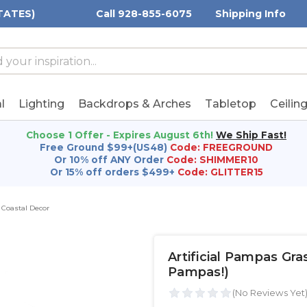
TATES)
Call 928-855-6075
Shipping Info
h
h
rd:
l
Lighting
Backdrops & Arches
Tabletop
Ceilin
Choose 1 Offer - Expires August 6th!
We Ship Fast!
Free Ground $99+(US48)
Code: FREEGROUND
Or 10% off ANY Order
Code: SHIMMER10
Or 15% off orders $499+
Code: GLITTER15
Coastal Decor
Artificial Pampas Gr
Pampas!)