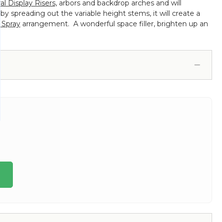
ral Display Risers,
arbors and backdrop arches and will
y spreading out the variable height stems, it will create a
 Spray
arrangement. A wonderful space filler, brighten up an