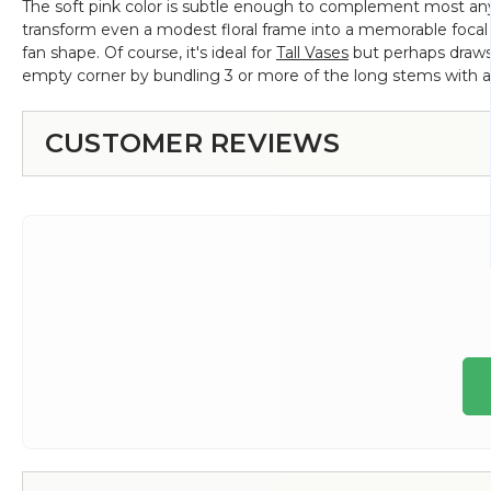
The soft pink color is subtle enough to complement most any 
transform even a modest floral frame into a memorable focal p
fan shape. Of course, it's ideal for
Tall Vases
but perhaps draws
empty corner by bundling 3 or more of the long stems with a 
CUSTOMER REVIEWS