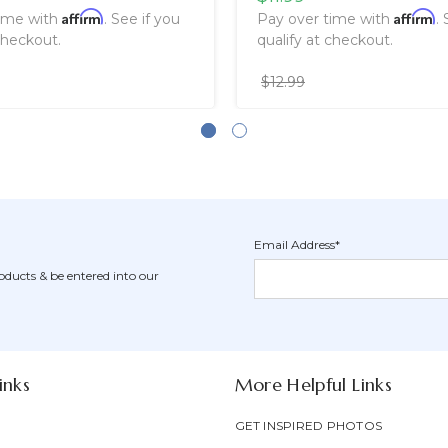
Affirm
Affirm
time with
. See if you
Pay over time with
.
checkout.
qualify at checkout.
$12.99
Email Address*
Newsletter
Email
oducts & be entered into our
Form
Address
Field
inks
More Helpful Links
GET INSPIRED PHOTOS