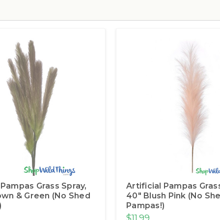
al Pampas Grass Spray,
Artificial Pampas Gras
own & Green (No Shed
40" Blush Pink (No Sh
)
Pampas!)
$11.99