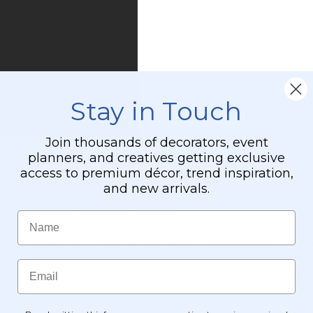
Stay in Touch
Join thousands of decorators, event
planners, and creatives getting exclusive
access to premium décor, trend inspiration,
and new arrivals.
 Blush Pink Plumes on Bendable Stems
Name
ll and is topped with 16 feathery plumes in a gorgeous shade of b
 height. The individual stems and the plumes themselves are comp
Email
s lofty grass adds a delicate feel with plenty of height, exquisite