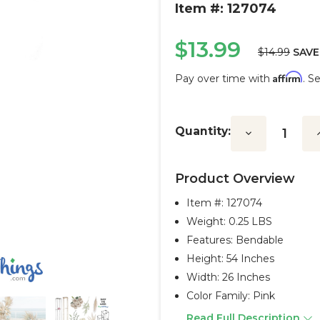
Item #: 127074
$13.99
$14.99
SAVE
Affirm
Pay over time with
. S
Current
Stock:
Quantity:
Decrease
I
Quantity:
Q
Product Overview
Item #:
127074
Weight: 0.25 LBS
Features: Bendable
Height: 54 Inches
Width: 26 Inches
Color Family: Pink
Read Full Description