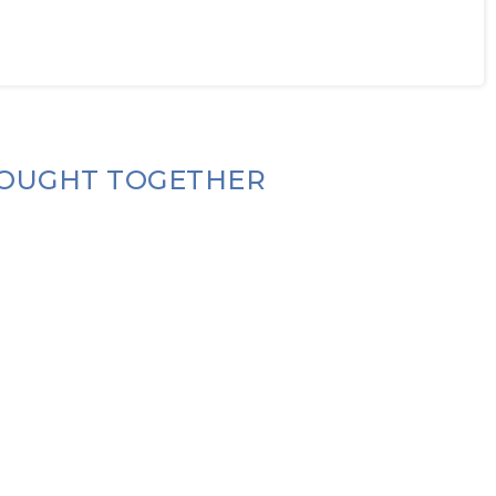
OUGHT TOGETHER