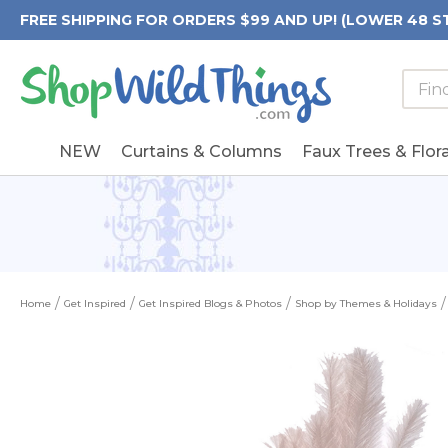
FREE SHIPPING FOR ORDERS $99 AND UP! (LOWER 48 S
Searc
Searc
Form
Keywo
Field
NEW
Curtains & Columns
Faux Trees & Flora
Home
Get Inspired
Get Inspired Blogs & Photos
Shop by Themes & Holidays