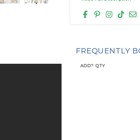
FREQUENTLY B
ADD?
QTY