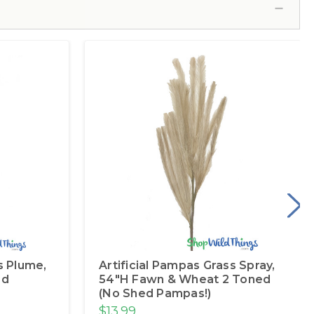
s Plume,
Artificial Pampas Grass Spray,
ed
54"H Fawn & Wheat 2 Toned
(No Shed Pampas!)
$13.99