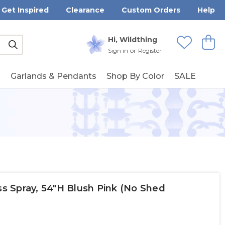
Get Inspired
Clearance
Custom Orders
Help
Submit
Hi, Wildthing
View
Wishlists
Sign in
or
Register
g
Garlands & Pendants
Shop By Color
SALE
ass Spray, 54"H Blush Pink (No Shed