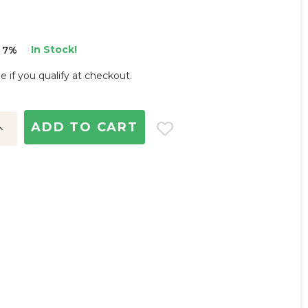
In Stock!
 7%
ee if you qualify at checkout.
ncrease
uantity: