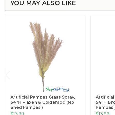
YOU MAY ALSO LIKE
Artificial Pampas Grass Spray,
Artifici
54"H Flaxen & Goldenrod (No
54"H Br
Shed Pampas!)
Pampas!
$13.99
$13.99