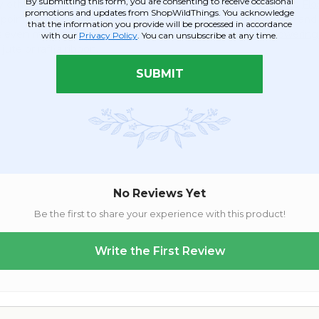
By submitting this form, you are consenting to receive occasional
other palette. This fluffy spray adds volume and interest to
Flo
promotions and updates from ShopWildThings. You acknowledge
oint. With 16 bendable plumes, this spray is easy to attach and b
that the information you provide will be processed in accordance
 even more attention in a shorter vase or accenting a
Flowering
with our
Privacy Policy
. You can unsubscribe at any time.
jute or raffia ribbon.
SUBMIT