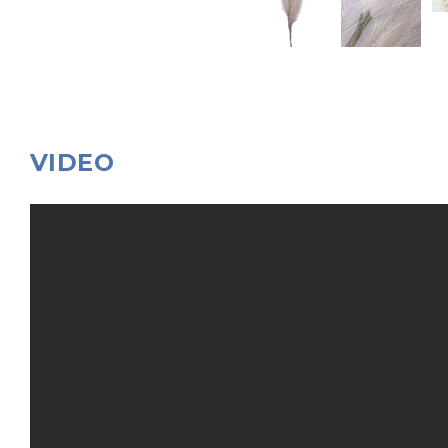
VIDEO