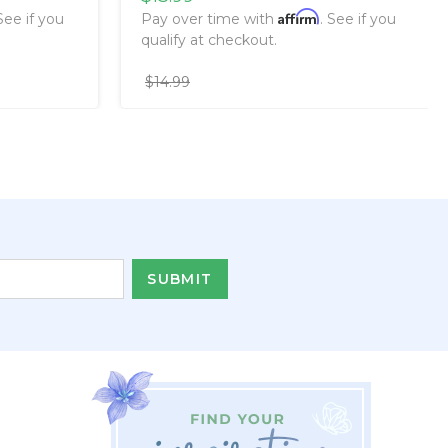
Affirm
 See if you
Pay over time with
. See if you
qualify at checkout.
$14.99