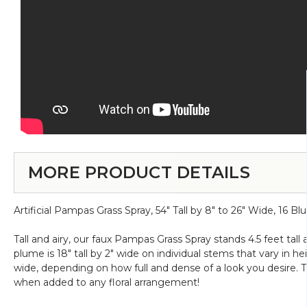
MORE PRODUCT DETAILS
Artificial Pampas Grass Spray, 54" Tall by 8" to 26" Wide, 16
Tall and airy, our faux Pampas Grass Spray stands 4.5 feet ta
plume is 18" tall by 2" wide on individual stems that vary in
wide, depending on how full and dense of a look you desire. Thi
when added to any floral arrangement!