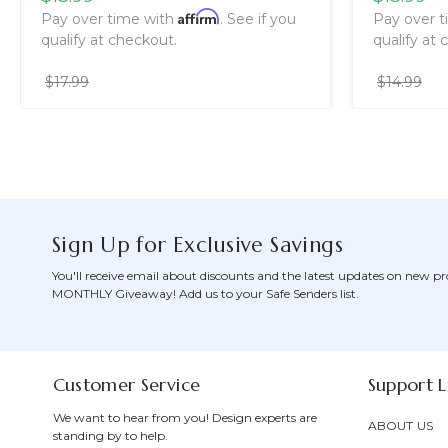
Affirm
Pay over time with
. See if you
Pay over 
qualify at checkout.
qualify at 
$17.99
$14.99
Sign Up for Exclusive Savings
You'll receive email about discounts and the latest updates on new pr
MONTHLY Giveaway! Add us to your Safe Senders list.
Customer Service
Support L
We want to hear from you! Design experts are
ABOUT US
standing by to help.