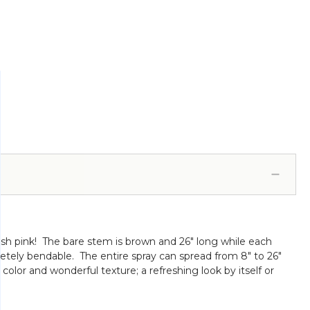
lush pink! The bare stem is brown and 26" long while each
letely bendable. The entire spray can spread from 8" to 26"
 color and wonderful texture; a refreshing look by itself or