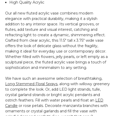
Hydrangea
High Quality Acrylic
&
More!
Our all new fluted acrylic vase combines modern
elegance with practical durability, making it a stylish
addition to any interior space. Its vertical grooves, or
flutes, add texture and visual interest, catching and
refracting light to create a dynamic, shimmering effect.
Crafted from clear acrylic, this 11.5" tall x 3.75" wide vase
offers the look of delicate glass without the fragility,
making it ideal for everyday use or contemporary décor.
Whether filled with flowers, jelly pearls, or left empty as a
sculptural piece, the fluted acrylic vase brings a touch of
sophistication and minimalism to any setting.
We have such an awesome selection of breathtaking,
Long Stemmed Floral Sprays
, along with willowy greenery
to complete the look. Or, add LED light strands, tulle,
crystal garland strands or bright acrylic pendants and
ostrich feathers. Fill with water pearls and float an
LED
Candle
or rose petals. Decorate manzanita branches with
ornaments or crystal garlands and fill the vase with