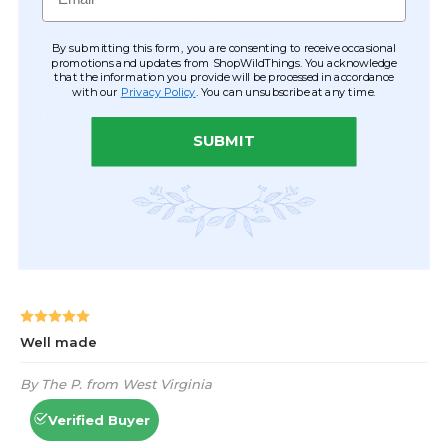
By submitting this form, you are consenting to receive occasional
promotions and updates from ShopWildThings. You acknowledge
that the information you provide will be processed in accordance
with our
Privacy Policy
. You can unsubscribe at any time.
SUBMIT