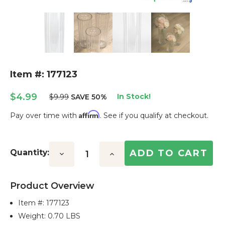
Item #: 177123
$4.99
In Stock!
$9.99
SAVE 50%
Affirm
Pay over time with
. See if you qualify at checkout.
Current
Stock:
Quantity:
Decrease
Increase
Quantity:
Quantity:
Product Overview
Item #:
177123
Weight: 0.70 LBS