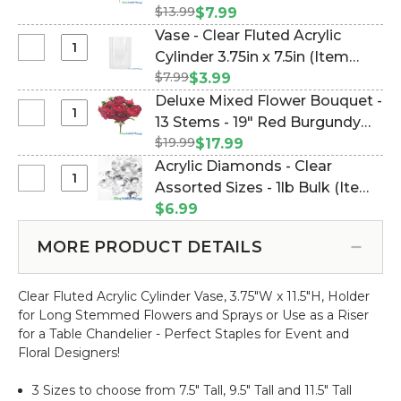
Fluted
White,
$13.99
Foliage 24" L "Spring
$7.99
Acrylic
Pink
Radiance" (Item #124104)
Vase - Clear Fluted Acrylic
Cylinder
and
Select
Cylinder 3.75in x 7.5in (Item
3.75in
Purple
Vase
x
$7.99
#177121)
$3.99
Flower
-
9.5in
Deluxe Mixed Flower Bouquet -
Mix
Clear
Select
13 Stems - 19" Red Burgundy
Premium
Fluted
Deluxe
Spray
$19.99
Spray - Peonies, Hydrangea &
$17.99
Acrylic
Mixed
with
More! (Item #143099)
Acrylic Diamonds - Clear
Cylinder
Flower
Foliage
Select
Assorted Sizes - 1lb Bulk (Item
3.75in
Bouquet
24"
Acrylic
x
#144332)
$6.99
-
L
Diamonds
7.5in
13
"Spring
-
MORE PRODUCT DETAILS
Stems
Radiance"
Clear
-
Assorted
19"
Clear Fluted Acrylic Cylinder Vase, 3.75"W x 11.5"H, Holder
Sizes
Red
for Long Stemmed Flowers and Sprays or Use as a Riser
-
Burgundy
for a Table Chandelier - Perfect Staples for Event and
1lb
Spray
Floral Designers!
Bulk
-
Peonies,
3 Sizes to choose from 7.5" Tall, 9.5" Tall and 11.5" Tall