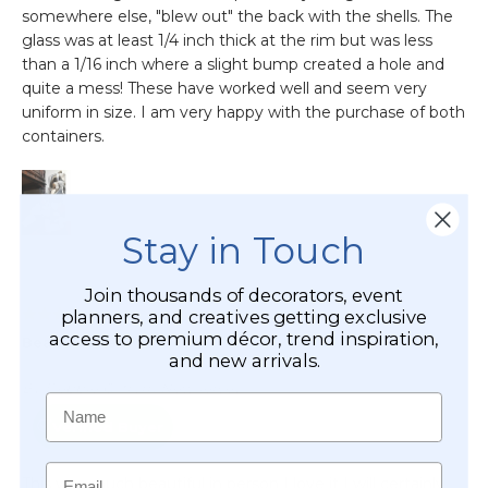
Stay in Touch
Join thousands of decorators, event
planners, and creatives getting exclusive
access to premium décor, trend inspiration,
and new arrivals.
Name
Email