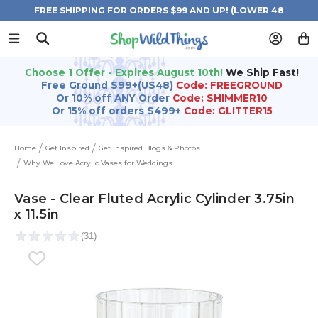
FREE SHIPPING FOR ORDERS $99 AND UP! (LOWER 48
STATES)
Choose 1 Offer - Expires August 10th!
We Ship Fast!
Free Ground $99+(US48)
Code: FREEGROUND
Or 10% off ANY Order
Code: SHIMMER10
Or 15% off orders $499+
Code: GLITTER15
Home
Get Inspired
Get Inspired Blogs & Photos
Why We Love Acrylic Vases for Weddings
Vase - Clear Fluted Acrylic Cylinder 3.75in
x 11.5in