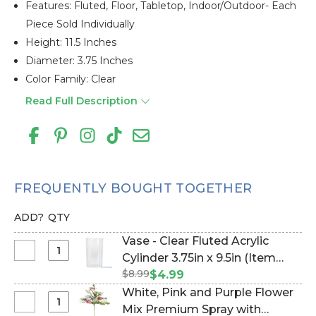
Features: Fluted, Floor, Tabletop, Indoor/outdoor- Each
Piece Sold Individually
Height: 11.5 Inches
Diameter: 3.75 Inches
Color Family: Clear
Read Full Description
FREQUENTLY BOUGHT TOGETHER
ADD?
QTY
Vase - Clear Fluted Acrylic
Select
Cylinder 3.75in x 9.5in (Item
Vase
$8.99
#177122)
$4.99
-
White, Pink and Purple Flower
Clear
Select
Mix Premium Spray with