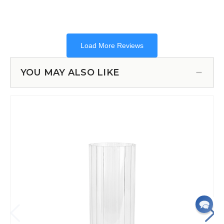
YOU MAY ALSO LIKE