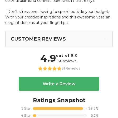
colorful diamond confetti. See, wasn't that easy?
Don't stress over having to spend outside your budget.
With your creative inspirations and this awesome vase an
elegant decor is at your fingertips!
CUSTOMER REVIEWS