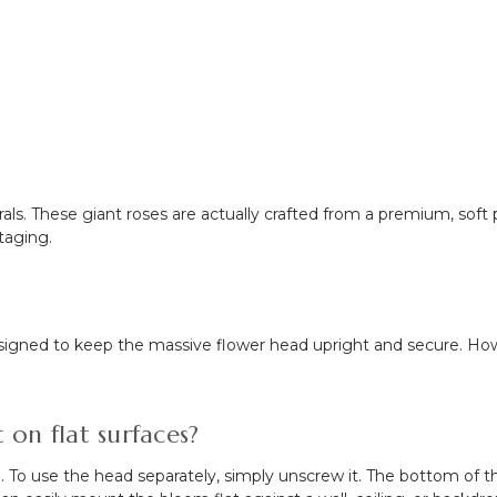
 florals. These giant roses are actually crafted from a premium, so
staging.
 designed to keep the massive flower head upright and secure. H
on flat surfaces?
 use the head separately, simply unscrew it. The bottom of the r