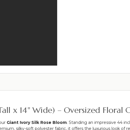
Rose
-
Petals
Ivory
Garland
-
Set
42"H
Of
x
3
9"W
-
Cream
-
Each
Strand
10
1/2"
x
6
1/2'
Long
Tall x 14" Wide) – Oversized Flora
 our
Giant Ivory Silk Rose Bloom
. Standing an impressive 44 inch
um, silky-soft polyester fabric, it offers the luxurious look of rea