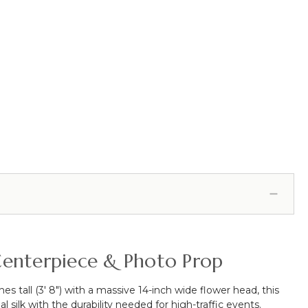
l Centerpiece & Photo Prop
es tall (3' 8") with a massive 14-inch wide flower head, this
l silk with the durability needed for high-traffic events.