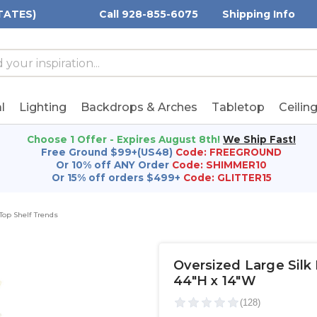
TATES)
Call 928-855-6075
Shipping Info
h
h
rd:
l
Lighting
Backdrops & Arches
Tabletop
Ceilin
Choose 1 Offer - Expires August 8th!
We Ship Fast!
Free Ground $99+(US48)
Code: FREEGROUND
Or 10% off ANY Order
Code: SHIMMER10
Or 15% off orders $499+
Code: GLITTER15
 Top Shelf Trends
Oversized Large Silk
44"H x 14"W