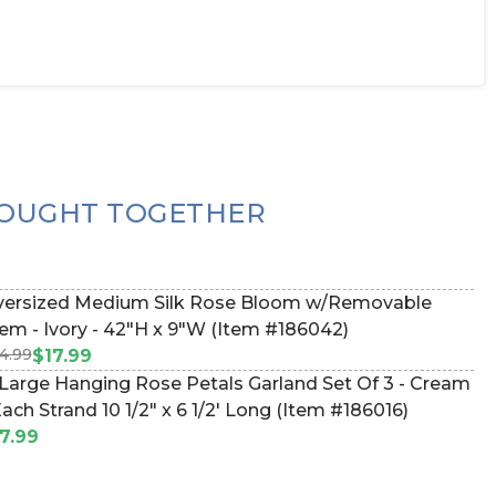
OUGHT TOGETHER
ersized Medium Silk Rose Bloom w/Removable
em - Ivory - 42"H x 9"W (Item #186042)
4.99
$17.99
Large Hanging Rose Petals Garland Set Of 3 - Cream
Each Strand 10 1/2" x 6 1/2' Long (Item #186016)
7.99