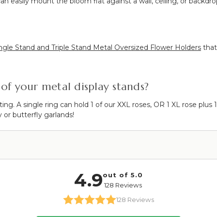
an easily mount the bloom flat against a wall, ceiling, or backdro
ngle Stand and Triple Stand Metal Oversized Flower Holders
that
of your metal display stands?
ing. A single ring can hold 1 of our XXL roses, OR 1 XL rose pl
y or butterfly garlands!