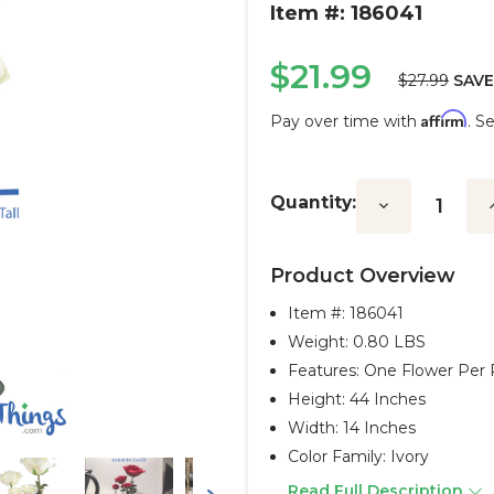
Item #: 186041
$21.99
$27.99
SAVE
Affirm
Pay over time with
. S
Current
Stock:
Quantity:
Decrease
I
Quantity:
Q
Product Overview
Item #:
186041
Weight: 0.80 LBS
Features: One Flower Per 
Height: 44 Inches
Width: 14 Inches
Color Family: Ivory
Read Full Description