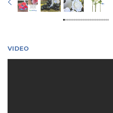
VIDEO