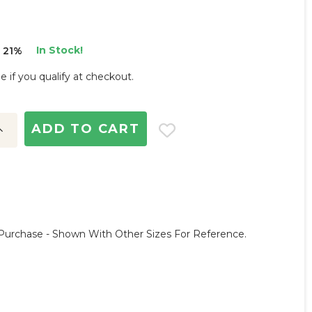
In Stock!
 21%
ee if you qualify at checkout.
ncrease
uantity:
Purchase - Shown With Other Sizes For Reference.