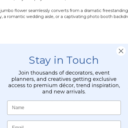
s jumbo flower seamlessly converts from a dramatic freestanding f
 a romantic wedding aisle, or a captivating photo booth backdrop,
p ivory rose head with realistic, multi-layered petals surroundin
Stay in Touch
om the stem. Use it as a full long-stemmed floor flower, or place 
 rigid pole covered in a matte green coating and accented with deta
Join thousands of decorators, event
planners, and creatives getting exclusive
access to premium décor, trend inspiration,
nt prop is incredibly easy to transport, set up, hang, and rearr
and new arrivals.
re perfect for concealing fairy string lights or LED glowing firef
Name
Email