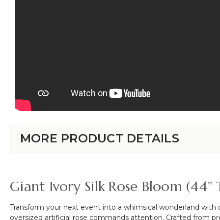
MORE PRODUCT DETAILS
Giant Ivory Silk Rose Bloom (44" 
Transform your next event into a whimsical wonderland with
oversized artificial rose commands attention. Crafted from premi