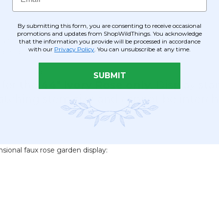
By submitting this form, you are consenting to receive occasional
promotions and updates from ShopWildThings. You acknowledge
x Silk)
that the information you provide will be processed in accordance
with our
Privacy Policy
. You can unsubscribe at any time.
d, and Pink)
oes not bend)
SUBMIT
 for the
44" Ivory Rose only
. Display st
 matching stem size and cannot be interc
sional faux rose garden display: