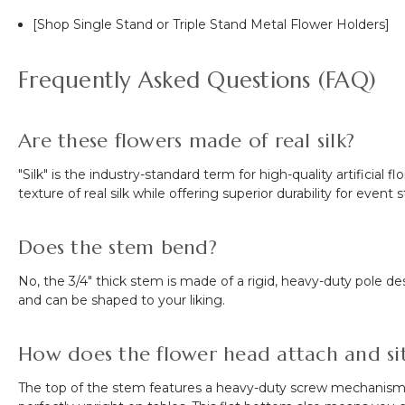
[Shop Single Stand or Triple Stand Metal Flower Holders]
Frequently Asked Questions (FAQ)
Are these flowers made of real silk?
"Silk" is the industry-standard term for high-quality artificial
texture of real silk while offering superior durability for event 
Does the stem bend?
No, the 3/4" thick stem is made of a rigid, heavy-duty pole
and can be shaped to your liking.
How does the flower head attach and sit 
The top of the stem features a heavy-duty screw mechanism. To