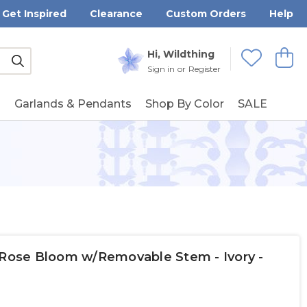
Get Inspired
Clearance
Custom Orders
Help
Submit
Hi, Wildthing
View
Wishlists
Sign in
or
Register
g
Garlands & Pendants
Shop By Color
SALE
 Rose Bloom w/Removable Stem - Ivory -