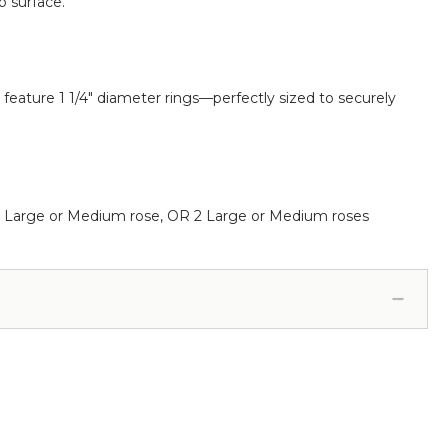
p surface.
 feature 1 1/4" diameter rings—perfectly sized to securely
us 1 Large or Medium rose, OR 2 Large or Medium roses