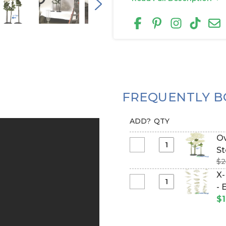
FREQUENTLY B
ADD?
QTY
Ov
Select
St
Oversized
$2
Medium
X-
Silk
Select
- 
Rose
X-
$1
Bloom
Large
w/Removable
Hanging
Stem