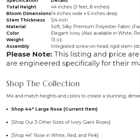
Specification
Details
Total Height
44 inches (3 feet, 8 inches)
Bloom Dimensions
14 inches wide x 6 inches deep
Stem Thickness
3/4 inch
Material
Soft, Silky Premium Polyester Fabric (Fau
Color
Elegant Ivory (Also available in White, Re
Weight
13 oz.
Assembly
Integrated screw-on head; rigid stem (d
Please Note:
This listing and price are
are engineered specifically for their
Shop The Collection
Mix and match heights and colors to create a stunning, dimen
Shop 44" Large Rose (Current Item)
[Shop Our 3 Other Sizes of Ivory Giant Roses]
[Shop 44" Rose in White, Red, and Pink]