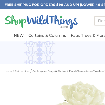
FREE SHIPPING FOR ORDERS $99 AND UP! (LOWER 48 S
Searc
Searc
Form
Keywo
Field
NEW
Curtains & Columns
Faux Trees & Flora
Home
Get Inspired
Get Inspired Blogs & Photos
Floral Chandeliers – Timeless