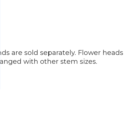
ands are sold separately. Flower heads
hanged with other stem sizes.