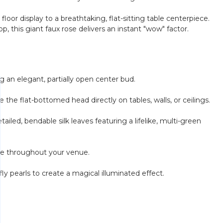
loor display to a breathtaking, flat-sitting table centerpiece.
 this giant faux rose delivers an instant "wow" factor.
g an elegant, partially open center bud.
the flat-bottomed head directly on tables, walls, or ceilings.
iled, bendable silk leaves featuring a lifelike, multi-green
ange throughout your venue.
ly pearls to create a magical illuminated effect.