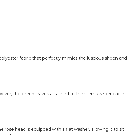
ft polyester fabric that perfectly mimics the luscious sheen and
owever, the green leaves attached to the stem
are
bendable
ose head is equipped with a flat washer, allowing it to sit