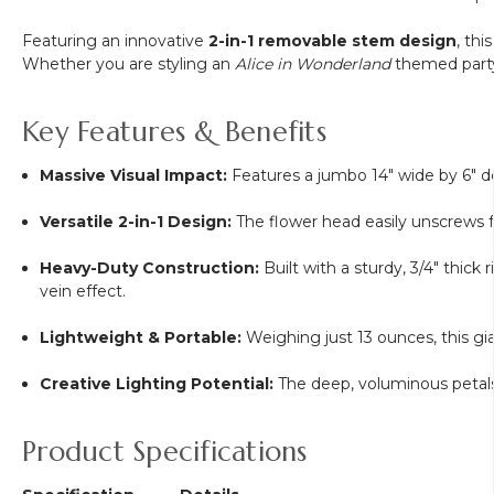
Featuring an innovative
2-in-1 removable stem design
, thi
Whether you are styling an
Alice in Wonderland
themed party,
Key Features & Benefits
Massive Visual Impact:
Features a jumbo 14" wide by 6" dee
Versatile 2-in-1 Design:
The flower head easily unscrews fr
Heavy-Duty Construction:
Built with a sturdy, 3/4" thick
vein effect.
Lightweight & Portable:
Weighing just 13 ounces, this gia
Creative Lighting Potential:
The deep, voluminous petals a
Product Specifications