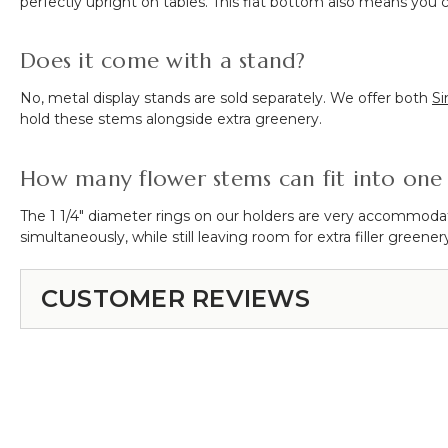
perfectly upright on tables. This flat bottom also means you c
Does it come with a stand?
No, metal display stands are sold separately. We offer both
Si
hold these stems alongside extra greenery.
How many flower stems can fit into one 
The 1 1/4" diameter rings on our holders are very accommodat
simultaneously, while still leaving room for extra filler greener
CUSTOMER REVIEWS