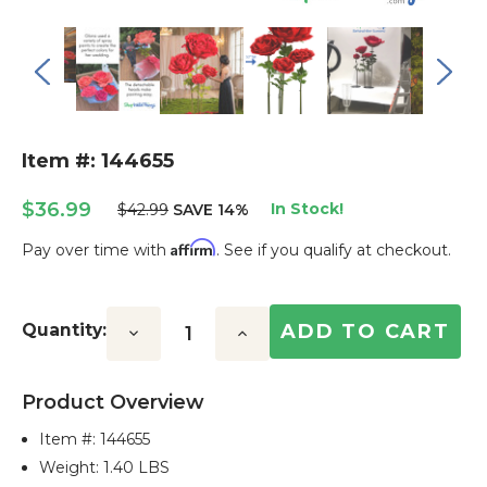
Item #: 144655
$36.99
In Stock!
$42.99
SAVE 14%
Affirm
Pay over time with
. See if you qualify at checkout.
Current
Stock:
Quantity:
Decrease
Increase
Quantity:
Quantity:
Product Overview
Item #:
144655
Weight: 1.40 LBS