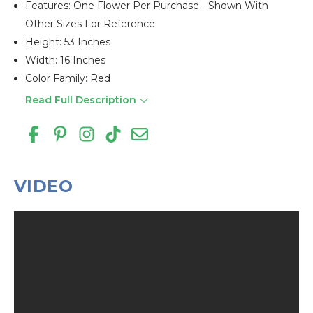
Features: One Flower Per Purchase - Shown With
Other Sizes For Reference.
Height: 53 Inches
Width: 16 Inches
Color Family: Red
Read Full Description
VIDEO