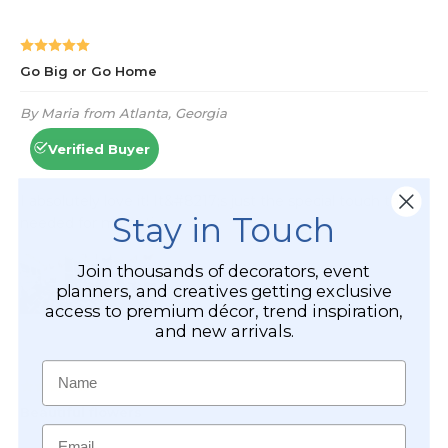
Stay in Touch
Join thousands of decorators, event
planners, and creatives getting exclusive
access to premium décor, trend inspiration,
and new arrivals.
Name
Email