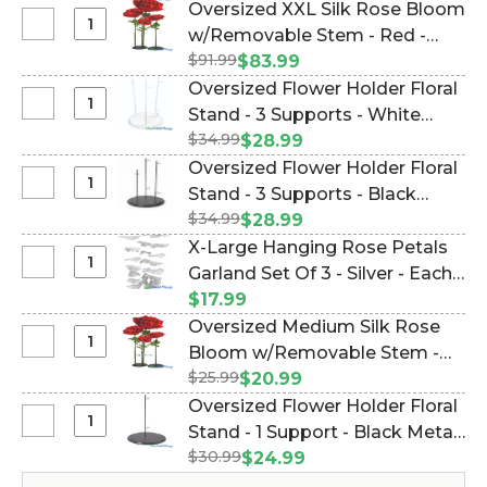
Hanging
#186022)
Oversized XXL Silk Rose Bloom
w/Removable
Rose
Select
w/Removable Stem - Red -
Stem
Petals
Oversized
-
$91.99
64"H x 26"W (Item #144654)
$83.99
Garland
XXL
Red
Oversized Flower Holder Floral
Set
Silk
-
Select
Stand - 3 Supports - White
Of
Rose
80"H
Oversized
3
$34.99
Metal (Item #186094)
$28.99
Bloom
x
Flower
-
Oversized Flower Holder Floral
w/Removable
32"W
Holder
Red
Select
Stand - 3 Supports - Black
Stem
Floral
-
Oversized
-
$34.99
Metal Triple Stand (Item
$28.99
Stand
Each
Flower
Red
#144666)
X-Large Hanging Rose Petals
-
Strand
Holder
-
Select
Garland Set Of 3 - Silver - Each
3
7
Floral
64"H
X-
Supports
1/2"
Strand 10 1/2" x 6 1/2' Long
$17.99
Stand
x
Large
-
x
(Item #186012)
Oversized Medium Silk Rose
-
26"W
Hanging
White
5
Select
Bloom w/Removable Stem -
3
Rose
Metal
1/2'
Oversized
Supports
$25.99
Red - 42"H x 9"W (Item
$20.99
Petals
Long
Medium
-
#144657)
Oversized Flower Holder Floral
Garland
Silk
Black
Select
Stand - 1 Support - Black Metal
Set
Rose
Metal
Oversized
Of
$30.99
(Item #144667)
$24.99
Bloom
Triple
Flower
3