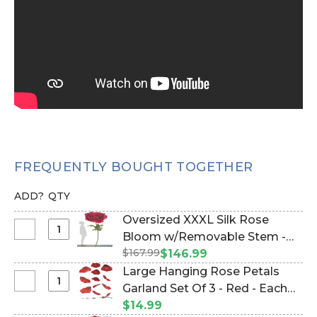
FREQUENTLY BOUGHT TOGETHER
ADD?
QTY
Oversized XXXL Silk Rose
Select
Bloom w/Removable Stem -
Oversized
$167.99
Red - 80"H x 32"W (Item
$146.99
XXXL
#186070)
Large Hanging Rose Petals
Silk
Select
Garland Set Of 3 - Red - Each
Rose
Large
Strand 7 1/2" x 5 1/2' Long (Item
$14.99
Bloom