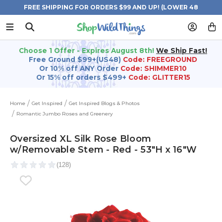
FREE SHIPPING FOR ORDERS $99 AND UP! (LOWER 48
STATES)
Choose 1 Offer - Expires August 8th!
We Ship Fast!
Free Ground $99+(US48)
Code: FREEGROUND
Or 10% off ANY Order
Code: SHIMMER10
Or 15% off orders $499+
Code: GLITTER15
Home
Get Inspired
Get Inspired Blogs & Photos
Romantic Jumbo Roses and Greenery
Oversized XL Silk Rose Bloom
w/Removable Stem - Red - 53"H x 16"W