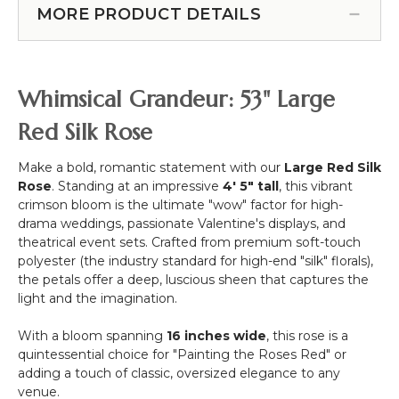
w/Removable
Stand
Holder
-
MORE PRODUCT DETAILS
Stem
Floral
Silver
-
Stand
-
Red
-
Each
-
1
Strand
Whimsical Grandeur: 53" Large
42"H
Support
10
x
-
1/2"
Red Silk Rose
9"W
Black
x
Metal
6
Make a bold, romantic statement with our
Large Red Silk
1/2'
Rose
. Standing at an impressive
4' 5" tall
, this vibrant
Long
crimson bloom is the ultimate "wow" factor for high-
drama weddings, passionate Valentine's displays, and
theatrical event sets. Crafted from premium soft-touch
polyester (the industry standard for high-end "silk" florals),
the petals offer a deep, luscious sheen that captures the
light and the imagination.
With a bloom spanning
16 inches wide
, this rose is a
quintessential choice for "Painting the Roses Red" or
adding a touch of classic, oversized elegance to any
venue.