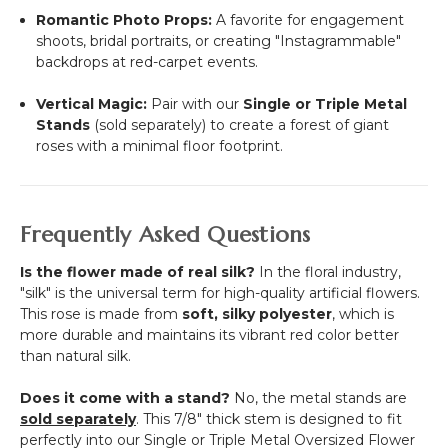
Romantic Photo Props:
A favorite for engagement
shoots, bridal portraits, or creating "Instagrammable"
backdrops at red-carpet events.
Vertical Magic:
Pair with our
Single or Triple Metal
Stands
(sold separately) to create a forest of giant
roses with a minimal floor footprint.
Frequently Asked Questions
Is the flower made of real silk?
In the floral industry,
"silk" is the universal term for high-quality artificial flowers.
This rose is made from
soft, silky polyester
, which is
more durable and maintains its vibrant red color better
than natural silk.
Does it come with a stand?
No, the metal stands are
sold separately
. This 7/8" thick stem is designed to fit
perfectly into our Single or Triple Metal Oversized Flower