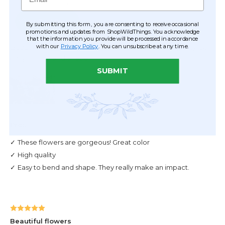
By submitting this form, you are consenting to receive occasional
promotions and updates from ShopWildThings. You acknowledge
that the information you provide will be processed in accordance
with our
Privacy Policy
. You can unsubscribe at any time.
SUBMIT