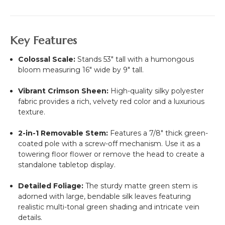
Key Features
Colossal Scale:
Stands 53" tall with a humongous
bloom measuring 16" wide by 9" tall.
Vibrant Crimson Sheen:
High-quality silky polyester
fabric provides a rich, velvety red color and a luxurious
texture.
2-in-1 Removable Stem:
Features a 7/8" thick green-
coated pole with a screw-off mechanism. Use it as a
towering floor flower or remove the head to create a
standalone tabletop display.
Detailed Foliage:
The sturdy matte green stem is
adorned with large, bendable silk leaves featuring
realistic multi-tonal green shading and intricate vein
details.