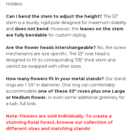
Holders.
Can I bend the stem to adjust the height?
The 53"
stem is a sturdy, rigid pole designed for maximum stability
and
does not bend
. However, the
leaves on the stem
are fully bendable
for custom styling.
Are the flower heads interchangeable?
No, the screw
mechanisms are size-specific. The 53" rose head is
designed to fit its corresponding 7/8" thick stem and
cannot be swapped with other sizes.
How many flowers fit in your metal stands?
Our stand
rings are 1 1/4" in diameter. One ring can comfortably
accommodate
one of these 53" roses plus one Large
or Medium flower
, or even some additional greenery for
a lush, full look.
Note: Flowers are sold individually. To create a
stunning floral forest, browse our collection of
different sizes and matching stands!