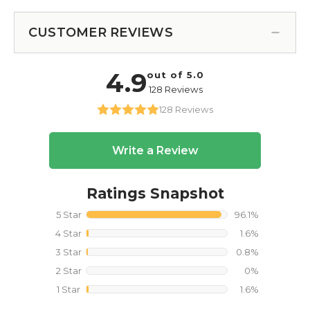
CUSTOMER REVIEWS