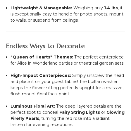
Lightweight & Manageable:
Weighing only
1.4 lbs
, it
is exceptionally easy to handle for photo shoots, mount
to walls, or suspend from ceilings.
Endless Ways to Decorate
"Queen of Hearts" Themes:
The perfect centerpiece
for Alice in Wonderland parties or theatrical garden sets.
High-Impact Centerpieces:
Simply unscrew the head
and place it on your guest tables! The built-in washer
keeps the flower sitting perfectly upright for a massive,
flush-mount floral focal point.
Luminous Floral Art:
The deep, layered petals are the
perfect spot to conceal
Fairy String Lights
or
Glowing
Firefly Pearls
, turning the red rose into a radiant
lantern for evening receptions.