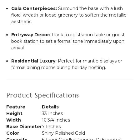
Gala Centerpieces:
Surround the base with a lush
floral wreath or loose greenery to soften the metallic
aesthetic.
Entryway Decor:
Flank a registration table or guest
book station to set a formal tone immediately upon
arrival.
Residential Luxury:
Perfect for mantle displays or
formal dining rooms during holiday hosting.
Product Specifications
Feature
Details
Height
33 Inches
Width
16 3/4 Inches
Base Diameter
7 Inches
Color
Shiny Polished Gold
Capacity
5 Taper Candles (approx. 1" diameter)