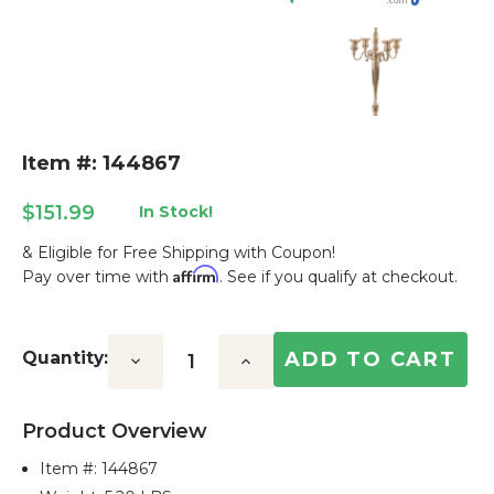
Item #: 144867
$151.99
In Stock!
& Eligible for Free Shipping with Coupon!
Affirm
Pay over time with
. See if you qualify at checkout.
Current
Stock:
Quantity:
Decrease
Increase
Quantity:
Quantity:
Product Overview
Item #:
144867