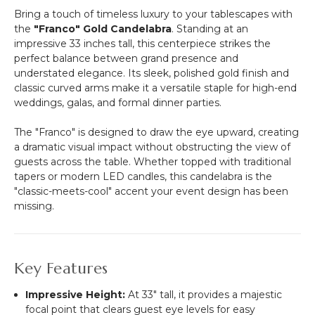
Rectangular
Bring a touch of timeless luxury to your tablescapes with
Base
the
"Franco" Gold Candelabra
. Standing at an
impressive 33 inches tall, this centerpiece strikes the
perfect balance between grand presence and
understated elegance. Its sleek, polished gold finish and
classic curved arms make it a versatile staple for high-end
weddings, galas, and formal dinner parties.
The "Franco" is designed to draw the eye upward, creating
a dramatic visual impact without obstructing the view of
guests across the table. Whether topped with traditional
tapers or modern LED candles, this candelabra is the
"classic-meets-cool" accent your event design has been
missing.
Key Features
Impressive Height:
At 33" tall, it provides a majestic
focal point that clears guest eye levels for easy