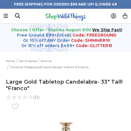
FREE SHIPPING FOR ORDERS $99 AND UP! (LOWER 48
STATES)
Choose 1 Offer - Expires August 6th!
We Ship Fast!
Free Ground $99+(US48)
Code: FREEGROUND
Or 10% off ANY Order
Code: SHIMMER10
Or 15% off orders $499+
Code: GLITTER15
Home
Get Inspired
Archive
Christine Ridgeway|Empire Design Interior & Events
Large Gold Tabletop Candelabra- 33" Tall!
"Franco"