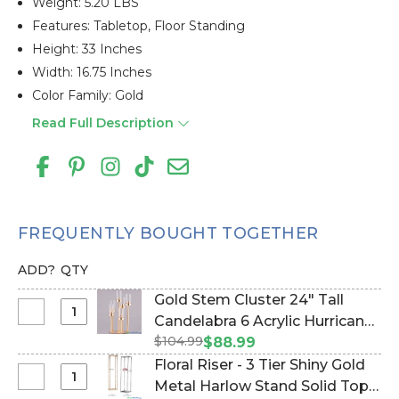
Weight: 5.20 LBS
Features: Tabletop, Floor Standing
Height: 33 Inches
Width: 16.75 Inches
Color Family: Gold
Read Full Description
FREQUENTLY BOUGHT TOGETHER
ADD?
QTY
Gold Stem Cluster 24" Tall
Select
Candelabra 6 Acrylic Hurricane
Gold
$104.99
Cylinders‚ Round Base (Item
$88.99
Stem
#800244)
Floral Riser - 3 Tier Shiny Gold
Cluster
Select
Metal Harlow Stand Solid Top -
24"