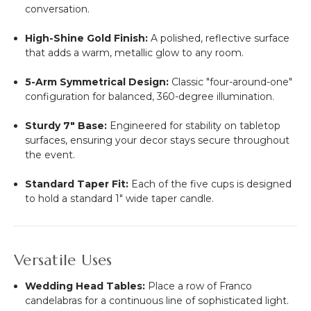
conversation.
High-Shine Gold Finish:
A polished, reflective surface
that adds a warm, metallic glow to any room.
5-Arm Symmetrical Design:
Classic "four-around-one"
configuration for balanced, 360-degree illumination.
Sturdy 7" Base:
Engineered for stability on tabletop
surfaces, ensuring your decor stays secure throughout
the event.
Standard Taper Fit:
Each of the five cups is designed
to hold a standard 1" wide taper candle.
Versatile Uses
Wedding Head Tables:
Place a row of Franco
candelabras for a continuous line of sophisticated light.