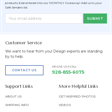
products & be entered into our MONTHLY Giveaway! Add us to your
Safe Senders list.
Newsletter
Email
Form
Address
Field
Customer Service
We want to hear from you! Design experts are standing
by to help.
OR GIVE US A CALL
CONTACT US
928-855-6075
Support Links
More Helpful Links
ABOUT US
GET INSPIRED PHOTOS
SHIPPING INFO
VIDEOS