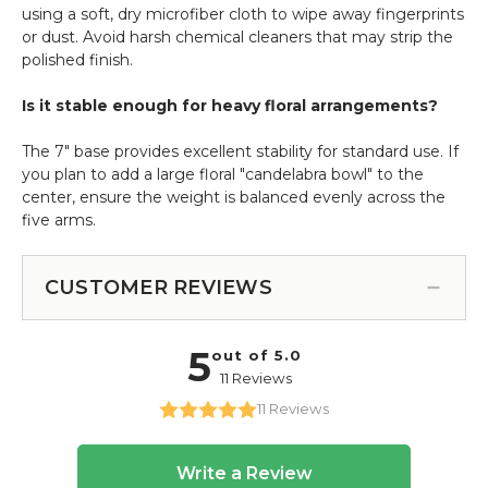
using a soft, dry microfiber cloth to wipe away fingerprints
or dust. Avoid harsh chemical cleaners that may strip the
polished finish.
Is it stable enough for heavy floral arrangements?
The 7" base provides excellent stability for standard use. If
you plan to add a large floral "candelabra bowl" to the
center, ensure the weight is balanced evenly across the
five arms.
CUSTOMER REVIEWS