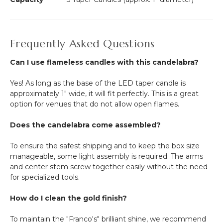
Frequently Asked Questions
Can I use flameless candles with this candelabra?
Yes! As long as the base of the LED taper candle is
approximately 1" wide, it will fit perfectly. This is a great
option for venues that do not allow open flames.
Does the candelabra come assembled?
To ensure the safest shipping and to keep the box size
manageable, some light assembly is required. The arms
and center stem screw together easily without the need
for specialized tools.
How do I clean the gold finish?
To maintain the "Franco's" brilliant shine, we recommend