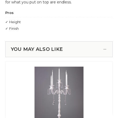
YOU MAY ALSO LIKE