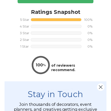
Stay in Touch
Join thousands of decorators, event
planners, and creatives getting exclusive