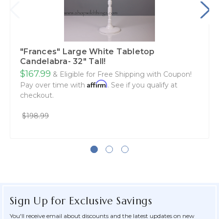
"Frances" Large White Tabletop
Candelabra- 32" Tall!
$167.99
& Eligible for Free Shipping with Coupon!
Affirm
Pay over time with
. See if you qualify at
checkout.
$198.99
Sign Up for Exclusive Savings
You'll receive email about discounts and the latest updates on new