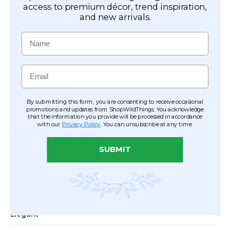
access to premium décor, trend inspiration,
and new arrivals.
Name
Email
By submitting this form, you are consenting to receive occasional
promotions and updates from ShopWildThings. You acknowledge
that the information you provide will be processed in accordance
with our
Privacy Policy
. You can unsubscribe at any time.
SUBMIT