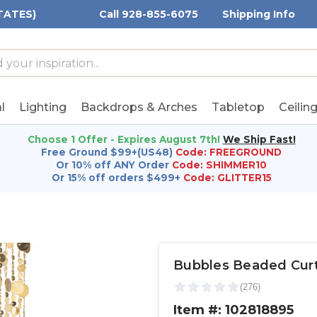
TATES)
Call 928-855-6075
Shipping Info
h
h
rd:
l
Lighting
Backdrops & Arches
Tabletop
Ceilin
Choose 1 Offer - Expires August 7th!
We Ship Fast!
Free Ground $99+(US48)
Code: FREEGROUND
Or 10% off ANY Order
Code: SHIMMER10
Or 15% off orders $499+
Code: GLITTER15
Bubbles Beaded Curtai
Item #: 102818895