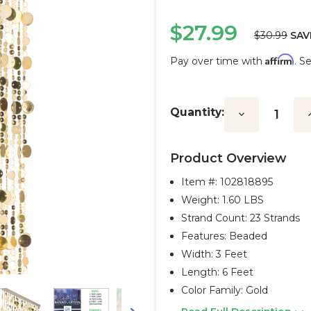
$27.99
$30.99
SAV
Affirm
Pay over time with
. S
Current
Stock:
Quantity:
Decrease
I
Quantity:
Q
Product Overview
Item #:
102818895
Weight: 1.60 LBS
Strand Count: 23 Strands
Features: Beaded
Width: 3 Feet
Length: 6 Feet
Color Family: Gold