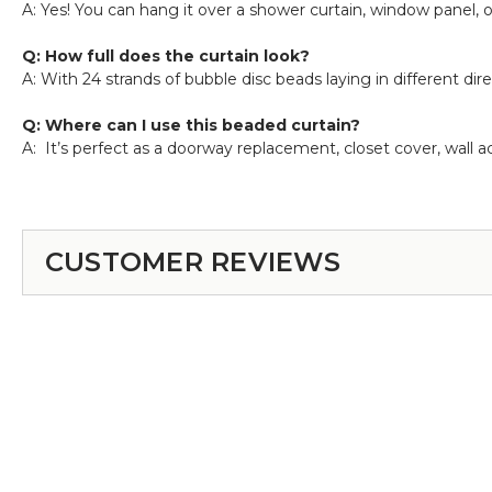
A: Yes! You can hang it over a shower curtain, window panel, o
Q: How full does the curtain look?
A: With 24 strands of bubble disc beads laying in different dire
Q: Where can I use this beaded curtain?
A: It’s perfect as a doorway replacement, closet cover, wall
CUSTOMER REVIEWS