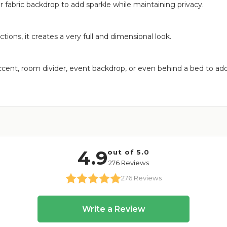
r fabric backdrop to add sparkle while maintaining privacy.
ctions, it creates a very full and dimensional look.
 accent, room divider, event backdrop, or even behind a bed to a