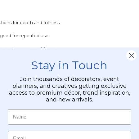
ctions for depth and fullness.
igned for repeated use.
h any decor or event theme.
Stay in Touch
Join thousands of decorators, event
planners, and creatives getting exclusive
access to premium décor, trend inspiration,
and new arrivals.
e.
Name
mmer.
 display.
Email