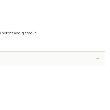
dd height and glamour.