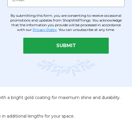
 photo booths
.
By submitting this form, you are consenting to receive occasional
ous overlay effect.
promotions and updates from ShopWildThings. You acknowledge
that the information you provide will be processed in accordance
hine.
with our
Privacy Policy
. You can unsubscribe at any time.
ight Gold Bead Curtain
! Designed on a sturdy 35" wide rod, thi
SUBMIT
amorous, glittery effect. At 35" wide x 72" long, it’s versatile for 
beads lay in multiple directions, giving the curtain a
full, textur
of sparkle with added privacy. Available in multiple lengths and co
ith a bright gold coating for maximum shine and durability.
e in additional lengths for your space.