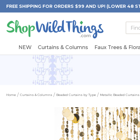
FREE SHIPPING FOR ORDERS $99 AND UP! (LOWER 48 S
Searc
Searc
Form
Keywo
Field
NEW
Curtains & Columns
Faux Trees & Flora
Home
Curtains & Columns
Beaded Curtains by Type
Metallic Beaded Curtains