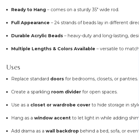
Ready to Hang
– comes on a sturdy 35" wide rod.
Full Appearance
– 24 strands of beads lay in different dire
Durable Acrylic Beads
– heavy-duty and long-lasting, des
Multiple Lengths & Colors Available
– versatile to matc
Uses
Replace standard
doors
for bedrooms, closets, or pantries.
Create a sparkling
room divider
for open spaces.
Use as a
closet or wardrobe cover
to hide storage in styl
Hang as a
window accent
to let light in while adding shi
Add drama as a
wall backdrop
behind a bed, sofa, or event