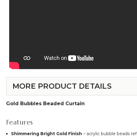
MORE PRODUCT DETAILS
Gold Bubbles Beaded Curtain
Features
Shimmering Bright Gold Finish
– acrylic bubble beads re