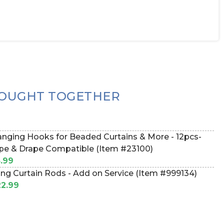
OUGHT TOGETHER
nging Hooks for Beaded Curtains & More - 12pcs-
pe & Drape Compatible (Item #23100)
.99
ing Curtain Rods - Add on Service (Item #999134)
2.99