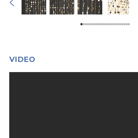
VIDEO