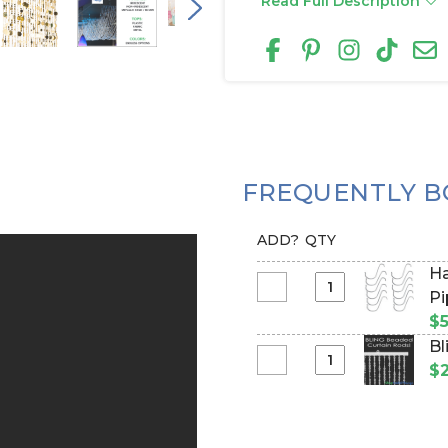
Read Full Description
FREQUENTLY B
ADD?
QTY
Ha
Select
Pi
Hanging
$5
Hooks
Bl
for
Select
$2
Beaded
Bling
Curtains
Curtain
&
Rods
More