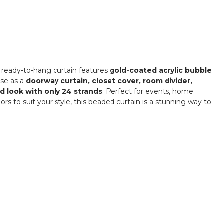
s ready-to-hang curtain features
gold-coated acrylic bubble
use as a
doorway curtain, closet cover, room divider,
ed look with only 24 strands
. Perfect for events, home
lors to suit your style, this beaded curtain is a stunning way to