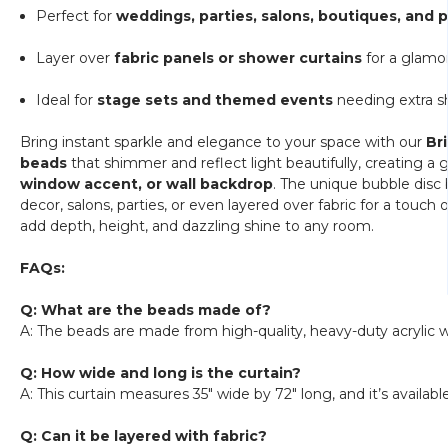
Perfect for
weddings, parties, salons, boutiques, and
Layer over
fabric panels or shower curtains
for a glamor
Ideal for
stage sets and themed events
needing extra s
Bring instant sparkle and elegance to your space with our
Br
beads
that shimmer and reflect light beautifully, creating a gl
window accent, or wall backdrop
. The unique bubble disc 
decor, salons, parties, or even layered over fabric for a touch 
add depth, height, and dazzling shine to any room.
FAQs:
Q: What are the beads made of?
A: The beads are made from high-quality, heavy-duty acrylic w
Q: How wide and long is the curtain?
A: This curtain measures 35" wide by 72" long, and it’s availabl
Q: Can it be layered with fabric?