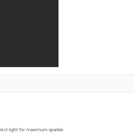
-
-
Add
12pcs-
on
Pipe
Service
&
Drape
Compatible
flect light for maximum sparkle.