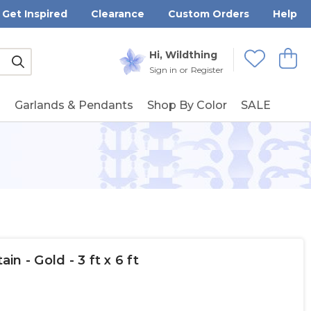
Get Inspired
Clearance
Custom Orders
Help
Submit
Hi, Wildthing
View
Wishlists
Sign in
or
Register
g
Garlands & Pendants
Shop By Color
SALE
n - Gold - 3 ft x 6 ft