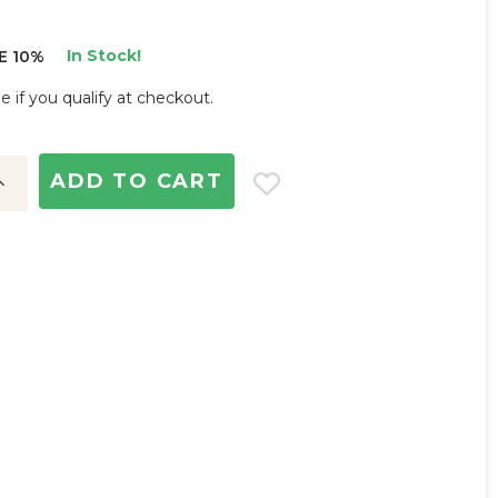
In Stock!
E 10%
ee if you qualify at checkout.
ncrease
uantity: