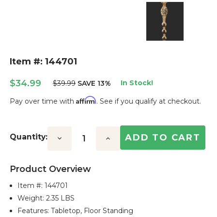
Item #: 144701
$34.99
In Stock!
$39.99
SAVE 13%
Affirm
Pay over time with
. See if you qualify at checkout.
Current
Stock:
Quantity:
Decrease
Increase
Quantity:
Quantity:
Product Overview
Item #:
144701
Weight: 2.35 LBS
Features: Tabletop, Floor Standing