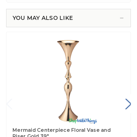
YOU MAY ALSO LIKE
Mermaid Centerpiece Floral Vase and
Riser Gold 39"