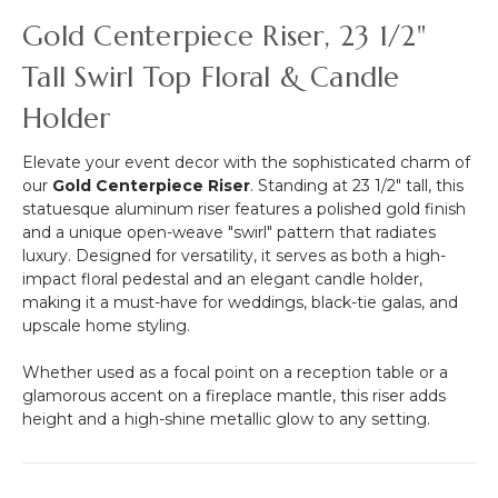
Mature
Gold Centerpiece Riser, 23 1/2"
Green
-
Tall Swirl Top Floral & Candle
9.5"
Holder
Elevate your event decor with the sophisticated charm of
our
Gold Centerpiece Riser
. Standing at 23 1/2" tall, this
statuesque aluminum riser features a polished gold finish
and a unique open-weave "swirl" pattern that radiates
luxury. Designed for versatility, it serves as both a high-
impact floral pedestal and an elegant candle holder,
making it a must-have for weddings, black-tie galas, and
upscale home styling.
Whether used as a focal point on a reception table or a
glamorous accent on a fireplace mantle, this riser adds
height and a high-shine metallic glow to any setting.