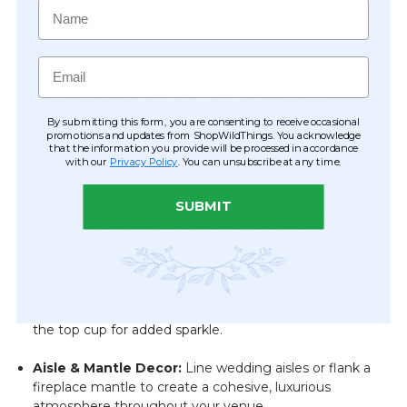
Name
Creative Uses
Email
Floral Pedestal:
Top with a 6" or 8"
Pomander Kissing
Ball
for an instant, colorful centerpiece. For a more
By submitting this form, you are consenting to receive occasional
promotions and updates from ShopWildThings. You acknowledge
organic look, use floral adhesive to attach cascading
that the information you provide will be processed in accordance
greenery or silk floral sprays.
with our
Privacy Policy
. You can unsubscribe at any time.
Mood Lighting:
Display a pillar candle (3" to 5"
SUBMIT
diameter) inside the cup.
The height ensures the flame
sits above eye level for a beautiful, non-obstructive
glow across the table.
Custom Embellishments:
Wrap the open-weave body
with
LED fairy lights
or drape
crystal garlands
from
the top cup for added sparkle.
Aisle & Mantle Decor:
Line wedding aisles or flank a
fireplace mantle to create a cohesive, luxurious
atmosphere throughout your venue.