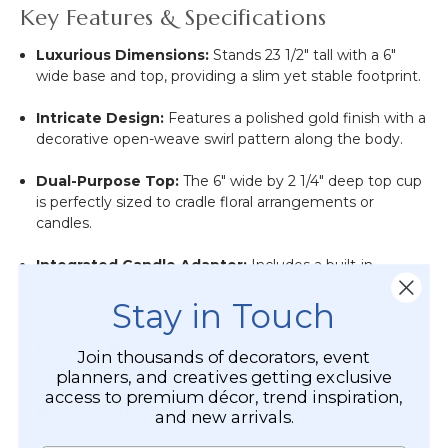
Key Features & Specifications
Luxurious Dimensions:
Stands 23 1/2" tall with a 6"
wide base and top, providing a slim yet stable footprint.
Intricate Design:
Features a polished gold finish with a
decorative open-weave swirl pattern along the body.
Dual-Purpose Top:
The 6" wide by 2 1/4" deep top cup
is perfectly sized to cradle floral arrangements or
candles.
Integrated Candle Adapter:
Includes a built-in
adapter at the top to secure pillar candles up to 1.5
Stay in Touch
inches wide, or remove to use larger candles.
Premium Material:
Crafted from durable, lightweight
Join thousands of decorators, event
aluminum with a reflective, high-shine gold coating.
planners, and creatives getting exclusive
access to premium décor, trend inspiration,
Multi-Functional:
Tall enough for floor displays yet
and new arrivals.
sized perfectly for grand table centerpieces.