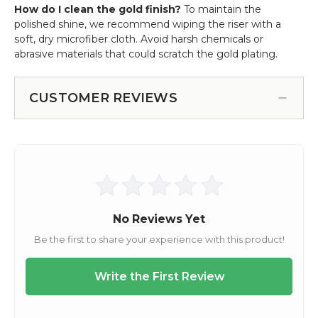
How do I clean the gold finish?
To maintain the
polished shine, we recommend wiping the riser with a
soft, dry microfiber cloth. Avoid harsh chemicals or
abrasive materials that could scratch the gold plating.
CUSTOMER REVIEWS