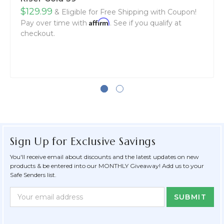
$129.99
& Eligible for Free Shipping with Coupon!
Affirm
Pay over time with
. See if you qualify at
checkout.
Sign Up for Exclusive Savings
You'll receive email about discounts and the latest updates on new
products & be entered into our MONTHLY Giveaway! Add us to your
Safe Senders list.
Newsletter
Email
Form
Address
Field