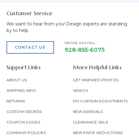
Customer Service
We want to hear from you! Design experts are standing
by to help.
OR GIVE US A CALL
CONTACT US
928-855-6075
Support Links
More Helpful Links
ABOUT US
GET INSPIRED PHOTOS
SHIPPING INFO
VIDEOS
RETURNS
DIY CURTAIN ADJUSTMENTS
CUSTOM ORDERS
NEW ARRIVALS
COUPON CODES
CLEARANCE SALE
COMPANY POLICIES
NEW PRICE REDUCTIONS