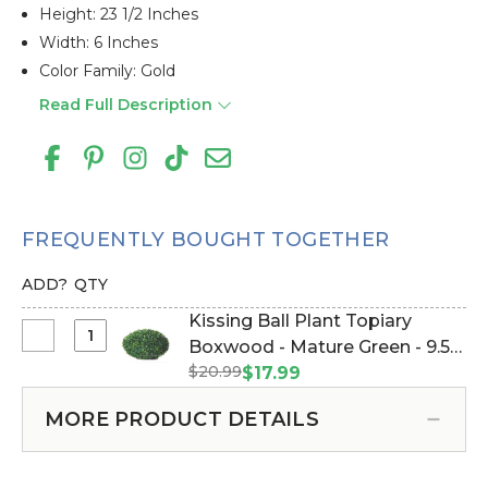
Height: 23 1/2 Inches
Width: 6 Inches
Color Family: Gold
Read Full Description
FREQUENTLY BOUGHT TOGETHER
ADD?
QTY
Kissing Ball Plant Topiary
Select
Boxwood - Mature Green - 9.5"
Kissing
$20.99
(Item #144484)
$17.99
Ball
Plant
MORE PRODUCT DETAILS
Topiary
Boxwood
-