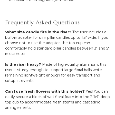
Frequently Asked Questions
What size candle fits in the riser?
The riser includes a
built-in adapter for slim pillar candles up to 1.5" wide. If you
choose not to use the adapter, the top cup can
comfortably hold standard pillar candles between 3" and 5"
in diameter.
Is the riser heavy?
Made of high-quality aluminum, this
riser is sturdy enough to support large floral balls while
remaining lightweight enough for easy transport and
setup at events.
Can I use fresh flowers with this holder?
Yes! You can
easily secure a block of wet floral foam into the 2 1/4" deep
top cup to accommodate fresh stems and cascading
arrangements.