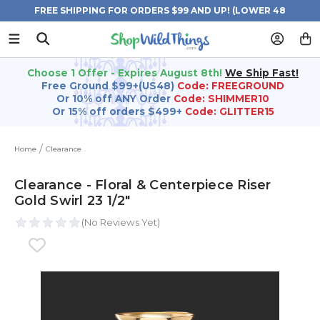
FREE SHIPPING FOR ORDERS $99 AND UP! (LOWER 48
STATES)
Choose 1 Offer - Expires August 8th!
We Ship Fast!
Free Ground $99+(US48)
Code: FREEGROUND
Or 10% off ANY Order
Code: SHIMMER10
Or 15% off orders $499+
Code: GLITTER15
Home
Clearance
Clearance - Floral & Centerpiece Riser
Gold Swirl 23 1/2"