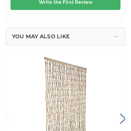
YOU MAY ALSO LIKE