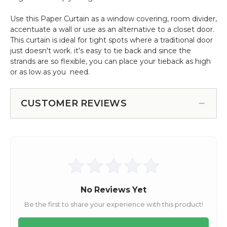
Use this Paper Curtain as a window covering, room divider,
accentuate a wall or use as an alternative to a closet door.
This curtain is ideal for tight spots where a traditional door
just doesn't work. it's easy to tie back and since the
strands are so flexible, you can place your tieback as high
or as low as you need.
CUSTOMER REVIEWS