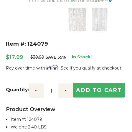
Item #: 124079
$17.99
In Stock!
$39.99
SAVE 55%
Affirm
Pay over time with
. See if you qualify at checkout.
Current
Stock:
Quantity:
Decrease
Increase
Quantity:
Quantity:
Product Overview
Item #:
124079
Weight: 2.40 LBS