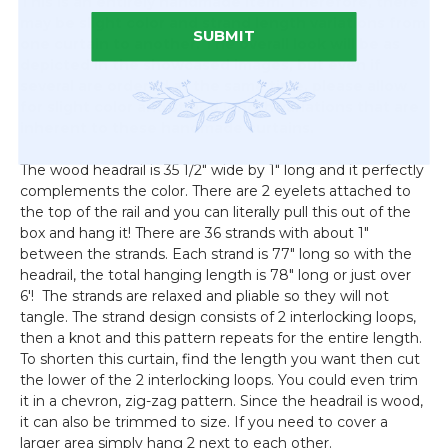
This is an entirely handmade item. Therefore, there
may be slight color and strand length variations from
SUBMIT
one curtain to another. The overall look will be as
depicted in the showcased images, but even if
several are ordered at the same time, please allow
for slight color and strand length variations that are
inherent to these handmade curtains.
The wood headrail is 35 1/2" wide by 1" long and it perfectly
complements the color. There are 2 eyelets attached to
the top of the rail and you can literally pull this out of the
box and hang it! There are 36 strands with about 1"
between the strands. Each strand is 77" long so with the
headrail, the total hanging length is 78" long or just over
6'! The strands are relaxed and pliable so they will not
tangle. The strand design consists of 2 interlocking loops,
then a knot and this pattern repeats for the entire length.
To shorten this curtain, find the length you want then cut
the lower of the 2 interlocking loops. You could even trim
it in a chevron, zig-zag pattern. Since the headrail is wood,
it can also be trimmed to size. If you need to cover a
larger area simply hang 2 next to each other.