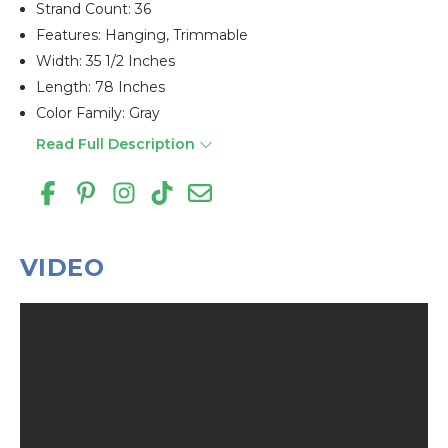
Strand Count: 36
Features: Hanging, Trimmable
Width: 35 1/2 Inches
Length: 78 Inches
Color Family: Gray
Read Full Description
VIDEO