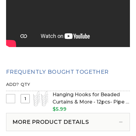
FREQUENTLY BOUGHT TOGETHER
ADD?
QTY
Hanging Hooks for Beaded
Select
Curtains & More - 12pcs- Pipe &
Hanging
Drape Compatible (Item
$5.99
Hooks
#23100)
for
MORE PRODUCT DETAILS
Beaded
Curtains