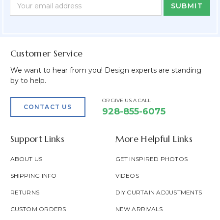
Newsletter
Email
Form
Address
Field
Customer Service
We want to hear from you! Design experts are standing
by to help.
OR GIVE US A CALL
CONTACT US
928-855-6075
Support Links
More Helpful Links
ABOUT US
GET INSPIRED PHOTOS
SHIPPING INFO
VIDEOS
RETURNS
DIY CURTAIN ADJUSTMENTS
CUSTOM ORDERS
NEW ARRIVALS