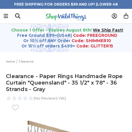
FREE SHIPPING FOR ORDERS $99 AND UP! (LOWER 48
STATES)
Choose 1 Offer - Expires August 8th!
We Ship Fast!
Free Ground $99+(US48)
Code: FREEGROUND
Or 10% off ANY Order
Code: SHIMMER10
Or 15% off orders $499+
Code: GLITTER15
Home
Clearance
Clearance - Paper Rings Handmade Rope
Curtain "Queensland" - 35 1/2" x 78" - 36
Strands - Gray