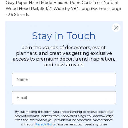
Gray Paper Hand Made Braided Rope Curtain on Natural
&
Wood Head Rail, 35 1/2" Wide by 78" Long (6.5 Feet Long)
More
- 36 Strands
-
12pcs-
Entirely 100% Handmade (expect variations)
Pipe
Stay in Touch
Lightweight
&
Gorgeous moving, natural, sustainable architecture
Drape
Trim length or width
Compatible
Join thousands of decorators, event
planners, and creatives getting exclusive
Enhance your Nautical or Boho Themed Decor with this
access to premium décor, trend inspiration,
Natural Paper Straw curtain. This curtain is unique,
and new arrivals.
attractive, interesting and chic - sound like anyone you
know? We are so excited and absolutely in love with this
Name
curtain which is made from natural materials and it's a
piece of cake to hang! The paper strands on this covering
are very durable yet soft, making this curtain a great
Email
alternative for traditional curtains and even doors! Beachy,
rustic, traditional, woodsy, country, bohemian or nature
lover- whatever you style is there"s at least one room, wall
By submitting this form, you are consenting to receive occasional
promotions and updates from ShopWildThings. You acknowledge
or area that can be enhanced with this curtain!
that the information you provide will be processed in accordance
with our
Privacy Policy
. You can unsubscribe at any time.