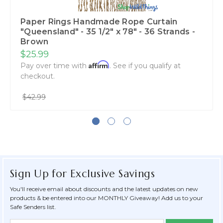
Paper Rings Handmade Rope Curtain
"Queensland" - 35 1/2" x 78" - 36 Strands -
Brown
$25.99
Affirm
Pay over time with
. See if you qualify at
checkout.
$42.99
Sign Up for Exclusive Savings
You'll receive email about discounts and the latest updates on new
products & be entered into our MONTHLY Giveaway! Add us to your
Safe Senders list.