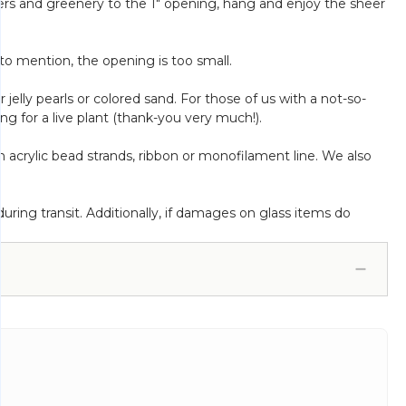
owers and greenery to the 1" opening, hang and enjoy the sheer
 to mention, the opening is too small.
r jelly pearls or colored sand. For those of us with a not-so-
ng for a live plant (thank-you very much!).
acrylic bead strands, ribbon or monofilament line. We also
ring transit. Additionally, if damages on glass items do