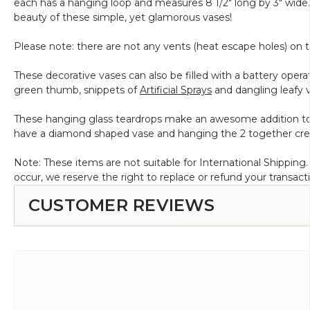
each has a hanging loop and measures 8 1/2" long by 3" wide. 
Clear
beauty of these simple, yet glamorous vases!
Glass
-
Please note: there are not any vents (heat escape holes) on th
7"
x
These decorative vases can also be filled with a battery operate
3"
green thumb, snippets of
Artificial Sprays
and dangling leafy vi
These hanging glass teardrops make an awesome addition to a
have a diamond shaped vase and hanging the 2 together create
Note: These items are not suitable for International Shippin
occur, we reserve the right to replace or refund your transact
CUSTOMER REVIEWS