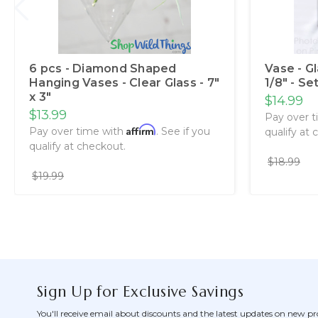
6 pcs - Diamond Shaped
Vase - G
Hanging Vases - Clear Glass - 7"
1/8" - Se
x 3"
$14.99
$13.99
Pay over 
Affirm
Pay over time with
. See if you
qualify at 
qualify at checkout.
$18.99
$19.99
Sign Up for Exclusive Savings
You'll receive email about discounts and the latest updates on new pr