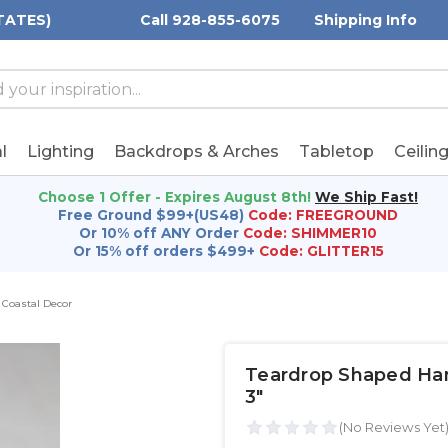
TATES)
Call 928-855-6075
Shipping Info
h
h
rd:
l
Lighting
Backdrops & Arches
Tabletop
Ceilin
Choose 1 Offer - Expires August 8th!
We Ship Fast!
Free Ground $99+(US48)
Code: FREEGROUND
Or 10% off ANY Order
Code: SHIMMER10
Or 15% off orders $499+
Code: GLITTER15
Coastal Decor
Teardrop Shaped Hangi
3"