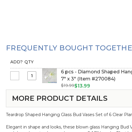
FREQUENTLY BOUGHT TOGETH
ADD?
QTY
6 pcs - Diamond Shaped Hangi
Select
7" x 3" (Item #270084)
6
$19.99
$13.99
pcs
MORE PRODUCT DETAILS
-
Diamond
Shaped
Teardrop Shaped Hanging Glass Bud Vases Set of 6 Clear Plan
Hanging
Vases
Elegant in shape and looks, these blown glass Hanging Bud Va
-