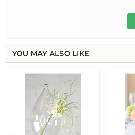
YOU MAY ALSO LIKE