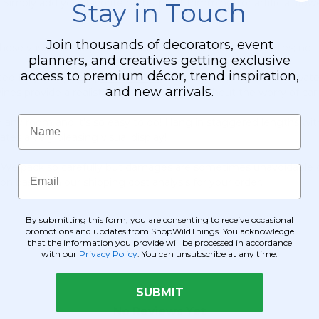
Simply add your favorite herbs, plant trimmings or artificial fl
Stay in Touch
Join thousands of decorators, event
ese vases so they are not suitable to use with real candles; not
planners, and creatives getting exclusive
access to premium décor, trend inspiration,
d fairy string light,
Rose Petals
, colorful diamond confetti, wate
and new arrivals.
nes provide a realistic greenery display without the worry of cari
Name
ny room and it's so easy to do! Hang in staggered lengths with 
s a very pleasing visual display!
g. We pack so carefully but damages are sometimes unavoidable du
Email
ion based on our shipping cost analysis for your order.
By submitting this form, you are consenting to receive occasional
promotions and updates from ShopWildThings. You acknowledge
that the information you provide will be processed in accordance
with our
Privacy Policy
. You can unsubscribe at any time.
SUBMIT