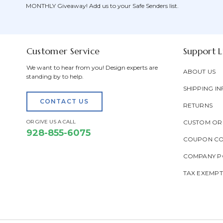
MONTHLY Giveaway! Add us to your Safe Senders list.
Customer Service
Support L
We want to hear from you! Design experts are
ABOUT US
standing by to help.
SHIPPING IN
CONTACT US
RETURNS
OR GIVE US A CALL
CUSTOM OR
928-855-6075
COUPON C
COMPANY PO
TAX EXEMP