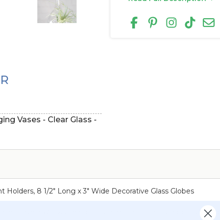
ER
ng Vases - Clear Glass -
t Holders, 8 1/2" Long x 3" Wide Decorative Glass Globes
ses have a willowy teardrop shape that instantly adds style and 