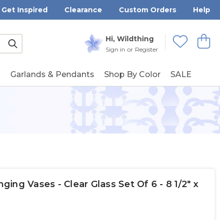
Get Inspired
Clearance
Custom Orders
Help
Submit
Hi, Wildthing
View
Wishlists
Sign in
or
Register
g
Garlands & Pendants
Shop By Color
SALE
ng Vases - Clear Glass Set Of 6 - 8 1/2" x