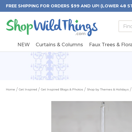
FREE SHIPPING FOR ORDERS $99 AND UP! (LOWER 48 S
Searc
Searc
Form
Keywo
Field
NEW
Curtains & Columns
Faux Trees & Flora
Home
Get Inspired
Get Inspired Blogs & Photos
Shop by Themes & Holidays