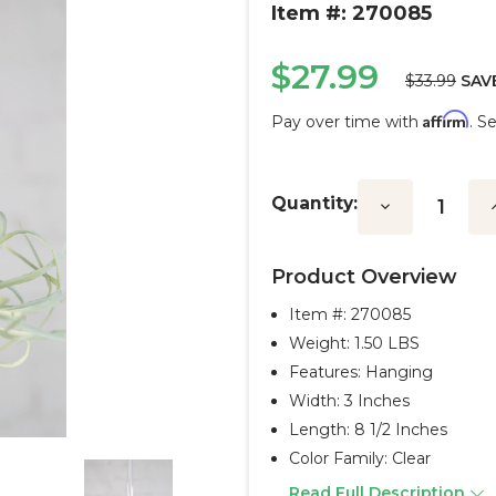
Item #: 270085
$27.99
$33.99
SAV
Affirm
Pay over time with
. S
Current
Stock:
Quantity:
Decrease
I
Quantity:
Q
Product Overview
Item #:
270085
Weight: 1.50 LBS
Features: Hanging
Width: 3 Inches
Length: 8 1/2 Inches
Color Family: Clear
Read Full Description