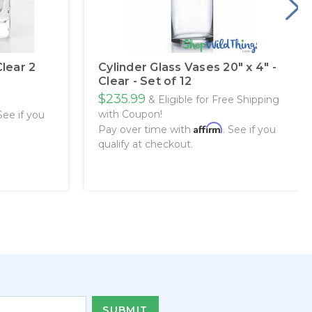
Clear 2
Cylinder Glass Vases 20" x 4" -
Clear - Set of 12
$235.99
& Eligible for Free Shipping
with Coupon!
 See if you
Affirm
Pay over time with
. See if you
qualify at checkout.