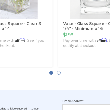
lass Square - Clear 3
Vase - Glass Square - 
t of 4
1/4" - Minimum of 6
$1.99
Affirm
Affirm
time with
. See if you
Pay over time with
.
checkout.
qualify at checkout.
Email Address*
Newsletter
Email
oducts & be entered into our