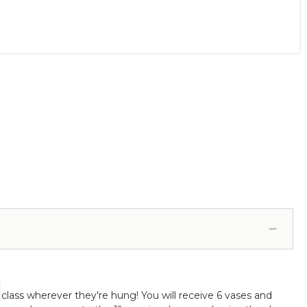
class wherever they're hung! You will receive 6 vases and