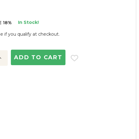
In Stock!
E 18%
ee if you qualify at checkout.
ncrease
uantity: