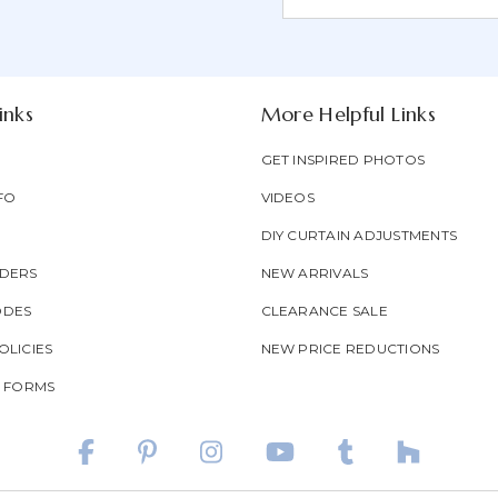
Form
Address
Field
inks
More Helpful Links
GET INSPIRED PHOTOS
FO
VIDEOS
DIY CURTAIN ADJUSTMENTS
DERS
NEW ARRIVALS
ODES
CLEARANCE SALE
LICIES
NEW PRICE REDUCTIONS
T FORMS