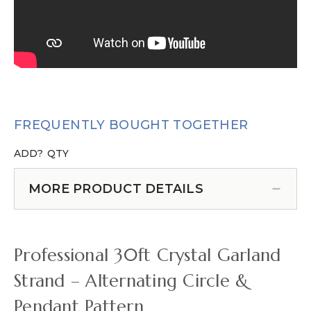
FREQUENTLY BOUGHT TOGETHER
ADD?
QTY
MORE PRODUCT DETAILS
Professional 30ft Crystal Garland
Strand – Alternating Circle &
Pendant Pattern