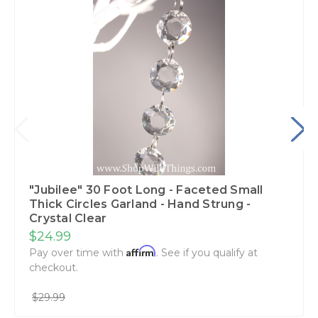
"Jubilee" 30 Foot Long - Faceted Small
Thick Circles Garland - Hand Strung -
Crystal Clear
$24.99
Affirm
Pay over time with
. See if you qualify at
checkout.
$29.99