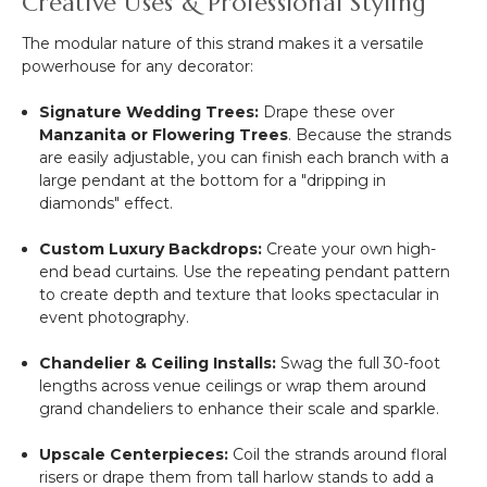
Creative Uses & Professional Styling
The modular nature of this strand makes it a versatile
powerhouse for any decorator:
Signature Wedding Trees:
Drape these over
Manzanita or Flowering Trees
. Because the strands
are easily adjustable, you can finish each branch with a
large pendant at the bottom for a "dripping in
diamonds" effect.
Custom Luxury Backdrops:
Create your own high-
end bead curtains. Use the repeating pendant pattern
to create depth and texture that looks spectacular in
event photography.
Chandelier & Ceiling Installs:
Swag the full 30-foot
lengths across venue ceilings or wrap them around
grand chandeliers to enhance their scale and sparkle.
Upscale Centerpieces:
Coil the strands around floral
risers or drape them from tall harlow stands to add a