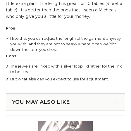
YOU MAY ALSO LIKE