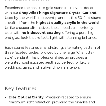
Experience the absolute gold standard in event decor
with our
ShopWildThings Signature Crystal Garland
.
Used by the world’s top event planners, this 30-foot strand
is crafted from the
highest quality acrylic in the world
.
Unlike cheaper alternatives, these beads are perfectly
clear with
no iridescent coating
, offering a pure, high-
end glass look that refracts light with stunning brilliance.
Each strand features a hand-strung, alternating pattern of
three faceted circles followed by one large "Charlotte-
style" pendant. This professional design provides a
weighted, sophisticated aesthetic perfect for luxury
weddings, galas, and high-end home interiors.
Key Features
Elite Optical Clarity:
Precision-faceted to ensure
maximum light refraction, providing the "sparkle and