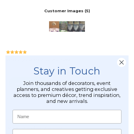
Stay in Touch
Join thousands of decorators, event
planners, and creatives getting exclusive
access to premium décor, trend inspiration,
and new arrivals.
Name
Email