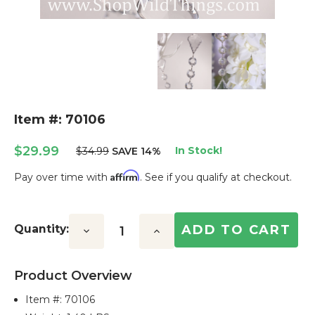
Item #: 70106
$29.99
In Stock!
$34.99
SAVE 14%
Affirm
Pay over time with
. See if you qualify at checkout.
Current
Stock:
Quantity:
Decrease
Increase
Quantity:
Quantity:
Product Overview
Item #:
70106