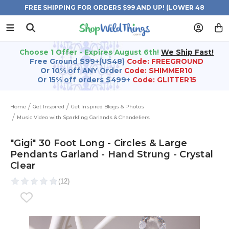
FREE SHIPPING FOR ORDERS $99 AND UP! (LOWER 48
STATES)
Choose 1 Offer - Expires August 6th!
We Ship Fast!
Free Ground $99+(US48)
Code: FREEGROUND
Or 10% off ANY Order
Code: SHIMMER10
Or 15% off orders $499+
Code: GLITTER15
Home
Get Inspired
Get Inspired Blogs & Photos
Music Video with Sparkling Garlands & Chandeliers
"Gigi" 30 Foot Long - Circles & Large
Pendants Garland - Hand Strung - Crystal
Clear