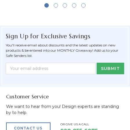
Sign Up for Exclusive Savings
You'll receive email about discounts and the latest updates on new
products & be entered into our MONTHLY Giveaway! Add us to your
Safe Senders list.
Newsletter
Email
Form
Address
Field
Customer Service
We want to hear from you! Design experts are standing
by to help.
OR GIVE US A CALL
CONTACT US