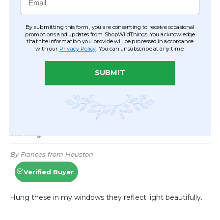
By submitting this form, you are consenting to receive occasional
promotions and updates from ShopWildThings. You acknowledge
that the information you provide will be processed in accordance
with our
Privacy Policy
. You can unsubscribe at any time.
SUBMIT