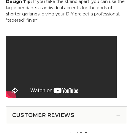
Design Tip:
If you take the strand apart, you can use the
large pendants as individual accents for the ends of
shorter garlands, giving your DIY project a professional,
"tapered" finish!
CUSTOMER REVIEWS