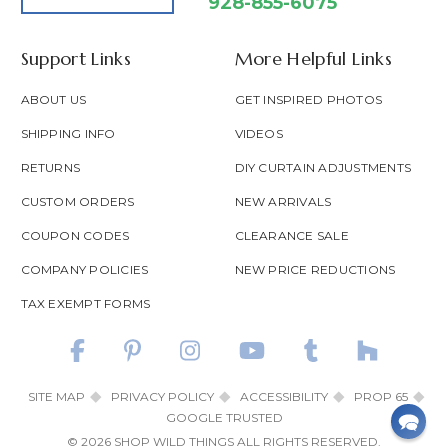
928-855-6075
Support Links
More Helpful Links
ABOUT US
GET INSPIRED PHOTOS
SHIPPING INFO
VIDEOS
RETURNS
DIY CURTAIN ADJUSTMENTS
CUSTOM ORDERS
NEW ARRIVALS
COUPON CODES
CLEARANCE SALE
COMPANY POLICIES
NEW PRICE REDUCTIONS
TAX EXEMPT FORMS
SITE MAP
PRIVACY POLICY
ACCESSIBILITY
PROP 65
GOOGLE TRUSTED
© 2026 SHOP WILD THINGS ALL RIGHTS RESERVED.