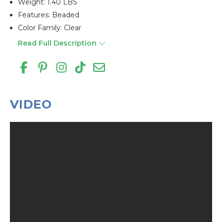
Weight: 1.40 LBS
Features: Beaded
Color Family: Clear
Read Full Description
VIDEO