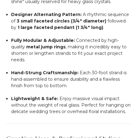
shine" usually reserved for heavy glass crystals.
Designer Alternating Pattern:
A rhythmic sequence
of
3 small faceted circles (3/4" diameter)
followed
by
1 large faceted pendant (1 3/4" long)
.
Fully Modular & Adjustable:
Connected by high-
quality
metal jump rings
, making it incredibly easy to
shorten or lengthen strands to fit your exact project
needs.
Hand-Strung Craftsmanship:
Each 30-foot strand is
hand-assembled to ensure durability and a flawless
finish from top to bottom.
Lightweight & Safe:
Enjoy massive visual impact
without the weight of real glass. Perfect for hanging on
delicate wedding trees or overhead floral installations.