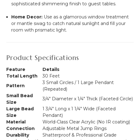
sophisticated shimmering finish to guest tables.
Home Decor:
Use as a glamorous window treatment
or mantle swag to catch natural sunlight and fill your
room with prismatic light.
Product Specifications
Feature
Details
Total Length
30 Feet
3 Small Circles / 1 Large Pendant
Pattern
(Repeated)
Small Bead
3/4" Diameter x 1/4" Thick (Faceted Circle)
Size
Large Bead
1 3/4" Long x 1 1/4" Wide (Faceted
Size
Pendant)
Material
World-Class Clear Acrylic (No IR coating)
Connection
Adjustable Metal Jump Rings
Durability
Shatterproof & Professional Grade