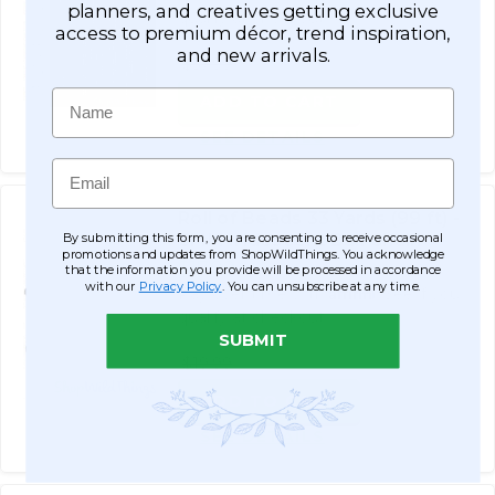
planners, and creatives getting exclusive
qualify at checkout.
access to premium décor, trend inspiration,
and new arrivals.
$57.99
Name
ADD TO CART
SEE DETAILS
Email
Roll of Beads 33 Yards (99 ft) -
By submitting this form, you are consenting to receive occasional
6MM Iridescent Ball Chain
promotions and updates from ShopWildThings. You acknowledge
$17.99
that the information you provide will be processed in accordance
with our
Privacy Policy
. You can unsubscribe at any time.
Affirm
Pay over time with
. See if you
qualify at checkout.
SUBMIT
$19.99
ADD TO CART
SEE DETAILS