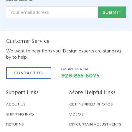
Newsletter
Email
Form
Address
Field
Customer Service
We want to hear from you! Design experts are standing
by to help.
OR GIVE US A CALL
CONTACT US
928-855-6075
Support Links
More Helpful Links
ABOUT US
GET INSPIRED PHOTOS
SHIPPING INFO
VIDEOS
RETURNS
DIY CURTAIN ADJUSTMENTS