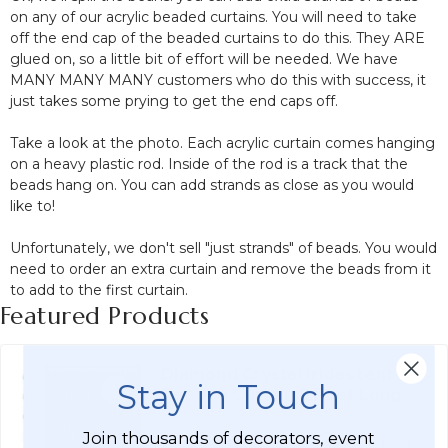
on any of our acrylic beaded curtains. You will need to take
off the end cap of the beaded curtains to do this. They ARE
glued on, so a little bit of effort will be needed. We have
MANY MANY MANY customers who do this with success, it
just takes some prying to get the end caps off.
Take a look at the photo. Each acrylic curtain comes hanging
on a heavy plastic rod. Inside of the rod is a track that the
beads hang on. You can add strands as close as you would
like to!
Unfortunately, we don't sell "just strands" of beads. You would
need to order an extra curtain and remove the beads from it
to add to the first curtain.
Featured Products
Diamond Crystal Iridescent
Stay in Touch
Beaded Curtain 9 Feet Long
$48.99
Join thousands of decorators, event
Affirm
Pay over time with
. See if you