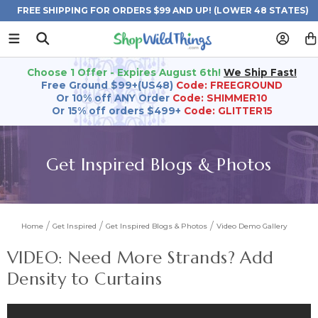
FREE SHIPPING FOR ORDERS $99 AND UP! (LOWER 48 STATES)
Choose 1 Offer - Expires August 6th!
We Ship Fast!
Free Ground $99+(US48)
Code: FREEGROUND
Or 10% off ANY Order
Code: SHIMMER10
Or 15% off orders $499+
Code: GLITTER15
Get Inspired Blogs & Photos
Home
Get Inspired
Get Inspired Blogs & Photos
Video Demo Gallery
VIDEO: Need More Strands? Add
Density to Curtains