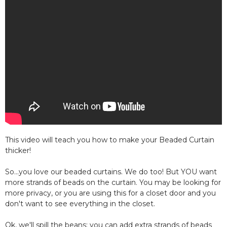
This video will teach you how to make your Beaded Curtain
thicker!
So...you love our beaded curtains. We do too! But YOU want
more strands of beads on the curtain. You may be looking for
more privacy, or you are using this for a closet door and you
don't want to see everything in the closet.
Ok, we'll spill the beans: you can add extra strands of beads