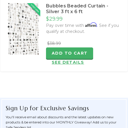
Bubbles Beaded Curtain -
Silver 3 ft x 6 ft
$29.99
Affirm
Pay over time with
. See if you
qualify at checkout.
$38.99
ADD TO CART
SEE DETAILS
Sign Up for Exclusive Savings
You'll receive email about discounts and the latest updates on new
products & be entered into our MONTHLY Giveaway! Add us to your
Safe Senders list.