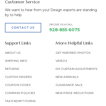
Customer Service
We want to hear from you! Design experts are standing
by to help.
OR GIVE US A CALL
CONTACT US
928-855-6075
Support Links
More Helpful Links
ABOUT US
GET INSPIRED PHOTOS
SHIPPING INFO
VIDEOS
RETURNS
DIY CURTAIN ADJUSTMENTS
CUSTOM ORDERS
NEW ARRIVALS
COUPON CODES
CLEARANCE SALE
COMPANY POLICIES
NEW PRICE REDUCTIONS
TAX EXEMPT FORMS