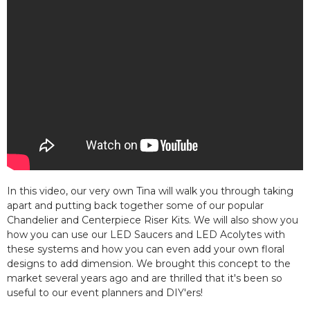
In this video, our very own Tina will walk you through taking
apart and putting back together some of our popular
Chandelier and Centerpiece Riser Kits. We will also show you
how you can use our LED Saucers and LED Acolytes with
these systems and how you can even add your own floral
designs to add dimension. We brought this concept to the
market several years ago and are thrilled that it's been so
useful to our event planners and DIY'ers!