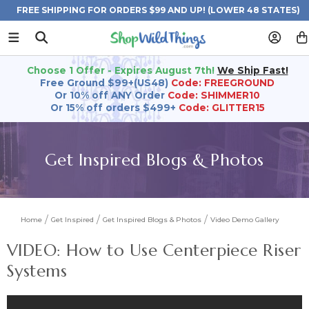
FREE SHIPPING FOR ORDERS $99 AND UP! (LOWER 48 STATES)
Choose 1 Offer - Expires August 7th!
We Ship Fast!
Free Ground $99+(US48)
Code: FREEGROUND
Or 10% off ANY Order
Code: SHIMMER10
Or 15% off orders $499+
Code: GLITTER15
Get Inspired Blogs & Photos
Home
Get Inspired
Get Inspired Blogs & Photos
Video Demo Gallery
VIDEO: How to Use Centerpiece Riser
Systems