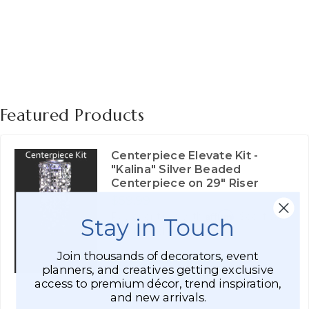
Featured Products
Centerpiece Elevate Kit -
"Kalina" Silver Beaded
Centerpiece on 29" Riser
$59.99
Affirm
Pay over time with
. See if you
Stay in Touch
qualify at checkout.
Join thousands of decorators, event
ADD TO CART
planners, and creatives getting exclusive
access to premium décor, trend inspiration,
SEE DETAILS
and new arrivals.