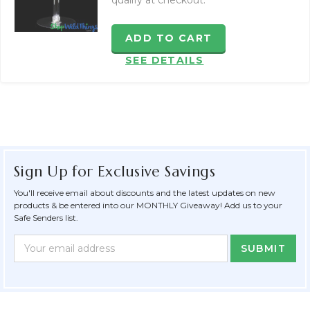
qualify at checkout.
ADD TO CART
SEE DETAILS
Sign Up for Exclusive Savings
You'll receive email about discounts and the latest updates on new
products & be entered into our MONTHLY Giveaway! Add us to your
Safe Senders list.
Newsletter
Email
Form
Address
Field