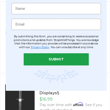
Name
DazzLED 6" RGB Colorful - LED
Light Base Disc -
Email
Rechargeable
$36.99
Affirm
Pay over time with
. See if you
By submitting this form, you are consenting to receive occasional
qualify at checkout.
promotions and updates from ShopWildThings. You acknowledge
that the information you provide will be processed in accordance
with our
Privacy Policy
. You can unsubscribe at any time.
$51.99
ADD TO CART
SUBMIT
SEE DETAILS
Centerpiece Riser - "Elevation"
- 22" Tall (Use to Elevate Your
Displays!)
$16.99
Affirm
Pay over time with
. See if you