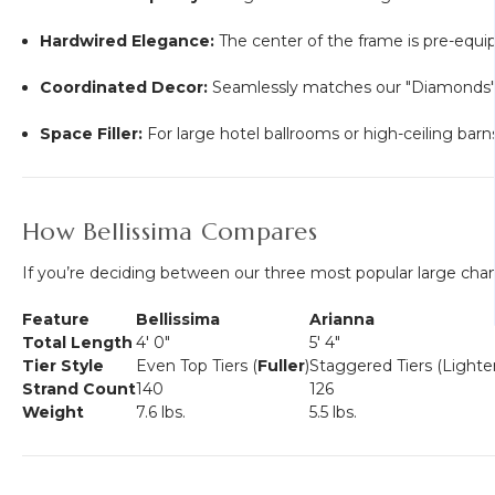
Hardwired Elegance:
The center of the frame is pre-equi
Coordinated Decor:
Seamlessly matches our "Diamonds" lin
Space Filler:
For large hotel ballrooms or high-ceiling bar
How Bellissima Compares
If you’re deciding between our three most popular large chan
Feature
Bellissima
Arianna
Total Length
4' 0"
5' 4"
Tier Style
Even Top Tiers (
Fuller
)
Staggered Tiers (Lighter
Strand Count
140
126
Weight
7.6 lbs.
5.5 lbs.