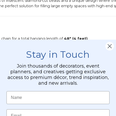
s
of iridescent diamond-cut beads and a unique design where the t
24"
 the perfect solution for filling large empty spaces with high-end
x
24"
Heavy
Base
&
Arch
" chain for a total hanging length of
48" (4 feet)
.
—with the top two tiers aligned for a denser, more luxurious a
Stay in Touch
ed with an iridescent coating that shimmers with a pearly, rainb
Join thousands of decorators, event
planners, and creatives getting exclusive
ore substantial feel while remaining easy to hang with standard 
access to premium décor, trend inspiration,
mmanding presence in foyers, ballrooms, or over dance floors.
and new arrivals.
Name
Email
 shines beautifully on its own. For instant illumination without 