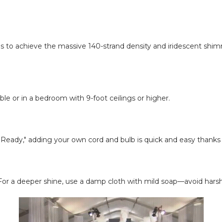
s us to achieve the massive 140-strand density and iridescent s
table or in a bedroom with 9-foot ceilings or higher.
it Ready," adding your own cord and bulb is quick and easy thanks 
s. For a deeper shine, use a damp cloth with mild soap—avoid harsh