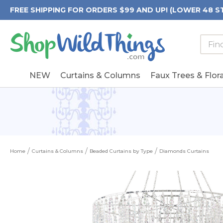
FREE SHIPPING FOR ORDERS $99 AND UP! (LOWER 48 S
Searc
Searc
Form
Keywo
Field
NEW
Curtains & Columns
Faux Trees & Flora
Home
Curtains & Columns
Beaded Curtains by Type
Diamonds Curtains