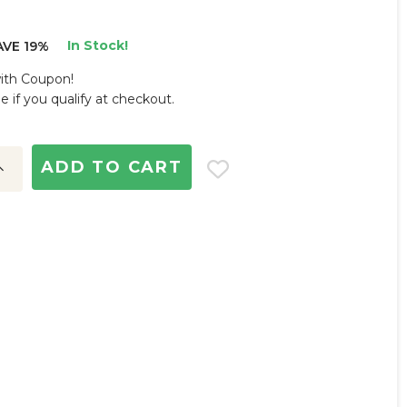
In Stock!
AVE 19%
with Coupon!
ee if you qualify at checkout.
ncrease
uantity: