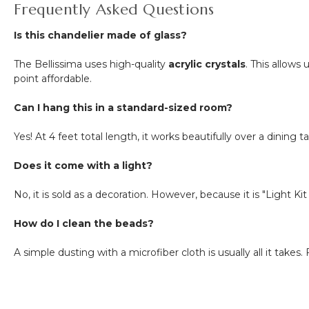
Frequently Asked Questions
Is this chandelier made of glass?
The Bellissima uses high-quality
acrylic crystals
. This allow
point affordable.
Can I hang this in a standard-sized room?
Yes! At 4 feet total length, it works beautifully over a dining 
Does it come with a light?
No, it is sold as a decoration. However, because it is "Light K
How do I clean the beads?
A simple dusting with a microfiber cloth is usually all it take