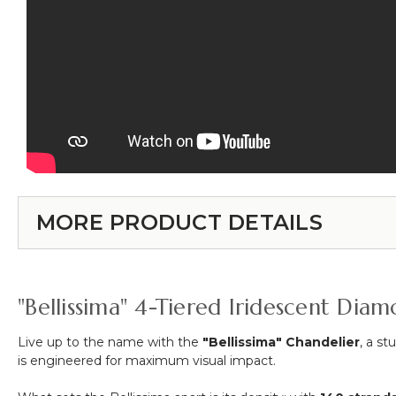
MORE PRODUCT DETAILS
"Bellissima" 4-Tiered Iridescent Diam
Live up to the name with the
"Bellissima" Chandelier
, a s
is engineered for maximum visual impact.