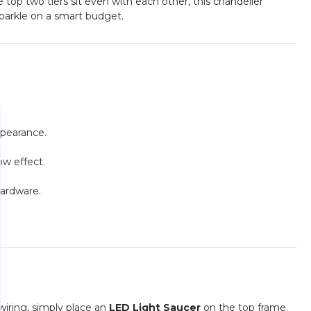
op two tiers sit even with each other, this chandelier
 sparkle on a smart budget.
ppearance.
ow effect.
hardware.
wiring, simply place an
LED Light Saucer
on the top frame.