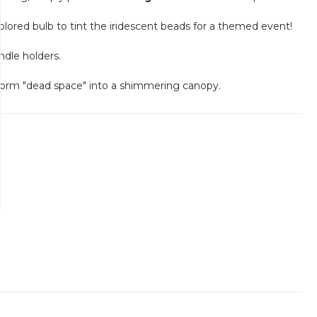
lored bulb to tint the iridescent beads for a themed event!
ndle holders.
nsform "dead space" into a shimmering canopy.