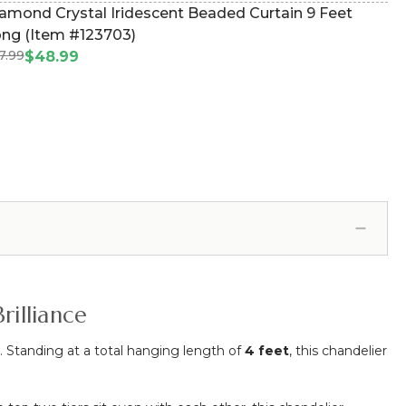
amond Crystal Iridescent Beaded Curtain 9 Feet
ng (Item #123703)
7.99
$48.99
rilliance
. Standing at a total hanging length of
4 feet
, this chandelier