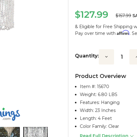
$127.99
$157.99
S
& Eligible for Free Shipping 
Affirm
Pay over time with
. S
Current
Stock:
Quantity:
Decrease
I
Quantity:
Q
Product Overview
Item #:
15670
Weight: 6.80 LBS
Features: Hanging
Width: 23 Inches
Length: 4 Feet
Color Family: Clear
Read Full Description