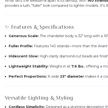
What sets the Bellissima apart is its density; with
140 strand
provides a lush, "fuller" look compared to lighter models. It’s
✨ Features & Specifications
Generous Scale:
The chandelier body is 32" long with a 16
Fuller Profile:
Features 140 strands—more than the Arianna
Iridescent Glow:
High-clarity diamond-cut beads are finish
Lightweight Stability:
Weighs in at
7.6 lbs.
, offering a m
Perfect Proportions:
A wide
23" diameter
makes it a co
Versatile Lighting & Styling
Cordless Simplicity:
Designed as a stunning decoration that