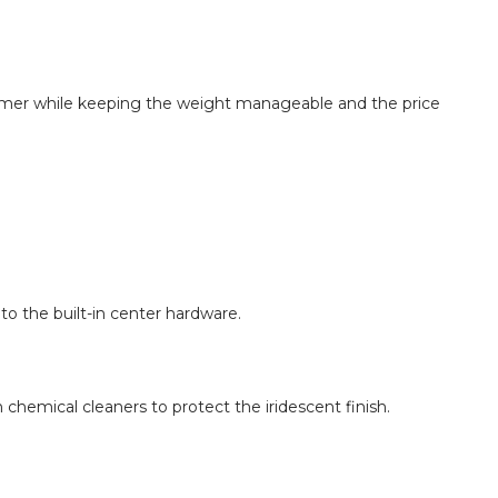
himmer while keeping the weight manageable and the price
to the built-in center hardware.
 chemical cleaners to protect the iridescent finish.