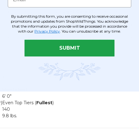
pped with hardware to hold a
Light Cord Kit
(60W max). Use a co
By submitting this form, you are consenting to receive occasional
promotions and updates from ShopWildThings. You acknowledge
e of beaded curtains (available up to 20' long), strands, and ca
that the information you provide will be processed in accordance
with our
Privacy Policy
. You can unsubscribe at any time.
ns, hang several Bellissima chandeliers at varying heights to tra
SUBMIT
deliers, here is the breakdown:
Montefiori
6' 0"
)
Even Top Tiers (
Fullest
)
140
9.8 lbs.