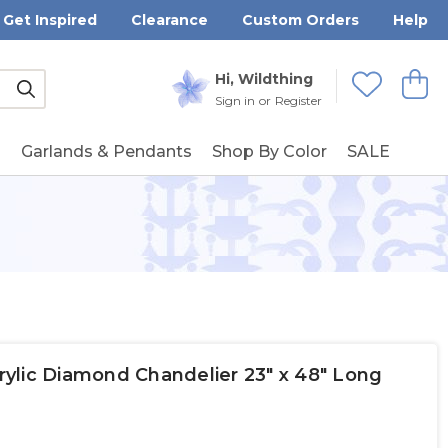
Get Inspired
Clearance
Custom Orders
Help
Submit
Hi, Wildthing
View
Wishlists
Sign in
or
Register
g
Garlands & Pendants
Shop By Color
SALE
crylic Diamond Chandelier 23" x 48" Long