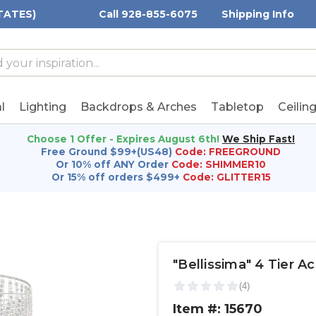
TATES)
Call 928-855-6075
Shipping Info
h
h
rd:
l
Lighting
Backdrops & Arches
Tabletop
Ceilin
Choose 1 Offer - Expires August 6th!
We Ship Fast!
Free Ground $99+(US48)
Code: FREEGROUND
Or 10% off ANY Order
Code: SHIMMER10
Or 15% off orders $499+
Code: GLITTER15
"Bellissima" 4 Tier A
Item #: 15670