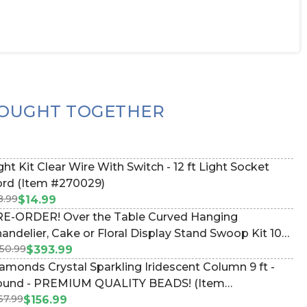
OUGHT TOGETHER
ght Kit Clear Wire With Switch - 12 ft Light Socket
rd (Item #270029)
8.99
$14.99
E-ORDER! Over the Table Curved Hanging
andelier, Cake or Floral Display Stand Swoop Kit 10
50.99
et - Professional Black Powder Coated Steel -
$393.99
ofessional - 24" x 24" Heavy Base & Arch (Item
amonds Crystal Sparkling Iridescent Column 9 ft -
83038)
und - PREMIUM QUALITY BEADS! (Item
67.99
176496130)
$156.99