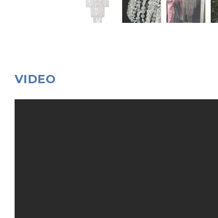
VIDEO