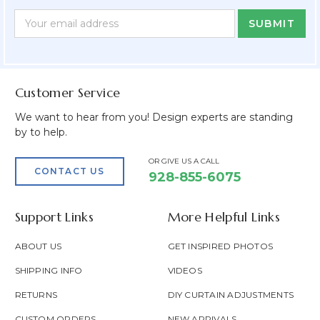
Newsletter
Email
Form
Address
Field
Customer Service
We want to hear from you! Design experts are standing
by to help.
OR GIVE US A CALL
CONTACT US
928-855-6075
Support Links
More Helpful Links
ABOUT US
GET INSPIRED PHOTOS
SHIPPING INFO
VIDEOS
RETURNS
DIY CURTAIN ADJUSTMENTS
CUSTOM ORDERS
NEW ARRIVALS