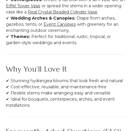
Eiffel Tower Vase
or spread the stems in a wider opening
vase like a
Real Crystal Beaded Cylinder Vase
.
✔
Wedding Arches & Canopies:
Drape from arches,
gazebos, tents, or
Event Canopies
with greenery for an
enchanting outdoor ceremony.
✔
Themes:
Perfect for traditional, rustic, tropical, or
garden-style weddings and events.
Why You’ll Love It
✔ Stunning hydrangea blooms that look fresh and natural
✔ Cost-effective, reusable, and maintenance-free
✔ Flexible stems make arranging easy and versatile
✔ Ideal for bouquets, centerpieces, arches, and event
installations