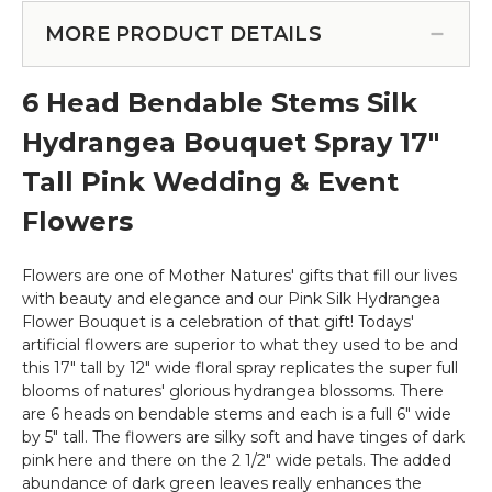
Garland
Set
-
MORE PRODUCT DETAILS
-
Silk
8",
Rose
12",
6 Head Bendable Stems Silk
-
15"
8'
&
Hydrangea Bouquet Spray 17"
-
20"
Pink
Tall Pink Wedding & Event
-
Pink
Flowers
(Floating)
-
Make
Flowers are one of Mother Natures' gifts that fill our lives
Flower
with beauty and elegance and our Pink Silk Hydrangea
Walls!
Flower Bouquet is a celebration of that gift! Todays'
artificial flowers are superior to what they used to be and
this 17" tall by 12" wide floral spray replicates the super full
blooms of natures' glorious hydrangea blossoms. There
are 6 heads on bendable stems and each is a full 6" wide
by 5" tall. The flowers are silky soft and have tinges of dark
pink here and there on the 2 1/2" wide petals. The added
abundance of dark green leaves really enhances the