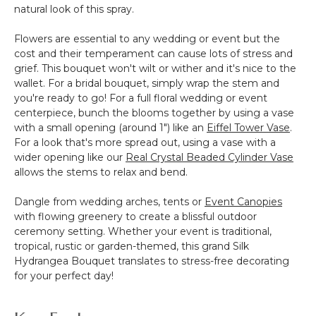
natural look of this spray.
Flowers are essential to any wedding or event but the
cost and their temperament can cause lots of stress and
grief. This bouquet won't wilt or wither and it's nice to the
wallet. For a bridal bouquet, simply wrap the stem and
you're ready to go! For a full floral wedding or event
centerpiece, bunch the blooms together by using a vase
with a small opening (around 1") like an
Eiffel Tower Vase
.
For a look that's more spread out, using a vase with a
wider opening like our
Real Crystal Beaded Cylinder Vase
allows the stems to relax and bend.
Dangle from wedding arches, tents or
Event Canopies
with flowing greenery to create a blissful outdoor
ceremony setting. Whether your event is traditional,
tropical, rustic or garden-themed, this grand Silk
Hydrangea Bouquet translates to stress-free decorating
for your perfect day!