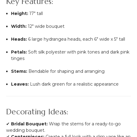
Key Features:
Height:
17" tall
Width:
12" wide bouquet
Heads:
6 large hydrangea heads, each 6" wide x 5" tall
Petals:
Soft silk polyester with pink tones and dark pink
tinges
Stems:
Bendable for shaping and arranging
Leaves:
Lush dark green for a realistic appearance
Decorating Ideas:
✔
Bridal Bouquet:
Wrap the stems for a ready-to-go
wedding bouquet.
✔
Centerpieces:
Create a full look with a slim vase like an