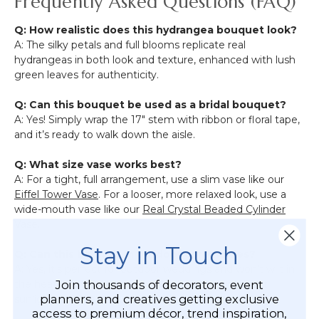
Frequently Asked Questions (FAQ)
Q: How realistic does this hydrangea bouquet look?
A: The silky petals and full blooms replicate real
hydrangeas in both look and texture, enhanced with lush
green leaves for authenticity.
Q: Can this bouquet be used as a bridal bouquet?
A: Yes! Simply wrap the 17" stem with ribbon or floral tape,
and it’s ready to walk down the aisle.
Q: What size vase works best?
A: For a tight, full arrangement, use a slim vase like our
Eiffel Tower Vase
. For a looser, more relaxed look, use a
wide-mouth vase like our
Real Crystal Beaded Cylinder
Vase
.
Stay in Touch
Q: Can this be used in outdoor ceremonies?
A: Yes, it’s perfect for outdoor weddings and won’t wilt in
Join thousands of decorators, event
the heat. For best longevity, avoid long-term direct
planners, and creatives getting exclusive
sunlight or rain exposure.
access to premium décor, trend inspiration,