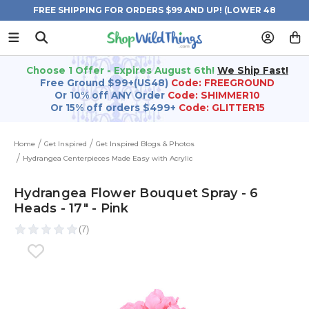
FREE SHIPPING FOR ORDERS $99 AND UP! (LOWER 48
STATES)
Choose 1 Offer - Expires August 6th!
We Ship Fast!
Free Ground $99+(US48)
Code: FREEGROUND
Or 10% off ANY Order
Code: SHIMMER10
Or 15% off orders $499+
Code: GLITTER15
Home
Get Inspired
Get Inspired Blogs & Photos
Hydrangea Centerpieces Made Easy with Acrylic
Hydrangea Flower Bouquet Spray - 6
Heads - 17" - Pink