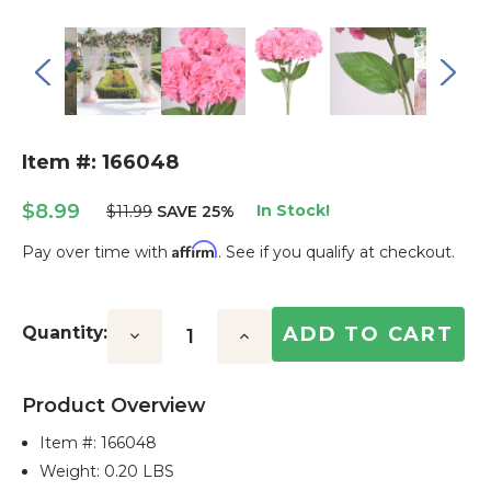
Item #: 166048
$8.99
In Stock!
$11.99
SAVE 25%
Affirm
Pay over time with
. See if you qualify at checkout.
Current
Stock:
Quantity:
Decrease
Increase
Quantity:
Quantity:
Product Overview
Item #:
166048
Weight: 0.20 LBS