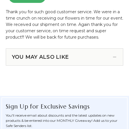
YOU MAY ALSO LIKE
Sign Up for Exclusive Savings
You'll receive email about discounts and the latest updates on new
products & be entered into our MONTHLY Giveaway! Add us to your
Safe Senders list.