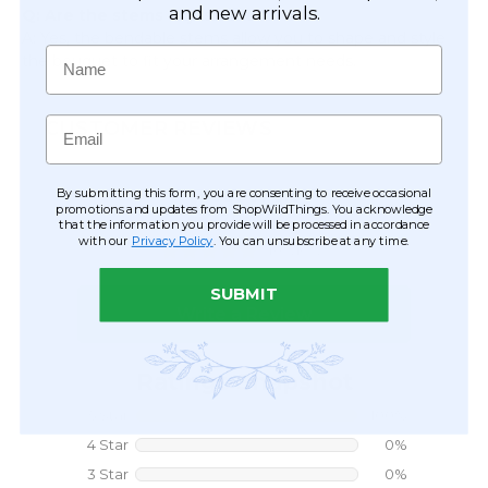
and new arrivals.
Q: Are the stems adjustable?
A: Yes, the bendable stems allow you to shape and style
Name
the bouquet to fit your arrangement needs.
Email
CUSTOMER REVIEWS
By submitting this form, you are consenting to receive occasional
promotions and updates from ShopWildThings. You acknowledge
that the information you provide will be processed in accordance
with our
Privacy Policy
. You can unsubscribe at any time.
SUBMIT