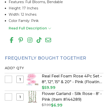
Features: Full Blooms, Bendable
Height: 17 Inches
Width: 12 Inches
Color Family: Pink
Read Full Description
FREQUENTLY BOUGHT TOGETHER
ADD?
QTY
Real Feel Foam Rose 4Pc Set -
Select
8", 12", 15" & 20" - Pink (Floating)
Real
- Make Flower Walls! (Item
$59.99
Feel
#144600)
Flower Garland - Silk Rose - 8' -
Foam
Select
Pink (Item #144289)
Rose
Flower
$7.99
$6.99
4Pc