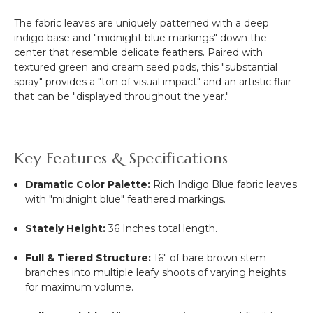
The fabric leaves are uniquely patterned with a deep
indigo base and "midnight blue markings" down the
center that resemble delicate feathers.
Paired with
textured green and cream seed pods, this "substantial
spray" provides a "ton of visual impact" and an artistic flair
that can be "displayed throughout the year."
Key Features & Specifications
Dramatic Color Palette:
Rich Indigo Blue fabric leaves
with "midnight blue" feathered markings.
Stately Height:
36 Inches total length.
Full & Tiered Structure:
16" of bare brown stem
branches into multiple leafy shoots of varying heights
for maximum volume.