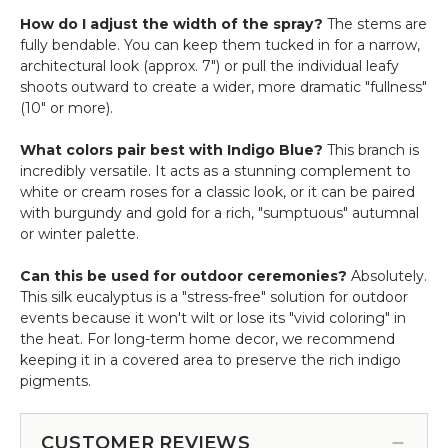
How do I adjust the width of the spray?
The stems are
fully bendable. You can keep them tucked in for a narrow,
architectural look (approx. 7") or pull the individual leafy
shoots outward to create a wider, more dramatic "fullness"
(10" or more).
What colors pair best with Indigo Blue?
This branch is
incredibly versatile. It acts as a stunning complement to
white or cream roses for a classic look, or it can be paired
with burgundy and gold for a rich, "sumptuous" autumnal
or winter palette.
Can this be used for outdoor ceremonies?
Absolutely.
This silk eucalyptus is a "stress-free" solution for outdoor
events because it won't wilt or lose its "vivid coloring" in
the heat. For long-term home decor, we recommend
keeping it in a covered area to preserve the rich indigo
pigments.
CUSTOMER REVIEWS