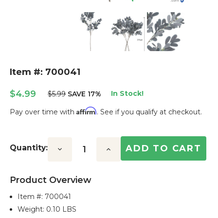
Item #: 700041
$4.99
In Stock!
$5.99
SAVE 17%
Affirm
Pay over time with
. See if you qualify at checkout.
Current
Stock:
Quantity:
Decrease
Increase
Quantity:
Quantity:
Product Overview
Item #:
700041
Weight: 0.10 LBS