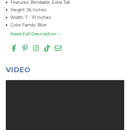
Features: Bendable, Extra Tall
Height: 36 Inches
Width: 7 - 10 Inches
Color Family: Blue
Read Full Description
VIDEO