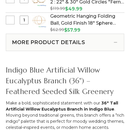
Select
2 : 22" & 30" Gold Circles "Fern"
Blue
-
Clearance
Bendable
$119.99
(Item #177810)
$49.99
Periwinkle
-
Spray
Geometric Hanging Folding
Blue
Floor
36"
Select
Ball, Gold Finish 18" Sphere
Mix
Risers
Geometric
Spray
$62.99
w/Removable Candle & Floral
$57.99
Set
Hanging
-
Plate (Item #144819)
of
Folding
7"W
MORE PRODUCT DETAILS
2
Ball,
x
:
Gold
33"
22"
Finish
Extra
&
18"
Long
Indigo Blue Artificial Willow
30"
Sphere
Stem
Gold
w/Removable
Eucalyptus Branch (36") –
Circles
Candle
"Fern"
Feathered Seeded Silk Greenery
&
Floral
Plate
Make a bold, sophisticated statement with our
36" Tall
Artificial Willow Eucalyptus Branch in Indigo Blue
.
Moving beyond traditional greens, this branch offers a "rich
indigo" palette that is perfect for moody wedding themes,
celestial-inspired events, or modern home accents.