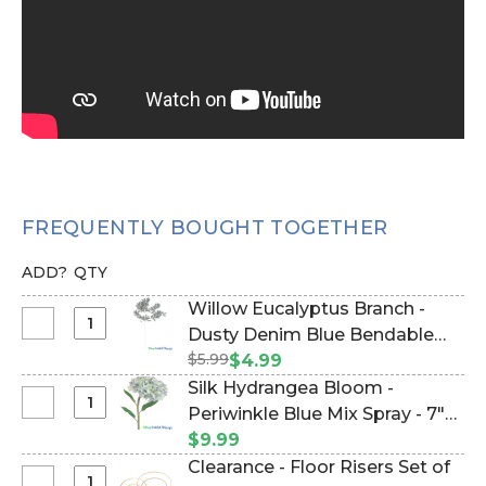
FREQUENTLY BOUGHT TOGETHER
ADD?
QTY
Willow Eucalyptus Branch -
Select
Dusty Denim Blue Bendable
Willow
$5.99
Spray 36" (Item #700043)
$4.99
Eucalyptus
Silk Hydrangea Bloom -
Branch
Select
Periwinkle Blue Mix Spray - 7"W
-
Silk
x 33" Extra Long Stem (Item
$9.99
Dusty
Hydrangea
#21466)
Clearance - Floor Risers Set of
Denim
Bloom