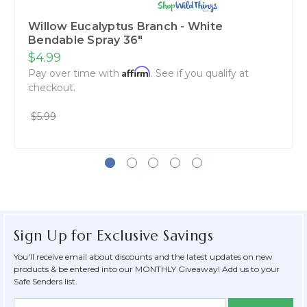
Willow Eucalyptus Branch - White
Bendable Spray 36"
$4.99
Affirm
Pay over time with
. See if you qualify at
checkout.
$5.99
Sign Up for Exclusive Savings
You'll receive email about discounts and the latest updates on new
products & be entered into our MONTHLY Giveaway! Add us to your
Safe Senders list.
Newsletter
Email