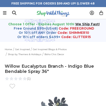
FREE SHIPPING FOR ORDERS $99 AND UP! (LOWER 48
STATES)
Choose 1 Offer - Expires August 10th!
We Ship Fast!
Free Ground $99+(US48)
Code: FREEGROUND
Or 10% off ANY Order
Code: SHIMMER10
Or 15% off orders $499+
Code: GLITTER15
Home
Get Inspired
Get Inspired Blogs & Photos
Shop by Themes & Holidays
Boho Chic Decor
Willow Eucalyptus Branch - Indigo Blue
Bendable Spray 36"