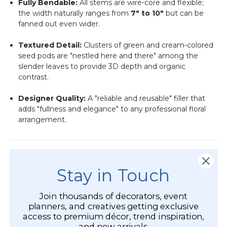
Fully Bendable:
All stems are wire-core and flexible;
the width naturally ranges from
7" to 10"
but can be
fanned out even wider.
Textured Detail:
Clusters of green and cream-colored
seed pods are "nestled here and there" among the
slender leaves to provide 3D depth and organic
contrast.
Designer Quality:
A "reliable and reusable" filler that
adds "fullness and elegance" to any professional floral
arrangement.
Top Decor & Styling Uses
Stay in Touch
Moody & Celestial Weddings:
The indigo and
midnight tones are the "outstanding filler" for
Join thousands of decorators, event
"something blue" accents, starry-night themes, or dark,
planners, and creatives getting exclusive
romantic winter weddings.
access to premium décor, trend inspiration,
and new arrivals.