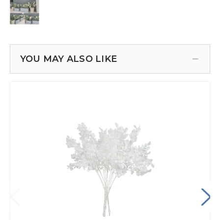
YOU MAY ALSO LIKE