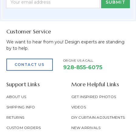
Form
Address
Field
Customer Service
We want to hear from you! Design experts are standing
by to help.
OR GIVE US A CALL
CONTACT US
928-855-6075
Support Links
More Helpful Links
ABOUT US
GET INSPIRED PHOTOS
SHIPPING INFO
VIDEOS
RETURNS
DIY CURTAIN ADJUSTMENTS
CUSTOM ORDERS
NEW ARRIVALS