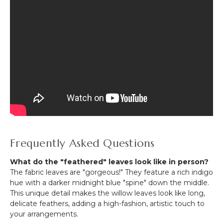
Frequently Asked Questions
What do the "feathered" leaves look like in person?
The fabric leaves are "gorgeous!" They feature a rich indigo
hue with a darker midnight blue "spine" down the middle.
This unique detail makes the willow leaves look like long,
delicate feathers, adding a high-fashion, artistic touch to
your arrangements.