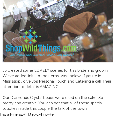
Jo created some LOVELY scenes for this bride and groom!
We've added links to the items used below. If you're in
Mississippi, give Jos Personal Touch and Catering a call! Their
attention to detail is AMAZING!
Our Diamonds Crystal beads were used on the cake! So
pretty and creative. You can bet that all of these special
touches made this couple the talk of the town!
Featured Products