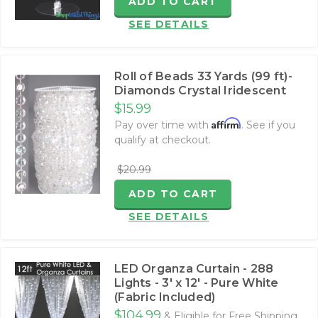
ADD TO CART
SEE DETAILS
Roll of Beads 33 Yards (99 ft)-
Diamonds Crystal Iridescent
$15.99
Affirm
Pay over time with
. See if you
qualify at checkout.
$20.99
ADD TO CART
SEE DETAILS
LED Organza Curtain - 288
Lights - 3' x 12' - Pure White
(Fabric Included)
$104.99
& Eligible for Free Shipping