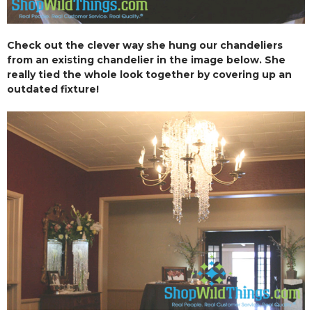
Check out the clever way she hung our chandeliers
from an existing chandelier in the image below. She
really tied the whole look together by covering up an
outdated fixture!