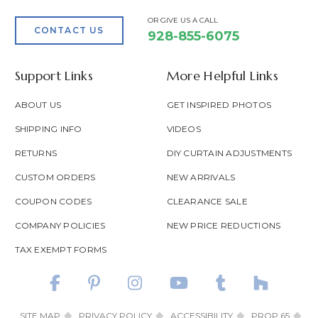
OR GIVE US A CALL
CONTACT US
928-855-6075
Support Links
More Helpful Links
ABOUT US
GET INSPIRED PHOTOS
SHIPPING INFO
VIDEOS
RETURNS
DIY CURTAIN ADJUSTMENTS
CUSTOM ORDERS
NEW ARRIVALS
COUPON CODES
CLEARANCE SALE
COMPANY POLICIES
NEW PRICE REDUCTIONS
TAX EXEMPT FORMS
SITE MAP
PRIVACY POLICY
ACCESSIBILITY
PROP 65