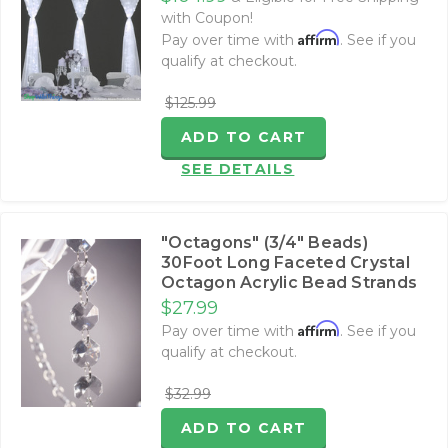
with Coupon!
Affirm
Pay over time with
. See if you
qualify at checkout.
$125.99
ADD TO CART
SEE DETAILS
"Octagons" (3/4" Beads)
30Foot Long Faceted Crystal
Octagon Acrylic Bead Strands
$27.99
Affirm
Pay over time with
. See if you
qualify at checkout.
$32.99
ADD TO CART