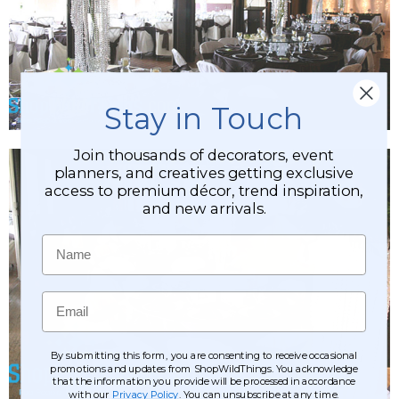
Stay in Touch
Join thousands of decorators, event
planners, and creatives getting exclusive
access to premium décor, trend inspiration,
and new arrivals.
Name
Email
By submitting this form, you are consenting to receive occasional
promotions and updates from ShopWildThings. You acknowledge
that the information you provide will be processed in accordance
with our
Privacy Policy
. You can unsubscribe at any time.