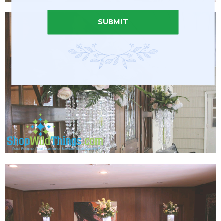
SUBMIT