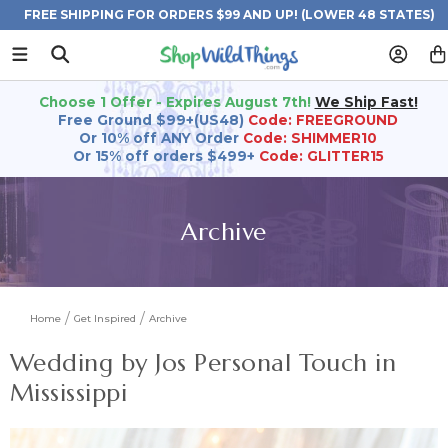
FREE SHIPPING FOR ORDERS $99 AND UP! (LOWER 48 STATES)
Choose 1 Offer - Expires August 7th!
We Ship Fast!
Free Ground $99+(US48)
Code: FREEGROUND
Or 10% off ANY Order
Code: SHIMMER10
Or 15% off orders $499+
Code: GLITTER15
Archive
Home
Get Inspired
Archive
Wedding by Jos Personal Touch in
Mississippi