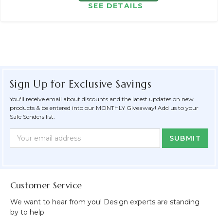
SEE DETAILS
Sign Up for Exclusive Savings
You'll receive email about discounts and the latest updates on new
products & be entered into our MONTHLY Giveaway! Add us to your
Safe Senders list.
Newsletter
Email
Form
Address
Field
Customer Service
We want to hear from you! Design experts are standing
by to help.