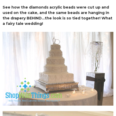
See how the diamonds acrylic beads were cut up and
used on the cake, and the same beads are hanging in
the drapery BEHIND...the look is so tied together! What
a fairy tale wedding!