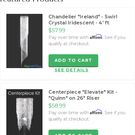
Chandelier "Ireland" - Swirl
Crystal Iridescent - 4' ft
$57.99
Affirm
Pay over time with
. See if you
qualify at checkout.
ADD TO CART
SEE DETAILS
Centerpiece "Elevate" Kit -
"Quinn" on 26" Riser
$58.99
Affirm
Pay over time with
. See if you
qualify at checkout.