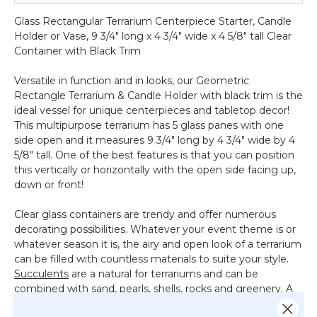
Terrarium
Glass Rectangular Terrarium Centerpiece Starter, Candle
&
Holder or Vase, 9 3/4" long x 4 3/4" wide x 4 5/8" tall Clear
Candle
Container with Black Trim
Holder
-
Versatile in function and in looks, our Geometric
Black
Rectangle Terrarium & Candle Holder with black trim is the
-
ideal vessel for unique centerpieces and tabletop decor!
5
This multipurpose terrarium has 5 glass panes with one
7/8"
side open and it measures 9 3/4" long by 4 3/4" wide by 4
Long
5/8" tall. One of the best features is that you can position
x
this vertically or horizontally with the open side facing up,
3
down or front!
1/2"
Wide
Clear glass containers are trendy and offer numerous
decorating possibilities. Whatever your event theme is or
whatever season it is, the airy and open look of a terrarium
can be filled with countless materials to suite your style.
Succulents
are a natural for terrariums and can be
combined with sand, pearls, shells, rocks and greenery. A
softer look can be achieved using a bed of rose petals and