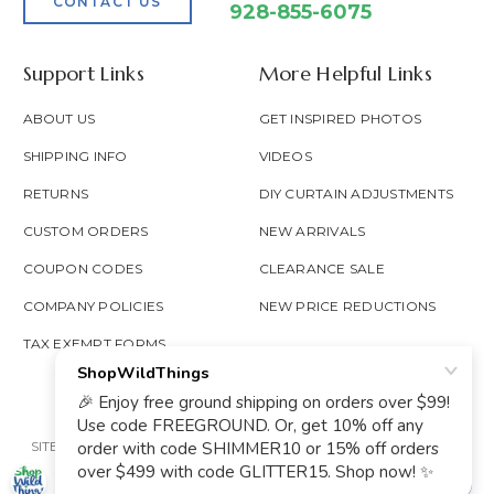
CONTACT US
928-855-6075
Support Links
More Helpful Links
ABOUT US
GET INSPIRED PHOTOS
SHIPPING INFO
VIDEOS
RETURNS
DIY CURTAIN ADJUSTMENTS
CUSTOM ORDERS
NEW ARRIVALS
COUPON CODES
CLEARANCE SALE
COMPANY POLICIES
NEW PRICE REDUCTIONS
TAX EXEMPT FORMS
SITE MAP
PRIVACY POLICY
ACCESSIBILITY
PROP 65
GOOGLE TRUSTED