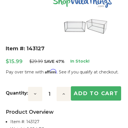
Item #: 143127
$15.99
In Stock!
$29.99
SAVE 47%
Affirm
Pay over time with
. See if you qualify at checkout.
Current
Stock:
Quantity:
Decrease
Increase
Quantity:
Quantity:
Product Overview
Item #:
143127