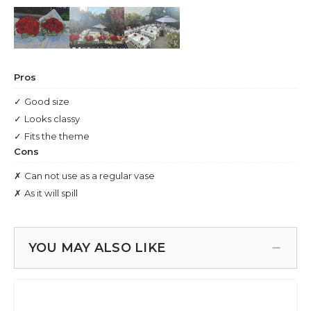
YOU MAY ALSO LIKE