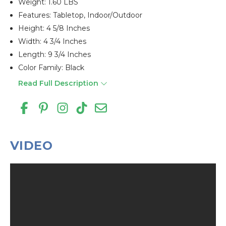
Weight: 1.60 LBS
Features: Tabletop, Indoor/outdoor
Height: 4 5/8 Inches
Width: 4 3/4 Inches
Length: 9 3/4 Inches
Color Family: Black
Read Full Description
VIDEO