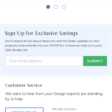
Sign Up for Exclusive Savings
You'll receive email about discounts and the latest updates on new
products & be entered into our MONTHLY Giveaway! Add us to your
Safe Senders list.
Newsletter
Email
Form
Address
Field
Customer Service
We want to hear from you! Design experts are standing
by to help.
OR GIVE US A CALL