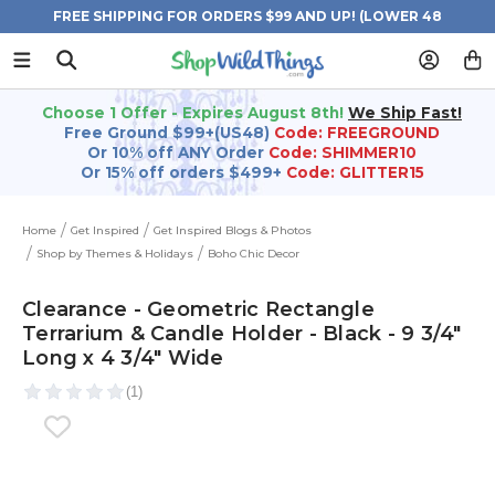
FREE SHIPPING FOR ORDERS $99 AND UP! (LOWER 48
STATES)
Choose 1 Offer - Expires August 8th!
We Ship Fast!
Free Ground $99+(US48)
Code: FREEGROUND
Or 10% off ANY Order
Code: SHIMMER10
Or 15% off orders $499+
Code: GLITTER15
Home
Get Inspired
Get Inspired Blogs & Photos
Shop by Themes & Holidays
Boho Chic Decor
Clearance - Geometric Rectangle
Terrarium & Candle Holder - Black - 9 3/4"
Long x 4 3/4" Wide