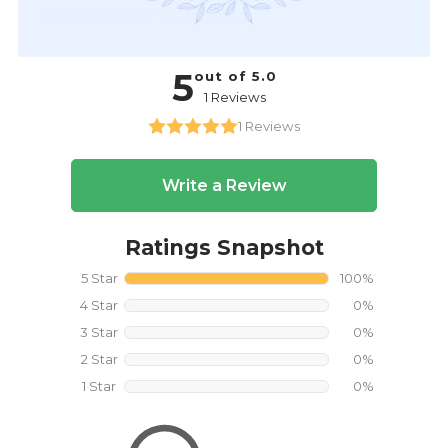
CUSTOMER REVIEWS