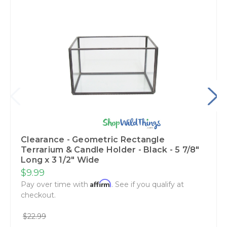
Clearance - Geometric Rectangle
Terrarium & Candle Holder - Black - 5 7/8"
Long x 3 1/2" Wide
$9.99
Affirm
Pay over time with
. See if you qualify at
checkout.
$22.99