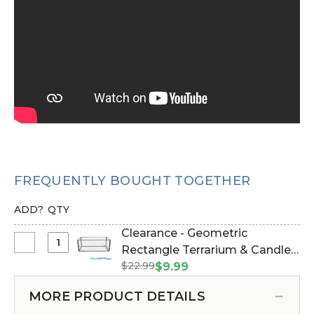
FREQUENTLY BOUGHT TOGETHER
ADD?
QTY
Clearance - Geometric
Select
Rectangle Terrarium & Candle
Clearance
$22.99
Holder - Black - 5 7/8" Long x 3
$9.99
-
1/2" Wide (Item #143125)
Geometric
MORE PRODUCT DETAILS
Rectangle