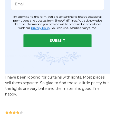
By submitting this form, you are consenting to receive occasional
promotions and updates from ShopWildThings. You acknowledge
that the information you provide will be processed in accordance
with our
Privacy Policy
. You can unsubscribe at any time.
SUBMIT