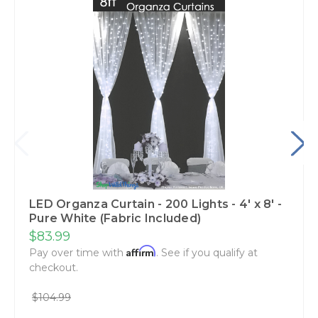
LED Organza Curtain - 200 Lights - 4' x 8' -
Pure White (Fabric Included)
$83.99
Affirm
Pay over time with
. See if you qualify at
checkout.
$104.99