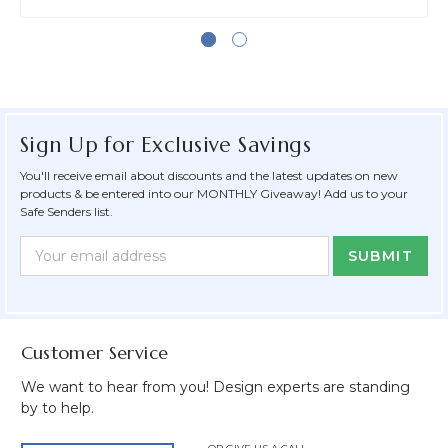
Sign Up for Exclusive Savings
You'll receive email about discounts and the latest updates on new
products & be entered into our MONTHLY Giveaway! Add us to your
Safe Senders list.
Newsletter
Email
Form
Address
Field
Customer Service
We want to hear from you! Design experts are standing
by to help.