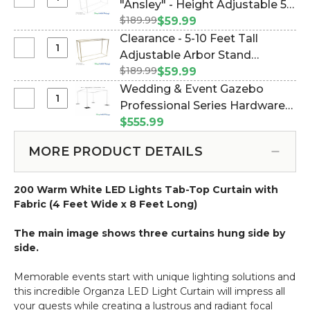
Select
"Ansley" - Height Adjustable 5-
Backdrop
Clearance
$189.99
10 Feet Tall - White Collapsible
$59.99
Hardware
-
(Item #177037)
Clearance - 5-10 Feet Tall
Kit
Arbor
Select
Adjustable Arbor Stand
-
Stand
Clearance
5'-10'
$189.99
"Ansley" - Gold Collapsible
$59.99
"Ansley"
-
Tall
(Item #177038)
Wedding & Event Gazebo
-
5-
x
Select
Professional Series Hardware
Height
10
5'-10'
Wedding
Adjustable
Kit - 8' Tall by 6'-10' Wide (Item
$555.99
Feet
Wide
&
5-
#183021)
Tall
Event
10
MORE PRODUCT DETAILS
Adjustable
Gazebo
Feet
Arbor
Professional
Tall
Stand
200 Warm White LED Lights Tab-Top Curtain with
Series
-
"Ansley"
Fabric (4 Feet Wide x 8 Feet Long)
Hardware
White
-
Kit
Collapsible
Gold
The main image shows three curtains hung side by
-
Collapsible
side.
8'
Tall
Memorable events start with unique lighting solutions and
by
this incredible Organza LED Light Curtain will impress all
6'-10'
your guests while creating a lustrous and radiant focal
Wide