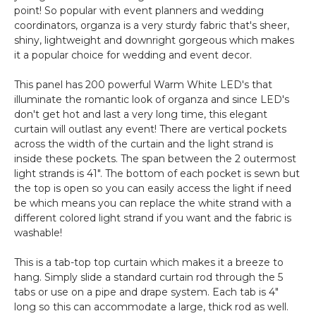
point! So popular with event planners and wedding
coordinators, organza is a very sturdy fabric that's sheer,
shiny, lightweight and downright gorgeous which makes
it a popular choice for wedding and event decor.
This panel has 200 powerful Warm White LED's that
illuminate the romantic look of organza and since LED's
don't get hot and last a very long time, this elegant
curtain will outlast any event! There are vertical pockets
across the width of the curtain and the light strand is
inside these pockets. The span between the 2 outermost
light strands is 41". The bottom of each pocket is sewn but
the top is open so you can easily access the light if need
be which means you can replace the white strand with a
different colored light strand if you want and the fabric is
washable!
This is a tab-top top curtain which makes it a breeze to
hang. Simply slide a standard curtain rod through the 5
tabs or use on a pipe and drape system. Each tab is 4"
long so this can accommodate a large, thick rod as well.