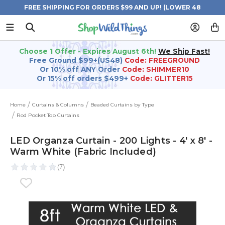
FREE SHIPPING FOR ORDERS $99 AND UP! (LOWER 48
STATES)
Choose 1 Offer - Expires August 6th!
We Ship Fast!
Free Ground $99+(US48)
Code: FREEGROUND
Or 10% off ANY Order
Code: SHIMMER10
Or 15% off orders $499+
Code: GLITTER15
Home
Curtains & Columns
Beaded Curtains by Type
Rod Pocket Top Curtains
LED Organza Curtain - 200 Lights - 4' x 8' -
Warm White (Fabric Included)