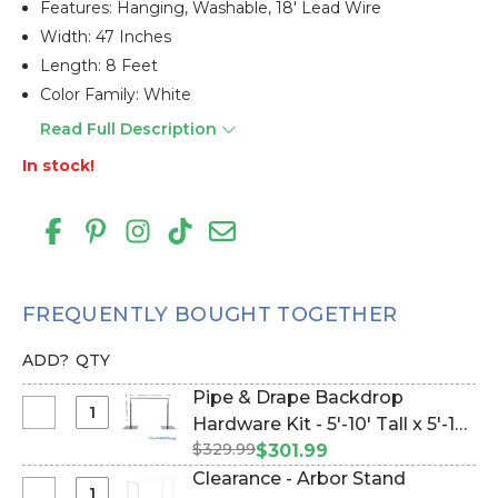
Features: Hanging, Washable, 18' Lead Wire
Width: 47 Inches
Length: 8 Feet
Color Family: White
Read Full Description
In stock!
FREQUENTLY BOUGHT TOGETHER
ADD?
QTY
Pipe & Drape Backdrop
Select
Hardware Kit - 5'-10' Tall x 5'-10'
Pipe
$329.99
Wide (Item #144779)
$301.99
&
Clearance - Arbor Stand
Drape