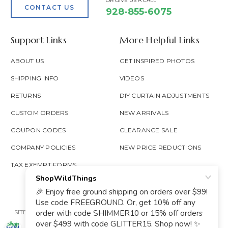
OR GIVE US A CALL
CONTACT US
928-855-6075
Support Links
More Helpful Links
ABOUT US
GET INSPIRED PHOTOS
SHIPPING INFO
VIDEOS
RETURNS
DIY CURTAIN ADJUSTMENTS
CUSTOM ORDERS
NEW ARRIVALS
COUPON CODES
CLEARANCE SALE
COMPANY POLICIES
NEW PRICE REDUCTIONS
TAX EXEMPT FORMS
SITE MAP
PRIVACY POLICY
ACCESSIBILITY
PROP 65
GOOGLE TRUSTED