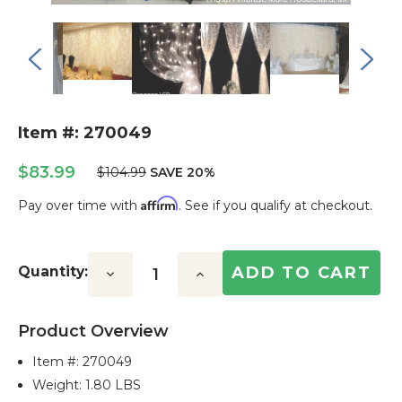
Item #: 270049
$83.99
$104.99
SAVE 20%
Affirm
Pay over time with
. See if you qualify at checkout.
Current
Stock:
Quantity:
Decrease
Increase
Quantity:
Quantity:
Product Overview
Item #:
270049
Weight: 1.80 LBS