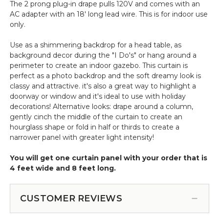
The 2 prong plug-in drape pulls 120V and comes with an
AC adapter with an 18' long lead wire. This is for indoor use
only.
Use as a shimmering backdrop for a head table, as
background decor during the "I Do's" or hang around a
perimeter to create an indoor gazebo. This curtain is
perfect as a photo backdrop and the soft dreamy look is
classy and attractive. it's also a great way to highlight a
doorway or window and it's ideal to use with holiday
decorations! Alternative looks: drape around a column,
gently cinch the middle of the curtain to create an
hourglass shape or fold in half or thirds to create a
narrower panel with greater light intensity!
You will get one curtain panel with your order that is
4 feet wide and 8 feet long.
CUSTOMER REVIEWS