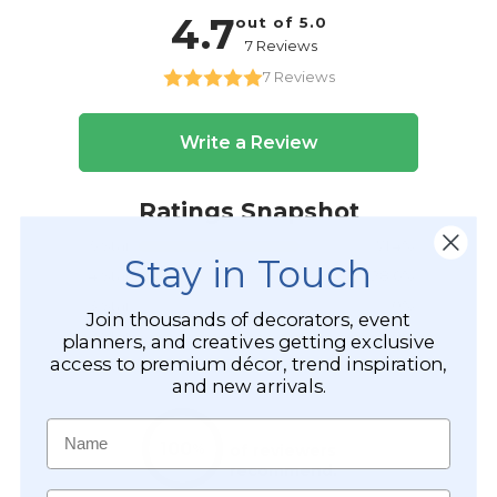
Stay in Touch
Join thousands of decorators, event
planners, and creatives getting exclusive
access to premium décor, trend inspiration,
and new arrivals.
Name
Email