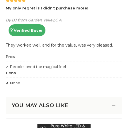
YOU MAY ALSO LIKE