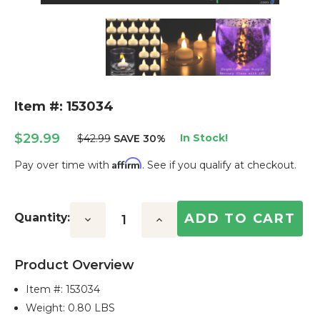
Item #: 153034
$29.99
In Stock!
$42.99
SAVE 30%
Affirm
Pay over time with
. See if you qualify at checkout.
Current
Stock:
Quantity:
Decrease
Increase
Quantity:
Quantity:
Product Overview
Item #:
153034
Weight: 0.80 LBS