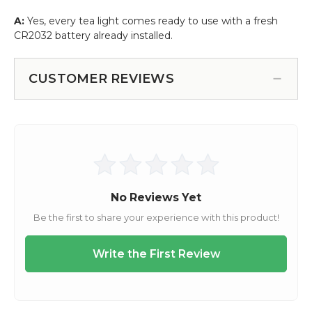
A:
Yes, every tea light comes ready to use with a fresh
CR2032 battery already installed.
CUSTOMER REVIEWS