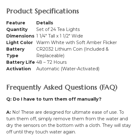
Product Specifications
Feature
Details
Quantity
Set of 24 Tea Lights
Dimensions
1 1/4" Tall x 1 1/2" Wide
Light Color
Warm White with Soft Amber Flicker
Battery
CR2032 Lithium Coin (Included &
Type
Replaceable)
Battery Life
48 – 72 Hours
Activation
Automatic (Water-Activated)
Frequently Asked Questions (FAQ)
Q: Do I have to turn them off manually?
A:
No! These are designed for ultimate ease of use. To
turn them off, simply remove them from the water and
dry the sensors on the bottom with a cloth. They will stay
off until they touch water again.