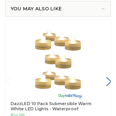
YOU MAY ALSO LIKE
DazzLED 10 Pack Submersible Warm
White LED Lights - Waterproof
$14.99