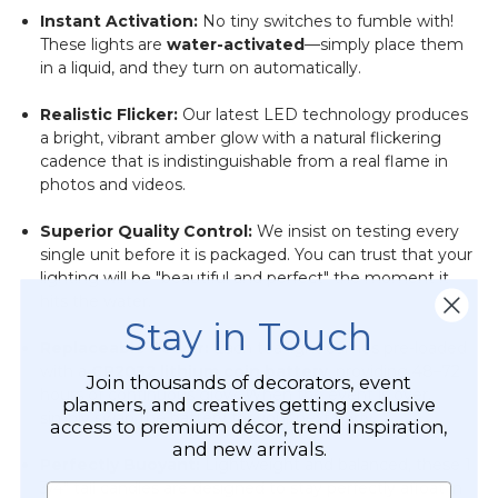
Instant Activation:
No tiny switches to fumble with!
These lights are
water-activated
—simply place them
in a liquid, and they turn on automatically.
Realistic Flicker:
Our latest LED technology produces
a bright, vibrant amber glow with a natural flickering
cadence that is indistinguishable from a real flame in
photos and videos.
Superior Quality Control:
We insist on testing every
single unit before it is packaged. You can trust that your
lighting will be "beautiful and perfect" the moment it
hits the water.
Stay in Touch
Replaceable Power:
Each tea light comes pre-loaded
with a
CR2032 lithium coin battery
, providing 48–72
Join thousands of decorators, event
hours of continuous glow. When the event is over,
planners, and creatives getting exclusive
simply swap the battery for your next party.
access to premium décor, trend inspiration,
and new arrivals.
Perfectly Buoyant:
Lightweight and balanced, these 1
3/4" tall candles are designed to stay perfectly afloat in
Name