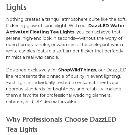
Lights
Nothing creates a tranquil atmosphere quite like the soft,
flickering glow of candlelight. With our
DazzLED Water-
Activated Floating Tea Lights
, you can achieve that
serene, high-end look in seconds—without the worry of
open flames, smoke, or wax mess. These elegant warm
white candles feature a soft amber flicker that perfectly
mimics a real wax candle.
Designed exclusively for
ShopWildThings
, our DazzLED
line represents the pinnacle of quality in event lighting.
Each light is individually tested to ensure it meets our
rigorous standards for brightness and reliability, making
them a favorite for professional wedding planners,
caterers, and DIY decorators alike.
Why Professionals Choose DazzLED
Tea Lights