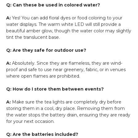
Q: Can these be used in colored water?
A:
Yes! You can add floral dyes or food coloring to your
water displays. The warm white LED will still provide a
beautiful amber glow, though the water color may slightly
tint the translucent base.
Q: Are they safe for outdoor use?
A:
Absolutely. Since they are flameless, they are wind-
proof and safe to use near greenery, fabric, or in venues
where open flames are prohibited.
Q: How do I store them between events?
A:
Make sure the tea lights are completely dry before
storing them in a cool, dry place. Removing them from
the water stops the battery drain, ensuring they are ready
for your next occasion.
Q: Are the batteries included?