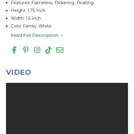
Features: Flameless, Flickering, Floating
Height: 1.75 Inch
Width: 1.5 Inch
Color Family: White
Read Full Description
VIDEO