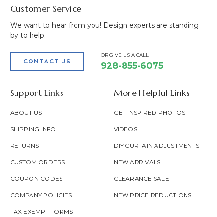
Customer Service
We want to hear from you! Design experts are standing
by to help.
OR GIVE US A CALL
CONTACT US
928-855-6075
Support Links
More Helpful Links
ABOUT US
GET INSPIRED PHOTOS
SHIPPING INFO
VIDEOS
RETURNS
DIY CURTAIN ADJUSTMENTS
CUSTOM ORDERS
NEW ARRIVALS
COUPON CODES
CLEARANCE SALE
COMPANY POLICIES
NEW PRICE REDUCTIONS
TAX EXEMPT FORMS