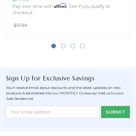
Affirm
Pay over time with
. See if you qualify at
checkout.
$17.99
Sign Up for Exclusive Savings
You'll receive email about discounts and the latest updates on new
products & be entered into our MONTHLY Giveaway! Add us to your
Safe Senders list.
Newsletter
Email
Form
Address
Field