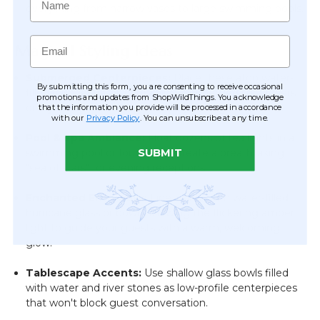
everything from narrow vases to large swimming pools.
Email
Magical Styling Ideas
Submerged Centerpieces:
Place these atop water-
By submitting this form, you are consenting to receive occasional
filled cylinder vases containing submerged silk flowers
promotions and updates from ShopWildThings. You acknowledge
or crystals for a sophisticated, layered lighting effect.
that the information you provide will be processed in accordance
with our
Privacy Policy
. You can unsubscribe at any time.
Pool & Spa Ambiance:
Float dozens of tea lights in a
swimming pool or fountain to create a breathtaking
SUBMIT
"sea of stars" for evening receptions.
Enchanted Entryways:
Line a path with water-filled
hurricane glass or bowls, allowing the flickering amber
light to guide your guests with a warm, welcoming
glow.
Tablescape Accents:
Use shallow glass bowls filled
with water and river stones as low-profile centerpieces
that won't block guest conversation.