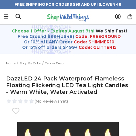
FREE SHIPPING FOR ORDERS $99 AND UP! (LOWER 48
STATES)
Choose 1 Offer - Expires August 7th!
We Ship Fast!
Free Ground $99+(US48)
Code: FREEGROUND
Or 10% off ANY Order
Code: SHIMMER10
Or 15% off orders $499+
Code: GLITTER15
Home
Shop By Color
Yellow Decor
DazzLED 24 Pack Waterproof Flameless
Floating Flickering LED Tea Light Candles
- Warm White, Water Activated