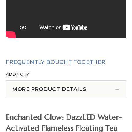
FREQUENTLY BOUGHT TOGETHER
ADD?
QTY
MORE PRODUCT DETAILS
Enchanted Glow: DazzLED Water-
Activated Flameless Floating Tea