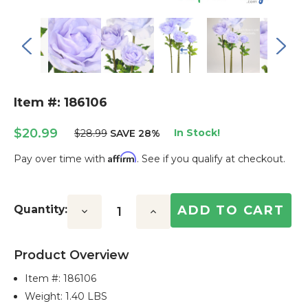
Item #: 186106
$20.99
In Stock!
$28.99
SAVE 28%
Affirm
Pay over time with
. See if you qualify at checkout.
Current
Stock:
Quantity:
Decrease
Increase
Quantity:
Quantity:
Product Overview
Item #:
186106
Weight: 1.40 LBS