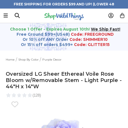
FREE SHIPPING FOR ORDERS $99 AND UP! (LOWER 48
STATES)
Choose 1 Offer - Expires August 10th!
We Ship Fast!
Free Ground $99+(US48)
Code: FREEGROUND
Or 10% off ANY Order
Code: SHIMMER10
Or 15% off orders $499+
Code: GLITTER15
Home
Shop By Color
Purple Decor
Oversized LG Sheer Ethereal Voile Rose
Bloom w/Removable Stem - Light Purple -
44"H x 14"W