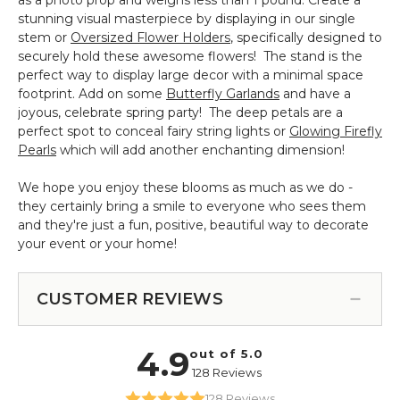
stunning visual masterpiece by displaying in our single
stem or
Oversized Flower Holders
, specifically designed to
securely hold these awesome flowers! The stand is the
perfect way to display large decor with a minimal space
footprint. Add on some
Butterfly Garlands
and have a
joyous, celebrate spring party! The deep petals are a
perfect spot to conceal fairy string lights or
Glowing Firefly
Pearls
which will add another enchanting dimension!
We hope you enjoy these blooms as much as we do -
they certainly bring a smile to everyone who sees them
and they're just a fun, positive, beautiful way to decorate
your event or your home!
CUSTOMER REVIEWS