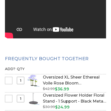
FREQUENTLY BOUGHT TOGETHER
ADD?
QTY
Oversized XL Sheer Ethereal
Select
Voile Rose Bloom
Oversized
$42.99
w/Removable Stem - Light
$36.99
XL
Purple - 53"H x 16"W (Item
Oversized Flower Holder Floral
Sheer
#186105)
Select
Stand - 1 Support - Black Metal
Ethereal
Oversized
$30.99
(Item #144667)
$24.99
Voile