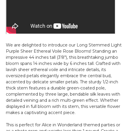
We are delighted to introduce our Long Stemmed Light
Purple Sheer Ethereal Voile Rose Blooms! Standing an
impressive 44 inches tall (3'8"), this breathtaking jumbo
bloom spans 14 inches wide by 6 inches tall. Crafted with
lavish sheer ethereal voile and intricate details, its
oversized petals elegantly embrace the central bud,
accented by delicate smaller petals. The sturdy 1/2-inch
thick stem features a durable green-coated pole,
complemented by three large, bendable silk leaves with
detailed veining and a rich multi-green effect. Whether
displayed in full bloom with its stem, this versatile flower
makes a captivating accent piece.
This is perfect for Alice in Wonderland themed parties or
as a photo prop and weighs less than 1 pound. Create a