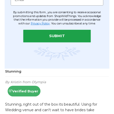
By submitting this form, you are consenting to receive occasional
promotions and updates from ShopWildThings. You acknowledge
that the information you provide will be processed in accordance
with our
Privacy Policy
. You can unsubscribe at any time.
SUBMIT