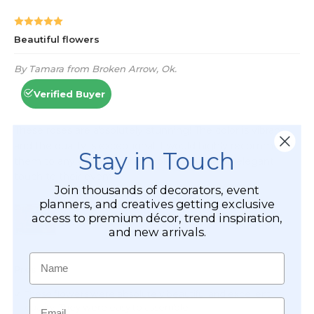
Stay in Touch
Join thousands of decorators, event
planners, and creatives getting exclusive
access to premium décor, trend inspiration,
and new arrivals.
Name
Email