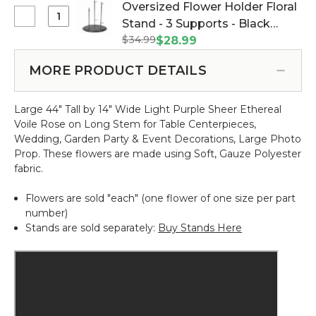
Flower
Oversized Flower Holder Floral
Rose
Holder
Select
Stand - 3 Supports - Black
Bloom
Floral
Oversized
w/Removable
$34.99
Metal Triple Stand (Item
$28.99
Stand
Flower
Stem
#144666)
-
Holder
-
MORE PRODUCT DETAILS
1
Floral
Light
Support
Stand
Purple
-
Large 44" Tall by 14" Wide Light Purple Sheer Ethereal
-
-
Black
Voile Rose on Long Stem for Table Centerpieces,
3
53"H
Metal
Wedding, Garden Party & Event Decorations, Large Photo
Supports
x
Prop.
These flowers are made using Soft, Gauze Polyester
-
16"W
fabric.
Black
Metal
Flowers are sold "each" (one flower of one size per part
Triple
number)
Stand
Stands are sold separately:
Buy Stands Here