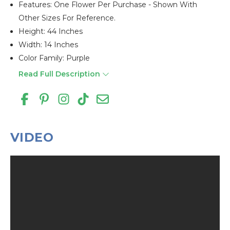
Features: One Flower Per Purchase - Shown With
Other Sizes For Reference.
Height: 44 Inches
Width: 14 Inches
Color Family: Purple
Read Full Description
VIDEO