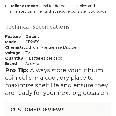
Holiday Decor:
Ideal for flameless candles and
animated ornaments that require consistent 3V power.
Technical Specifications
Feature
Details
Model
CR2450
Chemistry
Lithium Manganese Dioxide
Voltage
3V
Quantity
4 Batteries per pack
Brand
Acolyte
Pro Tip:
Always store your lithium
coin cells in a cool, dry place to
maximize shelf life and ensure they
are ready for your next big occasion!
CUSTOMER REVIEWS