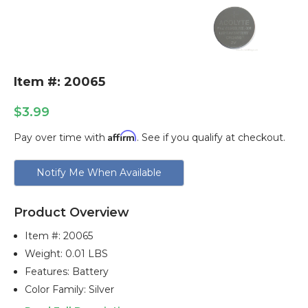
Item #: 20065
$3.99
Affirm
Pay over time with
. See if you qualify at checkout.
Current
Notify Me When Available
Stock:
Product Overview
Item #:
20065
Weight: 0.01 LBS
Features: Battery
Color Family: Silver