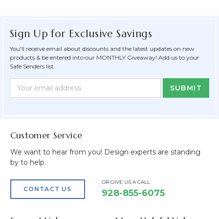
Sign Up for Exclusive Savings
You'll receive email about discounts and the latest updates on new
products & be entered into our MONTHLY Giveaway! Add us to your
Safe Senders list.
Newsletter
Email
Form
Address
Field
Customer Service
We want to hear from you! Design experts are standing
by to help.
OR GIVE US A CALL
CONTACT US
928-855-6075