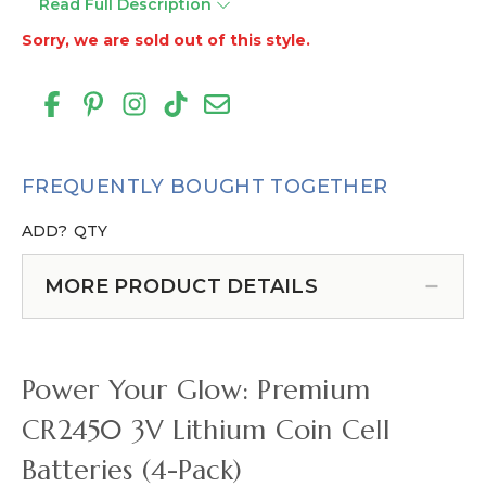
Read Full Description
Sorry, we are sold out of this style.
FREQUENTLY BOUGHT TOGETHER
ADD?
QTY
MORE PRODUCT DETAILS
Power Your Glow: Premium
CR2450 3V Lithium Coin Cell
Batteries (4-Pack)