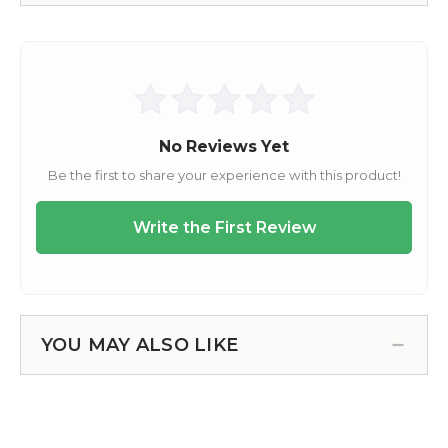
YOU MAY ALSO LIKE