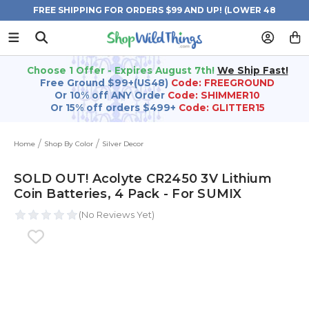
FREE SHIPPING FOR ORDERS $99 AND UP! (LOWER 48
STATES)
Choose 1 Offer - Expires August 7th!
We Ship Fast!
Free Ground $99+(US48)
Code: FREEGROUND
Or 10% off ANY Order
Code: SHIMMER10
Or 15% off orders $499+
Code: GLITTER15
Home
Shop By Color
Silver Decor
SOLD OUT! Acolyte CR2450 3V Lithium
Coin Batteries, 4 Pack - For SUMIX