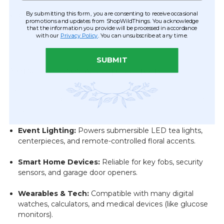
By submitting this form, you are consenting to receive occasional
Convenient 4-Pack:
Sold in a multi-pack to ensure
promotions and updates from ShopWildThings. You acknowledge
you have backups on hand for large-scale events.
that the information you provide will be processed in accordance
with our
Privacy Policy
. You can unsubscribe at any time.
SUBMIT
Versatile Uses & Applications
While these are the "perfect match" for Sumix
submersible lights, their high capacity makes them ideal
for various electronics:
Event Lighting:
Powers submersible LED tea lights,
centerpieces, and remote-controlled floral accents.
Smart Home Devices:
Reliable for key fobs, security
sensors, and garage door openers.
Wearables & Tech:
Compatible with many digital
watches, calculators, and medical devices (like glucose
monitors).