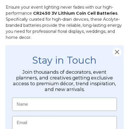
Ensure your event lighting never fades with our high-
performance
CR2450 3V Lithium Coin Cell Batteries
.
Specifically curated for high-drain devices, these Acolyte-
branded batteries provide the reliable, long-lasting energy
you need for professional floral displays, weddings, and
home decor.
Key Product Highlights
Stay in Touch
Extended Battery Life:
Enjoy up to
55 hours
of
continuous illumination, keeping your ambiance bright
Join thousands of decorators, event
from the rehearsal dinner through the final farewell.
planners, and creatives getting exclusive
access to premium décor, trend inspiration,
and new arrivals.
Perfect Compatibility:
Engineered specifically to
power
Sumix 3-Super Bright White Submersible
Name
Remote Control Lights
.
Reliable Lithium Power:
3V lithium technology offers
Email
stable voltage and a long shelf life, so you’re always
prepared.