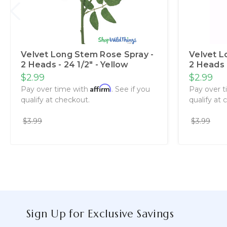
Velvet Long Stem Rose Spray -
Velvet L
2 Heads - 24 1/2" - Yellow
2 Heads -
$2.99
$2.99
Affirm
Pay over time with
. See if you
Pay over 
qualify at checkout.
qualify at 
$3.99
$3.99
Sign Up for Exclusive Savings