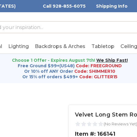
TATES)
Call 928-855-6075
Shipping Info
h
h
rd:
l
Lighting
Backdrops & Arches
Tabletop
Ceilin
Choose 1 Offer - Expires August 7th!
We Ship Fast!
Free Ground $99+(US48)
Code: FREEGROUND
Or 10% off ANY Order
Code: SHIMMER10
Or 15% off orders $499+
Code: GLITTER15
Velvet Long Stem Ros
Item #: 166141