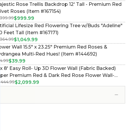
jestic Rose Trellis Backdrop 12' Tall - Premium Red
lvet Roses (Item #167154)
,399.99
$999.99
tificial Lifesize Red Flowering Tree w/Buds "Adeline"
10 Feet Tall (Item #167171)
,364.99
$1,049.99
ower Wall 15.5" x 23.25" Premium Red Roses &
drangea Multi-Red Hues! (Item #144692)
4.99
$39.99
 x 8' Easy Roll- Up 3D Flower Wall (Fabric Backed)
per Premium Red & Dark Red Rose Flower Wall-
,444.99
d Pocket Top! (Item #119507)
$2,099.99