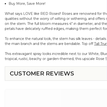
Buy More, Save More!
What says LOVE like RED Roses!! Roses are renowned for the
qualities without the worry of wilting or withering, and offers
on the stem. The full bloom measures 4" in diameter, and the
petals have delicately ruffled edges, making them perfect for
To enhance the natural look, the stem has silk leaves - details
the main branch and the stems are bendable. Top off
Tall Tr
This extravagant spray looks incredible next to our White, Blu
tropical, rustic, beachy or garden-themed, this upscale Rose Sp
CUSTOMER REVIEWS