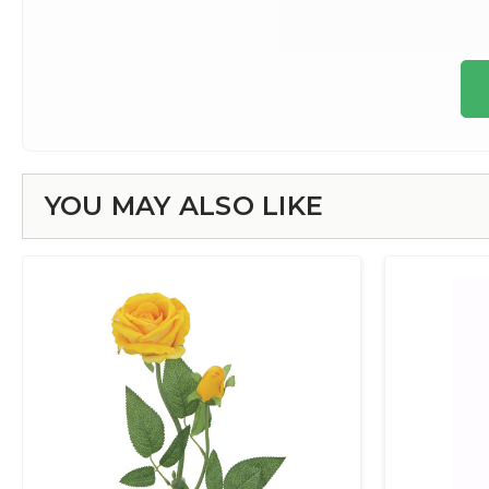
YOU MAY ALSO LIKE