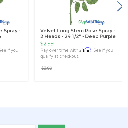
 Spray -
Velvet Long Stem Rose Spray -
e
2 Heads - 24 1/2" - Deep Purple
$2.99
Affirm
 See if you
Pay over time with
. See if you
qualify at checkout.
$3.99