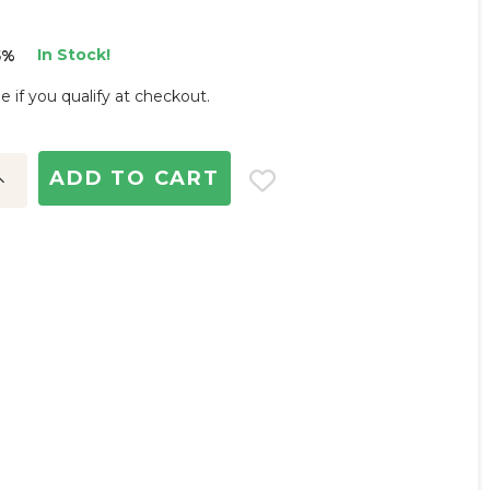
In Stock!
5%
ee if you qualify at checkout.
ncrease
uantity: