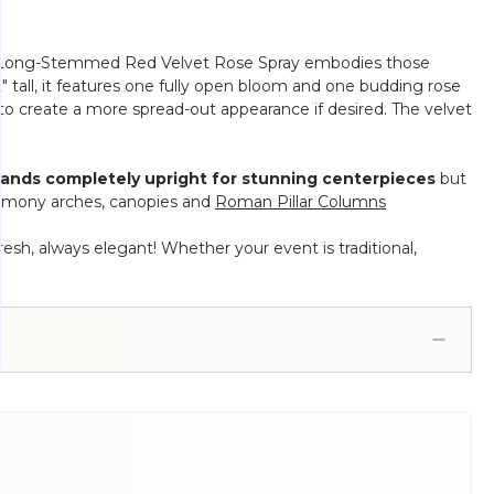
Our Long-Stemmed Red Velvet Rose Spray embodies those
2" tall, it features one fully open bloom and one budding rose
to create a more spread-out appearance if desired. The velvet
tands completely upright for stunning centerpieces
but
remony arches, canopies and
Roman Pillar Columns
resh, always elegant! Whether your event is traditional,