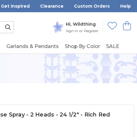
Get Inspired
Clearance
Custom Orders
Help
Submit
Hi, Wildthing
View
Wishlists
Sign in
or
Register
g
Garlands & Pendants
Shop By Color
SALE
e Spray - 2 Heads - 24 1/2" - Rich Red