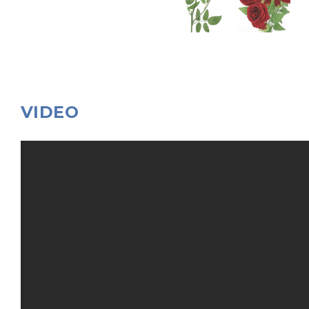
VIDEO