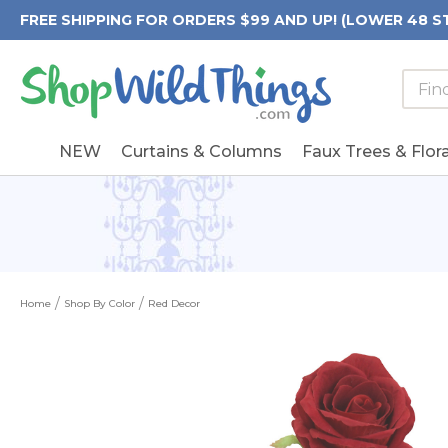
FREE SHIPPING FOR ORDERS $99 AND UP! (LOWER 48 S
Searc
Searc
Form
Keywo
Field
NEW
Curtains & Columns
Faux Trees & Flora
Home
Shop By Color
Red Decor