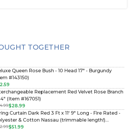
OUGHT TOGETHER
luxe Queen Rose Bush - 10 Head 17" - Burgundy
tem #143150)
2.59
terchangeable Replacement Red Velvet Rose Branch
34" (Item #167051)
4.99
$28.99
ring Curtain Dark Red 3 Ft x 11' 9" Long - Fire Rated -
lyester & Cotton Nassau (trimmable length!)
2.99
lor#13 (Item #730062)
$51.99