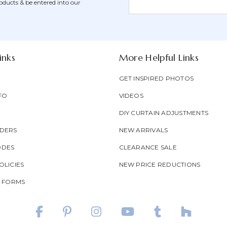
oducts & be entered into our
Form
Address
Field
inks
More Helpful Links
GET INSPIRED PHOTOS
FO
VIDEOS
DIY CURTAIN ADJUSTMENTS
DERS
NEW ARRIVALS
ODES
CLEARANCE SALE
LICIES
NEW PRICE REDUCTIONS
T FORMS