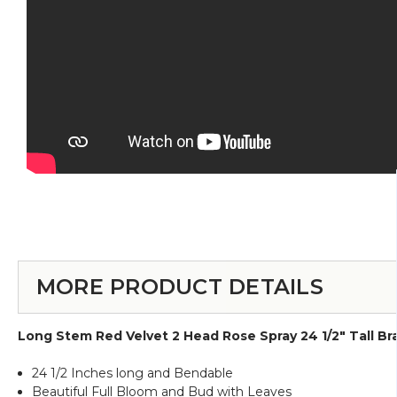
MORE PRODUCT DETAILS
Long Stem Red Velvet 2 Head Rose Spray 24 1/2" Tall B
24 1/2 Inches long and Bendable
Beautiful Full Bloom and Bud with Leaves