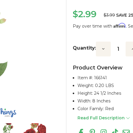
$2.99
$3.99
SAVE 2
Affirm
Pay over time with
. S
Current
Stock:
Quantity:
Decrease
I
Quantity:
Q
Product Overview
Item #:
166141
Weight: 0.20 LBS
Height: 24 1/2 Inches
Width: 8 Inches
Color Family: Red
Read Full Description