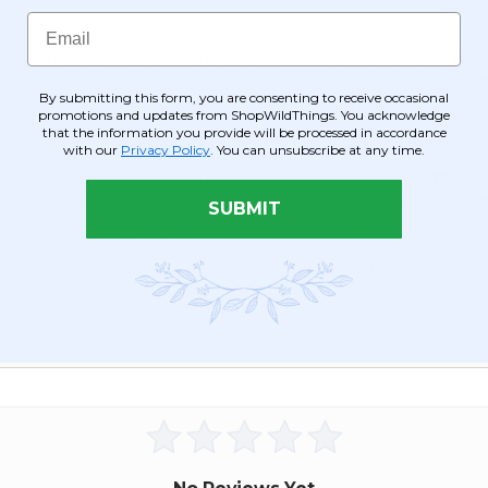
Hues!
(Fabric
Email
Backed)
ir exquisite beauty, graceful petals, and timeless elegance. 
Super
 significant cost savings compared to real flowers. Standing 24 1/
Premium
By submitting this form, you are consenting to receive occasional
 entire spray spans approximately 7" wide, with bendable stems 
Red
promotions and updates from ShopWildThings. You acknowledge
 black-tie events.
that the information you provide will be processed in accordance
&
with our
Privacy Policy
. You can unsubscribe at any time.
Dark
 that make this extraordinary close-up or from afar.
This spray s
Red
umpet Vases
or use to add elegance to wedding aisles, pews, ce
Rose
SUBMIT
Flower
e, Purple or Soft Pink Rose Sprays! Always sophisticated, always f
Wall-
ray translates to stress-free decorating for your perfect day!!
Rod
Pocket
Top!