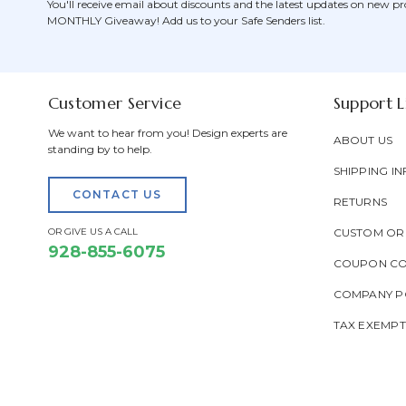
You'll receive email about discounts and the latest updates on new pr
MONTHLY Giveaway! Add us to your Safe Senders list.
Customer Service
Support L
We want to hear from you! Design experts are
ABOUT US
standing by to help.
SHIPPING IN
CONTACT US
RETURNS
OR GIVE US A CALL
CUSTOM OR
928-855-6075
COUPON C
COMPANY PO
TAX EXEMP