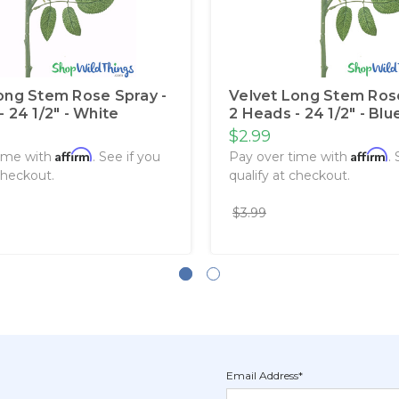
ong Stem Rose Spray -
Velvet Long Stem Rose
 24 1/2" - White
2 Heads - 24 1/2" - Blu
$2.99
Affirm
Affirm
time with
. See if you
Pay over time with
.
checkout.
qualify at checkout.
$3.99
Email Address*
Newsletter
Email