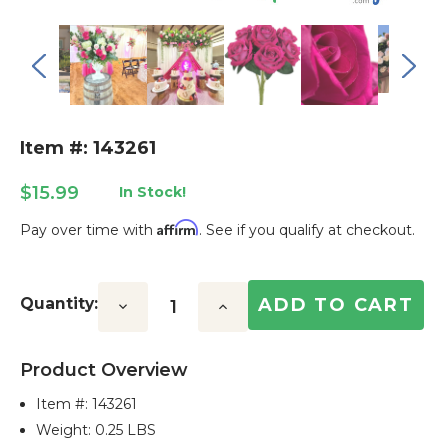
Item #: 143261
$15.99
In Stock!
Affirm
Pay over time with
. See if you qualify at checkout.
Current
Stock:
Quantity:
Decrease
Increase
Quantity:
Quantity:
Product Overview
Item #:
143261
Weight: 0.25 LBS