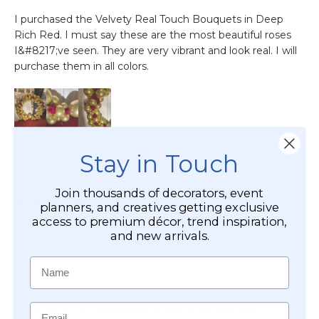
Stay in Touch
Join thousands of decorators, event
planners, and creatives getting exclusive
access to premium décor, trend inspiration,
and new arrivals.
Name
Email