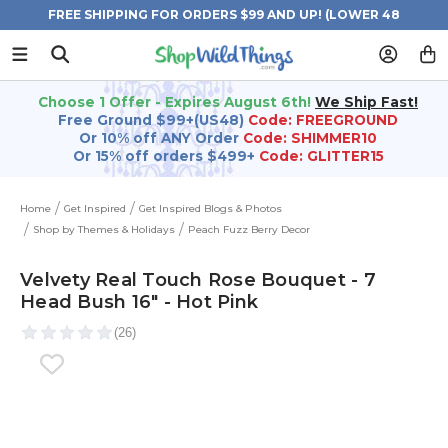
FREE SHIPPING FOR ORDERS $99 AND UP! (LOWER 48
STATES)
Choose 1 Offer - Expires August 6th!
We Ship Fast!
Free Ground $99+(US48)
Code: FREEGROUND
Or 10% off ANY Order
Code: SHIMMER10
Or 15% off orders $499+
Code: GLITTER15
Home
Get Inspired
Get Inspired Blogs & Photos
Shop by Themes & Holidays
Peach Fuzz Berry Decor
Velvety Real Touch Rose Bouquet - 7
Head Bush 16" - Hot Pink