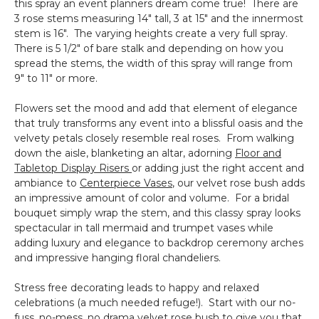
this spray an event planners dream come true! There are
3 rose stems measuring 14" tall, 3 at 15" and the innermost
stem is 16". The varying heights create a very full spray.
There is 5 1/2" of bare stalk and depending on how you
spread the stems, the width of this spray will range from
9" to 11" or more.
Flowers set the mood and add that element of elegance
that truly transforms any event into a blissful oasis and the
velvety petals closely resemble real roses. From walking
down the aisle, blanketing an altar, adorning
Floor and
Tabletop Display Risers
or adding just the right accent and
ambiance to
Centerpiece Vases
, our velvet rose bush adds
an impressive amount of color and volume. For a bridal
bouquet simply wrap the stem, and this classy spray looks
spectacular in tall mermaid and trumpet vases while
adding luxury and elegance to backdrop ceremony arches
and impressive hanging floral chandeliers.
Stress free decorating leads to happy and relaxed
celebrations (a much needed refuge!). Start with our no-
fuss, no-mess, no drama velvet rose bush to give you that