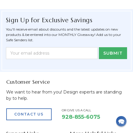
Sign Up for Exclusive Savings
You'll receive email about discounts and the latest updates on new
products & be entered into our MONTHLY Giveaway! Add us to your
Safe Senders list.
Newsletter
Email
Form
Address
Field
Customer Service
We want to hear from you! Design experts are standing
by to help.
OR GIVE US A CALL
CONTACT US
928-855-6075