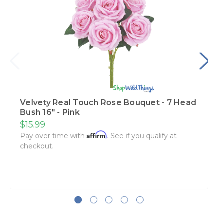
Velvety Real Touch Rose Bouquet - 7 Head
Bush 16" - Pink
$15.99
Affirm
Pay over time with
. See if you qualify at
checkout.