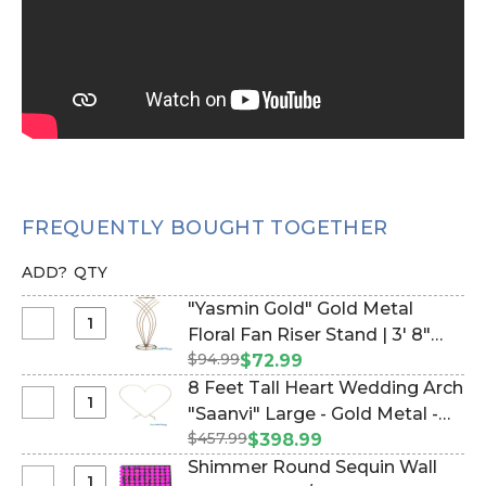
FREQUENTLY BOUGHT TOGETHER
ADD?
QTY
"Yasmin Gold" Gold Metal
Select
Floral Fan Riser Stand | 3' 8"
"Yasmin
$94.99
(Item #177806)
$72.99
Gold"
8 Feet Tall Heart Wedding Arch
Gold
Select
"Saanvi" Large - Gold Metal -
Metal
8
$457.99
Sturdy! (Item #109406)
$398.99
Floral
Feet
Shimmer Round Sequin Wall
Fan
Tall