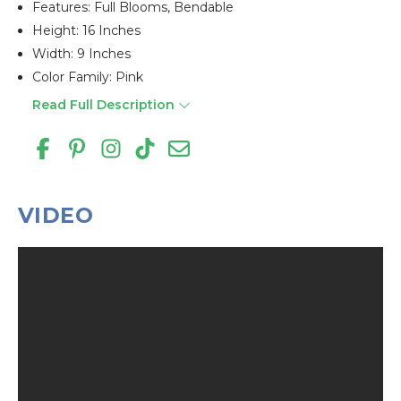
Features: Full Blooms, Bendable
Height: 16 Inches
Width: 9 Inches
Color Family: Pink
Read Full Description
VIDEO