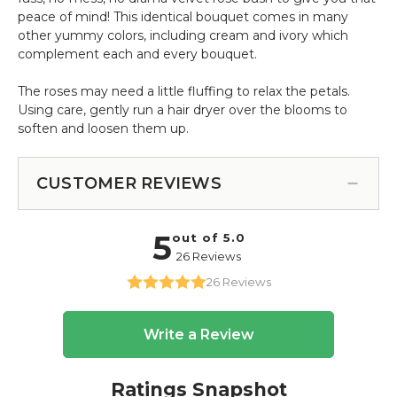
peace of mind! This identical bouquet comes in many
other yummy colors, including cream and ivory which
complement each and every bouquet.
The roses may need a little fluffing to relax the petals.
Using care, gently run a hair dryer over the blooms to
soften and loosen them up.
CUSTOMER REVIEWS