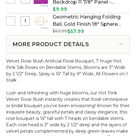
Select
Backdrop 11 7/8" Panel -
Riser
Heart
Shimmer
Stand
Metallic Fuchsia on Black (Item
$9.99
Wedding
Round
|
#144745)
Geometric Hanging Folding
Arch
Sequin
3'
Select
Ball, Gold Finish 18" Sphere
"Saanvi"
Wall
8"
Geometric
Large
$62.99
w/Removable Candle & Floral
$57.99
Backdrop
Hanging
-
Plate (Item #144819)
11
Folding
Gold
MORE PRODUCT DETAILS
7/8"
Ball,
Metal
Panel
Gold
-
-
Velvet Rose Bush Artificial Floral Bouquet, 7 Huge Hot
Finish
Sturdy!
Metallic
Pink Silk Roses on Bendable Stems, Blooms are 3" Wide
18"
Fuchsia
by 2 1/2" Deep, Spray is 16" Tall by 9" Wide, All Flowers on 1
Sphere
on
Stalk
w/Removable
Black
Candle
Lush and refreshing with huge blooms, our Hot Pink
&
Velvet Rose Bush instantly creates that floral centerpiece
Floral
or bridal bouquet you've been envisioning! Known for their
Plate
exquisite beauty, graceful petals and classy elegance, this
rose bouquet is 16" tall with 7 heads on bendable stems.
Each rose head is 3" wide by 2 1/2" deep and the layers of
velvet petals complemented by deep green leaves make