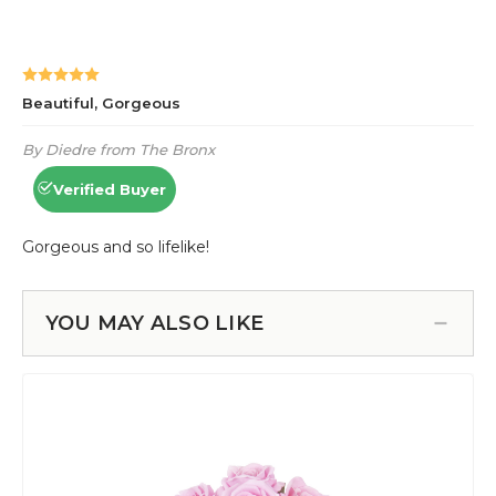
YOU MAY ALSO LIKE