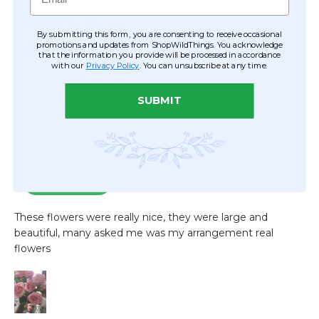
By submitting this form, you are consenting to receive occasional
promotions and updates from ShopWildThings. You acknowledge
that the information you provide will be processed in accordance
with our
Privacy Policy
. You can unsubscribe at any time.
SUBMIT