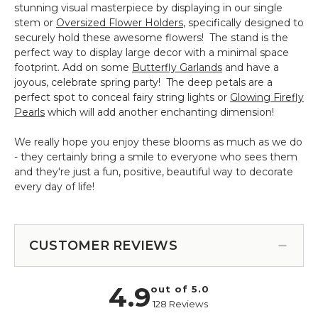
stunning visual masterpiece by displaying in our single
stem or
Oversized Flower Holders
, specifically designed to
securely hold these awesome flowers! The stand is the
perfect way to display large decor with a minimal space
footprint. Add on some
Butterfly Garlands
and have a
joyous, celebrate spring party! The deep petals are a
perfect spot to conceal fairy string lights or
Glowing Firefly
Pearls
which will add another enchanting dimension!
We really hope you enjoy these blooms as much as we do
- they certainly bring a smile to everyone who sees them
and they're just a fun, positive, beautiful way to decorate
every day of life!
CUSTOMER REVIEWS