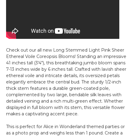
Check out our all new Long Stemmed Light Pink Sheer
Ethereal Voile Coreopsis Blooms! Standing an impressive
41 inches tall (3'4"), this breathtaking jumbo bloom spans
7-13 inches wide by 6 inches tall. Crafted with lavish sheer
ethereal voile and intricate details, its oversized petals
elegantly embrace the central bud. The sturdy 1/2-inch
thick stem features a durable green-coated pole,
complemented by two large, bendable silk leaves with
detailed veining and a rich multi-green effect. Whether
displayed in full bloom with its stem, this versatile flower
makes a captivating accent piece.
This is perfect for Alice in Wonderland themed parties or
as a photo prop and weighs less than 1 pound. Create a