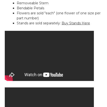
Removeable Stem
Pink-
Bendable Petals
64"H
Flowers are sold "each" (one flower of one size per
x
part number)
26"W
Stands are sold separately:
Buy Stands Here