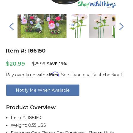
Item #: 186150
$20.99
$25.99
SAVE 19%
Affirm
Pay over time with
. See if you qualify at checkout.
Current
Notify Me When Available
Stock:
Product Overview
Item #:
186150
Weight: 0.55 LBS