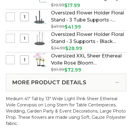
Floral
Deluxe
$19.99
Spray - Peonies, Hydrangea &
$17.99
Stand
Mixed
More! (Item #143099)
Oversized Flower Holder Floral
-
Flower
Select
Stand - 3 Tube Supports -
1
Bouquet
Oversized
Support
$47.99
Black Metal Triple (Item
$41.99
-
Flower
-
#186159)
Oversized Flower Holder Floral
13
Holder
Black
Select
Stand - 3 Supports - Black
Stems
Floral
Metal
Oversized
-
$34.99
Metal Triple Stand (Item
$28.99
Stand
Flower
19"
#144666)
Oversized XXL Sheer Ethereal
-
Holder
Red
Select
Voile Rose Bloom
3
Floral
Burgundy
Oversized
Tube
$91.99
w/Removable Stem - Light
$72.99
Stand
Spray
XXL
Supports
Pink- 64"H x 26"W (Item
-
-
Sheer
-
MORE PRODUCT DETAILS
#186167)
3
Peonies,
Ethereal
Black
Supports
Hydrangea
Voile
Metal
-
&
Medium 41" Tall by 13" Wide Light Pink Sheer Ethereal
Rose
Triple
Black
More!
Voile Coreopsis on Long Stem for Table Centerpieces,
Bloom
Metal
Wedding, Garden Party & Event Decorations, Large Photo
w/Removable
Triple
Prop.
These flowers are made using Soft, Gauze Polyester
Stem
Stand
fabric.
-
Light