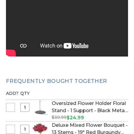
FREQUENTLY BOUGHT TOGETHER
ADD?
QTY
Oversized Flower Holder Floral
Select
Stand - 1 Support - Black Metal
Oversized
$30.99
(Item #144667)
$24.99
Flower
Deluxe Mixed Flower Bouquet -
Holder
Select
13 Stems - 19" Red Burgundy