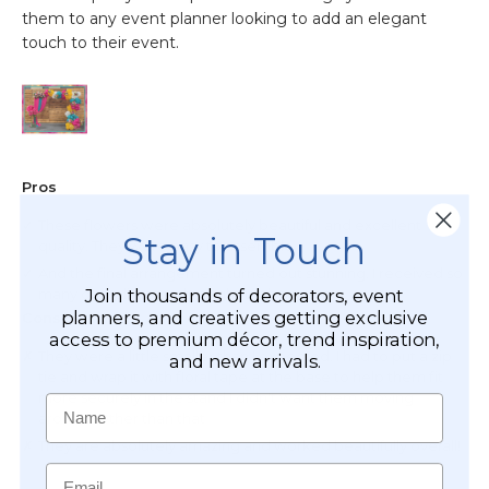
Stay in Touch
Join thousands of decorators, event
planners, and creatives getting exclusive
access to premium décor, trend inspiration,
and new arrivals.
Name
Email