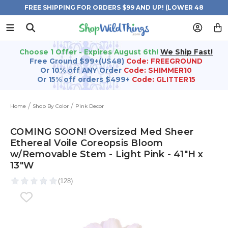
FREE SHIPPING FOR ORDERS $99 AND UP! (LOWER 48
STATES)
Choose 1 Offer - Expires August 6th!
We Ship Fast!
Free Ground $99+(US48)
Code: FREEGROUND
Or 10% off ANY Order
Code: SHIMMER10
Or 15% off orders $499+
Code: GLITTER15
Home
Shop By Color
Pink Decor
COMING SOON! Oversized Med Sheer
Ethereal Voile Coreopsis Bloom
w/Removable Stem - Light Pink - 41"H x
13"W