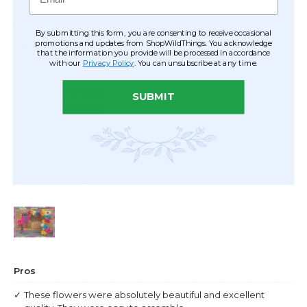
By submitting this form, you are consenting to receive occasional
promotions and updates from ShopWildThings. You acknowledge
that the information you provide will be processed in accordance
with our
Privacy Policy
. You can unsubscribe at any time.
SUBMIT