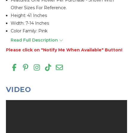
Features: One Flower Per Purchase - Shown With
Other Sizes For Reference.
Height: 41 Inches
Width: 7-14 Inches
Color Family: Pink
Read Full Description
Please click on "Notify Me When Available" Button!
VIDEO