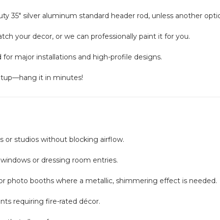
y 35" silver aluminum standard header rod, unless another optio
ch your decor, or we can professionally paint it for you.
or major installations and high-profile designs.
etup—hang it in minutes!
 or studios without blocking airflow.
windows or dressing room entries.
 or photo booths where a metallic, shimmering effect is needed.
nts requiring fire-rated décor.