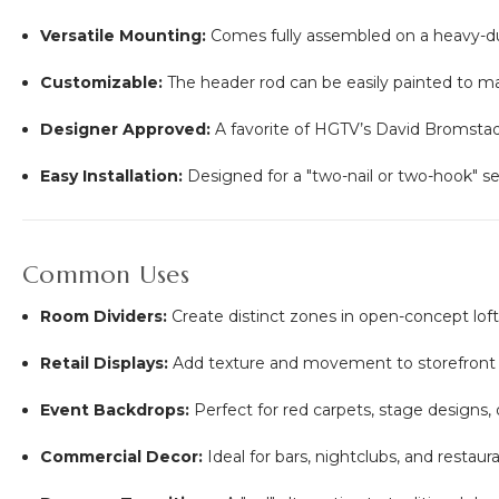
Versatile Mounting:
Comes fully assembled on a heavy-dut
Customizable:
The header rod can be easily painted to mat
Designer Approved:
A favorite of HGTV’s David Bromstad f
Easy Installation:
Designed for a "two-nail or two-hook" s
Common Uses
Room Dividers:
Create distinct zones in open-concept lofts
Retail Displays:
Add texture and movement to storefront 
Event Backdrops:
Perfect for red carpets, stage designs,
Commercial Decor:
Ideal for bars, nightclubs, and restaura