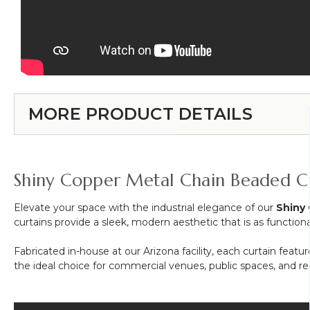
MORE PRODUCT DETAILS
Shiny Copper Metal Chain Beaded C
Elevate your space with the industrial elegance of our
Shiny
curtains provide a sleek, modern aesthetic that is as functional 
Fabricated in-house at our Arizona facility, each curtain featu
the ideal choice for commercial venues, public spaces, and resi