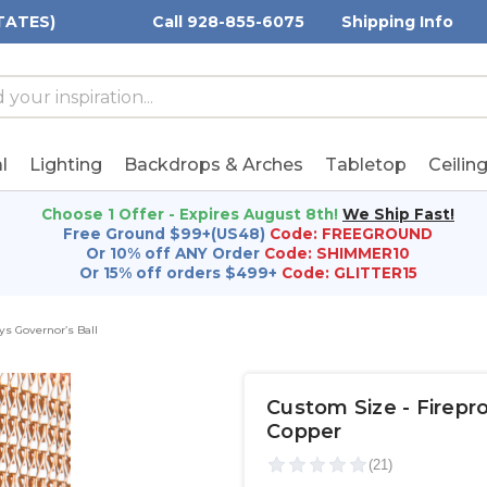
TATES)
Call 928-855-6075
Shipping Info
h
h
rd:
l
Lighting
Backdrops & Arches
Tabletop
Ceilin
Choose 1 Offer - Expires August 8th!
We Ship Fast!
Free Ground $99+(US48)
Code: FREEGROUND
Or 10% off ANY Order
Code: SHIMMER10
Or 15% off orders $499+
Code: GLITTER15
s Governor’s Ball
Custom Size - Firepr
Copper