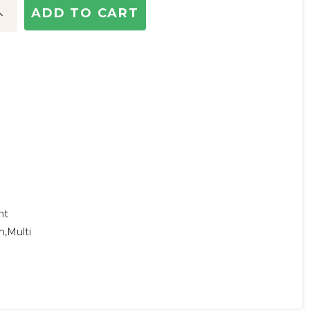
ncrease
uantity:
ht
n,multi