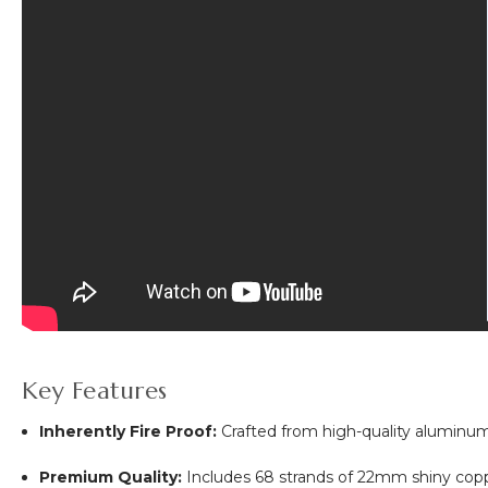
Key Features
Inherently Fire Proof:
Crafted from high-quality aluminum,
Premium Quality:
Includes 68 strands of 22mm shiny coppe