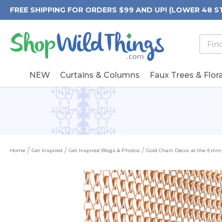
FREE SHIPPING FOR ORDERS $99 AND UP! (LOWER 48 S
Searc
Searc
Form
Keywo
Field
NEW
Curtains & Columns
Faux Trees & Flora
Home
Get Inspired
Get Inspired Blogs & Photos
Gold Chain Decor at the Emmy