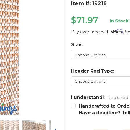
Item #: 19216
$71.97
In Stock!
Affirm
Pay over time with
. S
Size:
Current
Stock:
Header Rod Type:
I understand!:
Required
Handcrafted to Order
Have a deadline? Tel