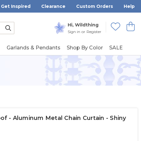
Get Inspired
Clearance
Custom Orders
Help
Submit
Hi, Wildthing
View
Wishlists
Sign in
or
Register
g
Garlands & Pendants
Shop By Color
SALE
oof - Aluminum Metal Chain Curtain - Shiny