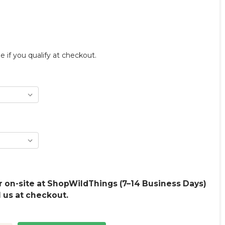
ee if you qualify at checkout.
 on-site at ShopWildThings (7–14 Business Days)
l us at checkout.