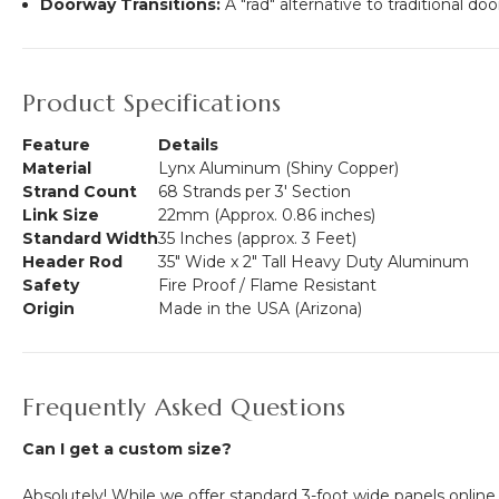
Doorway Transitions:
A "rad" alternative to traditional do
Product Specifications
Feature
Details
Material
Lynx Aluminum (Shiny Copper)
Strand Count
68 Strands per 3' Section
Link Size
22mm (Approx. 0.86 inches)
Standard Width
35 Inches (approx. 3 Feet)
Header Rod
35" Wide x 2" Tall Heavy Duty Aluminum
Safety
Fire Proof / Flame Resistant
Origin
Made in the USA (Arizona)
Frequently Asked Questions
Can I get a custom size?
Absolutely! While we offer standard 3-foot wide panels online