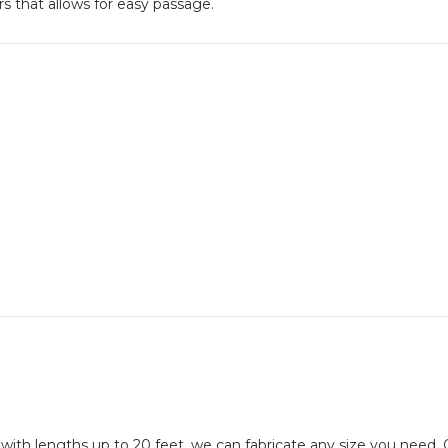
ors that allows for easy passage.
 with lengths up to 20 feet, we can fabricate any size you need. 