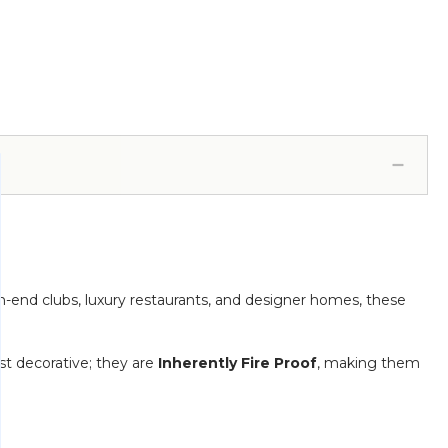
gh-end clubs, luxury restaurants, and designer homes, these
t decorative; they are
Inherently Fire Proof
, making them