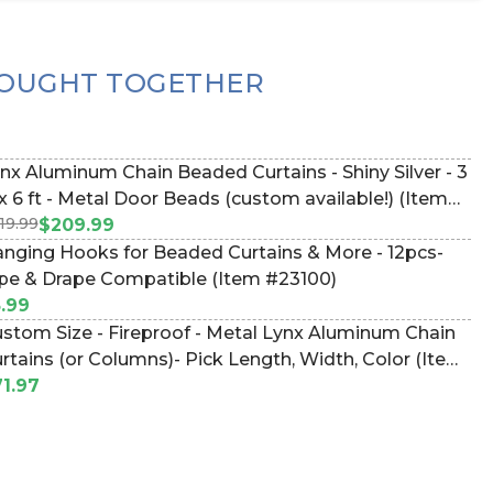
OUGHT TOGETHER
nx Aluminum Chain Beaded Curtains - Shiny Silver - 3
 Door Beads (custom available!) (Item
19.99
9023)
$209.99
nging Hooks for Beaded Curtains & More - 12pcs-
pe & Drape Compatible (Item #23100)
.99
stom Size - Fireproof - Metal Lynx Aluminum Chain
rtains (or Columns)- Pick Length, Width, Color (Item
LYNXSQUAREFOOT)
1.97