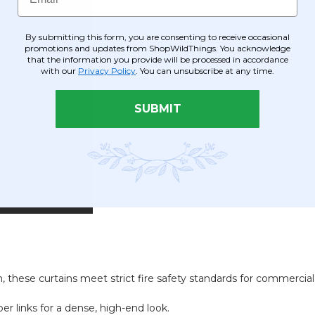
By submitting this form, you are consenting to receive occasional
promotions and updates from ShopWildThings. You acknowledge
that the information you provide will be processed in accordance
with our
Privacy Policy
. You can unsubscribe at any time.
SUBMIT
 these curtains meet strict fire safety standards for commercial
r links for a dense, high-end look.