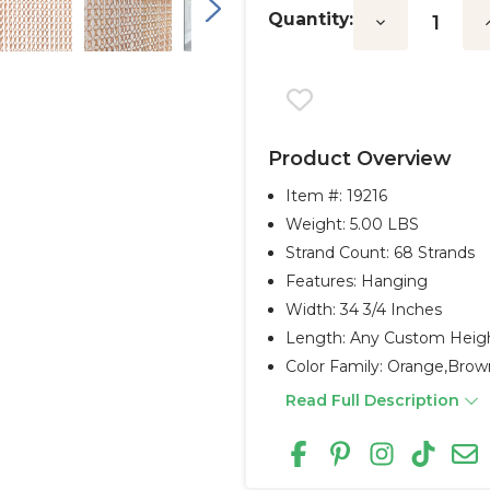
Quantity:
Decrease
I
Quantity:
Q
Product Overview
Item #:
19216
Weight: 5.00 LBS
Strand Count: 68 Strands
Features: Hanging
Width: 34 3/4 Inches
Length: Any Custom Heig
Color Family: Orange,brow
Read Full Description