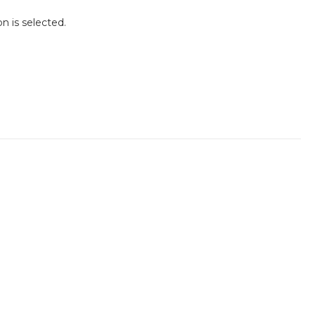
n is selected.