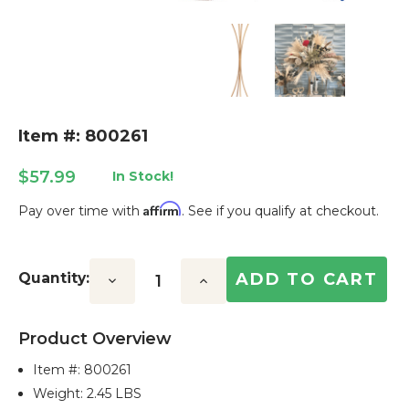
Item #: 800261
$57.99
In Stock!
Affirm
Pay over time with
. See if you qualify at checkout.
Current
Stock:
Quantity:
Decrease
Increase
Quantity:
Quantity:
Product Overview
Item #:
800261
Weight: 2.45 LBS