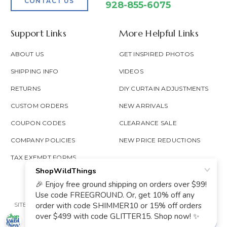
CONTACT US
928-855-6075
Support Links
More Helpful Links
ABOUT US
GET INSPIRED PHOTOS
SHIPPING INFO
VIDEOS
RETURNS
DIY CURTAIN ADJUSTMENTS
CUSTOM ORDERS
NEW ARRIVALS
COUPON CODES
CLEARANCE SALE
COMPANY POLICIES
NEW PRICE REDUCTIONS
TAX EXEMPT FORMS
SITE MAP
PRIVACY POLICY
ACCESSIBILITY
PROP 65
GOOGLE TRUSTED