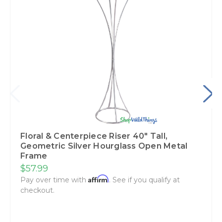
Floral & Centerpiece Riser 40" Tall,
Geometric Silver Hourglass Open Metal
Frame
$57.99
Affirm
Pay over time with
. See if you qualify at
checkout.