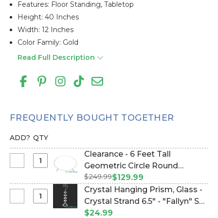
Features: Floor Standing, Tabletop
Height: 40 Inches
Width: 12 Inches
Color Family: Gold
Read Full Description
FREQUENTLY BOUGHT TOGETHER
ADD?
QTY
Clearance - 6 Feet Tall
Select
Geometric Circle Round
Clearance
$249.99
Wedding Arch "Neysa" Small -
$129.99
-
Gold Metal - Sturdy! (Item
Crystal Hanging Prism, Glass -
6
#109403)
Select
Crystal Strand 6.5" - "Fallyn" Set
Feet
Crystal
of 12 - Clear (Item #144050)
$24.99
Tall