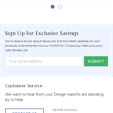
Sign Up for Exclusive Savings
You'll receive email about discounts and the latest updates on new
products & be entered into our MONTHLY Giveaway! Add us to your
Safe Senders list.
Newsletter
Email
Form
Address
Field
Customer Service
We want to hear from you! Design experts are standing
by to help.
OR GIVE US A CALL