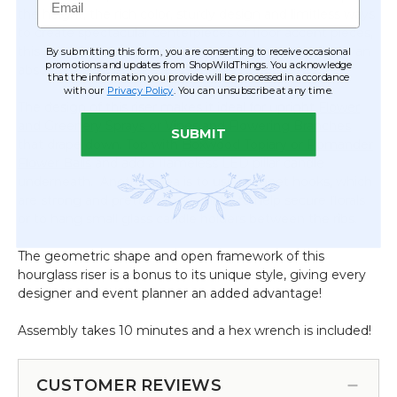
the height, the rich color, sturdy design and limitless ways
Frame
to create spectacular centerpieces or floor accent pieces,
this hourglass riser has a fresh and creative style that's an
By submitting this form, you are consenting to receive occasional
promotions and updates from ShopWildThings. You acknowledge
absolute treasure for events!
that the information you provide will be processed in accordance
with our
Privacy Policy
. You can unsubscribe at any time.
The design of this riser makes it ideal for upright
Flower
and Greenery Sprays or Vines and Flowering Branches
SUBMIT
that drape down. Top with
Boxwood Topiary or Pomander
Flower Balls
and add a flameless LED pillar candle
underneath. Another idea is to use magnet hooks, which
are strong and pretty easy to hide, to help secure florals
or to hang small glass candle holders between the ribs.
The geometric shape and open framework of this
hourglass riser is a bonus to its unique style, giving every
designer and event planner an added advantage!
Assembly takes 10 minutes and a hex wrench is included!
CUSTOMER REVIEWS