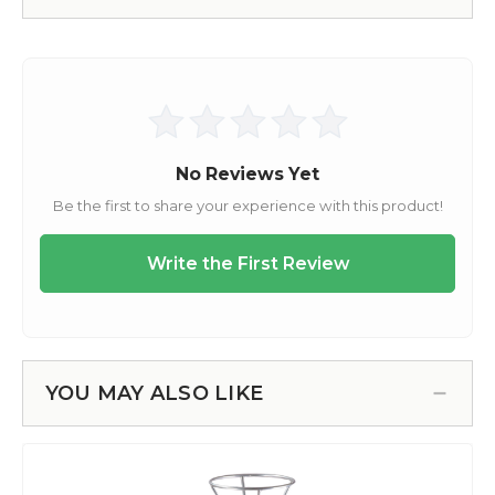
YOU MAY ALSO LIKE