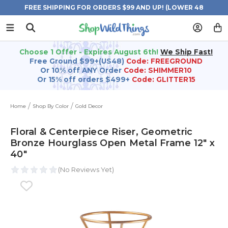
FREE SHIPPING FOR ORDERS $99 AND UP! (LOWER 48
STATES)
Choose 1 Offer - Expires August 6th!
We Ship Fast!
Free Ground $99+(US48)
Code: FREEGROUND
Or 10% off ANY Order
Code: SHIMMER10
Or 15% off orders $499+
Code: GLITTER15
Home
Shop By Color
Gold Decor
Floral & Centerpiece Riser, Geometric
Bronze Hourglass Open Metal Frame 12" x
40"