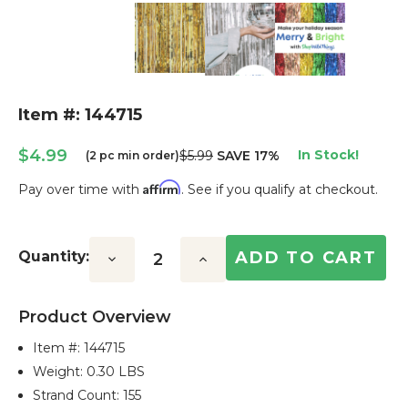
Item #: 144715
$4.99
In Stock!
$5.99
SAVE 17%
(2 pc min order)
Affirm
Pay over time with
. See if you qualify at checkout.
Current
Stock:
Quantity:
Decrease
Increase
Quantity:
Quantity:
Product Overview
Item #:
144715
Weight: 0.30 LBS
Strand Count: 155