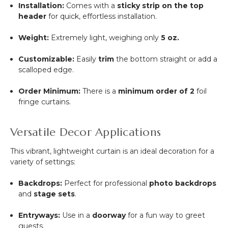
Installation:
Comes with a
sticky strip on the top
header
for quick, effortless installation.
Weight:
Extremely light, weighing only
5 oz.
Customizable:
Easily
trim
the bottom straight or add a
scalloped edge.
Order Minimum:
There is a
minimum order of 2
foil
fringe curtains.
Versatile Decor Applications
This vibrant, lightweight curtain is an ideal decoration for a
variety of settings:
Backdrops:
Perfect for professional
photo backdrops
and
stage sets
.
Entryways:
Use in a
doorway
for a fun way to greet
guests.