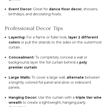
Event Decor:
Great for
dance floor decor
, showers,
birthdays, and decorating floats.
Professional Decor Tips
Layering:
For a frame or fuller look,
layer 2 different
colors
or pull the strands to the sides on the outermost
curtain.
Concealment:
To completely conceal a wall or
background, layer the foil curtain behind a
poly
premier curtain
.
Large Walls:
To cover a large wall,
alternate
between
a brightly colored foil panel and silver or iridescent
panels.
Hanging Decor:
Use the curtain with a
triple tier wire
wreath
to create a lightweight, hanging party