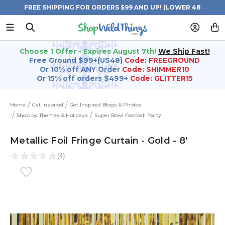
FREE SHIPPING FOR ORDERS $99 AND UP! (LOWER 48
STATES)
Choose 1 Offer - Expires August 7th!
We Ship Fast!
Free Ground $99+(US48)
Code: FREEGROUND
Or 10% off ANY Order
Code: SHIMMER10
Or 15% off orders $499+
Code: GLITTER15
Home
Get Inspired
Get Inspired Blogs & Photos
Shop by Themes & Holidays
Super Bowl Football Party
Metallic Foil Fringe Curtain - Gold - 8'