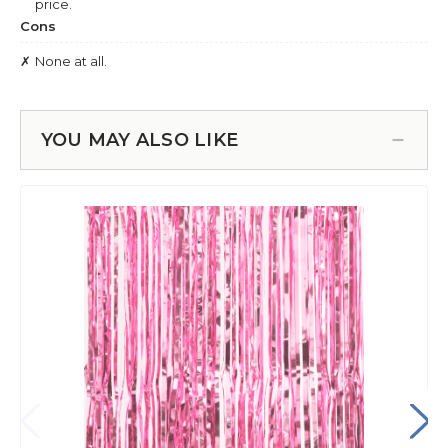
YOU MAY ALSO LIKE