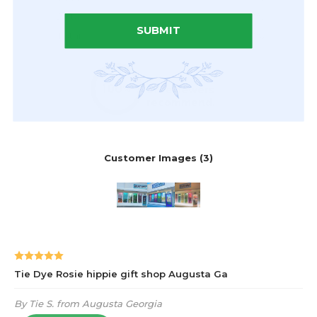
SUBMIT