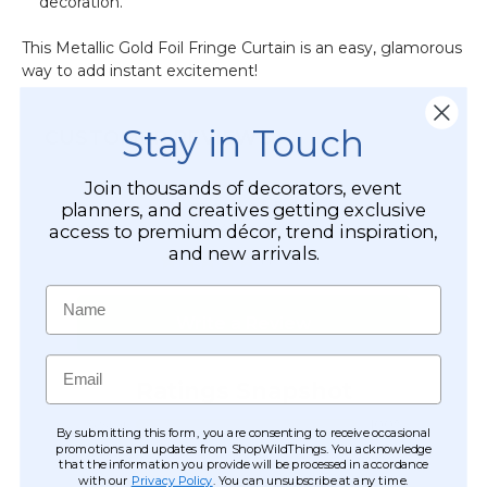
decoration.
This Metallic Gold Foil Fringe Curtain is an easy, glamorous
way to add instant excitement!
Stay in Touch
CUSTOMER REVIEWS
Join thousands of decorators, event
planners, and creatives getting exclusive
access to premium décor, trend inspiration,
and new arrivals.
Name
Email
By submitting this form, you are consenting to receive occasional
promotions and updates from ShopWildThings. You acknowledge
that the information you provide will be processed in accordance
with our
Privacy Policy
. You can unsubscribe at any time.