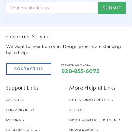
Newsletter
Email
Form
Address
Field
Customer Service
We want to hear from you! Design experts are standing
by to help.
OR GIVE US A CALL
CONTACT US
928-855-6075
Support Links
More Helpful Links
ABOUT US
GET INSPIRED PHOTOS
SHIPPING INFO
VIDEOS
RETURNS
DIY CURTAIN ADJUSTMENTS
CUSTOM ORDERS
NEW ARRIVALS