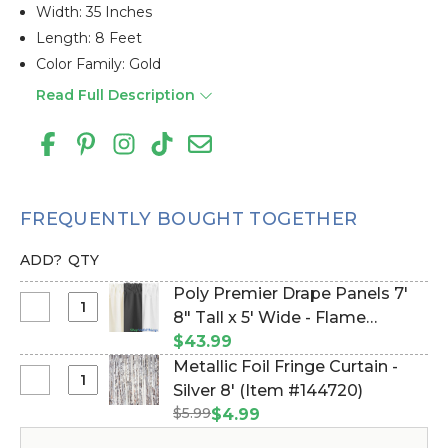
Width: 35 Inches
Length: 8 Feet
Color Family: Gold
Read Full Description
FREQUENTLY BOUGHT TOGETHER
ADD?
QTY
Poly Premier Drape Panels 7'
Select
8" Tall x 5' Wide - Flame
Poly
Resistant Backdrop, Ceiling
$43.99
Premier
Drape (Item #172009)
Metallic Foil Fringe Curtain -
Drape
Select
Silver 8' (Item #144720)
Panels
Metallic
$5.99
$4.99
7'
Foil
8"