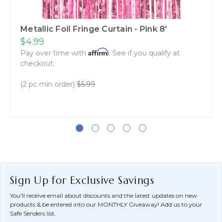
Metallic Foil Fringe Curtain - Pink 8'
$4.99
Affirm
Pay over time with
. See if you qualify at
checkout.
(2 pc min order)
$5.99
Sign Up for Exclusive Savings
You'll receive email about discounts and the latest updates on new
products & be entered into our MONTHLY Giveaway! Add us to your
Safe Senders list.