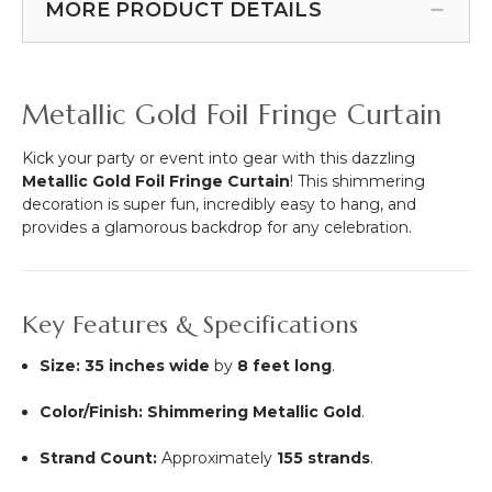
Fringe
MORE PRODUCT DETAILS
Tall
Curtain
x
-
5'
Silver
Wide
8'
Metallic Gold Foil Fringe Curtain
-
Flame
Resistant
Kick your party or event into gear with this dazzling
Backdrop,
Metallic Gold Foil Fringe Curtain
! This shimmering
Ceiling
decoration is super fun, incredibly easy to hang, and
Drape
provides a glamorous backdrop for any celebration.
Key Features & Specifications
Size:
35 inches wide
by
8 feet long
.
Color/Finish:
Shimmering Metallic Gold
.
Strand Count:
Approximately
155 strands
.