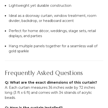
Lightweight yet durable construction
Ideal as a doorway curtain, window treatment, room
divider, backdrop, or headboard accent
Perfect for home décor, weddings, stage sets, retail
displays, and parties
Hang multiple panels together for a seamless wall of
gold sparkle
Frequently Asked Questions
Q: What are the exact dimensions of this curtain?
A: Each curtain measures 36 inches wide by 72 inches
long (3 ft x 6 ft) and comes with 34 strands of acrylic
beads.
Q: How is the curtain installed?