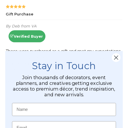
Stay in Touch
Join thousands of decorators, event
planners, and creatives getting exclusive
access to premium décor, trend inspiration,
and new arrivals.
Name
Email