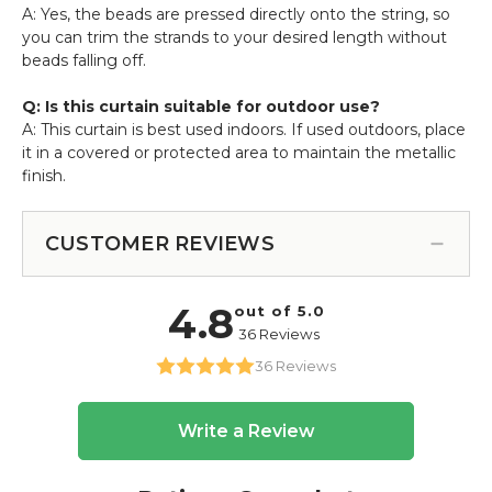
A: Yes, the beads are pressed directly onto the string, so
you can trim the strands to your desired length without
beads falling off.
Q: Is this curtain suitable for outdoor use?
A: This curtain is best used indoors. If used outdoors, place
it in a covered or protected area to maintain the metallic
finish.
CUSTOMER REVIEWS