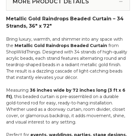
Rods
MORE PRODUCT DETAILS
More
-
-
Add
12pcs-
Metallic Gold Raindrops Beaded Curtain – 34
on
Pipe
Service
Strands, 36" x 72"
&
Drape
Bring luxury, warmth, and shimmer into any space with
Compatible
the
Metallic Gold Raindrops Beaded Curtain
from
ShopWildThings. Designed with 34 strands of high-quality
acrylic beads, each strand features alternating round and
teardrop-shaped beads in a radiant metallic gold finish.
The result is a dazzling cascade of light-catching beads
that instantly elevates your décor.
Measuring
36 inches wide by 72 inches long (3 ft x 6
ft)
, this beaded curtain is pre-assembled on a durable
gold-toned rod for easy, ready-to-hang installation.
Whether used as a doorway curtain, room divider, closet
cover, or glamorous backdrop, it adds movement, shine,
and visual interest to any setting.
Perfect for
events, weddings, parties, stage designs,