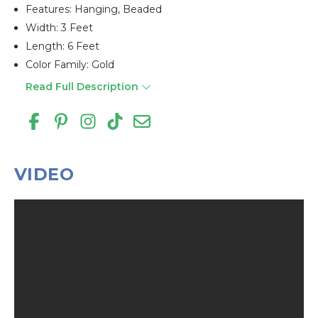
Features: Hanging, Beaded
Width: 3 Feet
Length: 6 Feet
Color Family: Gold
Read Full Description
VIDEO