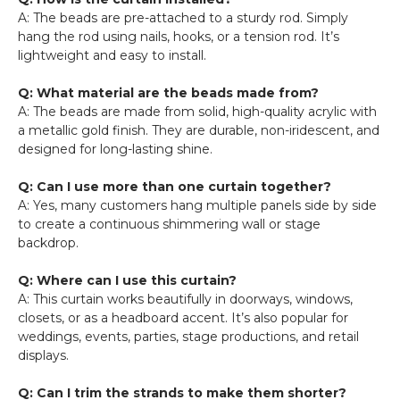
A: The beads are pre-attached to a sturdy rod. Simply
hang the rod using nails, hooks, or a tension rod. It’s
lightweight and easy to install.
Q: What material are the beads made from?
A: The beads are made from solid, high-quality acrylic with
a metallic gold finish. They are durable, non-iridescent, and
designed for long-lasting shine.
Q: Can I use more than one curtain together?
A: Yes, many customers hang multiple panels side by side
to create a continuous shimmering wall or stage
backdrop.
Q: Where can I use this curtain?
A: This curtain works beautifully in doorways, windows,
closets, or as a headboard accent. It’s also popular for
weddings, events, parties, stage productions, and retail
displays.
Q: Can I trim the strands to make them shorter?