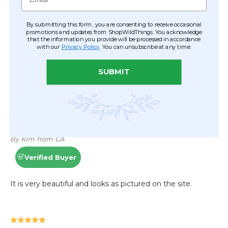
By submitting this form, you are consenting to receive occasional
promotions and updates from ShopWildThings. You acknowledge
that the information you provide will be processed in accordance
with our
Privacy Policy
. You can unsubscribe at any time.
SUBMIT