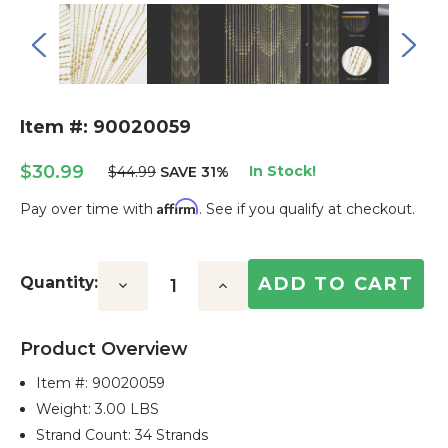
Item #: 90020059
$30.99
In Stock!
$44.99
SAVE 31%
Affirm
Pay over time with
. See if you qualify at checkout.
Current
Stock:
Quantity:
Decrease
Increase
Quantity:
Quantity:
Product Overview
Item #:
90020059
Weight: 3.00 LBS
Strand Count: 34 Strands