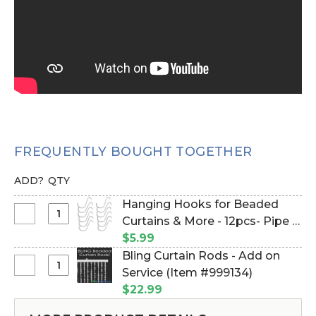
FREQUENTLY BOUGHT TOGETHER
ADD?
QTY
Hanging Hooks for Beaded
Select
Curtains & More - 12pcs- Pipe &
Hanging
Drape Compatible (Item
$5.99
Hooks
#23100)
Bling Curtain Rods - Add on
for
Select
Service (Item #999134)
Beaded
Bling
$22.99
Curtains
Curtain
&