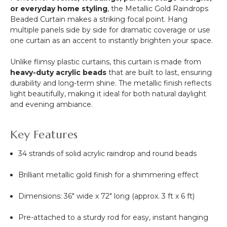
or everyday home styling
, the Metallic Gold Raindrops
Beaded Curtain makes a striking focal point. Hang
multiple panels side by side for dramatic coverage or use
one curtain as an accent to instantly brighten your space.
Unlike flimsy plastic curtains, this curtain is made from
heavy-duty acrylic beads
that are built to last, ensuring
durability and long-term shine. The metallic finish reflects
light beautifully, making it ideal for both natural daylight
and evening ambiance.
Key Features
34 strands of solid acrylic raindrop and round beads
Brilliant metallic gold finish for a shimmering effect
Dimensions: 36" wide x 72" long (approx. 3 ft x 6 ft)
Pre-attached to a sturdy rod for easy, instant hanging