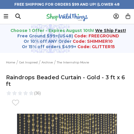
FREE SHIPPING FOR ORDERS $99 AND UP! (LOWER 48
STATES)
Choose 1 Offer - Expires August 10th!
We Ship Fast!
Free Ground $99+(US48)
Code: FREEGROUND
Or 10% off ANY Order
Code: SHIMMER10
Or 15% off orders $499+
Code: GLITTER15
Home
Get Inspired
Archive
The Internship Movie
Raindrops Beaded Curtain - Gold - 3 ft x 6
ft