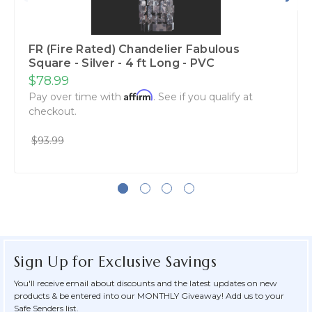
FR (Fire Rated) Chandelier Fabulous
Square - Silver - 4 ft Long - PVC
$78.99
Affirm
Pay over time with
. See if you qualify at
checkout.
$93.99
Sign Up for Exclusive Savings
You'll receive email about discounts and the latest updates on new
products & be entered into our MONTHLY Giveaway! Add us to your
Safe Senders list.