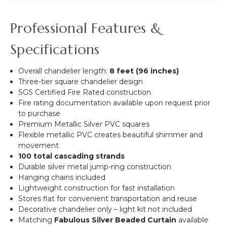
Professional Features &
Specifications
Overall chandelier length:
8 feet (96 inches)
Three-tier square chandelier design
SGS Certified Fire Rated construction
Fire rating documentation available upon request prior
to purchase
Premium Metallic Silver PVC squares
Flexible metallic PVC creates beautiful shimmer and
movement
100 total cascading strands
Durable silver metal jump-ring construction
Hanging chains included
Lightweight construction for fast installation
Stores flat for convenient transportation and reuse
Decorative chandelier only – light kit not included
Matching
Fabulous Silver Beaded Curtain
available