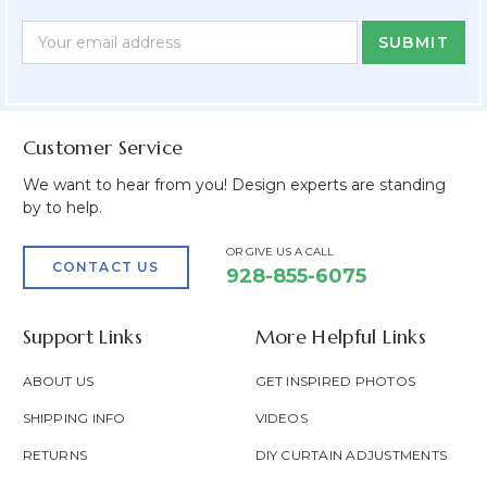
Newsletter
Email
Form
Address
Field
Customer Service
We want to hear from you! Design experts are standing
by to help.
OR GIVE US A CALL
CONTACT US
928-855-6075
Support Links
More Helpful Links
ABOUT US
GET INSPIRED PHOTOS
SHIPPING INFO
VIDEOS
RETURNS
DIY CURTAIN ADJUSTMENTS