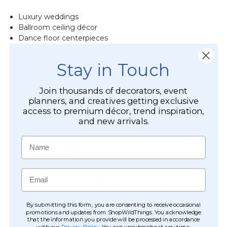
Luxury weddings
Ballroom ceiling décor
Dance floor centerpieces
Corporate events
Convention centers
Stay in Touch
Trade show exhibits
Hotel lobbies
Join thousands of decorators, event
Stage productions
planners, and creatives getting exclusive
Fashion shows
access to premium décor, trend inspiration,
Retail displays
and new arrivals.
Grand entrances
Banquet halls
Name
Hospitality venues
Holiday décor
Large residential spaces
Email
Its impressive
8-foot cascading design
fills large
overhead spaces with brilliant shimmer while remaining
By submitting this form, you are consenting to receive occasional
remarkably lightweight.
promotions and updates from ShopWildThings. You acknowledge
that the information you provide will be processed in accordance
with our
Privacy Policy
. You can unsubscribe at any time.