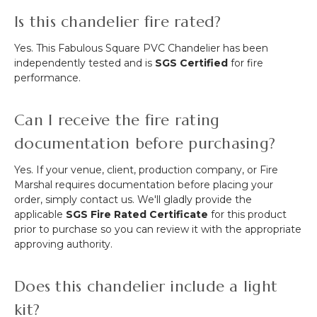
Is this chandelier fire rated?
Yes. This Fabulous Square PVC Chandelier has been
independently tested and is
SGS Certified
for fire
performance.
Can I receive the fire rating
documentation before purchasing?
Yes. If your venue, client, production company, or Fire
Marshal requires documentation before placing your
order, simply contact us. We'll gladly provide the
applicable
SGS Fire Rated Certificate
for this product
prior to purchase so you can review it with the appropriate
approving authority.
Does this chandelier include a light
kit?