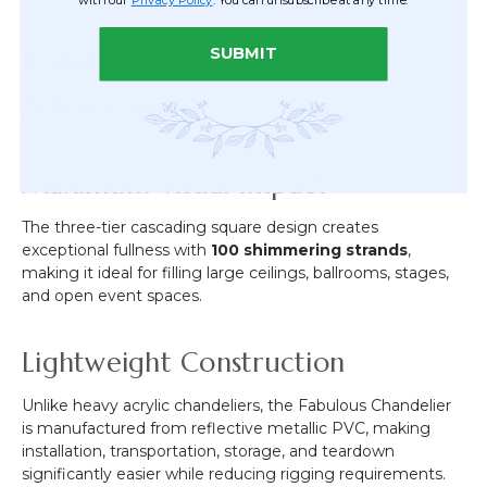
Installation & Design
SUBMIT
Advantages
Maximum Visual Impact
The three-tier cascading square design creates
exceptional fullness with
100 shimmering strands
,
making it ideal for filling large ceilings, ballrooms, stages,
and open event spaces.
Lightweight Construction
Unlike heavy acrylic chandeliers, the Fabulous Chandelier
is manufactured from reflective metallic PVC, making
installation, transportation, storage, and teardown
significantly easier while reducing rigging requirements.