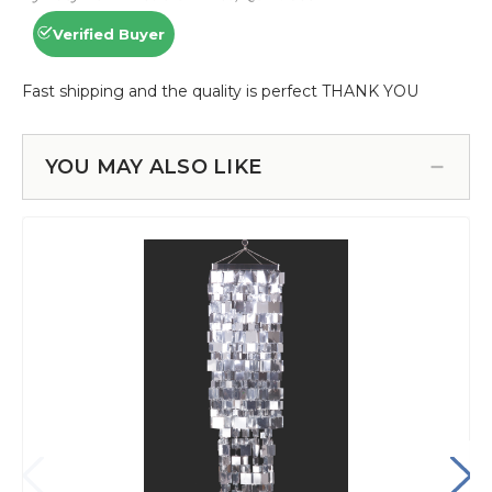
YOU MAY ALSO LIKE