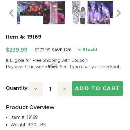
Item #: 19169
$239.99
In Stock!
$272.99
SAVE 12%
& Eligible for Free Shipping with Coupon!
Affirm
Pay over time with
. See if you qualify at checkout.
Current
Stock:
Quantity:
Decrease
Increase
Quantity:
Quantity:
Product Overview
Item #:
19169
Weight: 9.20 LBS