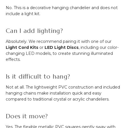
No. This is a decorative hanging chandelier and does not
include a light kit.
Can I add lighting?
Absolutely. We recommend pairing it with one of our
Light Cord Kits
or
LED Light Discs
, including our color-
changing LED models, to create stunning illuminated
effects.
Is it difficult to hang?
Not at all. The lightweight PVC construction and included
hanging chains make installation quick and easy
compared to traditional crystal or acrylic chandeliers.
Does it move?
Yes. The flexible metallic PVC squares gently sway with