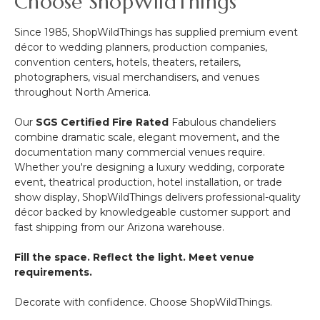
Choose ShopWildThings
Since 1985, ShopWildThings has supplied premium event
décor to wedding planners, production companies,
convention centers, hotels, theaters, retailers,
photographers, visual merchandisers, and venues
throughout North America.
Our
SGS Certified Fire Rated
Fabulous chandeliers
combine dramatic scale, elegant movement, and the
documentation many commercial venues require.
Whether you're designing a luxury wedding, corporate
event, theatrical production, hotel installation, or trade
show display, ShopWildThings delivers professional-quality
décor backed by knowledgeable customer support and
fast shipping from our Arizona warehouse.
Fill the space. Reflect the light. Meet venue
requirements.
Decorate with confidence. Choose ShopWildThings.