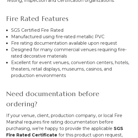
Testing, Inspection and Certification organizations.
Fire Rated Features
SGS Certified Fire Rated
Manufactured using fire-rated metallic PVC
Fire rating documentation available upon request
Designed for many commercial venues requiring fire-
rated decorative materials
Excellent for event venues, convention centers, hotels,
theaters, retail displays, museums, casinos, and
production environments
Need documentation before
ordering?
If your venue, client, production company, or local Fire
Marshal requires fire rating documentation before
purchasing, we're happy to provide the applicable
SGS
Fire Rated Certificate
for this product upon request,