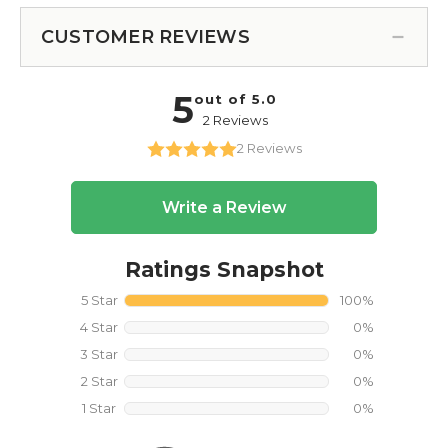
CUSTOMER REVIEWS