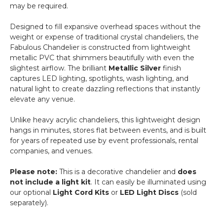
may be required.
Steel
-
Designed to fill expansive overhead spaces without the
Professional
weight or expense of traditional crystal chandeliers, the
-
Fabulous Chandelier is constructed from lightweight
24"
metallic PVC that shimmers beautifully with even the
x
slightest airflow. The brilliant
Metallic Silver
finish
24"
captures LED lighting, spotlights, wash lighting, and
Heavy
natural light to create dazzling reflections that instantly
Base
elevate any venue.
&
Arch
Unlike heavy acrylic chandeliers, this lightweight design
hangs in minutes, stores flat between events, and is built
for years of repeated use by event professionals, rental
companies, and venues.
Please note:
This is a decorative chandelier and
does
not include a light kit
. It can easily be illuminated using
our optional
Light Cord Kits
or
LED Light Discs
(sold
separately).