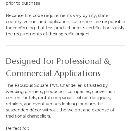
prior to purchase.
Because fire code requirements vary by city, state,
country, venue, and application, customers are responsible
for confirming that this product and its certification satisfy
the requirements of their specific project.
Designed for Professional &
Commercial Applications
The Fabulous Square PVC Chandelier is trusted by
wedding planners, production companies, convention
centers, hotels, rental companies, exhibit designers,
retailers, and event venues looking for dramatic
suspended décor without the weight and expense of
traditional chandeliers.
Perfect for: