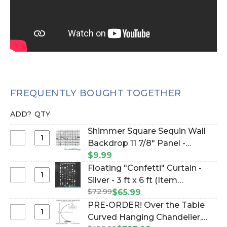
FREQUENTLY BOUGHT TOGETHER
ADD?
QTY
Shimmer Square Sequin Wall
Select
Backdrop 11 7/8" Panel -
Shimmer
Metallic Silver on Black (Item
$9.99
Square
#144795)
Floating "Confetti" Curtain -
Sequin
Select
Silver - 3 ft x 6 ft (Item
Wall
Floating
$72.99
#270009)
$65.99
Backdrop
"Confetti"
PRE-ORDER! Over the Table
11
Curtain
Select
Curved Hanging Chandelier,
7/8"
-