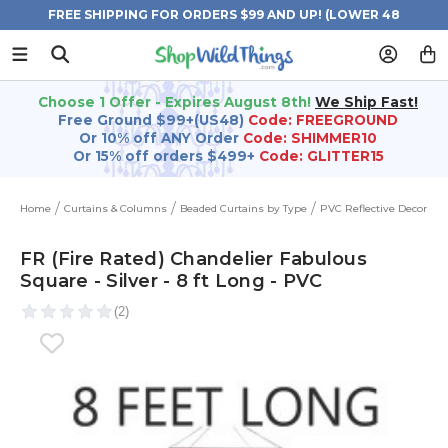
FREE SHIPPING FOR ORDERS $99 AND UP! (LOWER 48
STATES)
Choose 1 Offer - Expires August 8th!
We Ship Fast!
Free Ground $99+(US48)
Code: FREEGROUND
Or 10% off ANY Order
Code: SHIMMER10
Or 15% off orders $499+
Code: GLITTER15
Home
Curtains & Columns
Beaded Curtains by Type
PVC Reflective Decor
FR (Fire Rated) Chandelier Fabulous
Square - Silver - 8 ft Long - PVC