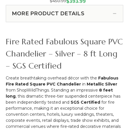
PRE-
Panel
$450.99
Cake or Floral Display Stand
$393.99
Silver
ORDER!
-
Swoop Kit 10 Feet -
-
Over
Metallic
MORE PRODUCT DETAILS
Professional Black Powder
3
the
Silver
ft
Coated Steel - Professional -
Table
on
x
24" x 24" Heavy Base & Arch
Curved
Black
6
(Item #183038)
Hanging
Fire Rated Fabulous Square PVC
ft
Chandelier,
Cake
Chandelier – Silver – 8 ft Long
or
Floral
– SGS Certified
Display
Stand
Create breathtaking overhead décor with the
Fabulous
Swoop
Fire Rated Square PVC Chandelier
in
Metallic Silver
Kit
from ShopWildThings. Standing an impressive
8 feet
10
long
, this dramatic three-tier suspended centerpiece has
Feet
been independently tested and
SGS Certified
for fire
-
performance, making it an exceptional choice for
Professional
convention centers, hotels, luxury weddings, theaters,
Black
corporate events, retail displays, trade show exhibits, and
Powder
commercial venues where fire-rated decorative materials
Coated