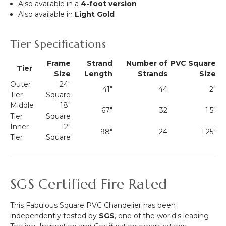
Also available in a
4-foot version
Also available in
Light Gold
Tier Specifications
Frame
Strand
Number of
PVC Square
Tier
Size
Length
Strands
Size
Outer
24"
41"
44
2"
Tier
Square
Middle
18"
67"
32
1.5"
Tier
Square
Inner
12"
98"
24
1.25"
Tier
Square
SGS Certified Fire Rated
This Fabulous Square PVC Chandelier has been
independently tested by
SGS
, one of the world's leading