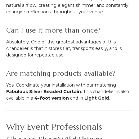
natural airflow, creating elegant shimmer and constantly
changing reflections throughout your venue.
Can I use it more than once?
Absolutely. One of the greatest advantages of this
chandelier is that it stores flat, transports easily, and is
designed for repeated use.
Are matching products available?
Yes. Coordinate your installation with our matching
Fabulous Silver Beaded Curtain
. This chandelier is also
available in a
4-foot version
and in
Light Gold
.
Why Event Professionals