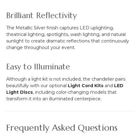
Brilliant Reflectivity
The Metallic Silver finish captures LED uplighting,
theatrical lighting, spotlights, wash lighting, and natural
sunlight to create dramatic reflections that continuously
change throughout your event.
Easy to Illuminate
Although a light kit is not included, the chandelier pairs
beautifully with our optional
Light Cord Kits
and
LED
Light Discs
, including color-changing models that
transform it into an illuminated centerpiece.
Frequently Asked Questions