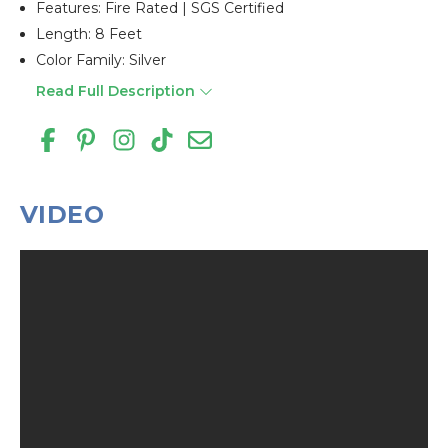
Features: Fire Rated | SGS Certified
Length: 8 Feet
Color Family: Silver
Read Full Description
VIDEO