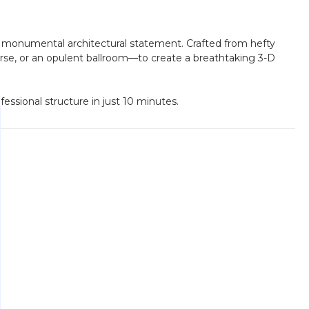
is a monumental architectural statement. Crafted from hefty
ourse, or an opulent ballroom—to create a breathtaking 3-D
fessional structure in just 10 minutes.