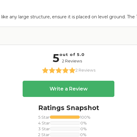
 like any large structure, ensure it is placed on level ground. The 