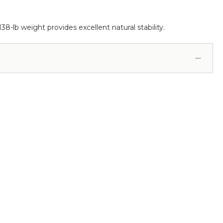
138-lb weight provides excellent natural stability.