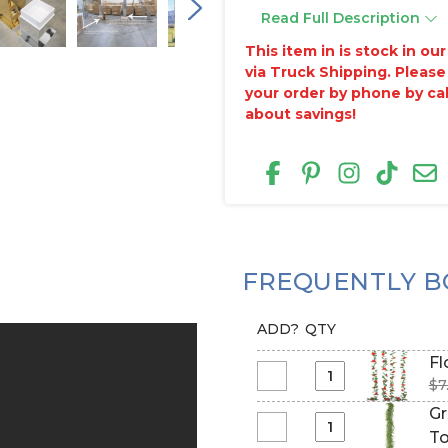
Read Full Description
This item in is stock in o
via Truck Shipping. Please
your order by phone by ca
about savings!
FREQUENTLY B
ADD?
QTY
Fl
$7
Select
Flower
Gr
Garland
Select
To