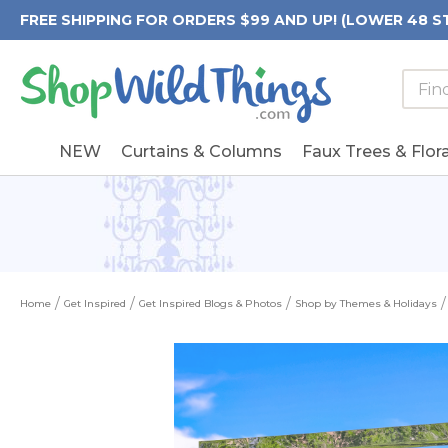
FREE SHIPPING FOR ORDERS $99 AND UP! (LOWER 48 S
Searc
Searc
Form
Keywo
Field
NEW
Curtains & Columns
Faux Trees & Flora
Home
Get Inspired
Get Inspired Blogs & Photos
Shop by Themes & Holidays