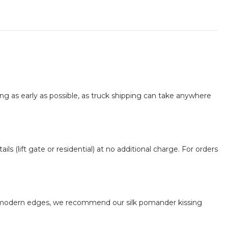
 as early as possible, as truck shipping can take anywhere
ils (lift gate or residential) at no additional charge. For orders
the modern edges, we recommend our silk pomander kissing