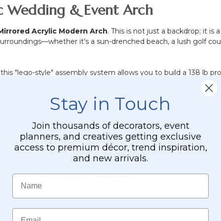
lic Wedding & Event Arch
Mirrored Acrylic Modern Arch
. This is not just a backdrop; it 
its surroundings—whether it’s a sun-drenched beach, a lush golf c
, this "lego-style" assembly system allows you to build a 138 lb pro
Stay in Touch
)
Join thousands of decorators, event
 modern aesthetics. Our updated model features:
planners, and creatives getting exclusive
access to premium décor, trend inspiration,
with the legs for a continuous, seamless look.
and new arrivals.
tial width as the legs (11 3/4" square).
Name
ean, minimalist profile that looks incredible in photographs.
Email