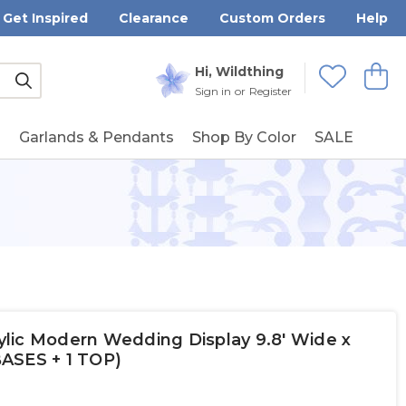
Get Inspired
Clearance
Custom Orders
Help
Submit
Hi, Wildthing
View
Wishlists
Sign in
or
Register
g
Garlands & Pendants
Shop By Color
SALE
crylic Modern Wedding Display 9.8' Wide x
 BASES + 1 TOP)