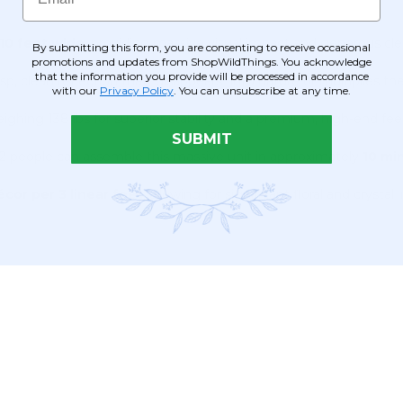
 10 feet wide
, providing massive visual impact and generous clea
By submitting this form, you are consenting to receive occasional
promotions and updates from ShopWildThings. You acknowledge
that the information you provide will be processed in accordance
isp, clean reflection that "disappears" into nature or multiplies th
with our
Privacy Policy
. You can unsubscribe at any time.
weighing 138 lbs for superior stability and a premium, high-end feel
SUBMIT
2 people can assemble this massive unit in approximately
10 mi
écor per 3 linear feet
, allowing for significant floral and crystal i