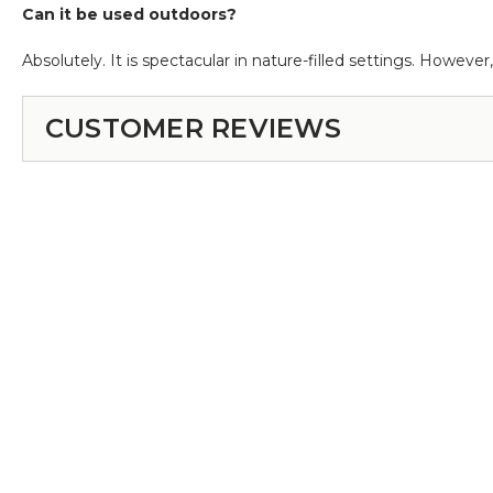
Can it be used outdoors?
Absolutely. It is spectacular in nature-filled settings. However,
CUSTOMER REVIEWS