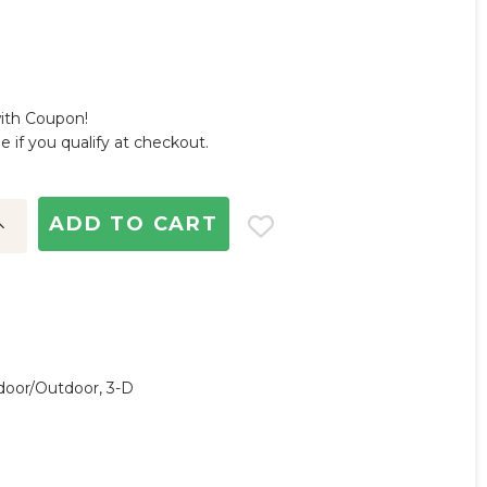
with Coupon!
ee if you qualify at checkout.
ncrease
uantity:
ndoor/outdoor, 3-D