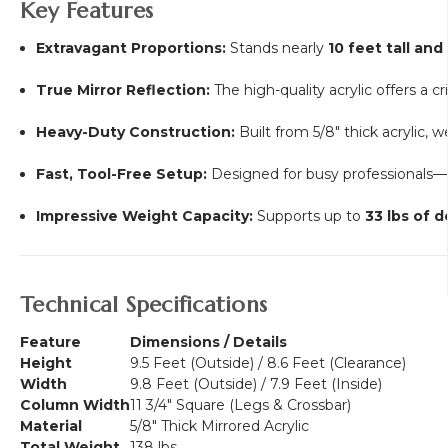
Key Features
Extravagant Proportions:
Stands nearly
10 feet tall and
True Mirror Reflection:
The high-quality acrylic offers a cr
Heavy-Duty Construction:
Built from 5/8" thick acrylic, 
Fast, Tool-Free Setup:
Designed for busy professionals—
Impressive Weight Capacity:
Supports up to
33 lbs of d
Technical Specifications
Feature
Dimensions / Details
Height
9.5 Feet (Outside) / 8.6 Feet (Clearance)
Width
9.8 Feet (Outside) / 7.9 Feet (Inside)
Column Width
11 3/4" Square (Legs & Crossbar)
Material
5/8" Thick Mirrored Acrylic
Total Weight
138 lbs