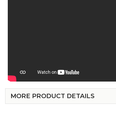
MORE PRODUCT DETAILS