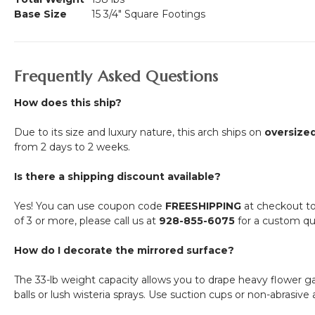
Base Size
15 3/4" Square Footings
Frequently Asked Questions
How does this ship?
Due to its size and luxury nature, this arch ships on
oversized
from 2 days to 2 weeks.
Is there a shipping discount available?
Yes! You can use coupon code
FREESHIPPING
at checkout to q
of 3 or more, please call us at
928-855-6075
for a custom qu
How do I decorate the mirrored surface?
The 33-lb weight capacity allows you to drape heavy flower g
balls or lush wisteria sprays. Use suction cups or non-abrasive