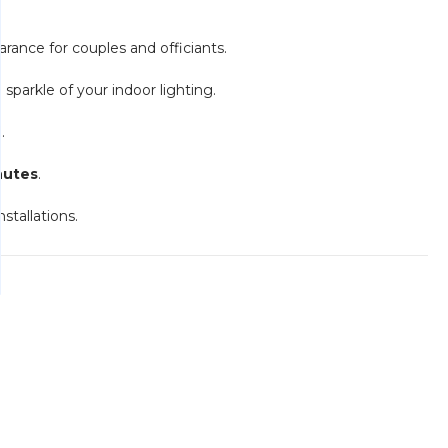
rance for couples and officiants.
e sparkle of your indoor lighting.
.
nutes
.
nstallations.