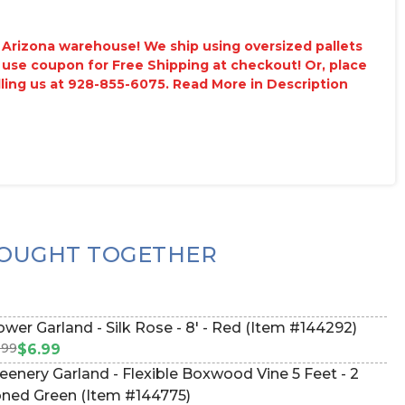
ur Arizona warehouse! We ship using oversized pallets
 use coupon for Free Shipping at checkout! Or, place
lling us at 928-855-6075. Read More in Description
OUGHT TOGETHER
ower Garland - Silk Rose - 8' - Red (Item #144292)
.99
$6.99
eenery Garland - Flexible Boxwood Vine 5 Feet - 2
ned Green (Item #144775)