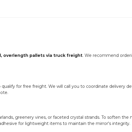
, overlength pallets via truck freight
. We recommend ordering
ualify for free freight. We will call you to coordinate delivery deta
ote.
arlands, greenery vines, or faceted crystal strands. To soften 
 adhesive for lightweight items to maintain the mirror's integrity.