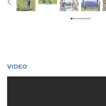
VIDEO