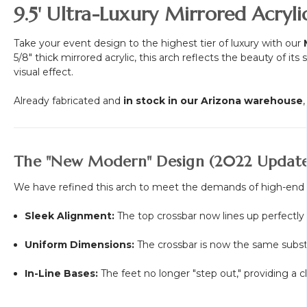
9.5' Ultra-Luxury Mirrored Acry
Take your event design to the highest tier of luxury with our
5/8" thick mirrored acrylic, this arch reflects the beauty of 
visual effect.
Already fabricated and
in stock in our Arizona warehouse
The "New Modern" Design (2022 Update
We have refined this arch to meet the demands of high-end
Sleek Alignment:
The top crossbar now lines up perfectly 
Uniform Dimensions:
The crossbar is now the same substan
In-Line Bases:
The feet no longer "step out," providing a cl