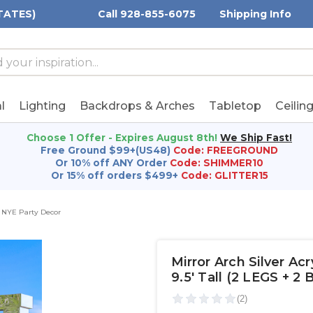
TATES)
Call 928-855-6075
Shipping Info
h
h
rd:
l
Lighting
Backdrops & Arches
Tabletop
Ceilin
Choose 1 Offer - Expires August 8th!
We Ship Fast!
Free Ground $99+(US48)
Code: FREEGROUND
Or 10% off ANY Order
Code: SHIMMER10
Or 15% off orders $499+
Code: GLITTER15
NYE Party Decor
Mirror Arch Silver A
9.5' Tall (2 LEGS + 2