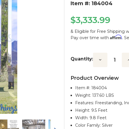
Item #: 184004
$3,333.99
& Eligible for Free Shipping 
Affirm
Pay over time with
. S
Current
Stock:
Quantity:
Decrease
I
Quantity:
Q
Product Overview
Item #:
184004
Weight: 137.60 LBS
Features: Freestanding, I
Height: 9.5 Feet
Width: 9.8 Feet
Color Family: Silver