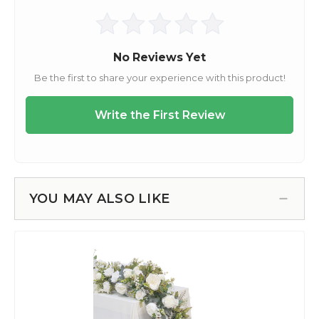
YOU MAY ALSO LIKE