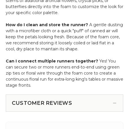
stems of additional artificial flowers, crystal picks, or
butterflies directly into the foam to customize the look for
your specific color palette.
How do I clean and store the runner?
A gentle dusting
with a microfiber cloth or a quick "puff" of canned air will
keep the petals looking fresh. Because of the foam core,
we recommend storing it loosely coiled or laid flat in a
cool, dry place to maintain its shape.
Can I connect multiple runners together?
Yes! You
can secure two or more runners end-to-end using green
zip ties or floral wire through the foam core to create a
continuous floral run for extra-long king's tables or massive
stage fronts.
CUSTOMER REVIEWS