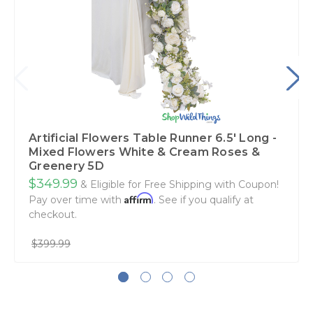
Artificial Flowers Table Runner 6.5' Long -
Mixed Flowers White & Cream Roses &
Greenery 5D
$349.99
& Eligible for Free Shipping with Coupon!
Affirm
Pay over time with
. See if you qualify at
checkout.
$399.99