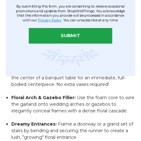
to fit arches.
By submitting this form, you are consenting to receive occasional
promotions and updates from ShopWildThings. You acknowledge
that the information you provide will be processed in accordance
Customizable:
The foam base makes it incredibly easy
with our
Privacy Policy
. You can unsubscribe at any time.
to "plug in" additional stems, picks, or personalized floral
elements.
SUBMIT
Creative Decorating Ideas
Instant Table Landscape:
Simply lay the runner down
the center of a banquet table for an immediate, full-
bodied centerpiece. No extra vases required!
Floral Arch & Gazebo Filler:
Use the foam core to wire
the garland onto wedding arches or gazebos to
elegantly conceal frames with a dense floral cascade.
Dreamy Entrances:
Frame a doorway or a grand set of
stairs by bending and securing the runner to create a
lush, "growing" floral entrance.