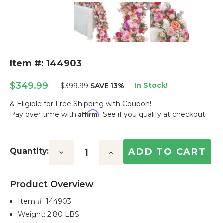
Item #: 144903
$349.99
In Stock!
$399.99
SAVE 13%
& Eligible for Free Shipping with Coupon!
Affirm
Pay over time with
. See if you qualify at checkout.
Current
Stock:
Quantity:
Decrease
Increase
Quantity:
Quantity:
Product Overview
Item #:
144903
Weight: 2.80 LBS