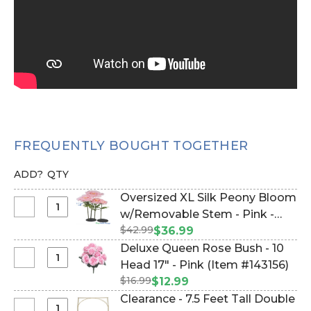
FREQUENTLY BOUGHT TOGETHER
ADD?
QTY
Oversized XL Silk Peony Bloom
Select
w/Removable Stem - Pink -
Oversized
$42.99
51"H x 16"W (Item #186044)
$36.99
XL
Deluxe Queen Rose Bush - 10
Silk
Select
Head 17" - Pink (Item #143156)
Peony
Deluxe
$16.99
$12.99
Bloom
Queen
Clearance - 7.5 Feet Tall Double
w/Removable
Rose