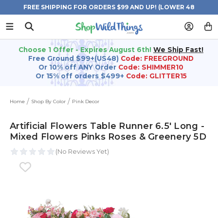
FREE SHIPPING FOR ORDERS $99 AND UP! (LOWER 48
STATES)
Choose 1 Offer - Expires August 6th!
We Ship Fast!
Free Ground $99+(US48)
Code: FREEGROUND
Or 10% off ANY Order
Code: SHIMMER10
Or 15% off orders $499+
Code: GLITTER15
Home
Shop By Color
Pink Decor
Artificial Flowers Table Runner 6.5' Long -
Mixed Flowers Pinks Roses & Greenery 5D