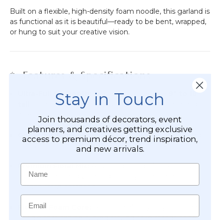
Built on a flexible, high-density foam noodle, this garland is
as functional as it is beautiful—ready to be bent, wrapped,
or hung to suit your creative vision.
✨ Features & Specifications
Stay in Touch
Ultra-Full 5D Depth:
Stands an impressive
9" to 10"
tall
, creating a lush, dimensional look that commands
attention.
Join thousands of decorators, event
planners, and creatives getting exclusive
Generous Dimensions:
6.5 feet (78") long with a width
access to premium décor, trend inspiration,
that varies from
12" to 16"
for a natural, organic feel.
and new arrivals.
Premium Floral Mix:
A curated blend of pink roses,
Name
accent florals, and vibrant greenery for a romantic,
garden-fresh aesthetic.
Email
Flexible Foam Core:
Built on a 2" polyethylene foam
noodle that can be curved around cake stands or bent