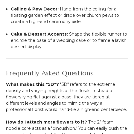
Ceiling & Pew Decor:
Hang from the ceiling for a
floating garden effect or drape over church pews to
create a high-end ceremony aisle.
Cake & Dessert Accents:
Shape the flexible runner to
encircle the base of a wedding cake or to frame a lavish
dessert display.
Frequently Asked Questions
What makes this "5D"?
"5D" refers to the extreme
density and varying heights of the florals. Instead of
flowers lying flat against a base, they are tiered at
different levels and angles to mimic the way a
professional florist would hand-tie a high-end centerpiece.
How do I attach more flowers to it?
The 2" foam
noodle core acts as a "pincushion." You can easily push the