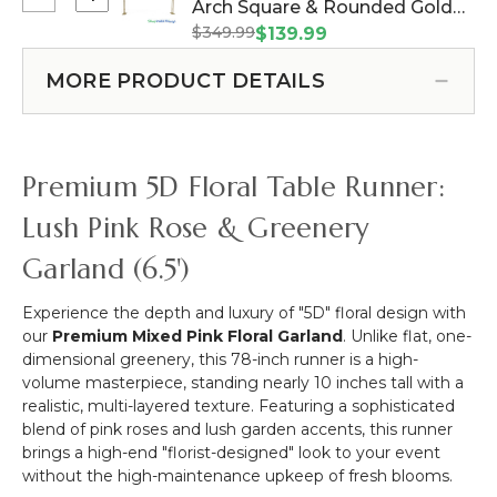
Select
Arch Square & Rounded Gold
Stem
Bush
Clearance
-
$349.99
Metal Backdrop "The Entry" -
$139.99
-
-
Pink
Heavy Duty (Item #177958)
10
7.5
-
MORE PRODUCT DETAILS
Head
Feet
51"H
17"
Tall
x
-
Double
16"W
Pink
Arch
Premium 5D Floral Table Runner:
Square
&
Lush Pink Rose & Greenery
Rounded
Garland (6.5')
Gold
Metal
Backdrop
Experience the depth and luxury of "5D" floral design with
"The
our
Premium Mixed Pink Floral Garland
. Unlike flat, one-
Entry"
dimensional greenery, this 78-inch runner is a high-
-
volume masterpiece, standing nearly 10 inches tall with a
Heavy
realistic, multi-layered texture. Featuring a sophisticated
Duty
blend of pink roses and lush garden accents, this runner
brings a high-end "florist-designed" look to your event
without the high-maintenance upkeep of fresh blooms.