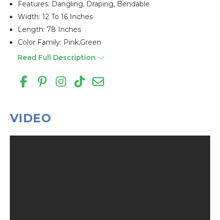
Features: Dangling, Draping, Bendable
Width: 12 To 16 Inches
Length: 78 Inches
Color Family: Pink,green
Read Full Description
VIDEO