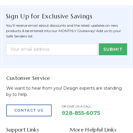
Sign Up for Exclusive Savings
You'll receive email about discounts and the latest updates on new
products & be entered into our MONTHLY Giveaway! Add us to your
Safe Senders list.
Newsletter
Email
Form
Address
Field
Customer Service
We want to hear from you! Design experts are standing
by to help.
OR GIVE US A CALL
CONTACT US
928-855-6075
Support Links
More Helpful Links