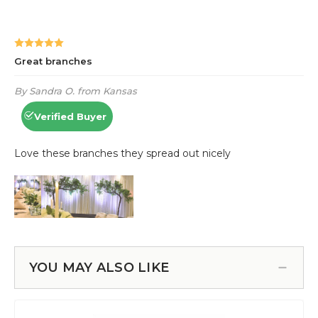
YOU MAY ALSO LIKE