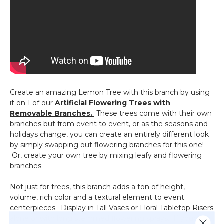
Create an amazing Lemon Tree with this branch by using
it on 1 of our
Artificial Flowering Trees with
Removable Branches.
These trees come with their own
branches but from event to event, or as the seasons and
holidays change, you can create an entirely different look
by simply swapping out flowering branches for this one!
Or, create your own tree by mixing leafy and flowering
branches.
Not just for trees, this branch adds a ton of height,
volume, rich color and a textural element to event
centerpieces. Display in
Tall Vases or Floral Tabletop Risers
alone or with long stemmed flowering sprays. If your