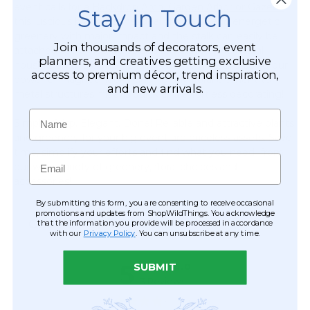
event calls for a
Backdrop Arch, Garden Arbor or Gazebo,
Stay in Touch
this luscious branch is the ideal choice to add energetic
greenery with major impact and the stalk can easily be
Join thousands of decorators, event
attached to frames, poles and structures. The metal
planners, and creatives getting exclusive
housing on this branch is fairly easy to hide and using our
access to premium décor, trend inspiration,
powerful magnet hooks, adding any floral element to
and new arrivals.
metal structures means quick and effortless decorating!
Name
Simple. Crisp. Elegant. Done! Reliable and attractive plants
and greenery for your big event are priceless assets. Save
time, simplify your efforts and find what you need from
Email
our wide variety of greenery, floral choices and
accessories!
By submitting this form, you are consenting to receive occasional
promotions and updates from ShopWildThings. You acknowledge
CUSTOMER REVIEWS
that the information you provide will be processed in accordance
with our
Privacy Policy
. You can unsubscribe at any time.
SUBMIT