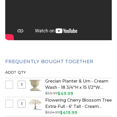
FREQUENTLY BOUGHT TOGETHER
ADD?
QTY
Grecian Planter & Urn - Cream
Select
Wash - 18 3/4"H x 15 1/2"W
Grecian
$59.99
(Item #177055)
$49.99
Planter
Flowering Cherry Blossom Tree
&
Select
Extra-Full - 6' Tall - Cream
Urn
Flowering
$524.99
"Adalee" (Item #167003)
$419.99
-