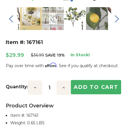
Item #: 167161
$29.99
In Stock!
$36.99
SAVE 19%
Affirm
Pay over time with
. See if you qualify at checkout.
Current
Stock:
Quantity:
Decrease
Increase
Quantity:
Quantity:
Product Overview
Item #:
167161
Weight: 0.65 LBS