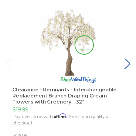
Clearance - Remnants - Interchangeable
Replacement Branch Draping Cream
Flowers with Greenery - 32"
$19.99
Affirm
Pay over time with
. See if you qualify at
checkout.
$26.99