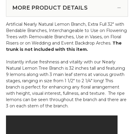
Cherry
Cream
Blossom
MORE PRODUCT DETAILS
Wash
Tree
-
Extra-
18
Artificial Nearly Natural Lemon Branch, Extra Full 32" with
Full
3/4"H
Bendable Branches, Interchangeable to Use on Flowering
-
x
Trees with Removable Branches, Use in Vases, on Floral
6'
15
Risers or on Wedding and Event Backdrop Arches.
The
Tall
1/2"W
trunk is not included with this item.
-
Cream
Instantly infuse freshness and vitality with our Nearly
"Adalee"
Natural Lemon Tree Branch is 32 inches tall and featuring
9 lemons along with 3 main leaf stems at various growth
stages, ranging in size from 1 1/2" to 2 1/4" long! This
branch is perfect for enhancing any floral arrangement
with height, visual interest, fullness, and texture. The ripe
lemons can be seen throughout the branch and there are
3 on each stem of the branch.