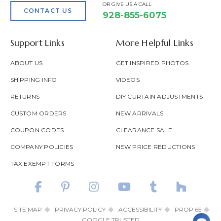
OR GIVE US A CALL
CONTACT US
928-855-6075
Support Links
More Helpful Links
ABOUT US
GET INSPIRED PHOTOS
SHIPPING INFO
VIDEOS
RETURNS
DIY CURTAIN ADJUSTMENTS
CUSTOM ORDERS
NEW ARRIVALS
COUPON CODES
CLEARANCE SALE
COMPANY POLICIES
NEW PRICE REDUCTIONS
TAX EXEMPT FORMS
SITE MAP
PRIVACY POLICY
ACCESSIBILITY
PROP 65
GOOGLE TRUSTED