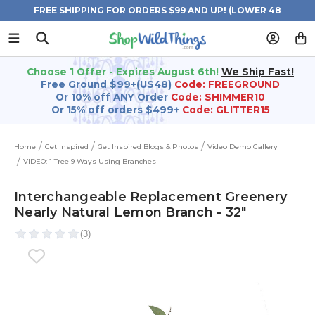
FREE SHIPPING FOR ORDERS $99 AND UP! (LOWER 48
STATES)
Choose 1 Offer - Expires August 6th!
We Ship Fast!
Free Ground $99+(US48)
Code: FREEGROUND
Or 10% off ANY Order
Code: SHIMMER10
Or 15% off orders $499+
Code: GLITTER15
Home
Get Inspired
Get Inspired Blogs & Photos
Video Demo Gallery
VIDEO: 1 Tree 9 Ways Using Branches
Interchangeable Replacement Greenery
Nearly Natural Lemon Branch - 32"