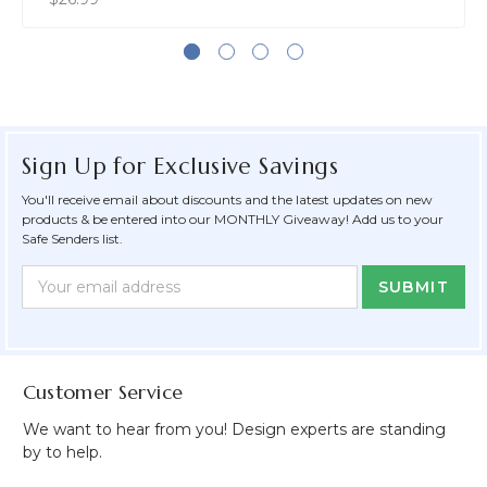
Sign Up for Exclusive Savings
You'll receive email about discounts and the latest updates on new
products & be entered into our MONTHLY Giveaway! Add us to your
Safe Senders list.
Newsletter
Email
Form
Address
Field
Customer Service
We want to hear from you! Design experts are standing
by to help.