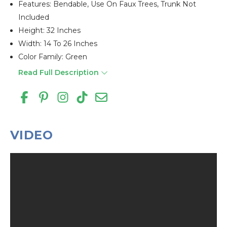
Features: Bendable, Use On Faux Trees, Trunk Not
Included
Height: 32 Inches
Width: 14 To 26 Inches
Color Family: Green
Read Full Description
VIDEO